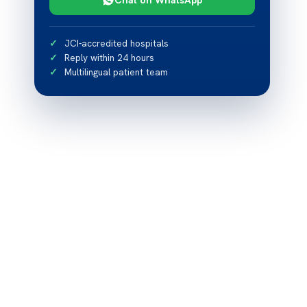
JCI-accredited hospitals
Reply within 24 hours
Multilingual patient team