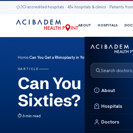
JCI-accredited hospitals · 45+ hospitals & clinics · Patients from
ABOUT
HOSPITALS
DOC
Home
›
Can You Get a Rhinoplasty in Your Sixties?
ARTICLE
Can You Get a 
About
Sixties?
Hospitals
6 min read
Doctors