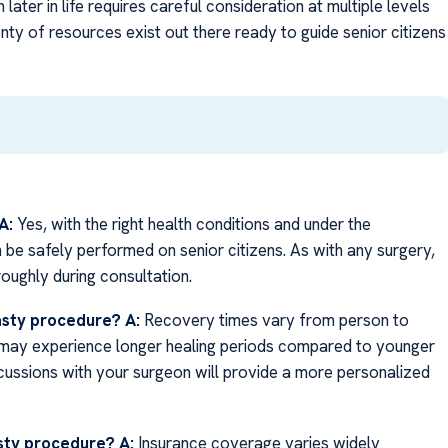
later in life requires careful consideration at multiple levels
nty of resources exist out there ready to guide senior citizens
A:
Yes, with the right health conditions and under the
 be safely performed on senior citizens. As with any surgery,
oughly during consultation.
lasty procedure?
A:
Recovery times vary from person to
ns may experience longer healing periods compared to younger
cussions with your surgeon will provide a more personalized
asty procedure?
A:
Insurance coverage varies widely