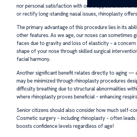
nor personal satisfaction with one’s appearance. For th
or rectify long-standing nasal issues, rhinoplasty offer
The primary advantage of this procedure lies in its abili
other features. As we age, our noses can sometimes g
faces due to gravity and loss of elasticity – a concern 
shape of your nose through skilled surgical interventi
facial harmony.
Another significant benefit relates directly to aging —
may be minimized through rhinoplasty procedures design
difficulty breathing due to structural abnormalities wit
where rhinoplasty proves beneficial – enhancing respir
Senior citizens should also consider how much self-co
Cosmetic surgery – including rhinoplasty – often leads
boosts confidence levels regardless of age!