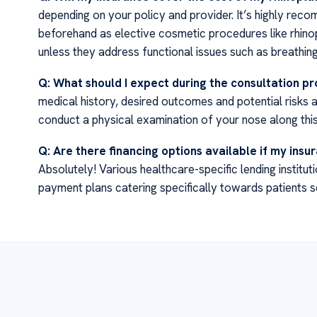
depending on your policy and provider. It’s highly re
beforehand as elective cosmetic procedures like rhin
unless they address functional issues such as breathing d
Q: What should I expect during the consultation p
medical history, desired outcomes and potential risks 
conduct a physical examination of your nose along this
Q: Are there financing options available if my ins
Absolutely! Various healthcare-specific lending institu
payment plans catering specifically towards patients 