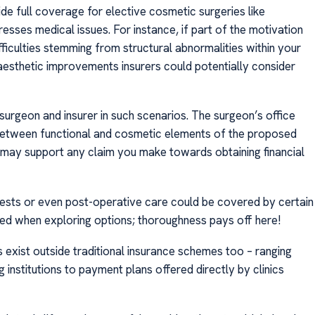
e full coverage for elective cosmetic surgeries like
esses medical issues. For instance, if part of the motivation
fficulties stemming from structural abnormalities within your
 aesthetic improvements insurers could potentially consider
surgeon and insurer in such scenarios. The surgeon’s office
 between functional and cosmetic elements of the proposed
 may support any claim you make towards obtaining financial
ests or even post-operative care could be covered by certain
ned when exploring options; thoroughness pays off here!
s exist outside traditional insurance schemes too – ranging
 institutions to payment plans offered directly by clinics