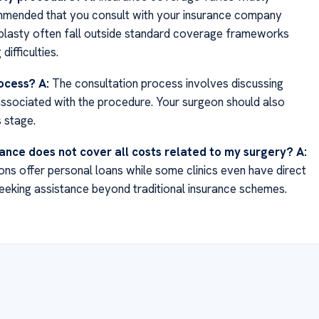
commended that you consult with your insurance company
oplasty often fall outside standard coverage frameworks
ifficulties.
rocess?
A:
The consultation process involves discussing
associated with the procedure. Your surgeon should also
 stage.
urance does not cover all costs related to my surgery?
A:
tions offer personal loans while some clinics even have direct
seeking assistance beyond traditional insurance schemes.