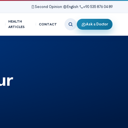
Second Opinion
|
English
|
+90 535 876 04 89
HEALTH
Ask a Doctor
CONTACT
ARTICLES
ur