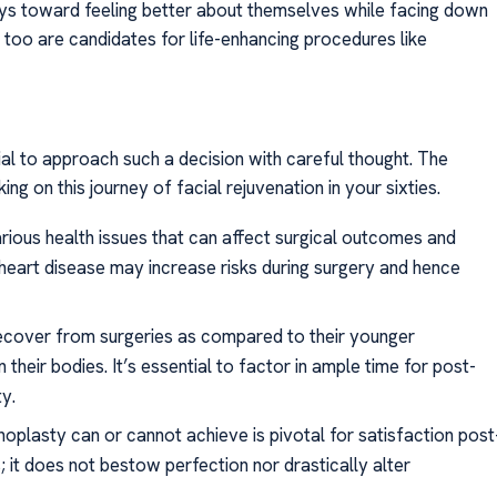
ways toward feeling better about themselves while facing down
 too are candidates for life-enhancing procedures like
cial to approach such a decision with careful thought. The
g on this journey of facial rejuvenation in your sixties.
rious health issues that can affect surgical outcomes and
 heart disease may increase risks during surgery and hence
 recover from surgeries as compared to their younger
their bodies. It’s essential to factor in ample time for post-
y.
inoplasty can or cannot achieve is pivotal for satisfaction post
 it does not bestow perfection nor drastically alter