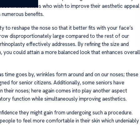
ose in their sixties who wish to improve their aesthetic appeal
s numerous benefits.
ty to reshape the nose so that it better fits with your face’s
row disproportionately large compared to the rest of our
rhinoplasty effectively addresses. By refining the size and
on, you could attain a more balanced look that enhances overall
 as time goes by, wrinkles form around and on our noses; these
ed for senior citizens. Additionally, some seniors have
hin their noses; here again comes into play another aspect
atory function while simultaneously improving aesthetics.
nfidence they might gain from undergoing such a procedure.
 people to feel more comfortable in their skin which undeniably