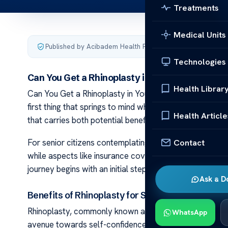
Treatments
Medical Units
Published by Acibadem Health Point
·
Last updated Decemb
Technologies
Can You Get a Rhinoplasty in Your Sixties?
Health Librar
Can You Get a Rhinoplasty in Your Sixties? Rhinoplasty
first thing that springs to mind when we contemplate cosm
Health Article
that carries both potential benefits and important cons
Contact
For senior citizens contemplating rhinoplasty, there’s
while aspects like insurance coverage require thorough
journey begins with an initial step. This path towards f
Ask a D
Benefits of Rhinoplasty for Senior Citizens
Rhinoplasty, commonly known as a nose job, is not just 
WhatsApp
avenue towards self-confidence and facial rejuvenation