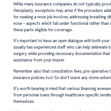
While many insurance companies do not typically provid
rhinoplasty, exceptions may arise if the procedure addr
for seeking a nose job involves addressing breathing di
nose – aspects which fall under functional rather than
these parts eligible for coverage.
It’s important to have an open dialogue with both your 
usually has experienced staff who can help delineate
surgery while providing necessary documentation that
assistance from your insurer.
Remember also that consultation fees, pre-operative t
insurance policies too! So don’t leave any stone untur
It’s worth bearing in mind that various financing avenue
from personal loans through healthcare-specific lending
themselves.