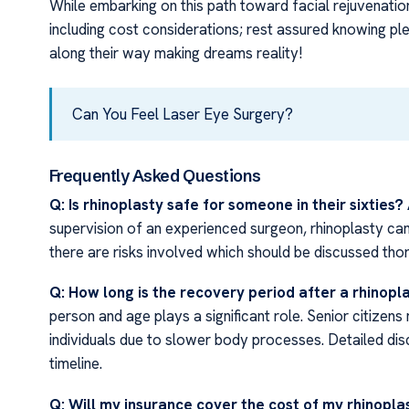
While embarking on this path toward facial rejuvenation 
including cost considerations; rest assured knowing ple
along their way making dreams reality!
Can You Feel Laser Eye Surgery?
Frequently Asked Questions
Q: Is rhinoplasty safe for someone in their sixties?
supervision of an experienced surgeon, rhinoplasty can
there are risks involved which should be discussed thor
Q: How long is the recovery period after a rhinop
person and age plays a significant role. Senior citize
individuals due to slower body processes. Detailed dis
timeline.
Q: Will my insurance cover the cost of my rhinopl