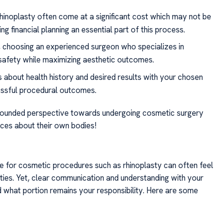
rhinoplasty often come at a significant cost which may not be
ng financial planning an essential part of this process.
y, choosing an experienced surgeon who specializes in
 safety while maximizing aesthetic outcomes.
ns about health history and desired results with your chosen
ssful procedural outcomes.
l-rounded perspective towards undergoing cosmetic surgery
ices about their own bodies!
ge for cosmetic procedures such as rhinoplasty can often feel
ixties. Yet, clear communication and understanding with your
nd what portion remains your responsibility. Here are some