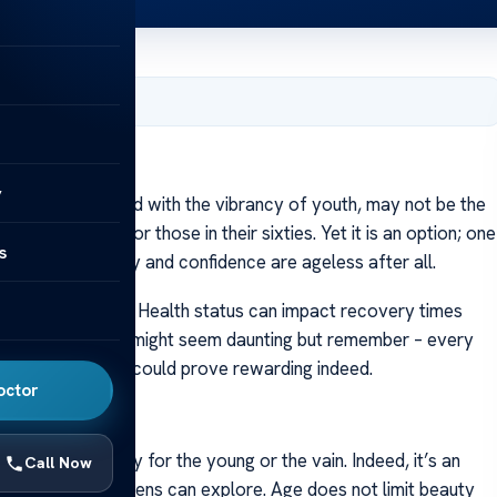
er 9, 2023
y
, often associated with the vibrancy of youth, may not be the
etic options for those in their sixties. Yet it is an option; one
s
iderations. Beauty and confidence are ageless after all.
 much to mull over. Health status can impact recovery times
 investigation. It might seem daunting but remember – every
acial rejuvenation could prove rewarding indeed.
octor
cosmetic surgery for the young or the vain. Indeed, it’s an
Call Now
 that senior citizens can explore. Age does not limit beauty