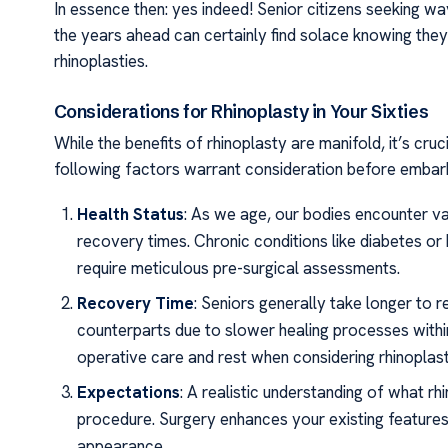
In essence then: yes indeed! Senior citizens seeking 
the years ahead can certainly find solace knowing they
rhinoplasties.
Considerations for Rhinoplasty in Your Sixties
While the benefits of rhinoplasty are manifold, it’s cru
following factors warrant consideration before embarkin
Health Status
: As we age, our bodies encounter va
recovery times. Chronic conditions like diabetes or
require meticulous pre-surgical assessments.
Recovery Time
: Seniors generally take longer to
counterparts due to slower healing processes within 
operative care and rest when considering rhinoplast
Expectations
: A realistic understanding of what rh
procedure. Surgery enhances your existing features;
appearance.