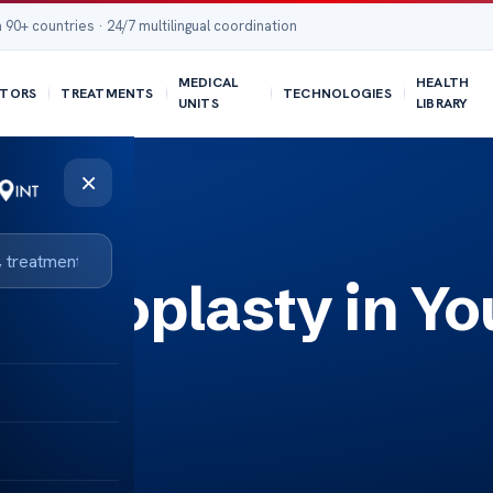
 90+ countries · 24/7 multilingual coordination
MEDICAL
HEALTH
TORS
TREATMENTS
TECHNOLOGIES
UNITS
LIBRARY
×
Rhinoplasty in Yo