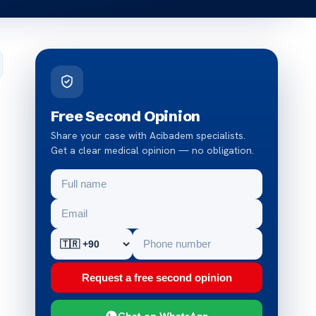
Free Second Opinion
Share your case with Acibadem specialists.
Get a clear medical opinion — no obligation.
Request a free second opinion
Chat on WhatsApp