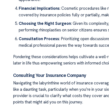
Financial Implications
: Cosmetic procedures like 
covered by insurance policies fully or partially, maki
Choosing the Right Surgeon
: Given its complexit
performing rhinoplasties on senior citizens ensures
Consultation Process
: Prioritizing open discussio
medical professional paves the way towards succe
Pondering these considerations helps cultivate a wel
later in life thus empowering seniors with informed cho
Consulting Your Insurance Company
Navigating the labyrinthine world of insurance covera
like a daunting task, particularly when you’re in your s
provider is crucial to clarify what costs they cover a
points that might aid you on this journey.