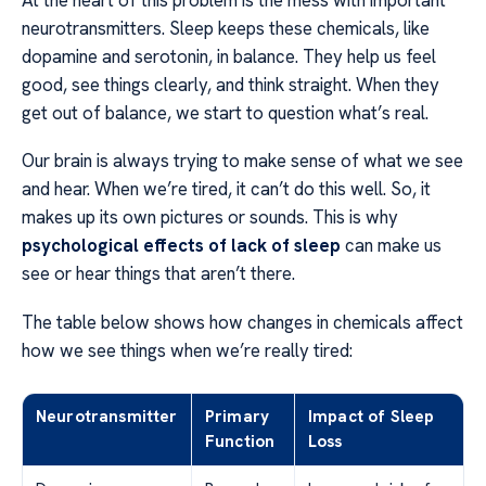
At the heart of this problem is the mess with important
neurotransmitters. Sleep keeps these chemicals, like
dopamine and serotonin, in balance. They help us feel
good, see things clearly, and think straight. When they
get out of balance, we start to question what’s real.
Our brain is always trying to make sense of what we see
and hear. When we’re tired, it can’t do this well. So, it
makes up its own pictures or sounds. This is why
psychological effects of lack of sleep
can make us
see or hear things that aren’t there.
The table below shows how changes in chemicals affect
how we see things when we’re really tired:
Neurotransmitter
Primary
Impact of Sleep
Function
Loss