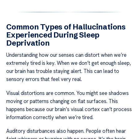
Common Types of Hallucinations
Experienced During Sleep
Deprivation
Understanding how our senses can distort when we’re
extremely tired is key. When we don’t get enough sleep,
our brain has trouble staying alert. This can lead to
sensory errors that feel very real.
Visual distortions are common. You might see shadows
moving or patterns changing on flat surfaces. This
happens because our brain’s visual cortex can’t process
information correctly when we’re tired.
Auditory disturbances also happen. People often hear