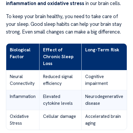
inflammation and oxidative stress
in our brain cells.
To keep your brain healthy, you need to take care of
your sleep. Good sleep habits can help your brain stay
strong. Even small changes can make a big difference.
Biological
Effect of
Long-Term Risk
Factor
Chronic Sleep
Loss
Neural
Reduced signal
Cognitive
Connectivity
efficiency
impairment
Inflammation
Elevated
Neurodegenerative
cytokine levels
disease
Oxidative
Cellular damage
Accelerated brain
Stress
aging