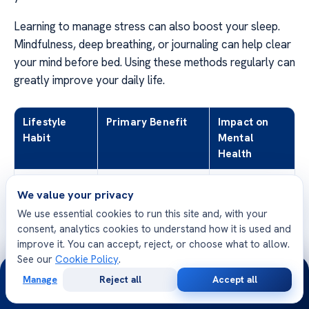
Learning to manage stress can also boost your sleep.
Mindfulness, deep breathing, or journaling can help clear
your mind before bed. Using these methods regularly can
greatly improve your daily life.
Lifestyle
Primary Benefit
Impact on
Habit
Mental
Health
Consistent
Regulates Circadian
High
We value your privacy
Sleep
Rhythm
We use essential cookies to run this site and, with your
Schedule
consent, analytics cookies to understand how it is used and
improve it. You can accept, reject, or choose what to allow.
Limiting
Reduces Nervous
Moderate
See our
Cookie Policy
.
Caffeine
System Stimulation
24/7
Manage
Reject all
Accept all
Free
Second
Digital Detox
Decreases Blue
High
WhatsApp
Call Now
Consultation
Opinion
Light Exposure