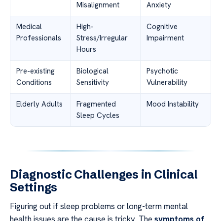
Misalignment
Anxiety
Medical
High-
Cognitive
Professionals
Stress/Irregular
Impairment
Hours
Pre-existing
Biological
Psychotic
Conditions
Sensitivity
Vulnerability
Elderly Adults
Fragmented
Mood Instability
Sleep Cycles
Diagnostic Challenges in Clinical
Settings
Figuring out if sleep problems or long-term mental
health issues are the cause is tricky. The
symptoms of