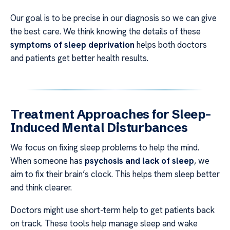
Our goal is to be precise in our diagnosis so we can give
the best care. We think knowing the details of these
symptoms of sleep deprivation
helps both doctors
and patients get better health results.
Treatment Approaches for Sleep-
Induced Mental Disturbances
We focus on fixing sleep problems to help the mind.
When someone has
psychosis and lack of sleep
, we
aim to fix their brain’s clock. This helps them sleep better
and think clearer.
Doctors might use short-term help to get patients back
on track. These tools help manage sleep and wake