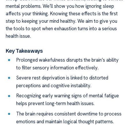
mental problems. We’ll show you how ignoring sleep
affects your thinking. Knowing these effects is the first
step to keeping your mind healthy. We aim to give you
the tools to spot when exhaustion turns into a serious
health issue.
Key Takeaways
Prolonged wakefulness disrupts the brain’s ability
to filter sensory information effectively.
Severe rest deprivation is linked to distorted
perceptions and cognitive instability.
Recognizing early warning signs of mental fatigue
helps prevent long-term health issues.
The brain requires consistent downtime to process
emotions and maintain logical thought patterns.