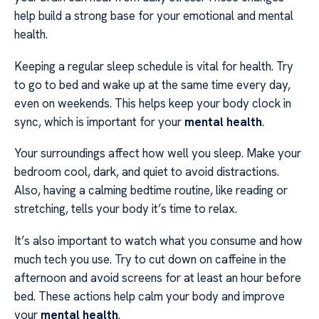
help build a strong base for your emotional and mental
health.
Keeping a regular sleep schedule is vital for health. Try
to go to bed and wake up at the same time every day,
even on weekends. This helps keep your body clock in
sync, which is important for your
mental health
.
Your surroundings affect how well you sleep. Make your
bedroom cool, dark, and quiet to avoid distractions.
Also, having a calming bedtime routine, like reading or
stretching, tells your body it’s time to relax.
It’s also important to watch what you consume and how
much tech you use. Try to cut down on caffeine in the
afternoon and avoid screens for at least an hour before
bed. These actions help calm your body and improve
your
mental health
.