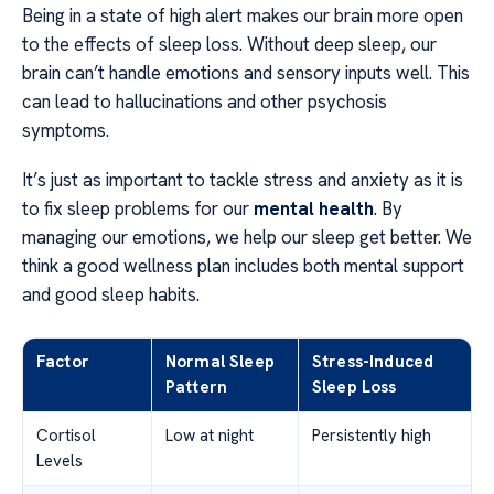
Being in a state of high alert makes our brain more open
to the effects of sleep loss. Without deep sleep, our
brain can’t handle emotions and sensory inputs well. This
can lead to hallucinations and other psychosis
symptoms.
It’s just as important to tackle stress and anxiety as it is
to fix sleep problems for our
mental health
. By
managing our emotions, we help our sleep get better. We
think a good wellness plan includes both mental support
and good sleep habits.
Factor
Normal Sleep
Stress-Induced
Pattern
Sleep Loss
Cortisol
Low at night
Persistently high
Levels