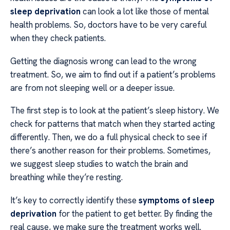
sleep deprivation
can look a lot like those of mental
health problems. So, doctors have to be very careful
when they check patients.
Getting the diagnosis wrong can lead to the wrong
treatment. So, we aim to find out if a patient’s problems
are from not sleeping well or a deeper issue.
The first step is to look at the patient’s sleep history. We
check for patterns that match when they started acting
differently. Then, we do a full physical check to see if
there’s another reason for their problems. Sometimes,
we suggest sleep studies to watch the brain and
breathing while they’re resting.
It’s key to correctly identify these
symptoms of sleep
deprivation
for the patient to get better. By finding the
real cause, we make sure the treatment works well.