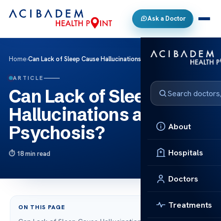
Ask a Doctor
Home
›
Can Lack of Sleep Cause Hallucinations and Psychosis?
ARTICLE
Can Lack of Sleep Cause
Hallucinations and
About
Psychosis?
Hospitals
18 min read
Doctors
Treatments
ON THIS PAGE