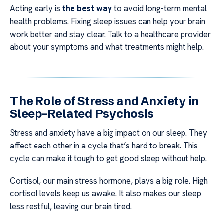
Acting early is
the best way
to avoid long-term mental
health problems. Fixing sleep issues can help your brain
work better and stay clear. Talk to a healthcare provider
about your symptoms and what treatments might help.
The Role of Stress and Anxiety in
Sleep-Related Psychosis
Stress and anxiety have a big impact on our sleep. They
affect each other in a cycle that’s hard to break. This
cycle can make it tough to get good sleep without help.
Cortisol, our main stress hormone, plays a big role. High
cortisol levels keep us awake. It also makes our sleep
less restful, leaving our brain tired.