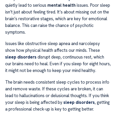
quietly lead to serious
mental health
issues. Poor sleep
isn’t just about feeling tired. It’s about missing out on the
brain’s restorative stages, which are key for emotional
balance. This can raise the chance of psychotic
symptoms.
Issues like obstructive sleep apnea and narcolepsy
show how physical health affects our minds. These
sleep disorders
disrupt deep, continuous rest, which
our brains need to heal. Even if you sleep for eight hours,
it might not be enough to keep your mind healthy.
The brain needs consistent sleep cycles to process info
and remove waste. If these cycles are broken, it can
lead to hallucinations or delusional thoughts. If you think
your sleep is being affected by
sleep disorders
, getting
a professional check-up is key to getting better.