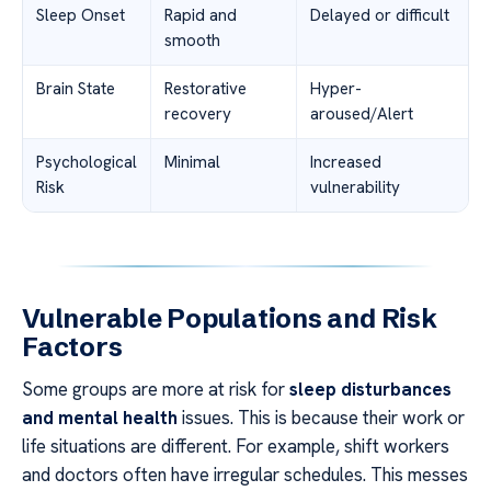
Sleep Onset
Rapid and
Delayed or difficult
smooth
Brain State
Restorative
Hyper-
recovery
aroused/Alert
Psychological
Minimal
Increased
Risk
vulnerability
Vulnerable Populations and Risk
Factors
Some groups are more at risk for
sleep disturbances
and mental health
issues. This is because their work or
life situations are different. For example, shift workers
and doctors often have irregular schedules. This messes