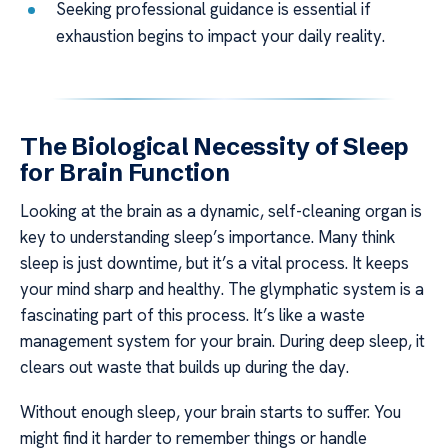
Seeking professional guidance is essential if
exhaustion begins to impact your daily reality.
The Biological Necessity of Sleep
for Brain Function
Looking at the brain as a dynamic, self-cleaning organ is
key to understanding sleep’s importance. Many think
sleep is just downtime, but it’s a vital process. It keeps
your mind sharp and healthy. The glymphatic system is a
fascinating part of this process. It’s like a waste
management system for your brain. During deep sleep, it
clears out waste that builds up during the day.
Without enough sleep, your brain starts to suffer. You
might find it harder to remember things or handle