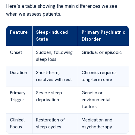
Here’s a table showing the main differences we see
when we assess patients.
Feature
Sleep-Induced
Primary Psychiatric
State
Disorder
Onset
Sudden, following
Gradual or episodic
sleep loss
Duration
Short-term,
Chronic, requires
resolves with rest
long-term care
Primary
Severe sleep
Genetic or
Trigger
deprivation
environmental
factors
Clinical
Restoration of
Medication and
Focus
sleep cycles
psychotherapy