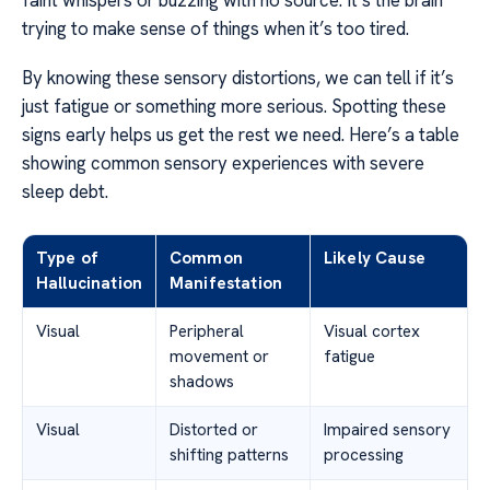
faint whispers or buzzing with no source. It’s the brain
trying to make sense of things when it’s too tired.
By knowing these sensory distortions, we can tell if it’s
just fatigue or something more serious. Spotting these
signs early helps us get the rest we need. Here’s a table
showing common sensory experiences with severe
sleep debt.
Type of
Common
Likely Cause
Hallucination
Manifestation
Visual
Peripheral
Visual cortex
movement or
fatigue
shadows
Visual
Distorted or
Impaired sensory
shifting patterns
processing