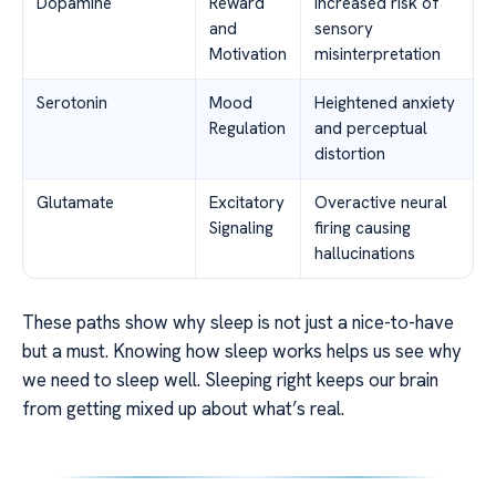
Dopamine
Reward
Increased risk of
and
sensory
Motivation
misinterpretation
Serotonin
Mood
Heightened anxiety
Regulation
and perceptual
distortion
Glutamate
Excitatory
Overactive neural
Signaling
firing causing
hallucinations
These paths show why sleep is not just a nice-to-have
but a must. Knowing how sleep works helps us see why
we need to sleep well. Sleeping right keeps our brain
from getting mixed up about what’s real.