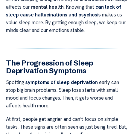
affects our
mental health
. Knowing that
can lack of
sleep cause hallucinations and psychosis
makes us
value sleep more. By getting enough sleep, we keep our
minds clear and our emotions stable.
The Progression of Sleep
Deprivation Symptoms
Spotting
symptoms of sleep deprivation
early can
stop big brain problems. Sleep loss starts with small
mood and focus changes. Then, it gets worse and
affects health more.
At first, people get angrier and can’t focus on simple
tasks. These signs are often seen as just being tired. But,