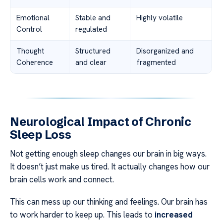
Emotional
Stable and
Highly volatile
Control
regulated
Thought
Structured
Disorganized and
Coherence
and clear
fragmented
Neurological Impact of Chronic
Sleep Loss
Not getting enough sleep changes our brain in big ways.
It doesn’t just make us tired. It actually changes how our
brain cells work and connect.
This can mess up our thinking and feelings. Our brain has
to work harder to keep up. This leads to
increased