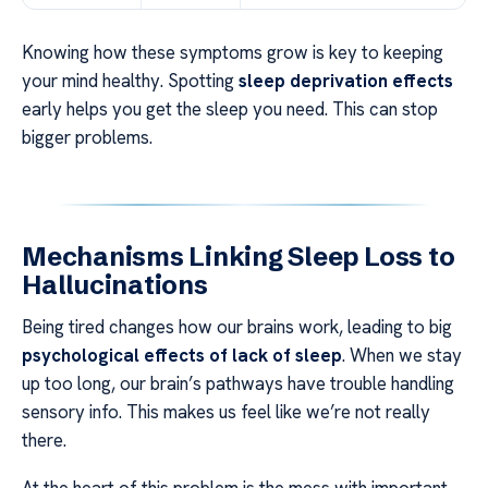
Knowing how these symptoms grow is key to keeping
your mind healthy. Spotting
sleep deprivation effects
early helps you get the sleep you need. This can stop
bigger problems.
Mechanisms Linking Sleep Loss to
Hallucinations
Being tired changes how our brains work, leading to big
psychological effects of lack of sleep
. When we stay
up too long, our brain’s pathways have trouble handling
sensory info. This makes us feel like we’re not really
there.