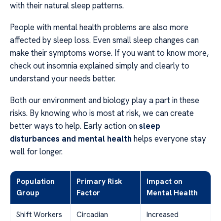
with their natural sleep patterns.
People with mental health problems are also more
affected by sleep loss. Even small sleep changes can
make their symptoms worse. If you want to know more,
check out insomnia explained simply and clearly to
understand your needs better.
Both our environment and biology play a part in these
risks. By knowing who is most at risk, we can create
better ways to help. Early action on
sleep
disturbances and mental health
helps everyone stay
well for longer.
Population
Primary Risk
Impact on
Group
Factor
Mental Health
Shift Workers
Circadian
Increased