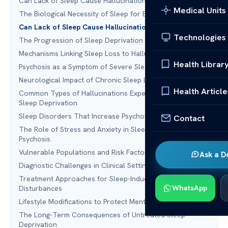
Can Lack of Sleep Cause Hallucinations and Psychosis?
Medical Units
The Biological Necessity of Sleep for Brain Function
Can Lack of Sleep Cause Hallucinations and Psychosis?
Technologies
The Progression of Sleep Deprivation Symptoms
Mechanisms Linking Sleep Loss to Hallucinations
Health Librar
Psychosis as a Symptom of Severe Sleep Debt
Neurological Impact of Chronic Sleep Loss
Health Article
Common Types of Hallucinations Experienced During
Sleep Deprivation
Sleep Disorders That Increase Psychotic Risk
Contact
The Role of Stress and Anxiety in Sleep-Related
Psychosis
Vulnerable Populations and Risk Factors
Ask a D
Diagnostic Challenges in Clinical Settings
Treatment Approaches for Sleep-Induced Mental
WhatsApp
Disturbances
Lifestyle Modifications to Protect Mental Health
The Long-Term Consequences of Untreated Sleep
Deprivation