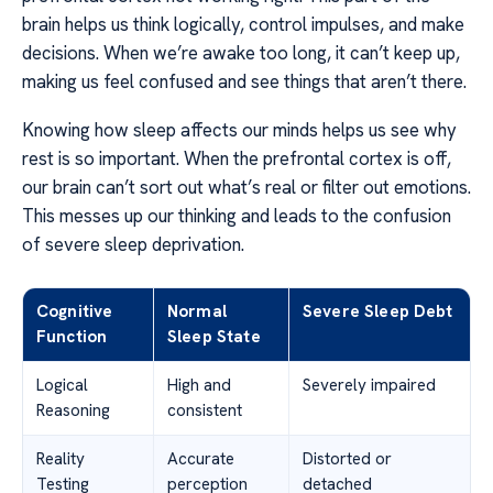
brain helps us think logically, control impulses, and make
decisions. When we’re awake too long, it can’t keep up,
making us feel confused and see things that aren’t there.
Knowing how sleep affects our minds helps us see why
rest is so important. When the prefrontal cortex is off,
our brain can’t sort out what’s real or filter out emotions.
This messes up our thinking and leads to the confusion
of severe sleep deprivation.
Cognitive
Normal
Severe Sleep Debt
Function
Sleep State
Logical
High and
Severely impaired
Reasoning
consistent
Reality
Accurate
Distorted or
Testing
perception
detached