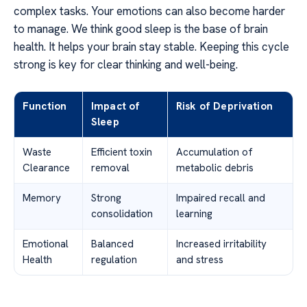
complex tasks. Your emotions can also become harder
to manage. We think good sleep is the base of brain
health. It helps your brain stay stable. Keeping this cycle
strong is key for clear thinking and well-being.
Function
Impact of
Risk of Deprivation
Sleep
Waste
Efficient toxin
Accumulation of
Clearance
removal
metabolic debris
Memory
Strong
Impaired recall and
consolidation
learning
Emotional
Balanced
Increased irritability
Health
regulation
and stress