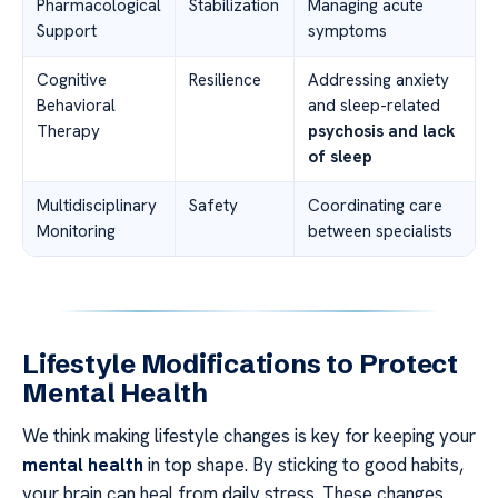
Pharmacological
Stabilization
Managing acute
Support
symptoms
Cognitive
Resilience
Addressing anxiety
Behavioral
and sleep-related
Therapy
psychosis and lack
of sleep
Multidisciplinary
Safety
Coordinating care
Monitoring
between specialists
Lifestyle Modifications to Protect
Mental Health
We think making lifestyle changes is key for keeping your
mental health
in top shape. By sticking to good habits,
your brain can heal from daily stress. These changes