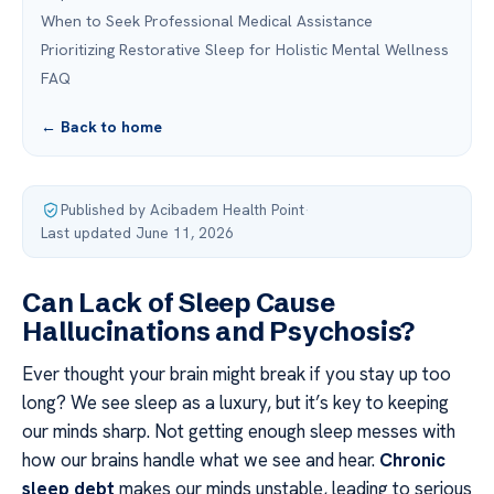
When to Seek Professional Medical Assistance
Prioritizing Restorative Sleep for Holistic Mental Wellness
FAQ
← Back to home
Published by Acibadem Health Point
·
Last updated June 11, 2026
Can Lack of Sleep Cause
Hallucinations and Psychosis?
Ever thought your brain might break if you stay up too
long? We see sleep as a luxury, but it’s key to keeping
our minds sharp. Not getting enough sleep messes with
how our brains handle what we see and hear.
Chronic
sleep debt
makes our minds unstable, leading to serious