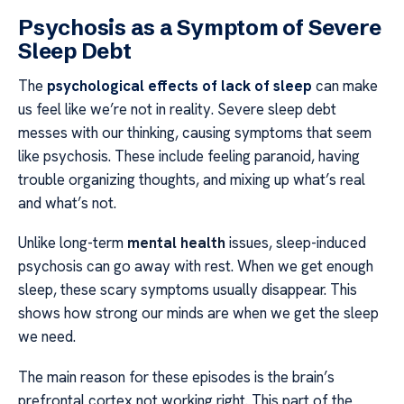
Psychosis as a Symptom of Severe
Sleep Debt
The
psychological effects of lack of sleep
can make
us feel like we’re not in reality. Severe sleep debt
messes with our thinking, causing symptoms that seem
like psychosis. These include feeling paranoid, having
trouble organizing thoughts, and mixing up what’s real
and what’s not.
Unlike long-term
mental health
issues, sleep-induced
psychosis can go away with rest. When we get enough
sleep, these scary symptoms usually disappear. This
shows how strong our minds are when we get the sleep
we need.
The main reason for these episodes is the brain’s
prefrontal cortex not working right. This part of the