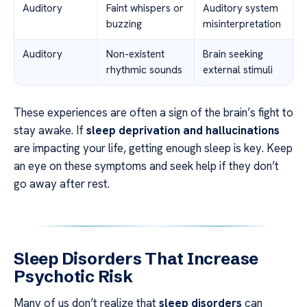
Auditory
Faint whispers or
Auditory system
buzzing
misinterpretation
Auditory
Non-existent
Brain seeking
rhythmic sounds
external stimuli
These experiences are often a sign of the brain’s fight to
stay awake. If
sleep deprivation and hallucinations
are impacting your life, getting enough sleep is key. Keep
an eye on these symptoms and seek help if they don’t
go away after rest.
Sleep Disorders That Increase
Psychotic Risk
Many of us don’t realize that
sleep disorders
can