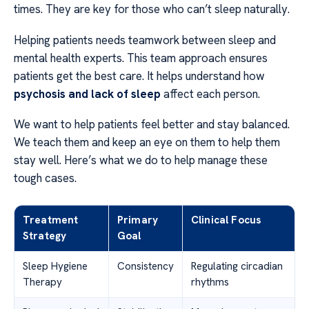
times. They are key for those who can’t sleep naturally.
Helping patients needs teamwork between sleep and
mental health experts. This team approach ensures
patients get the best care. It helps understand how
psychosis and lack of sleep
affect each person.
We want to help patients feel better and stay balanced.
We teach them and keep an eye on them to help them
stay well. Here’s what we do to help manage these
tough cases.
Treatment
Primary
Clinical Focus
Strategy
Goal
Sleep Hygiene
Consistency
Regulating circadian
Therapy
rhythms