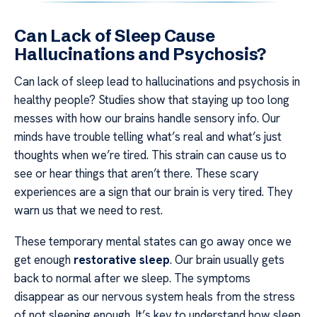
Can Lack of Sleep Cause
Hallucinations and Psychosis?
Can lack of sleep lead to hallucinations and psychosis in
healthy people? Studies show that staying up too long
messes with how our brains handle sensory info. Our
minds have trouble telling what’s real and what’s just
thoughts when we’re tired. This strain can cause us to
see or hear things that aren’t there. These scary
experiences are a sign that our brain is very tired. They
warn us that we need to rest.
These temporary mental states can go away once we
get enough
restorative sleep
. Our brain usually gets
back to normal after we sleep. The symptoms
disappear as our nervous system heals from the stress
of not sleeping enough. It’s key to understand how sleep