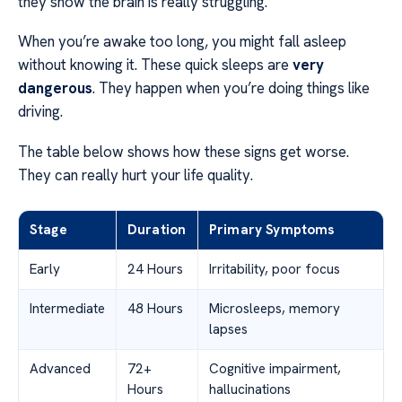
they show the brain is really struggling.
When you’re awake too long, you might fall asleep
without knowing it. These quick sleeps are
very
dangerous
. They happen when you’re doing things like
driving.
The table below shows how these signs get worse.
They can really hurt your life quality.
Stage
Duration
Primary Symptoms
Early
24 Hours
Irritability, poor focus
Intermediate
48 Hours
Microsleeps, memory
lapses
Advanced
72+
Cognitive impairment,
Hours
hallucinations