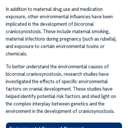
In addition to maternal drug use and medication
exposure, other environmental influences have been
implicated in the development of bicoronal
craniosynostosis. These include maternal smoking,
maternal infections during pregnancy (such as rubella),
and exposure to certain environmental toxins or
chemicals.
To better understand the environmental causes of
bicoronal craniosynostosis, research studies have
investigated the effects of specific environmental
factors on cranial development. These studies have
helped identify potential risk factors and shed light on
the complex interplay between genetics and the
environment in the development of craniosynostosis.