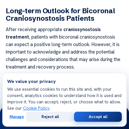
Long-term Outlook for Bicoronal
Craniosynostosis Patients
After receiving appropriate
craniosynostosis
treatment
, patients with bicoronal craniosynostosis
can expect a positive long-term outlook. However, it is
important to acknowledge and address the potential
challenges and considerations that may arise during the
treatment and recovery process.
Continued Follow-up Care
We value your privacy
We use essential cookies to run this site and, with your
A crucial aspect of ensuring the long-term success
consent, analytics cookies to understand how it is used and
of
craniosynostosis treatment
is the importance of
improve it. You can accept, reject, or choose what to allow.
continued follow-up care. Regular monitoring and
See our
Cookie Policy
.
24/7
evaluation by craniosynostosis specialists are essential
Manage
Reject all
Accept all
to track the child’s development and address any
Free
Second
WhatsApp
Call Now
Consultation
Opinion
potential complications that may arise.