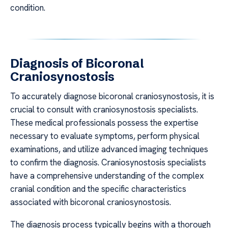
condition.
Diagnosis of Bicoronal
Craniosynostosis
To accurately diagnose bicoronal craniosynostosis, it is
crucial to consult with craniosynostosis specialists.
These medical professionals possess the expertise
necessary to evaluate symptoms, perform physical
examinations, and utilize advanced imaging techniques
to confirm the diagnosis. Craniosynostosis specialists
have a comprehensive understanding of the complex
cranial condition and the specific characteristics
associated with bicoronal craniosynostosis.
The diagnosis process typically begins with a thorough