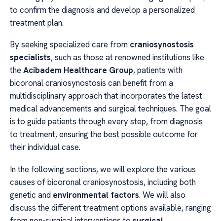
to confirm the diagnosis and develop a personalized
treatment plan.
By seeking specialized care from
craniosynostosis
specialists
, such as those at renowned institutions like
the
Acibadem Healthcare Group
, patients with
bicoronal craniosynostosis can benefit from a
multidisciplinary approach that incorporates the latest
medical advancements and surgical techniques. The goal
is to guide patients through every step, from diagnosis
to treatment, ensuring the best possible outcome for
their individual case.
In the following sections, we will explore the various
causes of bicoronal craniosynostosis, including both
genetic and
environmental factors
. We will also
discuss the different treatment options available, ranging
from non-surgical interventions to
surgical