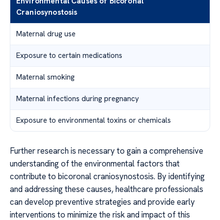
Environmental Causes of Bicoronal
Craniosynostosis
Maternal drug use
Exposure to certain medications
Maternal smoking
Maternal infections during pregnancy
Exposure to environmental toxins or chemicals
Further research is necessary to gain a comprehensive
understanding of the environmental factors that
contribute to bicoronal craniosynostosis. By identifying
and addressing these causes, healthcare professionals
can develop preventive strategies and provide early
interventions to minimize the risk and impact of this