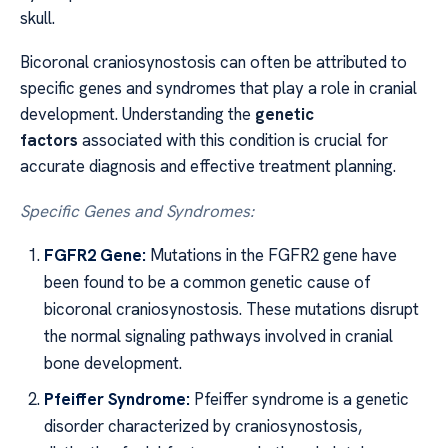
skull.
Bicoronal craniosynostosis can often be attributed to
specific genes and syndromes that play a role in cranial
development. Understanding the
genetic
factors
associated with this condition is crucial for
accurate diagnosis and effective treatment planning.
Specific Genes and Syndromes:
FGFR2 Gene:
Mutations in the FGFR2 gene have
been found to be a common genetic cause of
bicoronal craniosynostosis. These mutations disrupt
the normal signaling pathways involved in cranial
bone development.
Pfeiffer Syndrome:
Pfeiffer syndrome is a genetic
disorder characterized by craniosynostosis,