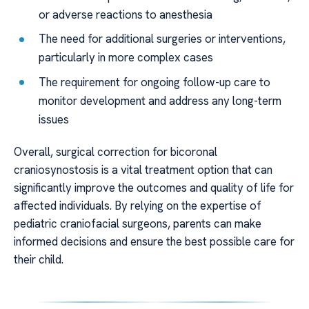
or adverse reactions to anesthesia
The need for additional surgeries or interventions,
particularly in more complex cases
The requirement for ongoing follow-up care to
monitor development and address any long-term
issues
Overall, surgical correction for bicoronal
craniosynostosis is a vital treatment option that can
significantly improve the outcomes and quality of life for
affected individuals. By relying on the expertise of
pediatric craniofacial surgeons, parents can make
informed decisions and ensure the best possible care for
their child.