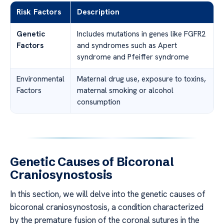
Risk Factors
Description
Genetic
Includes mutations in genes like FGFR2
Factors
and syndromes such as Apert
syndrome and Pfeiffer syndrome
Environmental
Maternal drug use, exposure to toxins,
Factors
maternal smoking or alcohol
consumption
Genetic Causes of Bicoronal
Craniosynostosis
In this section, we will delve into the genetic causes of
bicoronal craniosynostosis, a condition characterized
by the premature fusion of the coronal sutures in the