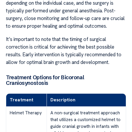
depending on the individual case, and the surgery is
typically performed under general anesthesia. Post-
surgery, close monitoring and follow-up care are crucial
to ensure proper healing and optimal outcomes.
It’s important to note that the timing of surgical
correction is critical for achieving the best possible
results. Early intervention is typically recommended to
allow for optimal brain growth and development.
Treatment Options for Bicoronal
Craniosynostosis
Treatment
Description
Helmet Therapy
A non-surgical treatment approach
that utilizes a customized helmet to
guide cranial growth in infants with