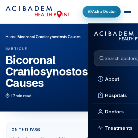
Ask a Doctor
Home
›
Bicoronal Craniosynostosis Causes
ARTICLE
Bicoronal
Craniosynostosis
About
Causes
Hospitals
17 min read
Doctors
Treatments
ON THIS PAGE