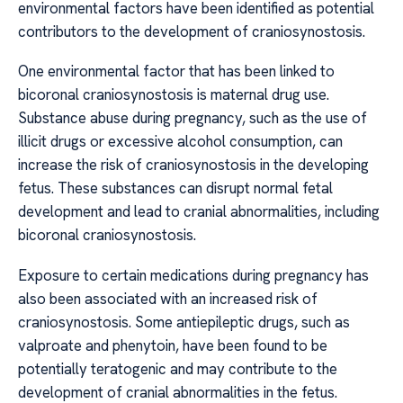
environmental factors have been identified as potential
contributors to the development of craniosynostosis.
One environmental factor that has been linked to
bicoronal craniosynostosis is maternal drug use.
Substance abuse during pregnancy, such as the use of
illicit drugs or excessive alcohol consumption, can
increase the risk of craniosynostosis in the developing
fetus. These substances can disrupt normal fetal
development and lead to cranial abnormalities, including
bicoronal craniosynostosis.
Exposure to certain medications during pregnancy has
also been associated with an increased risk of
craniosynostosis. Some antiepileptic drugs, such as
valproate and phenytoin, have been found to be
potentially teratogenic and may contribute to the
development of cranial abnormalities in the fetus.