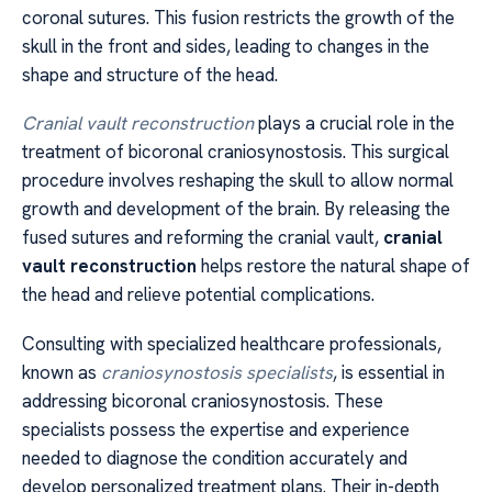
coronal sutures. This fusion restricts the growth of the
skull in the front and sides, leading to changes in the
shape and structure of the head.
Cranial vault reconstruction
plays a crucial role in the
treatment of bicoronal craniosynostosis. This surgical
procedure involves reshaping the skull to allow normal
growth and development of the brain. By releasing the
fused sutures and reforming the cranial vault,
cranial
vault reconstruction
helps restore the natural shape of
the head and relieve potential complications.
Consulting with specialized healthcare professionals,
known as
craniosynostosis specialists
, is essential in
addressing bicoronal craniosynostosis. These
specialists possess the expertise and experience
needed to diagnose the condition accurately and
develop personalized treatment plans. Their in-depth