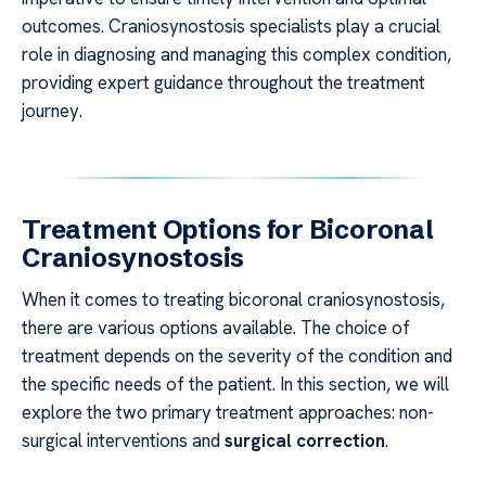
outcomes. Craniosynostosis specialists play a crucial
role in diagnosing and managing this complex condition,
providing expert guidance throughout the treatment
journey.
Treatment Options for Bicoronal
Craniosynostosis
When it comes to treating bicoronal craniosynostosis,
there are various options available. The choice of
treatment depends on the severity of the condition and
the specific needs of the patient. In this section, we will
explore the two primary treatment approaches: non-
surgical interventions and
surgical correction
.