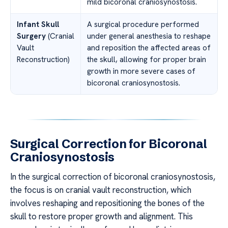
mild bicoronal craniosynostosis.
Infant Skull
A surgical procedure performed
Surgery
(Cranial
under general anesthesia to reshape
Vault
and reposition the affected areas of
Reconstruction)
the skull, allowing for proper brain
growth in more severe cases of
bicoronal craniosynostosis.
Surgical Correction for Bicoronal
Craniosynostosis
In the surgical correction of bicoronal craniosynostosis,
the focus is on cranial vault reconstruction, which
involves reshaping and repositioning the bones of the
skull to restore proper growth and alignment. This