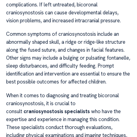
complications. If left untreated, bicoronal
craniosynostosis can cause developmental delays,
vision problems, and increased intracranial pressure.
Common symptoms of craniosynostosis include an
abnormally shaped skull, a ridge or ridge-like structure
along the fused suture, and changes in facial features.
Other signs may include a bulging or pulsating fontanelle,
sleep disturbances, and difficulty feeding. Prompt
identification and intervention are essential to ensure the
best possible outcomes for affected children.
When it comes to diagnosing and treating bicoronal
craniosynostosis, it is crucial to
consult
craniosynostosis specialists
who have the
expertise and experience in managing this condition.
These specialists conduct thorough evaluations,
including physical examinations and imaging techniques,