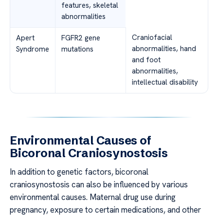
features, skeletal
abnormalities
Craniofacial
Apert
FGFR2 gene
abnormalities, hand
Syndrome
mutations
and foot
abnormalities,
intellectual disability
Environmental Causes of
Bicoronal Craniosynostosis
In addition to genetic factors, bicoronal
craniosynostosis can also be influenced by various
environmental causes. Maternal drug use during
pregnancy, exposure to certain medications, and other