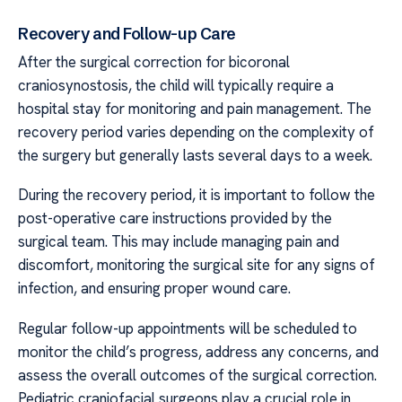
Recovery and Follow-up Care
After the surgical correction for bicoronal
craniosynostosis, the child will typically require a
hospital stay for monitoring and pain management. The
recovery period varies depending on the complexity of
the surgery but generally lasts several days to a week.
During the recovery period, it is important to follow the
post-operative care instructions provided by the
surgical team. This may include managing pain and
discomfort, monitoring the surgical site for any signs of
infection, and ensuring proper wound care.
Regular follow-up appointments will be scheduled to
monitor the child’s progress, address any concerns, and
assess the overall outcomes of the surgical correction.
Pediatric craniofacial surgeons play a crucial role in