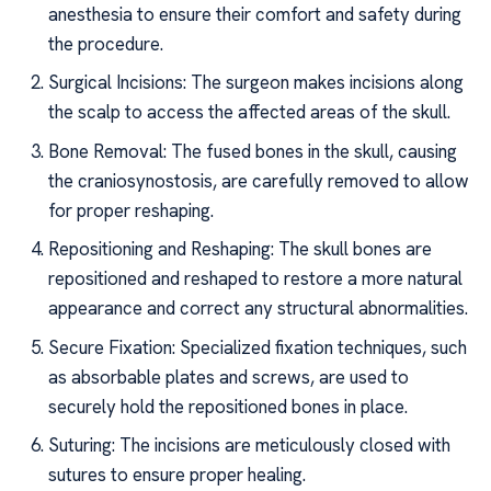
anesthesia to ensure their comfort and safety during
the procedure.
Surgical Incisions: The surgeon makes incisions along
the scalp to access the affected areas of the skull.
Bone Removal: The fused bones in the skull, causing
the craniosynostosis, are carefully removed to allow
for proper reshaping.
Repositioning and Reshaping: The skull bones are
repositioned and reshaped to restore a more natural
appearance and correct any structural abnormalities.
Secure Fixation: Specialized fixation techniques, such
as absorbable plates and screws, are used to
securely hold the repositioned bones in place.
Suturing: The incisions are meticulously closed with
sutures to ensure proper healing.