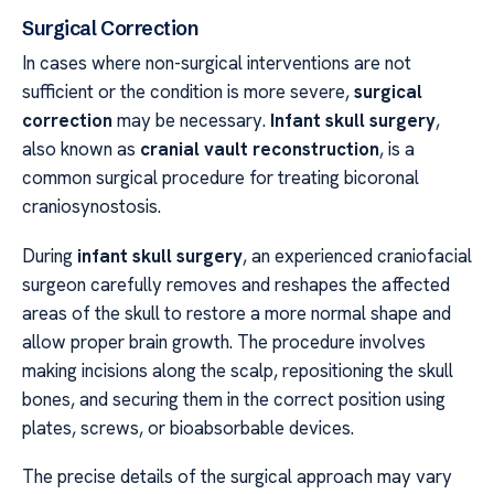
Surgical Correction
In cases where non-surgical interventions are not
sufficient or the condition is more severe,
surgical
correction
may be necessary.
Infant skull surgery
,
also known as
cranial vault reconstruction
, is a
common surgical procedure for treating bicoronal
craniosynostosis.
During
infant skull surgery
, an experienced craniofacial
surgeon carefully removes and reshapes the affected
areas of the skull to restore a more normal shape and
allow proper brain growth. The procedure involves
making incisions along the scalp, repositioning the skull
bones, and securing them in the correct position using
plates, screws, or bioabsorbable devices.
The precise details of the surgical approach may vary