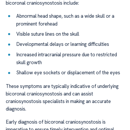
bicoronal craniosynostosis include:
Abnormal head shape, such as a wide skull or a
prominent forehead
Visible suture lines on the skull
Developmental delays or learning difficulties
Increased intracranial pressure due to restricted
skull growth
Shallow eye sockets or displacement of the eyes
These symptoms are typically indicative of underlying
bicoronal craniosynostosis and can assist
craniosynostosis specialists in making an accurate
diagnosis.
Early diagnosis of bicoronal craniosynostosis is
imperative to ensure timely intervention and optimal