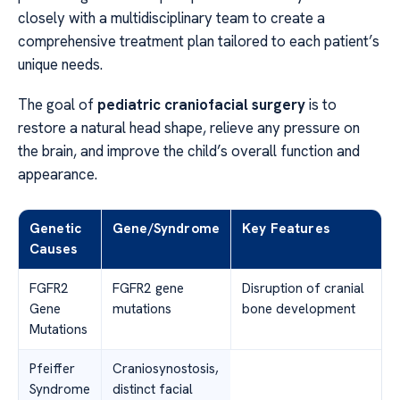
closely with a multidisciplinary team to create a
comprehensive treatment plan tailored to each patient’s
unique needs.
The goal of
pediatric craniofacial surgery
is to
restore a natural head shape, relieve any pressure on
the brain, and improve the child’s overall function and
appearance.
Genetic
Gene/Syndrome
Key Features
Causes
FGFR2
FGFR2 gene
Disruption of cranial
Gene
mutations
bone development
Mutations
Pfeiffer
Craniosynostosis,
Syndrome
distinct facial