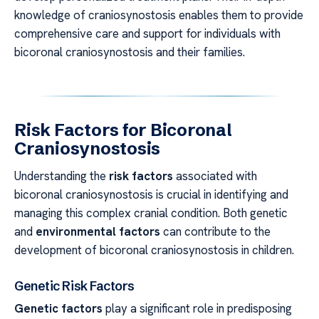
knowledge of craniosynostosis enables them to provide
comprehensive care and support for individuals with
bicoronal craniosynostosis and their families.
Risk Factors for Bicoronal
Craniosynostosis
Understanding the
risk factors
associated with
bicoronal craniosynostosis is crucial in identifying and
managing this complex cranial condition. Both genetic
and
environmental factors
can contribute to the
development of bicoronal craniosynostosis in children.
Genetic Risk Factors
Genetic factors
play a significant role in predisposing