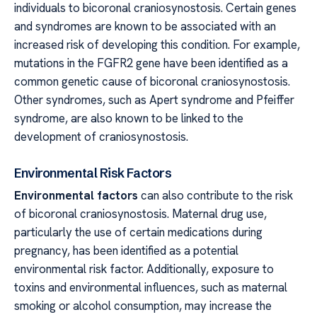
individuals to bicoronal craniosynostosis. Certain genes
and syndromes are known to be associated with an
increased risk of developing this condition. For example,
mutations in the FGFR2 gene have been identified as a
common genetic cause of bicoronal craniosynostosis.
Other syndromes, such as Apert syndrome and Pfeiffer
syndrome, are also known to be linked to the
development of craniosynostosis.
Environmental Risk Factors
Environmental factors
can also contribute to the risk
of bicoronal craniosynostosis. Maternal drug use,
particularly the use of certain medications during
pregnancy, has been identified as a potential
environmental risk factor. Additionally, exposure to
toxins and environmental influences, such as maternal
smoking or alcohol consumption, may increase the