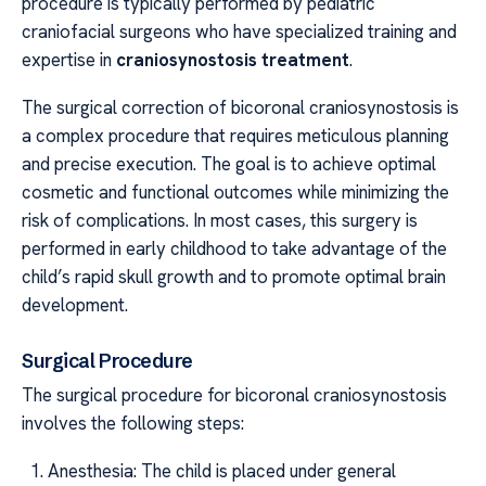
procedure is typically performed by pediatric
craniofacial surgeons who have specialized training and
expertise in
craniosynostosis treatment
.
The surgical correction of bicoronal craniosynostosis is
a complex procedure that requires meticulous planning
and precise execution. The goal is to achieve optimal
cosmetic and functional outcomes while minimizing the
risk of complications. In most cases, this surgery is
performed in early childhood to take advantage of the
child’s rapid skull growth and to promote optimal brain
development.
Surgical Procedure
The surgical procedure for bicoronal craniosynostosis
involves the following steps:
Anesthesia: The child is placed under general