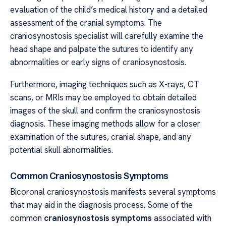
evaluation of the child’s medical history and a detailed
assessment of the cranial symptoms. The
craniosynostosis specialist will carefully examine the
head shape and palpate the sutures to identify any
abnormalities or early signs of craniosynostosis.
Furthermore, imaging techniques such as X-rays, CT
scans, or MRIs may be employed to obtain detailed
images of the skull and confirm the craniosynostosis
diagnosis. These imaging methods allow for a closer
examination of the sutures, cranial shape, and any
potential skull abnormalities.
Common Craniosynostosis Symptoms
Bicoronal craniosynostosis manifests several symptoms
that may aid in the diagnosis process. Some of the
common
craniosynostosis symptoms
associated with