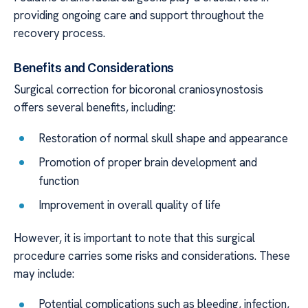
providing ongoing care and support throughout the
recovery process.
Benefits and Considerations
Surgical correction for bicoronal craniosynostosis
offers several benefits, including:
Restoration of normal skull shape and appearance
Promotion of proper brain development and
function
Improvement in overall quality of life
However, it is important to note that this surgical
procedure carries some risks and considerations. These
may include:
Potential complications such as bleeding, infection,