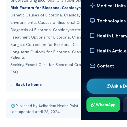
Understanding Bicoronal Craniosynostosis
Medical Units
Risk Factors for Bicoronal Craniosynostosis
Genetic Causes of Bicoronal Craniosynostosis
Technologies
Environmental Causes of Bicoronal Craniosynostosis
Diagnosis of Bicoronal Craniosynostosis
Health Librar
Treatment Options for Bicoronal Craniosynostosis
Surgical Correction for Bicoronal Craniosynostosis
Health Article
Long-term Outlook for Bicoronal Craniosynostosis
Patients
Seeking Expert Care for Bicoronal Craniosynostosis
Contact
FAQ
← Back to home
Ask a D
WhatsApp
Published by Acibadem Health Point
·
Last updated April 26, 2024