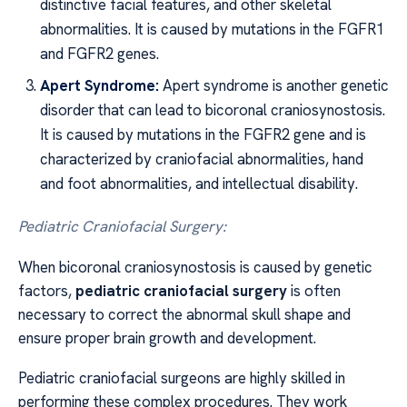
distinctive facial features, and other skeletal
abnormalities. It is caused by mutations in the FGFR1
and FGFR2 genes.
Apert Syndrome:
Apert syndrome is another genetic
disorder that can lead to bicoronal craniosynostosis.
It is caused by mutations in the FGFR2 gene and is
characterized by craniofacial abnormalities, hand
and foot abnormalities, and intellectual disability.
Pediatric Craniofacial Surgery:
When bicoronal craniosynostosis is caused by genetic
factors,
pediatric craniofacial surgery
is often
necessary to correct the abnormal skull shape and
ensure proper brain growth and development.
Pediatric craniofacial surgeons are highly skilled in
performing these complex procedures. They work