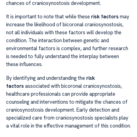
chances of craniosynostosis development.
It is important to note that while these
risk factors
may
increase the likelihood of bicoronal craniosynostosis,
not all individuals with these factors will develop the
condition. The interaction between genetic and
environmental factors is complex, and further research
is needed to fully understand the interplay between
these influences.
By identifying and understanding the
risk
factors
associated with bicoronal craniosynostosis,
healthcare professionals can provide appropriate
counseling and interventions to mitigate the chances of
craniosynostosis development. Early detection and
specialized care from craniosynostosis specialists play
a vital role in the effective management of this condition.