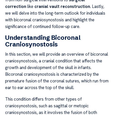
correction
like
cranial vault reconstruction
. Lastly,
we will delve into the long-term outlook for individuals
with bicoronal craniosynostosis and highlight the
significance of continued follow-up care.
Understanding Bicoronal
Craniosynostosis
In this section, we will provide an overview of bicoronal
craniosynostosis, a cranial condition that affects the
growth and development of the skull in infants.
Bicoronal craniosynostosis is characterized by the
premature fusion of the coronal sutures, which run from
ear to ear across the top of the skull.
This condition differs from other types of
craniosynostosis, such as sagittal or metopic
craniosynostosis, as it involves the fusion of both