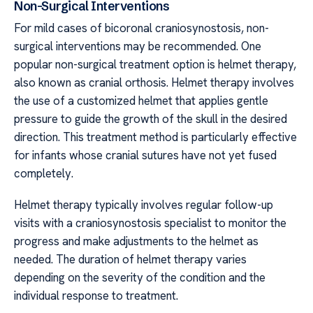
Non-Surgical Interventions
For mild cases of bicoronal craniosynostosis, non-
surgical interventions may be recommended. One
popular non-surgical treatment option is helmet therapy,
also known as cranial orthosis. Helmet therapy involves
the use of a customized helmet that applies gentle
pressure to guide the growth of the skull in the desired
direction. This treatment method is particularly effective
for infants whose cranial sutures have not yet fused
completely.
Helmet therapy typically involves regular follow-up
visits with a craniosynostosis specialist to monitor the
progress and make adjustments to the helmet as
needed. The duration of helmet therapy varies
depending on the severity of the condition and the
individual response to treatment.