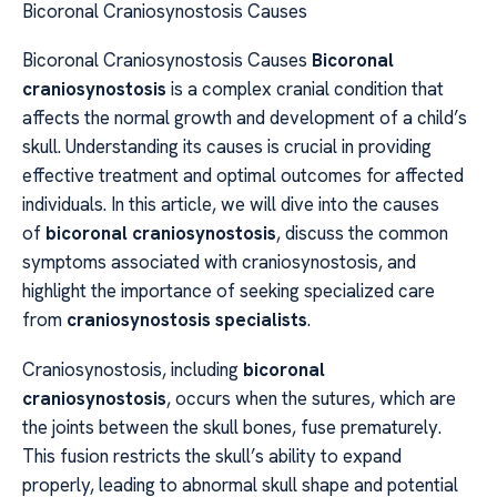
Bicoronal Craniosynostosis Causes
Bicoronal Craniosynostosis Causes
Bicoronal
craniosynostosis
is a complex cranial condition that
affects the normal growth and development of a child’s
skull. Understanding its causes is crucial in providing
effective treatment and optimal outcomes for affected
individuals. In this article, we will dive into the causes
of
bicoronal craniosynostosis
, discuss the common
symptoms associated with craniosynostosis, and
highlight the importance of seeking specialized care
from
craniosynostosis specialists
.
Craniosynostosis, including
bicoronal
craniosynostosis
, occurs when the sutures, which are
the joints between the skull bones, fuse prematurely.
This fusion restricts the skull’s ability to expand
properly, leading to abnormal skull shape and potential