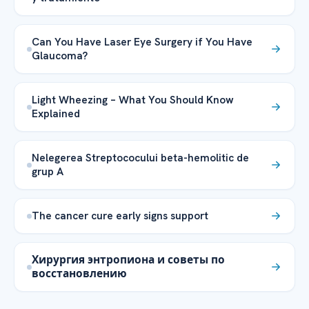
Can You Have Laser Eye Surgery if You Have
Glaucoma?
Light Wheezing – What You Should Know
Explained
Nelegerea Streptococului beta-hemolitic de
grup A
The cancer cure early signs support
Хирургия энтропиона и советы по
восстановлению