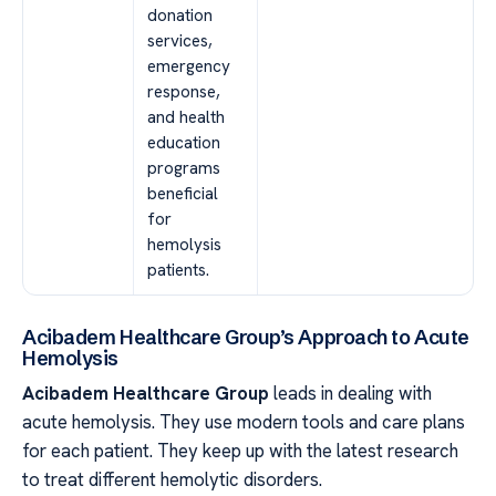
donation
services,
emergency
response,
and health
education
programs
beneficial
for
hemolysis
patients.
Acibadem Healthcare Group’s Approach to Acute
Hemolysis
Acibadem Healthcare Group
leads in dealing with
acute hemolysis. They use modern tools and care plans
for each patient. They keep up with the latest research
to treat different hemolytic disorders.