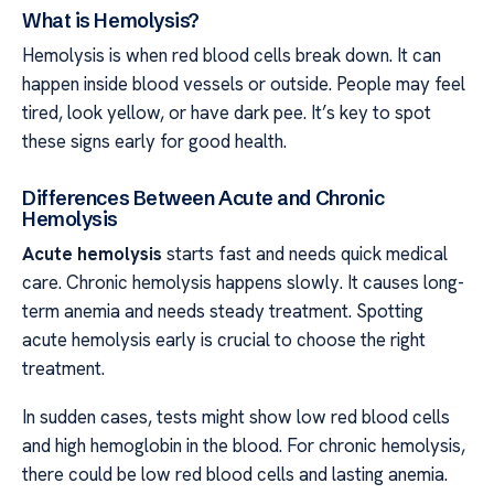
What is Hemolysis?
Hemolysis is when red blood cells break down. It can
happen inside blood vessels or outside. People may feel
tired, look yellow, or have dark pee. It’s key to spot
these signs early for good health.
Differences Between Acute and Chronic
Hemolysis
Acute hemolysis
starts fast and needs quick medical
care. Chronic hemolysis happens slowly. It causes long-
term anemia and needs steady treatment. Spotting
acute hemolysis early is crucial to choose the right
treatment.
In sudden cases, tests might show low red blood cells
and high hemoglobin in the blood. For chronic hemolysis,
there could be low red blood cells and lasting anemia.