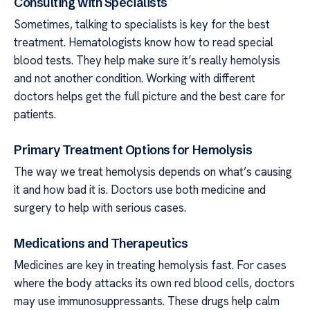
Consulting with Specialists
Sometimes, talking to specialists is key for the best
treatment. Hematologists know how to read special
blood tests. They help make sure it’s really hemolysis
and not another condition. Working with different
doctors helps get the full picture and the best care for
patients.
Primary Treatment Options for Hemolysis
The way we treat hemolysis depends on what’s causing
it and how bad it is. Doctors use both medicine and
surgery to help with serious cases.
Medications and Therapeutics
Medicines are key in treating hemolysis fast. For cases
where the body attacks its own red blood cells, doctors
may use immunosuppressants. These drugs help calm