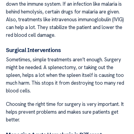
down the immune system. If an infection like malaria is
behind hemolysis, certain drugs for malaria are given.
Also, treatments like intravenous immunoglobulin (IVIG)
can help a lot. They stabilize the patient and lower the
red blood cell damage.
Surgical Interventions
Sometimes, simple treatments aren’t enough. Surgery
might be needed. A splenectomy, or taking out the
spleen, helps a lot when the spleen itself is causing too
much harm. This stops it from destroying too many red
blood cells.
Choosing the right time for surgery is very important. It
helps prevent problems and makes sure patients get
better.