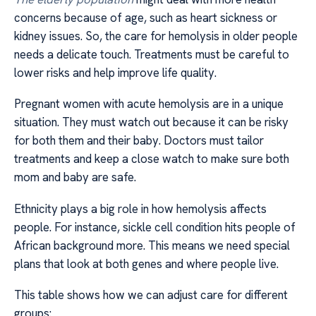
concerns because of age, such as heart sickness or
kidney issues. So, the care for hemolysis in older people
needs a delicate touch. Treatments must be careful to
lower risks and help improve life quality.
Pregnant women with acute hemolysis are in a unique
situation. They must watch out because it can be risky
for both them and their baby. Doctors must tailor
treatments and keep a close watch to make sure both
mom and baby are safe.
Ethnicity plays a big role in how hemolysis affects
people. For instance, sickle cell condition hits people of
African background more. This means we need special
plans that look at both genes and where people live.
This table shows how we can adjust care for different
groups: