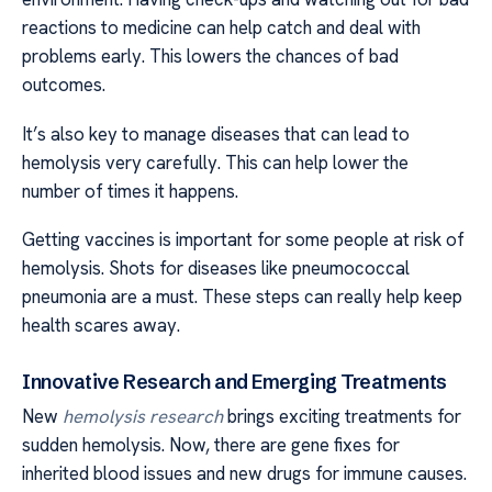
reactions to medicine can help catch and deal with
problems early. This lowers the chances of bad
outcomes.
It’s also key to manage diseases that can lead to
hemolysis very carefully. This can help lower the
number of times it happens.
Getting vaccines is important for some people at risk of
hemolysis. Shots for diseases like pneumococcal
pneumonia are a must. These steps can really help keep
health scares away.
Innovative Research and Emerging Treatments
New
hemolysis research
brings exciting treatments for
sudden hemolysis. Now, there are gene fixes for
inherited blood issues and new drugs for immune causes.