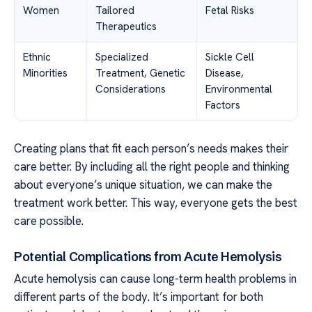
Women
Tailored
Fetal Risks
Therapeutics
Ethnic
Specialized
Sickle Cell
Minorities
Treatment, Genetic
Disease,
Considerations
Environmental
Factors
Creating plans that fit each person’s needs makes their
care better. By including all the right people and thinking
about everyone’s unique situation, we can make the
treatment work better. This way, everyone gets the best
care possible.
Potential Complications from Acute Hemolysis
Acute hemolysis can cause long-term health problems in
different parts of the body. It’s important for both