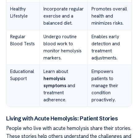
Healthy
Incorporate regular
Promotes overall
Lifestyle
exercise and a
health and
balanced diet.
minimizes risks.
Regular
Undergo routine
Enables early
Blood Tests
blood work to
detection and
monitor hemolysis
treatment
markers.
adjustments.
Educational
Learn about
Empowers
Support
hemolysis
patients to
symptoms
and
manage their
treatment
condition
adherence.
proactively.
Living with Acute Hemolysis: Patient Stories
People who live with acute hemolysis share their stories.
These stories help others understand the challenges and