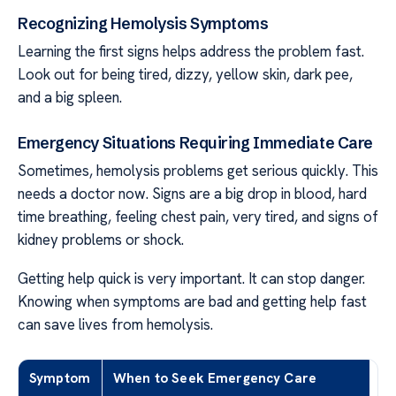
Recognizing Hemolysis Symptoms
Learning the first signs helps address the problem fast.
Look out for being tired, dizzy, yellow skin, dark pee,
and a big spleen.
Emergency Situations Requiring Immediate Care
Sometimes, hemolysis problems get serious quickly. This
needs a doctor now. Signs are a big drop in blood, hard
time breathing, feeling chest pain, very tired, and signs of
kidney problems or shock.
Getting help quick is very important. It can stop danger.
Knowing when symptoms are bad and getting help fast
can save lives from hemolysis.
Symptom
When to Seek Emergency Care