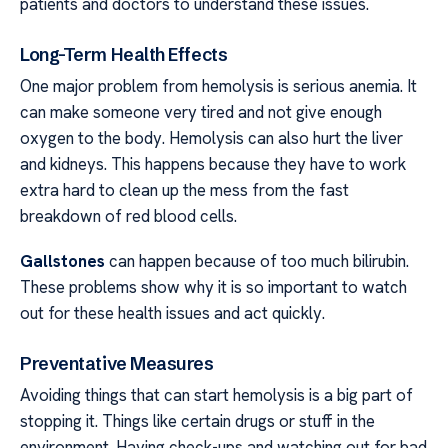
patients and doctors to understand these issues.
Long-Term Health Effects
One major problem from hemolysis is serious anemia. It
can make someone very tired and not give enough
oxygen to the body. Hemolysis can also hurt the liver
and kidneys. This happens because they have to work
extra hard to clean up the mess from the fast
breakdown of red blood cells.
Gallstones
can happen because of too much bilirubin.
These problems show why it is so important to watch
out for these health issues and act quickly.
Preventative Measures
Avoiding things that can start hemolysis is a big part of
stopping it. Things like certain drugs or stuff in the
environment. Having check-ups and watching out for bad