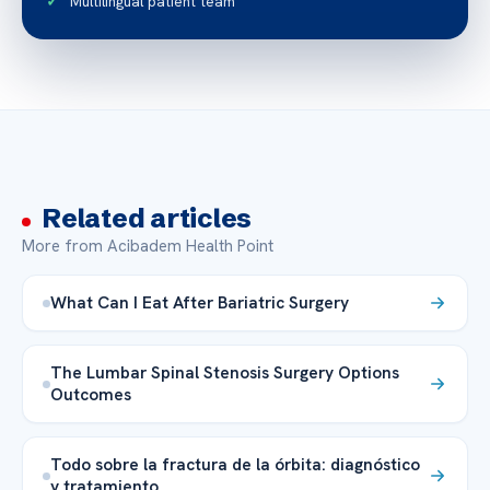
Multilingual patient team
Related articles
More from Acibadem Health Point
What Can I Eat After Bariatric Surgery
The Lumbar Spinal Stenosis Surgery Options
Outcomes
Todo sobre la fractura de la órbita: diagnóstico
y tratamiento