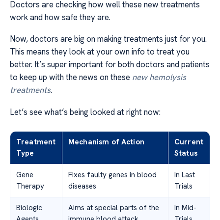
Doctors are checking how well these new treatments
work and how safe they are.
Now, doctors are big on making treatments just for you.
This means they look at your own info to treat you
better. It’s super important for both doctors and patients
to keep up with the news on these
new hemolysis
treatments
.
Let’s see what’s being looked at right now:
Treatment
Mechanism of Action
Current
Type
Status
Gene
Fixes faulty genes in blood
In Last
Therapy
diseases
Trials
Biologic
Aims at special parts of the
In Mid-
Agents
immune blood attack
Trials