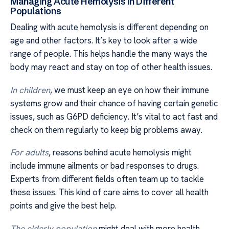
Managing Acute Hemolysis in Different
Populations
Dealing with acute hemolysis is different depending on
age and other factors. It’s key to look after a wide
range of people. This helps handle the many ways the
body may react and stay on top of other health issues.
In children
, we must keep an eye on how their immune
systems grow and their chance of having certain genetic
issues, such as G6PD deficiency. It’s vital to act fast and
check on them regularly to keep big problems away.
For adults
, reasons behind acute hemolysis might
include immune ailments or bad responses to drugs.
Experts from different fields often team up to tackle
these issues. This kind of care aims to cover all health
points and give the best help.
The elderly population
might deal with more health