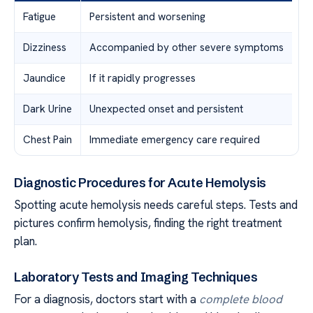
Fatigue
Persistent and worsening
Dizziness
Accompanied by other severe symptoms
Jaundice
If it rapidly progresses
Dark Urine
Unexpected onset and persistent
Chest Pain
Immediate emergency care required
Diagnostic Procedures for Acute Hemolysis
Spotting acute hemolysis needs careful steps. Tests and
pictures confirm hemolysis, finding the right treatment
plan.
Laboratory Tests and Imaging Techniques
For a diagnosis, doctors start with a
complete blood