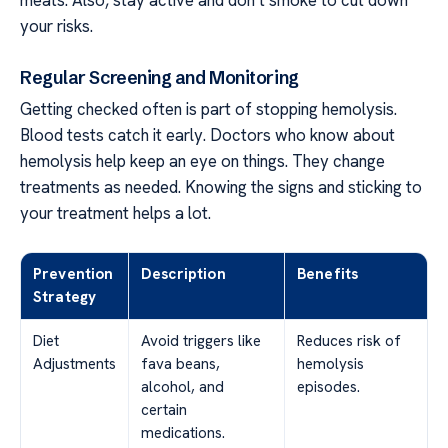
meats. Also, stay active and don’t smoke to cut down
your risks.
Regular Screening and Monitoring
Getting checked often is part of stopping hemolysis.
Blood tests catch it early. Doctors who know about
hemolysis help keep an eye on things. They change
treatments as needed. Knowing the signs and sticking to
your treatment helps a lot.
Prevention
Description
Benefits
Strategy
Diet
Avoid triggers like
Reduces risk of
Adjustments
fava beans,
hemolysis
alcohol, and
episodes.
certain
medications.