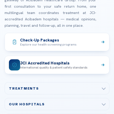
gateway of Acibadem Healthcare Group. From your
first consultation to your safe return home, one
multilingual team coordinates treatment at JCI-
accredited Acibadem hospitals — medical opinions,
planning, travel and follow-up, all in one place.
Check-Up Packages
Explore our health screening programs
JCI Accredited Hospitals
International quality & patient safety standards
TREATMENTS
Check-up & Preventive Medicine
OUR HOSPITALS
Plastic, Reconstructive Surgery