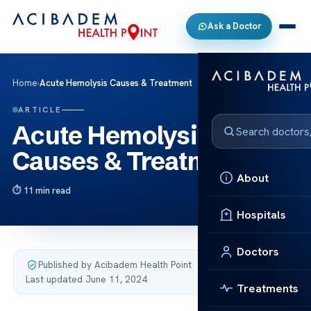
Ask a Doctor
Home
›
Acute Hemolysis Causes & Treatment
ARTICLE
Acute Hemolysis
Causes & Treatment
About
11 min read
Hospitals
Doctors
Published by Acibadem Health Point
·
Last updated June 11, 2024
Treatments