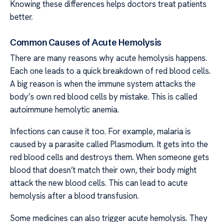
Knowing these differences helps doctors treat patients
better.
Common Causes of Acute Hemolysis
There are many reasons why acute hemolysis happens.
Each one leads to a quick breakdown of red blood cells.
A big reason is when the immune system attacks the
body’s own red blood cells by mistake. This is called
autoimmune hemolytic anemia.
Infections can cause it too. For example, malaria is
caused by a parasite called Plasmodium. It gets into the
red blood cells and destroys them. When someone gets
blood that doesn’t match their own, their body might
attack the new blood cells. This can lead to acute
hemolysis after a blood transfusion.
Some medicines can also trigger acute hemolysis. They