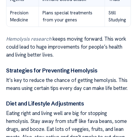
Precision
Plans special treatments
Still
Medicine
from your genes
Studying
Hemolysis research
keeps moving forward. This work
could lead to huge improvements for people’s health
and living better lives.
Strategies for Preventing Hemolysis
It’s key to reduce the chance of getting hemolysis. This
means using certain tips every day can make life better.
Diet and Lifestyle Adjustments
Eating right and living well are big for stopping
hemolysis. Stay away from stuff like fava beans, some
drugs, and booze. Eat lots of veggies, fruits, and lean