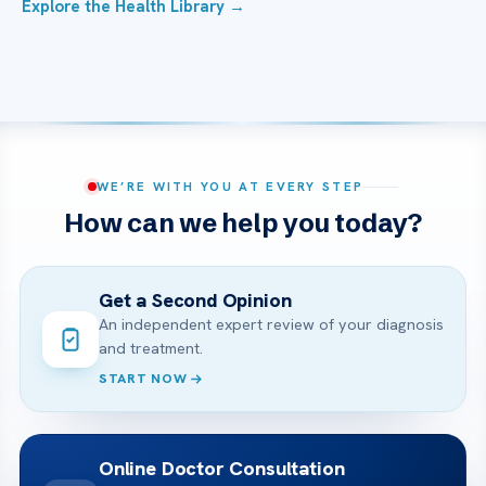
Explore the Health Library →
WE’RE WITH YOU AT EVERY STEP
How can we help you today?
Get a Second Opinion
An independent expert review of your diagnosis
and treatment.
START NOW
Online Doctor Consultation