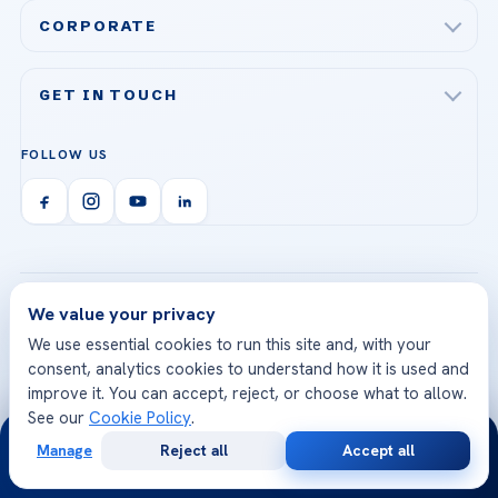
Acibadem Maslak Hospital
Bariatric & Metabolic Surgery
CORPORATE
Acibadem Altunizade Hospital
Cardiovascular Surgery
About Us
Acibadem Ataşehir Hospital
GET IN TOUCH
IVF & Reproductive Health
Our Doctors
Acibadem Atakent Hospital
+90 535 876 04 89
FOLLOW US
Organ Transplantation
Call us
Technologies
Acibadem Kent Hospital (Izmir)
Orthopedics & Traumatology
Health Library
info@acibademhealthpoint.com
Acibadem Kartal Hospital
Email us
All Treatments
Patient Guides
Acibadem Taksim Hospital
Ataşehir / İstanbul
FAQs
Head Office
We value your privacy
View All Hospitals
Patient Rights
We use essential cookies to run this site and, with your
WhatsApp Support
consent, analytics cookies to understand how it is used and
24/7 Assistance
Contact
improve it. You can accept, reject, or choose what to allow.
World-Class Medical
Internationally
See our
Cookie Policy
.
24/7
Team
Accredited
Manage
Reject all
Accept all
Free
Second
Highly experienced doctors
JCI accredited hospitals
WhatsApp
Call Now
Consultation
Opinion
specialized in their fields
and global quality