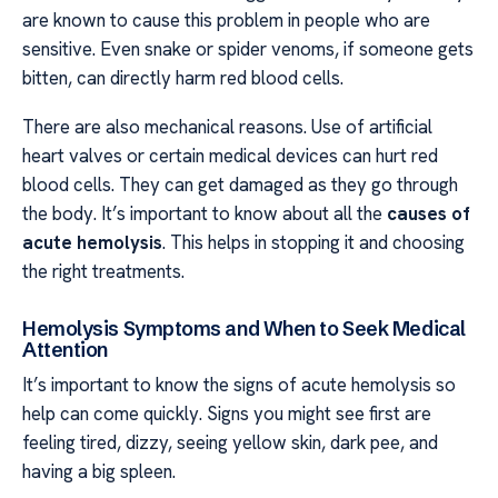
are known to cause this problem in people who are
sensitive. Even snake or spider venoms, if someone gets
bitten, can directly harm red blood cells.
There are also mechanical reasons. Use of artificial
heart valves or certain medical devices can hurt red
blood cells. They can get damaged as they go through
the body. It’s important to know about all the
causes of
acute hemolysis
. This helps in stopping it and choosing
the right treatments.
Hemolysis Symptoms and When to Seek Medical
Attention
It’s important to know the signs of acute hemolysis so
help can come quickly. Signs you might see first are
feeling tired, dizzy, seeing yellow skin, dark pee, and
having a big spleen.