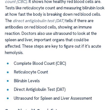
count (CBC)
. It shows how healthy red blood cells are.
Tests like reticulocyte count and measuring bilirubin look
at how fast the body is breaking down red blood cells.
The
direct antiglobulin test (DAT)
tells if there are
antibodies on red blood cells, showing an immune
reaction. Doctors also use ultrasound to look at the
spleen and liver, important organs that could be
affected. These steps are key to figure out if it’s acute
hemolysis.
Complete Blood Count (CBC)
Reticulocyte Count
Bilirubin Levels
Direct Antiglobulin Test (DAT)
Ultrasound for Spleen and Liver Assessment