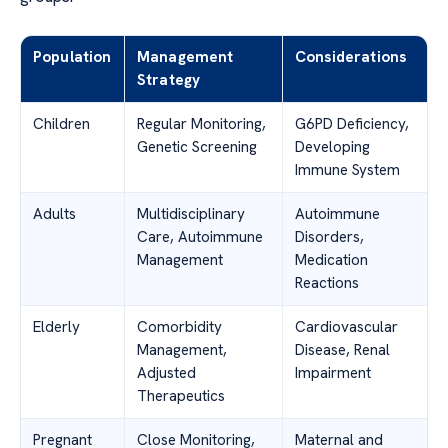
Population
Management
Considerations
Strategy
Children
Regular Monitoring,
G6PD Deficiency,
Genetic Screening
Developing
Immune System
Adults
Multidisciplinary
Autoimmune
Care, Autoimmune
Disorders,
Management
Medication
Reactions
Elderly
Comorbidity
Cardiovascular
Management,
Disease, Renal
Adjusted
Impairment
Therapeutics
Pregnant
Close Monitoring,
Maternal and