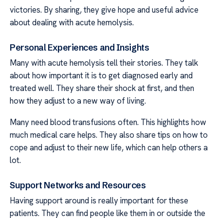
victories. By sharing, they give hope and useful advice
about dealing with acute hemolysis.
Personal Experiences and Insights
Many with acute hemolysis tell their stories. They talk
about how important it is to get diagnosed early and
treated well. They share their shock at first, and then
how they adjust to a new way of living.
Many need blood transfusions often. This highlights how
much medical care helps. They also share tips on how to
cope and adjust to their new life, which can help others a
lot.
Support Networks and Resources
Having support around is really important for these
patients. They can find people like them in or outside the