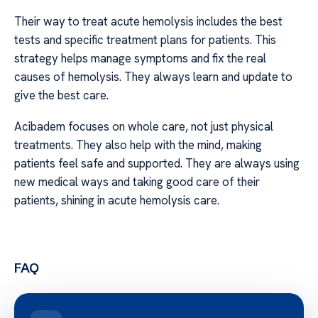
Their way to treat acute hemolysis includes the best
tests and specific treatment plans for patients. This
strategy helps manage symptoms and fix the real
causes of hemolysis. They always learn and update to
give the best care.
Acibadem focuses on whole care, not just physical
treatments. They also help with the mind, making
patients feel safe and supported. They are always using
new medical ways and taking good care of their
patients, shining in acute hemolysis care.
FAQ