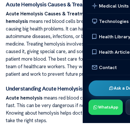
Acute Hemolysis Causes & Treatment
Medical Units
Acute Hemolysis Causes & Treatment Acute
hemolysis
means red blood cells break down quickly,
Technologies
causing big health problems. It can happen because of
autoimmune diseases, infections, or bad reactions to
Health Librar
medicine. Treating hemolysis involves finding what
caused it, giving special care, and sometimes giving the
Health Article
patient more blood. The best care for hemolysis needs a
team of healthcare workers. They watch over the
Contact
patient and work to prevent future problems.
Ask a D
Understanding Acute Hemolysis
Acute hemolysis
means red blood cells break down
fast. This can be very dangerous if not treated quickly.
WhatsApp
Knowing about hemolysis helps doctors and patients
take the right steps.