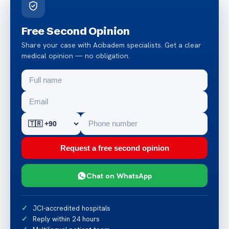
Free Second Opinion
Share your case with Acibadem specialists. Get a clear
medical opinion — no obligation.
Request a free second opinion
Chat on WhatsApp
JCI-accredited hospitals
Reply within 24 hours