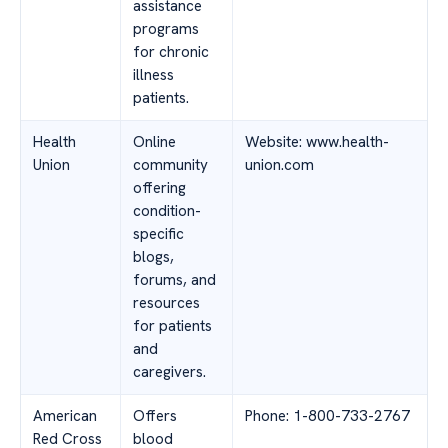
assistance
programs
for chronic
illness
patients.
Health
Online
Website: www.health-
Union
community
union.com
offering
condition-
specific
blogs,
forums, and
resources
for patients
and
caregivers.
American
Offers
Phone: 1-800-733-2767
Red Cross
blood