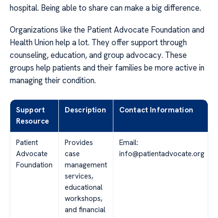
hospital. Being able to share can make a big difference.
Organizations like the Patient Advocate Foundation and
Health Union help a lot. They offer support through
counseling, education, and group advocacy. These
groups help patients and their families be more active in
managing their condition.
Support
Description
Contact Information
Resource
Patient
Provides
Email:
Advocate
case
info@patientadvocate.org
Foundation
management
services,
educational
workshops,
and financial