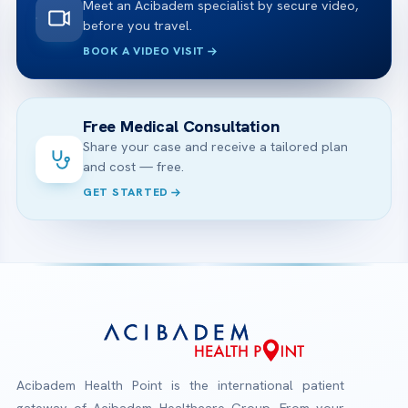
Meet an Acibadem specialist by secure video,
before you travel.
BOOK A VIDEO VISIT
Free Medical Consultation
Share your case and receive a tailored plan
and cost — free.
GET STARTED
Acibadem Health Point is the international patient