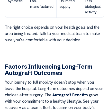
Synthetic
Lab-
Unlimited
Less
manufactured
supply
biological
activity
The right choice depends on your health goals and the
area being treated. Talk to your medical team to make
sure you’re comfortable with your decision.
Factors Influencing Long-Term
Autograft Outcomes
Your journey to full mobility doesn’t stop when you
leave the hospital. Long-term outcomes depend on your
choices after surgery. The
Autograft Benefits
grow
with your commitment to a healthy lifestyle. See your
recovery as a team effort, focusing on your body’s