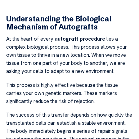
Understanding the Biological
Mechanism of Autografts
At the heart of every
autograft procedure
lies a
complex biological process. This process allows your
own tissue to thrive in a new location. When we move
tissue from one part of your body to another, we are
asking your cells to adapt to a new environment.
This process is highly effective because the tissue
carries your own genetic markers. These markers
significantly reduce the risk of rejection.
The success of this transfer depends on how quickly the
transplanted cells can establish a stable environment.
The body immediately begins a series of repair signals