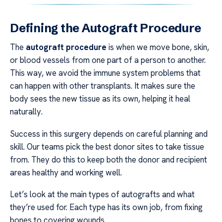
Defining the Autograft Procedure
The
autograft procedure
is when we move bone, skin,
or blood vessels from one part of a person to another.
This way, we avoid the immune system problems that
can happen with other transplants. It makes sure the
body sees the new tissue as its own, helping it heal
naturally.
Success in this surgery depends on careful planning and
skill. Our teams pick the best donor sites to take tissue
from. They do this to keep both the donor and recipient
areas healthy and working well.
Let’s look at the main types of autografts and what
they’re used for. Each type has its own job, from fixing
bones to covering wounds.