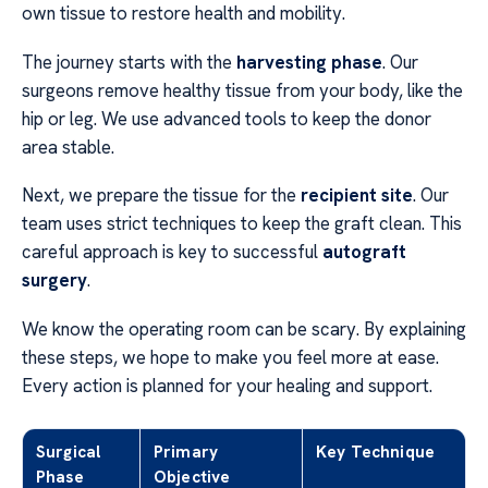
own tissue to restore health and mobility.
The journey starts with the
harvesting phase
. Our
surgeons remove healthy tissue from your body, like the
hip or leg. We use advanced tools to keep the donor
area stable.
Next, we prepare the tissue for the
recipient site
. Our
team uses strict techniques to keep the graft clean. This
careful approach is key to successful
autograft
surgery
.
We know the operating room can be scary. By explaining
these steps, we hope to make you feel more at ease.
Every action is planned for your healing and support.
Surgical
Primary
Key Technique
Phase
Objective