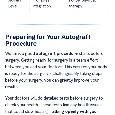
Activity
Promotes
Follow physical
Level
integration
therapy
Preparing for Your Autograft
Procedure
We think a good
autograft procedure
starts before
surgery. Getting ready for surgery is a team effort
between you and your doctors. This ensures your body
is ready for the surgery’s challenges. By taking steps
before your surgery, you can greatly improve your
results.
Your doctors will do detailed tests before surgery to
check your health. These tests find any health issues
that could slow healing.
Talking openly with your