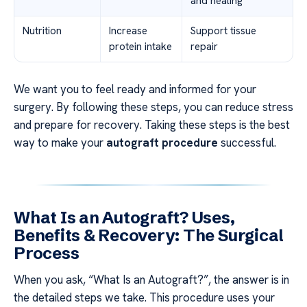
and healing
Nutrition
Increase
Support tissue
protein intake
repair
We want you to feel ready and informed for your
surgery. By following these steps, you can reduce stress
and prepare for recovery. Taking these steps is the best
way to make your
autograft procedure
successful.
What Is an Autograft? Uses,
Benefits & Recovery: The Surgical
Process
When you ask, “What Is an Autograft?”, the answer is in
the detailed steps we take. This procedure uses your