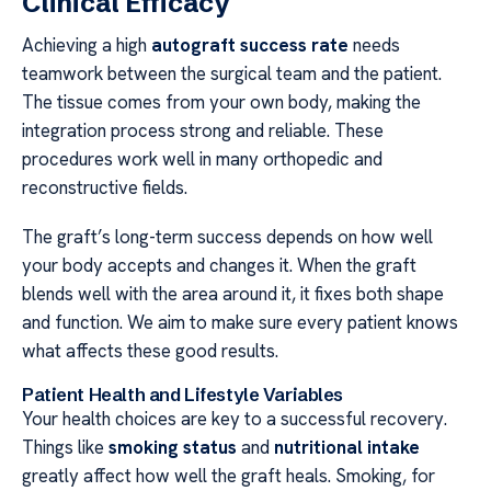
Clinical Efficacy
Achieving a high
autograft success rate
needs
teamwork between the surgical team and the patient.
The tissue comes from your own body, making the
integration process strong and reliable. These
procedures work well in many orthopedic and
reconstructive fields.
The graft’s long-term success depends on how well
your body accepts and changes it. When the graft
blends well with the area around it, it fixes both shape
and function. We aim to make sure every patient knows
what affects these good results.
Patient Health and Lifestyle Variables
Your health choices are key to a successful recovery.
Things like
smoking status
and
nutritional intake
greatly affect how well the graft heals. Smoking, for