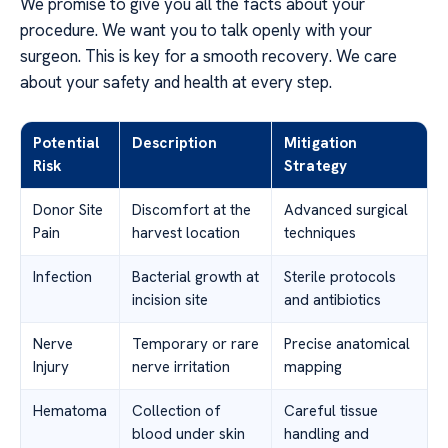
We promise to give you all the facts about your
procedure. We want you to talk openly with your
surgeon. This is key for a smooth recovery. We care
about your safety and health at every step.
Potential
Description
Mitigation
Risk
Strategy
Donor Site
Discomfort at the
Advanced surgical
Pain
harvest location
techniques
Infection
Bacterial growth at
Sterile protocols
incision site
and antibiotics
Nerve
Temporary or rare
Precise anatomical
Injury
nerve irritation
mapping
Hematoma
Collection of
Careful tissue
blood under skin
handling and