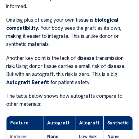
informed.
One big plus of using your own tissue is
biological
compatibility
. Your body sees the graft as its own,
making it easier to integrate. This is unlike donor or
synthetic materials.
Another key point is the lack of disease transmission
risk. Using donor tissue carries a small risk of disease.
But with an autograft, this risk is zero. This is a big
Autograft Benefit
for patient safety.
The table below shows how autografts compare to
other materials:
Feature
Autograft
Allograft
Synthetic
Immune
None
Low Risk
None