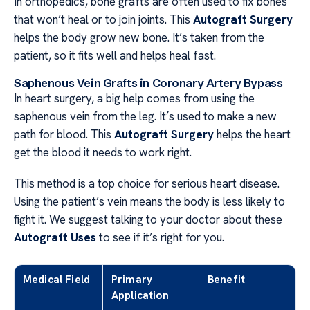
In orthopedics, bone grafts are often used to fix bones
that won’t heal or to join joints. This
Autograft Surgery
helps the body grow new bone. It’s taken from the
patient, so it fits well and helps heal fast.
Saphenous Vein Grafts in Coronary Artery Bypass
In heart surgery, a big help comes from using the
saphenous vein from the leg. It’s used to make a new
path for blood. This
Autograft Surgery
helps the heart
get the blood it needs to work right.
This method is a top choice for serious heart disease.
Using the patient’s vein means the body is less likely to
fight it. We suggest talking to your doctor about these
Autograft Uses
to see if it’s right for you.
Medical Field
Primary
Benefit
Application