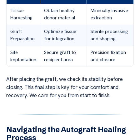
Tissue
Obtain healthy
Minimally invasive
Harvesting
donor material
extraction
Graft
Optimize tissue
Sterile processing
Preparation
for integration
and shaping
Site
Secure graft to
Precision fixation
Implantation
recipient area
and closure
After placing the graft, we check its stability before
closing. This final step is key for your comfort and
recovery. We care for you from start to finish.
Navigating the Autograft Healing
Process