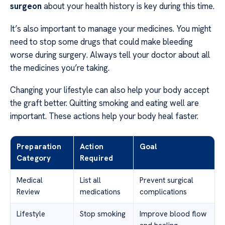
surgeon
about your health history is key during this time.
It’s also important to manage your medicines. You might
need to stop some drugs that could make bleeding
worse during surgery. Always tell your doctor about all
the medicines you’re taking.
Changing your lifestyle can also help your body accept
the graft better. Quitting smoking and eating well are
important. These actions help your body heal faster.
Preparation
Action
Goal
Category
Required
Medical
List all
Prevent surgical
Review
medications
complications
Lifestyle
Stop smoking
Improve blood flow