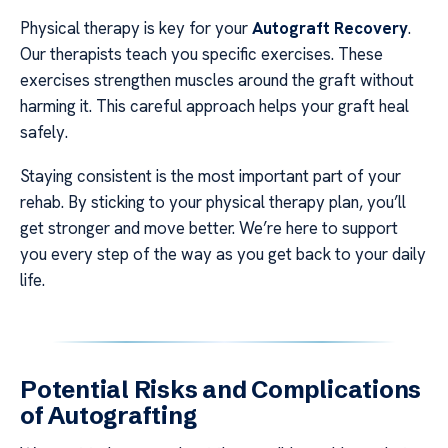
Physical therapy is key for your
Autograft Recovery
.
Our therapists teach you specific exercises. These
exercises strengthen muscles around the graft without
harming it. This careful approach helps your graft heal
safely.
Staying consistent is the most important part of your
rehab. By sticking to your physical therapy plan, you’ll
get stronger and move better. We’re here to support
you every step of the way as you get back to your daily
life.
Potential Risks and Complications
of Autografting