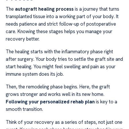
The
autograft healing process
is a journey that turns
transplanted tissue into a working part of your body. It
needs patience and strict follow-up of postoperative
care. Knowing these stages helps you manage your
recovery better.
The healing starts with the inflammatory phase right
after surgery. Your body tries to settle the graft site and
start healing. You might feel swelling and pain as your
immune system does its job.
Then, the remodeling phase begins. Here, the graft
grows stronger and works well in its new home.
Following your personalized rehab plan
is key to a
smooth transition.
Think of your recovery as a series of steps, not just one