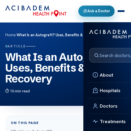
Ask a Doctor
Home
›
What Is an Autograft? Uses, Benefits & Recovery
ARTICLE
What Is an Autograft?
Uses, Benefits &
About
Recovery
Hospitals
16 min read
Doctors
Treatments
ON THIS PAGE