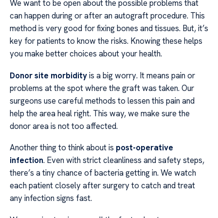
We want to be open about the possible problems that
can happen during or after an autograft procedure. This
method is very good for fixing bones and tissues. But, it’s
key for patients to know the risks. Knowing these helps
you make better choices about your health.
Donor site morbidity
is a big worry. It means pain or
problems at the spot where the graft was taken. Our
surgeons use careful methods to lessen this pain and
help the area heal right. This way, we make sure the
donor area is not too affected.
Another thing to think about is
post-operative
infection
. Even with strict cleanliness and safety steps,
there’s a tiny chance of bacteria getting in. We watch
each patient closely after surgery to catch and treat
any infection signs fast.