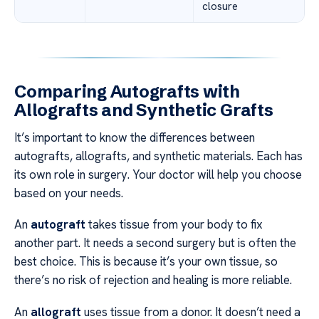
closure
Comparing Autografts with
Allografts and Synthetic Grafts
It’s important to know the differences between
autografts, allografts, and synthetic materials. Each has
its own role in surgery. Your doctor will help you choose
based on your needs.
An
autograft
takes tissue from your body to fix
another part. It needs a second surgery but is often the
best choice. This is because it’s your own tissue, so
there’s no risk of rejection and healing is more reliable.
An
allograft
uses tissue from a donor. It doesn’t need a