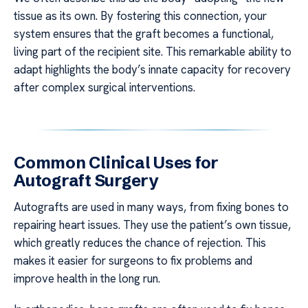
tissue as its own. By fostering this connection, your
system ensures that the graft becomes a functional,
living part of the recipient site. This remarkable ability to
adapt highlights the body’s innate capacity for recovery
after complex surgical interventions.
Common Clinical Uses for
Autograft Surgery
Autografts are used in many ways, from fixing bones to
repairing heart issues. They use the patient’s own tissue,
which greatly reduces the chance of rejection. This
makes it easier for surgeons to fix problems and
improve health in the long run.