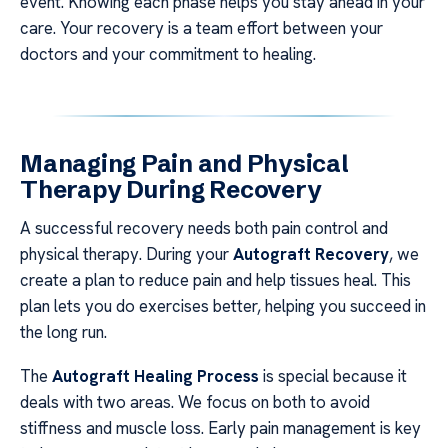
event. Knowing each phase helps you stay ahead in your
care. Your recovery is a team effort between your
doctors and your commitment to healing.
Managing Pain and Physical
Therapy During Recovery
A successful recovery needs both pain control and
physical therapy. During your
Autograft Recovery
, we
create a plan to reduce pain and help tissues heal. This
plan lets you do exercises better, helping you succeed in
the long run.
The
Autograft Healing Process
is special because it
deals with two areas. We focus on both to avoid
stiffness and muscle loss. Early pain management is key