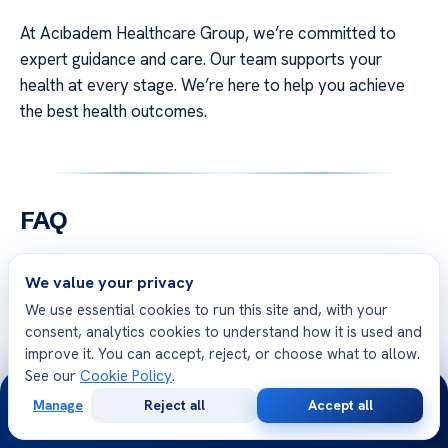
At Acıbadem Healthcare Group, we’re committed to
expert guidance and care. Our team supports your
health at every stage. We’re here to help you achieve
the best health outcomes.
FAQ
Q: What Is an Autograft and how is the Autograft
We value your privacy
Procedure performed?
We use essential cookies to run this site and, with your
A: An autograft is a surgery where healthy tissue is
consent, analytics cookies to understand how it is used and
moved from one part of your body to another. Our
improve it. You can accept, reject, or choose what to allow.
surgeons first take tissue, like bone or skin, from a donor
See our
Cookie Policy
.
24/7
site. Then, they carefully place it in the area that needs
Manage
Reject all
Accept all
Free
Second
WhatsApp
Call Now
repair. This method is considered the best because the
Consultation
Opinion