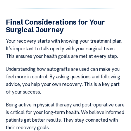
Final Considerations for Your
Surgical Journey
Your recovery starts with knowing your treatment plan.
It’s important to talk openly with your surgical team.
This ensures your health goals are met at every step.
Understanding how autografts are used can make you
feel more in control. By asking questions and following
advice, you help your own recovery. This is a key part
of your success.
Being active in physical therapy and post-operative care
is critical for your long-term health. We believe informed
patients get better results. They stay connected with
their recovery goals.