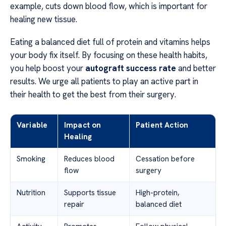
example, cuts down blood flow, which is important for
healing new tissue.
Eating a balanced diet full of protein and vitamins helps
your body fix itself. By focusing on these health habits,
you help boost your
autograft success rate
and better
results. We urge all patients to play an active part in
their health to get the best from their surgery.
Variable
Impact on
Patient Action
Healing
Smoking
Reduces blood
Cessation before
flow
surgery
Nutrition
Supports tissue
High-protein,
repair
balanced diet