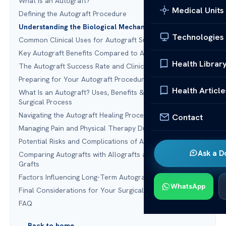
What Is an Autograft?
Medical Units
Defining the Autograft Procedure
Understanding the Biological Mechanism of Autografts
Technologies
Common Clinical Uses for Autograft Surgery
Key Autograft Benefits Compared to Alternatives
Health Librar
The Autograft Success Rate and Clinical Efficacy
Preparing for Your Autograft Procedure
Health Article
What Is an Autograft? Uses, Benefits & Recovery: The
Surgical Process
Navigating the Autograft Healing Process
Contact
Managing Pain and Physical Therapy During Recovery
Potential Risks and Complications of Autografting
Ask a D
Comparing Autografts with Allografts and Synthetic
Grafts
Factors Influencing Long-Term Autograft Outcomes
WhatsApp
Final Considerations for Your Surgical Journey
FAQ
← Back to home