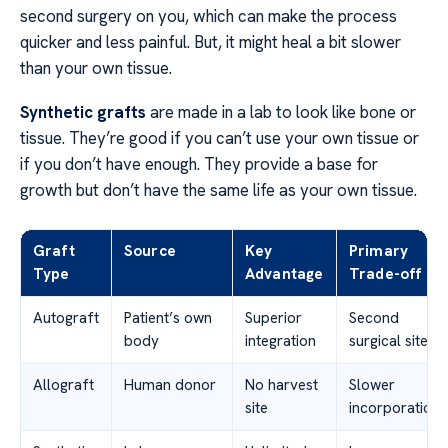
second surgery on you, which can make the process
quicker and less painful. But, it might heal a bit slower
than your own tissue.
Synthetic grafts
are made in a lab to look like bone or
tissue. They’re good if you can’t use your own tissue or
if you don’t have enough. They provide a base for
growth but don’t have the same life as your own tissue.
Graft
Source
Key
Primary
Type
Advantage
Trade-off
Autograft
Patient’s own
Superior
Second
body
integration
surgical site
Allograft
Human donor
No harvest
Slower
site
incorporation