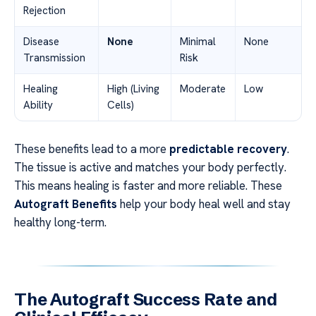
Rejection
Disease
None
Minimal
None
Transmission
Risk
Healing
High (Living
Moderate
Low
Ability
Cells)
These benefits lead to a more
predictable recovery
.
The tissue is active and matches your body perfectly.
This means healing is faster and more reliable. These
Autograft Benefits
help your body heal well and stay
healthy long-term.
The Autograft Success Rate and