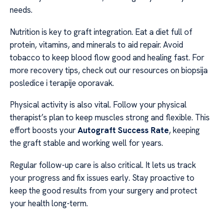
needs.
Nutrition is key to graft integration. Eat a diet full of
protein, vitamins, and minerals to aid repair. Avoid
tobacco to keep blood flow good and healing fast. For
more recovery tips, check out our resources on biopsija
posledice i terapije oporavak.
Physical activity is also vital. Follow your physical
therapist’s plan to keep muscles strong and flexible. This
effort boosts your
Autograft Success Rate
, keeping
the graft stable and working well for years.
Regular follow-up care is also critical. It lets us track
your progress and fix issues early. Stay proactive to
keep the good results from your surgery and protect
your health long-term.