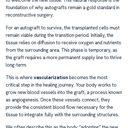
to welcome the new tissue. This natural response is the
foundation of why autografts remain a gold standard in
reconstructive surgery.
For an autograft to survive, the transplanted cells must
remain viable during the transition period. Initially, the
tissue relies on diffusion to receive oxygen and nutrients
from the surrounding area. This phase is temporary, as
the graft requires a more permanent supply line to thrive
long-term.
This is where
vascularization
becomes the most
critical step in the healing journey. Your body works to
grow new blood vessels into the graft, a process known
as angiogenesis. Once these vessels connect, they
provide the consistent blood flow necessary for the
tissue to integrate fully with the surrounding structures.
We often describe this as the body “adopting” the new