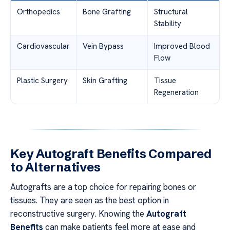
Orthopedics
Bone Grafting
Structural
Stability
Cardiovascular
Vein Bypass
Improved Blood
Flow
Plastic Surgery
Skin Grafting
Tissue
Regeneration
Key Autograft Benefits Compared
to Alternatives
Autografts are a top choice for repairing bones or
tissues. They are seen as the best option in
reconstructive surgery. Knowing the
Autograft
Benefits
can make patients feel more at ease and