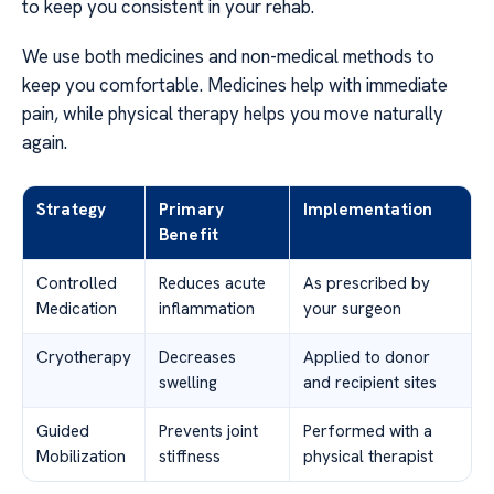
to keep you consistent in your rehab.
We use both medicines and non-medical methods to
keep you comfortable. Medicines help with immediate
pain, while physical therapy helps you move naturally
again.
Strategy
Primary
Implementation
Benefit
Controlled
Reduces acute
As prescribed by
Medication
inflammation
your surgeon
Cryotherapy
Decreases
Applied to donor
swelling
and recipient sites
Guided
Prevents joint
Performed with a
Mobilization
stiffness
physical therapist