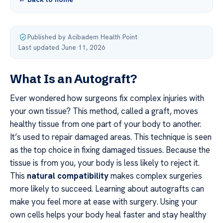
Published by Acibadem Health Point
·
Last updated June 11, 2026
What Is an Autograft?
Ever wondered how surgeons fix complex injuries with
your own tissue? This method, called a graft, moves
healthy tissue from one part of your body to another.
It’s used to repair damaged areas. This technique is seen
as the top choice in fixing damaged tissues. Because the
tissue is from you, your body is less likely to reject it.
This
natural compatibility
makes complex surgeries
more likely to succeed. Learning about autografts can
make you feel more at ease with surgery. Using your
own cells helps your body heal faster and stay healthy