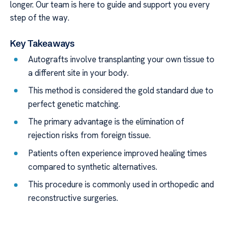
longer. Our team is here to guide and support you every
step of the way.
Key Takeaways
Autografts involve transplanting your own tissue to
a different site in your body.
This method is considered the gold standard due to
perfect genetic matching.
The primary advantage is the elimination of
rejection risks from foreign tissue.
Patients often experience improved healing times
compared to synthetic alternatives.
This procedure is commonly used in orthopedic and
reconstructive surgeries.