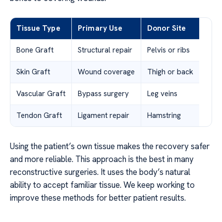
Tissue Type
Primary Use
Donor Site
Bone Graft
Structural repair
Pelvis or ribs
Skin Graft
Wound coverage
Thigh or back
Vascular Graft
Bypass surgery
Leg veins
Tendon Graft
Ligament repair
Hamstring
Using the patient’s own tissue makes the recovery safer
and more reliable. This approach is the best in many
reconstructive surgeries. It uses the body’s natural
ability to accept familiar tissue. We keep working to
improve these methods for better patient results.