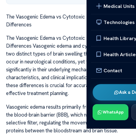
Medical Units
The Vasogenic Edema vs Cytotoxic Edema Key
Technologies
Differences
The Vasogenic Edema vs Cytotoxic Edema Key
Health Librar
Differences Vasogenic edema and cytotoxic edema are
two distinct types of brain swelling that commonly
Health Article
occur in neurological conditions, yet they differ
significantly in their underlying mechanisms, imaging
Contact
characteristics, and clinical implications. Understanding
these differences is crucial for accurate diagnosis and
Ask a D
effective treatment planning.
Vasogenic edema results primarily from a breakdown of
WhatsApp
the blood-brain barrier (BBB), which normally acts as a
selective filter, regulating the movement of fluids and
proteins between the bloodstream and brain tissue.