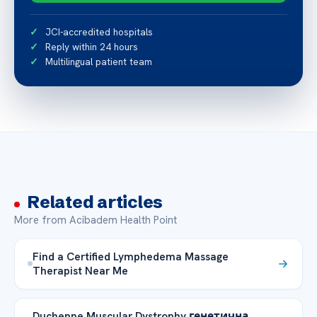
JCI-accredited hospitals
Reply within 24 hours
Multilingual patient team
Related articles
More from Acibadem Health Point
Find a Certified Lymphedema Massage
Therapist Near Me
Duchenne Muscular Dystrophy генетична