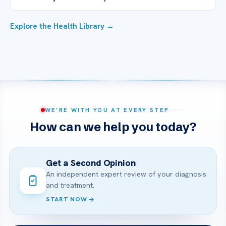
Explore the Health Library →
WE’RE WITH YOU AT EVERY STEP
How can we help you today?
Get a Second Opinion
An independent expert review of your diagnosis
and treatment.
START NOW