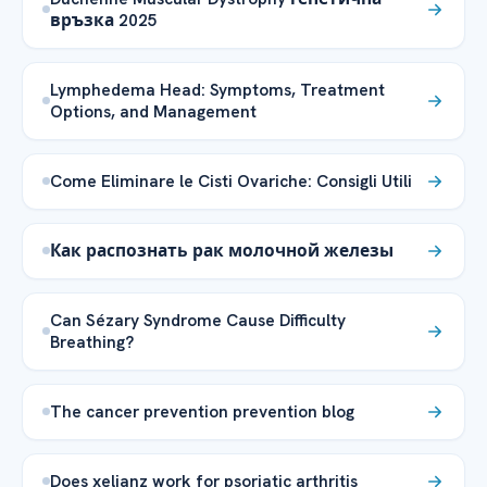
връзка 2025
Lymphedema Head: Symptoms, Treatment
Options, and Management
Come Eliminare le Cisti Ovariche: Consigli Utili
Как распознать рак молочной железы
Can Sézary Syndrome Cause Difficulty
Breathing?
The cancer prevention prevention blog
Does xeljanz work for psoriatic arthritis