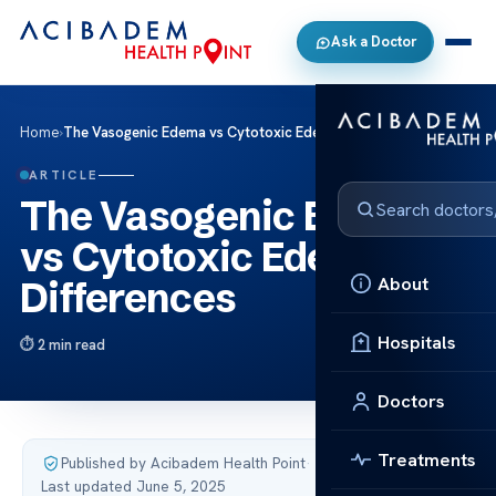
Ask a Doctor
Home
›
The Vasogenic Edema vs Cytotoxic Edema Key Differences
ARTICLE
The Vasogenic Edema
vs Cytotoxic Edema Key
About
Differences
Hospitals
2 min read
Doctors
Treatments
Published by Acibadem Health Point
·
Last updated June 5, 2025