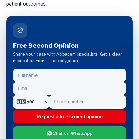
patient outcomes.
Free Second Opinion
Share your case with Acibadem specialists. Get a clear
medical opinion — no obligation.
Request a free second opinion
Chat on WhatsApp