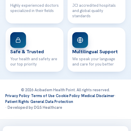
Highly experienced doctors
JCI accredited hospitals
specialized in their fields
and global quality
standards
Safe & Trusted
Multilingual Support
Your health and safety are
We speak your language
our top priority
and care for you better
© 2026 Acibadem Health Point. All rights reserved.
Privacy Policy
·
Terms of Use
·
Cookie Policy
·
Medical Disclaimer
·
Patient Rights
·
General Data Protection
· Developed by DGS Healthcare
Treatments are delivered at our JCI-accredited hospitals —