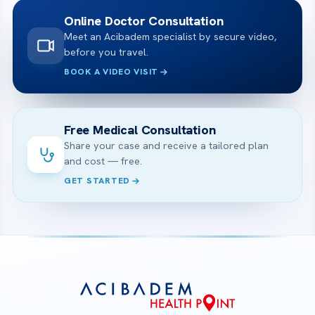
Online Doctor Consultation
Meet an Acibadem specialist by secure video,
before you travel.
BOOK A VIDEO VISIT
Free Medical Consultation
Share your case and receive a tailored plan
and cost — free.
GET STARTED