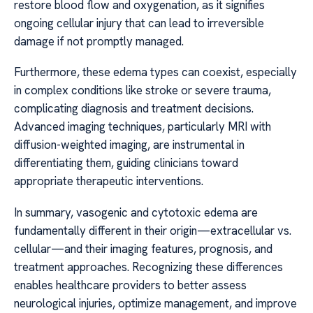
restore blood flow and oxygenation, as it signifies
ongoing cellular injury that can lead to irreversible
damage if not promptly managed.
Furthermore, these edema types can coexist, especially
in complex conditions like stroke or severe trauma,
complicating diagnosis and treatment decisions.
Advanced imaging techniques, particularly MRI with
diffusion-weighted imaging, are instrumental in
differentiating them, guiding clinicians toward
appropriate therapeutic interventions.
In summary, vasogenic and cytotoxic edema are
fundamentally different in their origin—extracellular vs.
cellular—and their imaging features, prognosis, and
treatment approaches. Recognizing these differences
enables healthcare providers to better assess
neurological injuries, optimize management, and improve