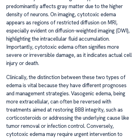
predominantly affects gray matter due to the higher
density of neurons. On imaging, cytotoxic edema
appears as regions of restricted diffusion on MRI,
especially evident on diffusion-weighted imaging (DWI),
highlighting the intracellular fluid accumulation.
Importantly, cytotoxic edema often signifies more
severe or irreversible damage, as it indicates actual cell
injury or death.
Clinically, the distinction between these two types of
edema is vital because they have different prognoses
and management strategies. Vasogenic edema, being
more extracellular, can often be reversed with
treatments aimed at restoring BBB integrity, such as
corticosteroids or addressing the underlying cause like
tumor removal or infection control. Conversely,
cytotoxic edema may require urgent intervention to