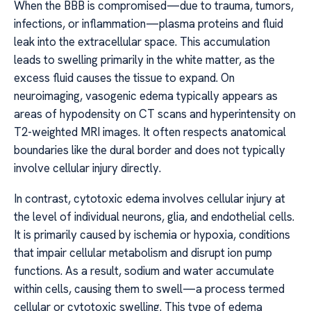
When the BBB is compromised—due to trauma, tumors,
infections, or inflammation—plasma proteins and fluid
leak into the extracellular space. This accumulation
leads to swelling primarily in the white matter, as the
excess fluid causes the tissue to expand. On
neuroimaging, vasogenic edema typically appears as
areas of hypodensity on CT scans and hyperintensity on
T2-weighted MRI images. It often respects anatomical
boundaries like the dural border and does not typically
involve cellular injury directly.
In contrast, cytotoxic edema involves cellular injury at
the level of individual neurons, glia, and endothelial cells.
It is primarily caused by ischemia or hypoxia, conditions
that impair cellular metabolism and disrupt ion pump
functions. As a result, sodium and water accumulate
within cells, causing them to swell—a process termed
cellular or cytotoxic swelling. This type of edema