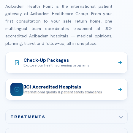
Acibadem Health Point is the international patient
gateway of Acibadem Healthcare Group. From your
first consultation to your safe return home, one
multilingual team coordinates treatment at JCI-
accredited Acibadem hospitals — medical opinions,
planning, travel and follow-up, all in one place.
Check-Up Packages
Explore our health screening programs
JCI Accredited Hospitals
International quality & patient safety standards
TREATMENTS
Check-up & Preventive Medicine