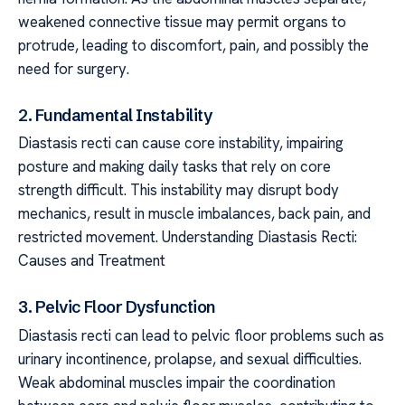
weakened connective tissue may permit organs to
protrude, leading to discomfort, pain, and possibly the
need for surgery.
2. Fundamental Instability
Diastasis recti can cause core instability, impairing
posture and making daily tasks that rely on core
strength difficult. This instability may disrupt body
mechanics, result in muscle imbalances, back pain, and
restricted movement. Understanding Diastasis Recti:
Causes and Treatment
3. Pelvic Floor Dysfunction
Diastasis recti can lead to pelvic floor problems such as
urinary incontinence, prolapse, and sexual difficulties.
Weak abdominal muscles impair the coordination