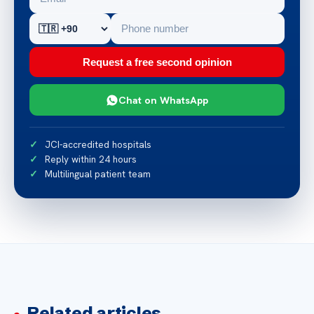
Request a free second opinion
Chat on WhatsApp
JCI-accredited hospitals
Reply within 24 hours
Multilingual patient team
Related articles