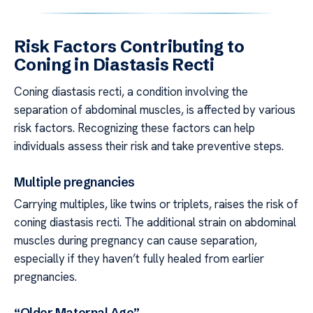
Risk Factors Contributing to
Coning in Diastasis Recti
Coning diastasis recti, a condition involving the
separation of abdominal muscles, is affected by various
risk factors. Recognizing these factors can help
individuals assess their risk and take preventive steps.
Multiple pregnancies
Carrying multiples, like twins or triplets, raises the risk of
coning diastasis recti. The additional strain on abdominal
muscles during pregnancy can cause separation,
especially if they haven’t fully healed from earlier
pregnancies.
“Older Maternal Age”