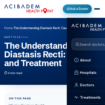
Ask a Doctor
Home
›
The Understanding Diastasis Recti: Causes and Treatment
ARTICLE
The Understanding
Diastasis Recti: Causes
About
and Treatment
Hospitals
6 min read
Doctors
Treatments
ON THIS PAGE