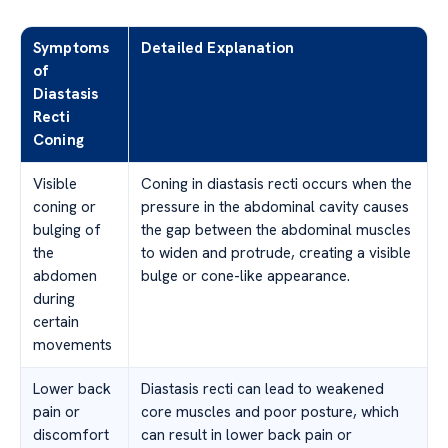
Symptoms
Detailed Explanation
of
Diastasis
Recti
Coning
Visible
Coning in diastasis recti occurs when the
coning or
pressure in the abdominal cavity causes
bulging of
the gap between the abdominal muscles
the
to widen and protrude, creating a visible
abdomen
bulge or cone-like appearance.
during
certain
movements
Lower back
Diastasis recti can lead to weakened
pain or
core muscles and poor posture, which
discomfort
can result in lower back pain or