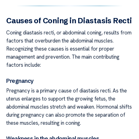
Causes of Coning in Diastasis Recti
Coning diastasis recti, or abdominal coning, results from
factors that overburden the abdominal muscles.
Recognizing these causes is essential for proper
management and prevention. The main contributing
factors include:
Pregnancy
Pregnancy is a primary cause of diastasis recti. As the
uterus enlarges to support the growing fetus, the
abdominal muscles stretch and weaken. Hormonal shifts
during pregnancy can also promote the separation of
these muscles, resulting in coning.
Weakness in the abdominal muscles