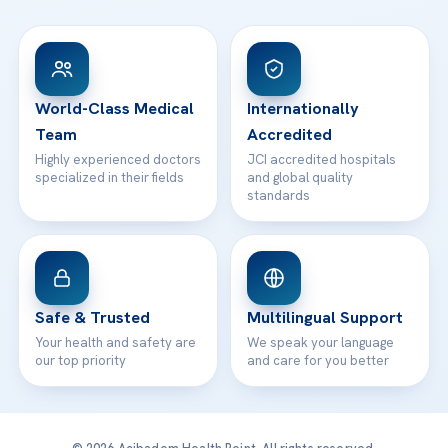
FAQs
Head Office
View All Hospitals
Patient Rights
WhatsApp Support
24/7 Assistance
Contact
World-Class Medical
Internationally
Team
Accredited
Highly experienced doctors
JCI accredited hospitals
specialized in their fields
and global quality
standards
Safe & Trusted
Multilingual Support
Your health and safety are
We speak your language
our top priority
and care for you better