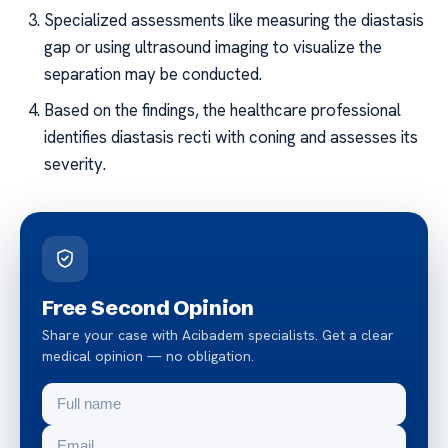
Specialized assessments like measuring the diastasis
gap or using ultrasound imaging to visualize the
separation may be conducted.
Based on the findings, the healthcare professional
identifies diastasis recti with coning and assesses its
severity.
Free Second Opinion
Share your case with Acibadem specialists. Get a clear
medical opinion — no obligation.