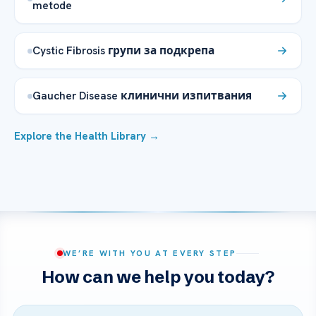
metode
Cystic Fibrosis групи за подкрепа
Gaucher Disease клинични изпитвания
Explore the Health Library →
WE’RE WITH YOU AT EVERY STEP
How can we help you today?