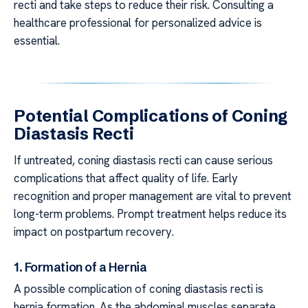
recti and take steps to reduce their risk. Consulting a
healthcare professional for personalized advice is
essential.
Potential Complications of Coning
Diastasis Recti
If untreated, coning diastasis recti can cause serious
complications that affect quality of life. Early
recognition and proper management are vital to prevent
long-term problems. Prompt treatment helps reduce its
impact on postpartum recovery.
1. Formation of a Hernia
A possible complication of coning diastasis recti is
hernia formation. As the abdominal muscles separate,