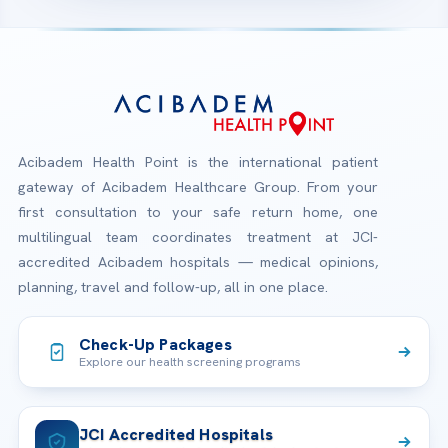
Acibadem Health Point is the international patient
gateway of Acibadem Healthcare Group. From your
first consultation to your safe return home, one
multilingual team coordinates treatment at JCI-
accredited Acibadem hospitals — medical opinions,
planning, travel and follow-up, all in one place.
Check-Up Packages
Explore our health screening programs
JCI Accredited Hospitals