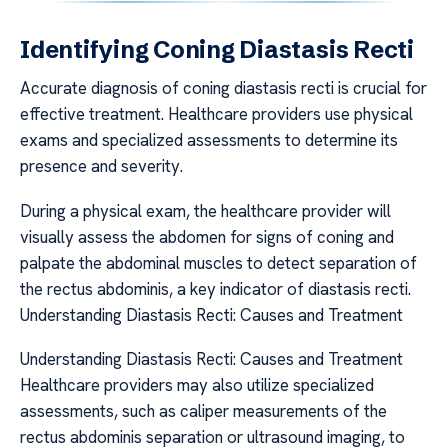
Identifying Coning Diastasis Recti
Accurate diagnosis of coning diastasis recti is crucial for
effective treatment. Healthcare providers use physical
exams and specialized assessments to determine its
presence and severity.
During a physical exam, the healthcare provider will
visually assess the abdomen for signs of coning and
palpate the abdominal muscles to detect separation of
the rectus abdominis, a key indicator of diastasis recti.
Understanding Diastasis Recti: Causes and Treatment
Understanding Diastasis Recti: Causes and Treatment
Healthcare providers may also utilize specialized
assessments, such as caliper measurements of the
rectus abdominis separation or ultrasound imaging, to