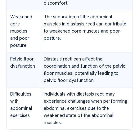
discomfort.
Weakened
The separation of the abdominal
core
muscles in diastasis recti can contribute
muscles
to weakened core muscles and poor
and poor
posture.
posture
Pelvic floor
Diastasis recti can affect the
dysfunction
coordination and function of the pelvic
floor muscles, potentially leading to
pelvic floor dysfunction.
Difficulties
Individuals with diastasis recti may
with
experience challenges when performing
abdominal
abdominal exercises due to the
exercises
weakened state of the abdominal
muscles.