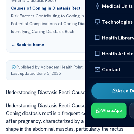
What is Diastasis Recti?
Medical Units
Causes of Coning in Diastasis Recti
Risk Factors Contributing to Coning in Diastasis Recti
Technologies
Potential Complications of Coning Diastasis Recti
Identifying Coning Diastasis Recti
Health Librar
← Back to home
Health Article
Published by Acibadem Health Point
·
Contact
Last updated June 5, 2025
Ask a D
Understanding Diastasis Recti: Causes and Treatment
Understanding Diastasis Recti: Causes and Treatment
WhatsApp
Coning diastasis recti is a frequent condition during and
after pregnancy, characterized by a bulge or cone
shape in the abdominal muscles, particularly the rectus