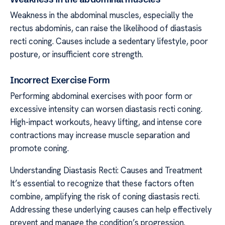
Weakness in the abdominal muscles, especially the
rectus abdominis, can raise the likelihood of diastasis
recti coning. Causes include a sedentary lifestyle, poor
posture, or insufficient core strength.
Incorrect Exercise Form
Performing abdominal exercises with poor form or
excessive intensity can worsen diastasis recti coning.
High-impact workouts, heavy lifting, and intense core
contractions may increase muscle separation and
promote coning.
Understanding Diastasis Recti: Causes and Treatment
It’s essential to recognize that these factors often
combine, amplifying the risk of coning diastasis recti.
Addressing these underlying causes can help effectively
prevent and manage the condition’s progression.