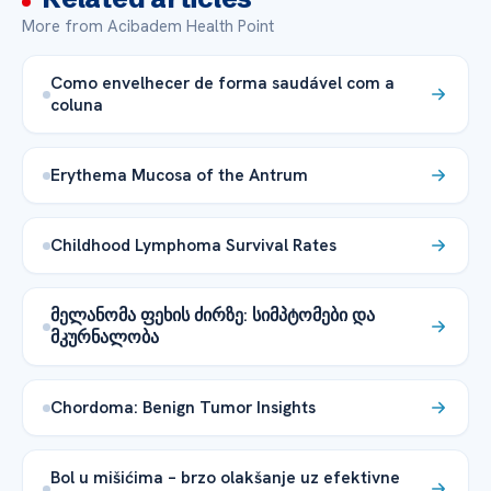
More from Acibadem Health Point
Como envelhecer de forma saudável com a
coluna
Erythema Mucosa of the Antrum
Childhood Lymphoma Survival Rates
მელანომა ფეხის ძირზე: სიმპტომები და
მკურნალობა
Chordoma: Benign Tumor Insights
Bol u mišićima – brzo olakšanje uz efektivne