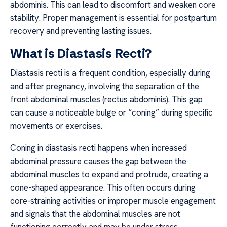
abdominis. This can lead to discomfort and weaken core
stability. Proper management is essential for postpartum
recovery and preventing lasting issues.
What is Diastasis Recti?
Diastasis recti is a frequent condition, especially during
and after pregnancy, involving the separation of the
front abdominal muscles (rectus abdominis). This gap
can cause a noticeable bulge or “coning” during specific
movements or exercises.
Coning in diastasis recti happens when increased
abdominal pressure causes the gap between the
abdominal muscles to expand and protrude, creating a
cone-shaped appearance. This often occurs during
core-straining activities or improper muscle engagement
and signals that the abdominal muscles are not