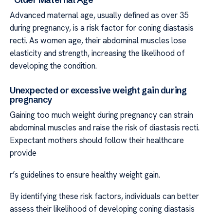
Advanced maternal age, usually defined as over 35
during pregnancy, is a risk factor for coning diastasis
recti. As women age, their abdominal muscles lose
elasticity and strength, increasing the likelihood of
developing the condition.
Unexpected or excessive weight gain during
pregnancy
Gaining too much weight during pregnancy can strain
abdominal muscles and raise the risk of diastasis recti.
Expectant mothers should follow their healthcare
provide
r’s guidelines to ensure healthy weight gain.
By identifying these risk factors, individuals can better
assess their likelihood of developing coning diastasis