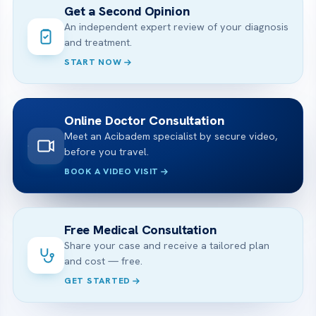
Get a Second Opinion
An independent expert review of your diagnosis
and treatment.
START NOW
Online Doctor Consultation
Meet an Acibadem specialist by secure video,
before you travel.
BOOK A VIDEO VISIT
Free Medical Consultation
Share your case and receive a tailored plan
and cost — free.
GET STARTED