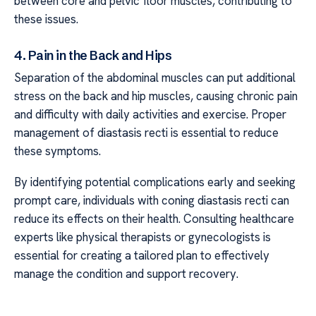
between core and pelvic floor muscles, contributing to
these issues.
4. Pain in the Back and Hips
Separation of the abdominal muscles can put additional
stress on the back and hip muscles, causing chronic pain
and difficulty with daily activities and exercise. Proper
management of diastasis recti is essential to reduce
these symptoms.
By identifying potential complications early and seeking
prompt care, individuals with coning diastasis recti can
reduce its effects on their health. Consulting healthcare
experts like physical therapists or gynecologists is
essential for creating a tailored plan to effectively
manage the condition and support recovery.