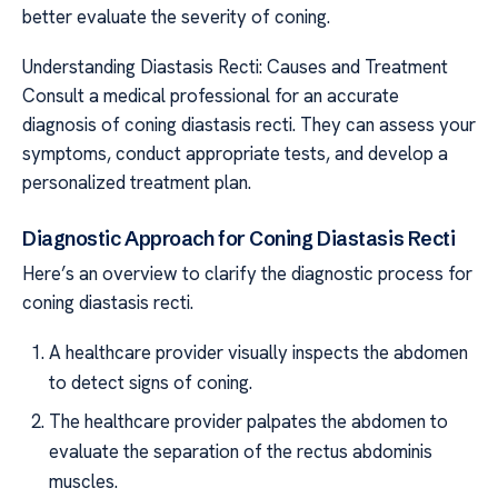
better evaluate the severity of coning.
Understanding Diastasis Recti: Causes and Treatment
Consult a medical professional for an accurate
diagnosis of coning diastasis recti. They can assess your
symptoms, conduct appropriate tests, and develop a
personalized treatment plan.
Diagnostic Approach for Coning Diastasis Recti
Here’s an overview to clarify the diagnostic process for
coning diastasis recti.
A healthcare provider visually inspects the abdomen
to detect signs of coning.
The healthcare provider palpates the abdomen to
evaluate the separation of the rectus abdominis
muscles.