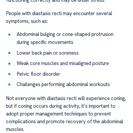
functioning correctly and may be under stress.
People with diastasis recti may encounter several
symptoms, such as:
Abdominal bulging or cone-shaped protrusion
during specific movements
Lower back pain or soreness
Weak core muscles and misaligned posture
Pelvic floor disorder
Challenges performing abdominal workouts
Not everyone with diastasis recti will experience coning,
but if coning occurs during activity, it’s important to
adopt proper management techniques to prevent
complications and promote recovery of the abdominal
muscles.