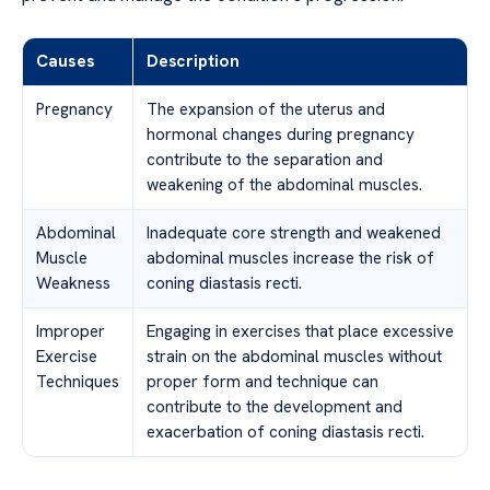
Causes
Description
Pregnancy
The expansion of the uterus and
hormonal changes during pregnancy
contribute to the separation and
weakening of the abdominal muscles.
Abdominal
Inadequate core strength and weakened
Muscle
abdominal muscles increase the risk of
Weakness
coning diastasis recti.
Improper
Engaging in exercises that place excessive
Exercise
strain on the abdominal muscles without
Techniques
proper form and technique can
contribute to the development and
exacerbation of coning diastasis recti.