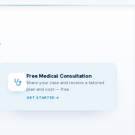
?
Free Medical Consultation
Share your case and receive a tailored
plan and cost — free.
GET STARTED