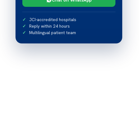
JCI-accredited hospitals
Reply within 24 hours
Multilingual patient team