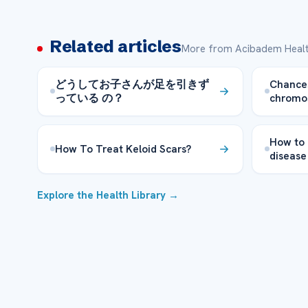
Related articles
More from Acibadem Healt
どうしてお子さんが足を引きず
Chances
っている の？
chromo
How to
How To Treat Keloid Scars?
disease
Explore the Health Library →