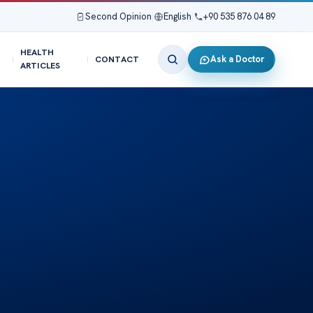
Second Opinion
|
English
|
+90 535 876 04 89
HEALTH
Ask a Doctor
CONTACT
ARTICLES