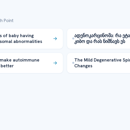
h Point
 of baby having
ადენოკარცინომა: რა ეტა
somal abnormalities
კიბო და რას ნიშნავს ეს
 make autoimmune
The Mild Degenerative Spi
 better
Changes