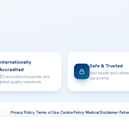
Internationally
Safe & Trusted
Accredited
Your health and safety
JCI accredited hospitals and
top priority
global quality standards
Privacy Policy
·
Terms of Use
·
Cookie Policy
·
Medical Disclaimer
·
Patie