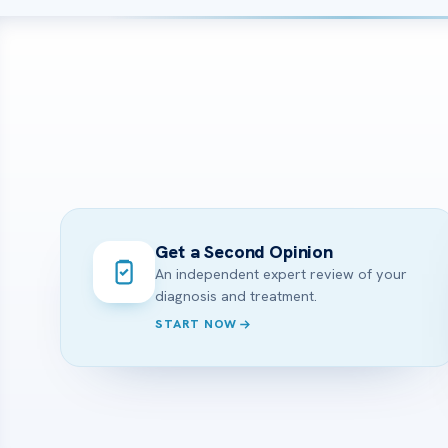
Get a Second Opinion
An independent expert review of your
diagnosis and treatment.
START NOW