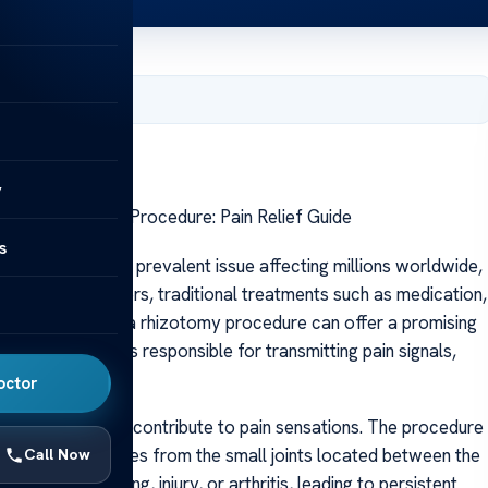
, 2025
y
Rhizotomy Back Procedure: Pain Relief Guide
s
 back pain is a prevalent issue affecting millions worldwide,
 For many sufferers, traditional treatments such as medication,
ief. In such cases, a rhizotomy procedure can offer a promising
argets nerve roots responsible for transmitting pain signals,
octor
nerve fibers that contribute to pain sensations. The procedure
n, which originates from the small joints located between the
Call Now
ed due to aging, injury, or arthritis, leading to persistent