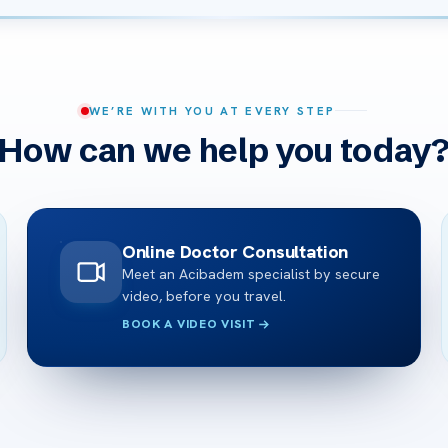
WE’RE WITH YOU AT EVERY STEP
How can we help you today
Online Doctor Consultation
Meet an Acibadem specialist by secure
video, before you travel.
BOOK A VIDEO VISIT