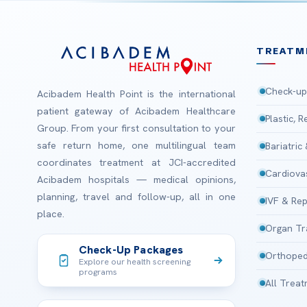
TREATM
Check-up
Acibadem Health Point is the international
patient gateway of Acibadem Healthcare
Plastic, 
Group. From your first consultation to your
safe return home, one multilingual team
Bariatric
coordinates treatment at JCI-accredited
Cardiova
Acibadem hospitals — medical opinions,
planning, travel and follow-up, all in one
IVF & Rep
place.
Organ Tr
Check-Up Packages
Orthoped
Explore our health screening
programs
All Trea