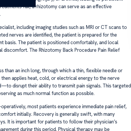
 treatments fail, a rhizotomy can serve as an effective
.
cialist, including imaging studies such as MRI or CT scans to
ed nerves are identified, the patient is prepared for the
t basis. The patient is positioned comfortably, and local
mal discomfort. The Rhizotomy Back Procedure Pain Relief
s than an inch long, through which a thin, flexible needle or
 then applies heat, cold, or electrical energy to the nerve
 disrupt their ability to transmit pain signals. This targeted
serving as much normal function as possible.
peratively, most patients experience immediate pain relief,
mfort initially. Recovery is generally swift, with many
ys. It is important for patients to follow their physician’s
anagement during this period. Physical therapy may be