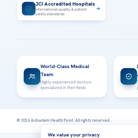
JCI Accredited Hospitals
International quality & patient
safety standards
World-Class Medical
Team
Highly experienced doctors
specialized in their fields
© 2026 Acibadem Health Point. All rights reserved.
We value your privacy