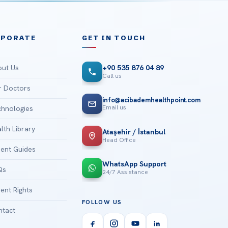
RPORATE
GET IN TOUCH
ut Us
+90 535 876 04 89
Call us
 Doctors
info@acibademhealthpoint.com
Email us
hnologies
lth Library
Ataşehir / İstanbul
Head Office
ient Guides
WhatsApp Support
Qs
24/7 Assistance
ient Rights
FOLLOW US
tact