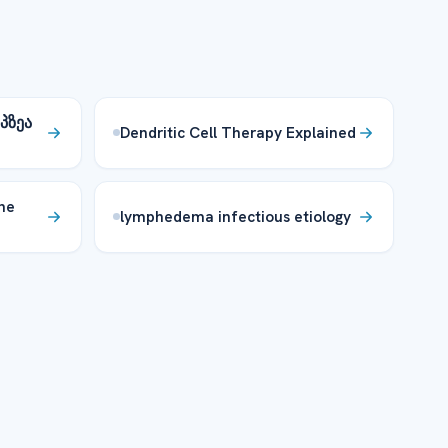
პზეა
Dendritic Cell Therapy Explained
ne
lymphedema infectious etiology