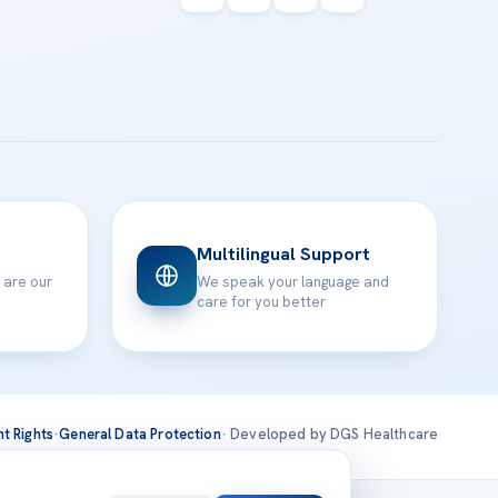
Multilingual Support
 are our
We speak your language and
care for you better
nt Rights
·
General Data Protection
· Developed by DGS Healthcare