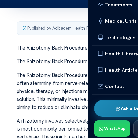
Treatments
Medical Units
Published by Acibadem Health Point
·
Last updated June 5
Technologies
The Rhizotomy Back Procedure Pain Relief Guide
Health Librar
The Rhizotomy Back Procedure Pain Relief Guide The 
Health Article
The Rhizotomy Back Procedure Pain Relief Guide Chronic
often stemming from nerve-related issues in the spine.
Contact
physical therapy, or injections may provide limited rel
solution. This minimally invasive surgical intervention t
aiming to reduce or eliminate chronic discomfort.
Ask a D
A rhizotomy involves selectively cutting or destroying 
is most commonly performed to address facet joint pai
WhatsApp
vertebrae. These joints can become inflamed or degenerat