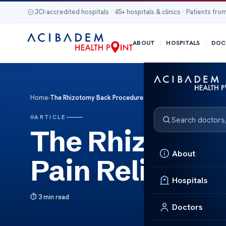
JCI-accredited hospitals · 45+ hospitals & clinics · Patients from
ABOUT
HOSPITALS
DOC
Home
›
The Rhizotomy Back Procedure Pain Relief Guide
ARTICLE
The Rhizotomy
About
Pain Relief Gu
Hospitals
3 min read
Doctors