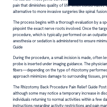
pain that diminishes quality of life. When conservative
alternative to more invasive surgeries like spinal fusion
The process begins with a thorough evaluation by a spe
pinpoint the exact nerve roots involved. Once the target
procedure, which is typically performed on an outpatien
anesthesia or sedation is administered to ensure mini
Guide
During the procedure, a small incision is made, often les
probe is inserted under imaging guidance. The physician
fibers—depending on the type of rhizotomy performed—to
approach minimizes damage to surrounding tissues, pre
The Rhizotomy Back Procedure Pain Relief Guide Post-o
although some may notice a temporary increase in disco
individuals returning to normal activities within a few da
instructions regarding activity restrictions and pain m