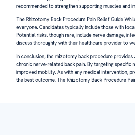
recommended to strengthen supporting muscles and imp
The Rhizotomy Back Procedure Pain Relief Guide While rh
everyone. Candidates typically include those with loca
Potential risks, though rare, include nerve damage, infe
discuss thoroughly with their healthcare provider to we
In conclusion, the rhizotomy back procedure provides a
chronic nerve-related back pain. By targeting specific ne
improved mobility. As with any medical intervention, p
the best outcome. The Rhizotomy Back Procedure Pain