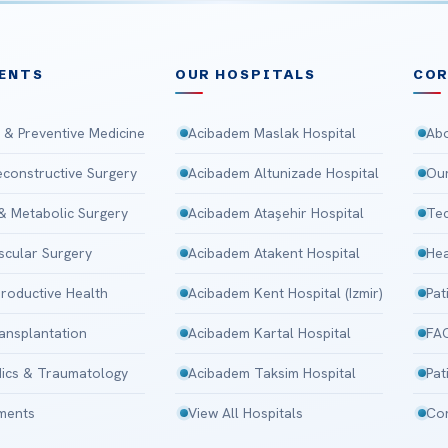
ENTS
OUR HOSPITALS
CO
 & Preventive Medicine
Acibadem Maslak Hospital
Abo
Reconstructive Surgery
Acibadem Altunizade Hospital
Our
 & Metabolic Surgery
Acibadem Ataşehir Hospital
Tec
scular Surgery
Acibadem Atakent Hospital
Hea
roductive Health
Acibadem Kent Hospital (Izmir)
Pat
ansplantation
Acibadem Kartal Hospital
FA
ics & Traumatology
Acibadem Taksim Hospital
Pat
tments
View All Hospitals
Con