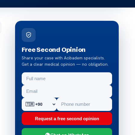
Free Second Opinion
Share your case with Acibadem specialists.
Get a clear medical opinion — no obligation.
Request a free second opinion
Chat on WhatsApp