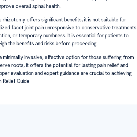
rove overall spinal health.
izotomy offers significant benefits, it is not suitable for
lized facet joint pain unresponsive to conservative treatments
ction, or temporary numbness. It is essential for patients to
igh the benefits and risks before proceeding.
 minimally invasive, effective option for those suffering from
rve roots, it offers the potential for lasting pain relief and
roper evaluation and expert guidance are crucial to achieving
 Relief Guide