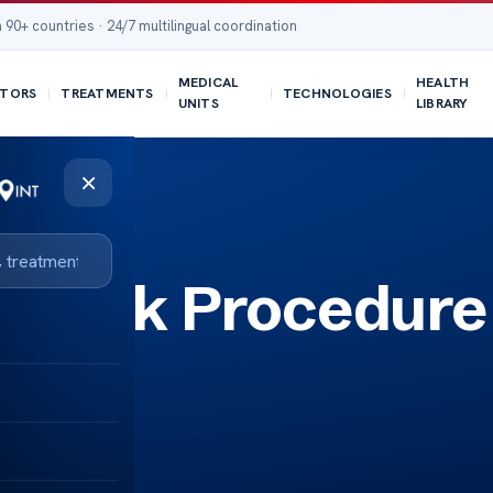
 90+ countries · 24/7 multilingual coordination
MEDICAL
HEALTH
TORS
TREATMENTS
TECHNOLOGIES
UNITS
LIBRARY
×
 Back Procedure
ide