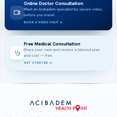
Online Doctor Consultation
Meet an Acibadem specialist by secure video,
before you travel.
BOOK A VIDEO VISIT
Free Medical Consultation
Share your case and receive a tailored plan
and cost — free.
GET STARTED