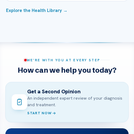
Explore the Health Library →
WE’RE WITH YOU AT EVERY STEP
How can we help you today?
Get a Second Opinion
An independent expert review of your diagnosis
and treatment.
START NOW