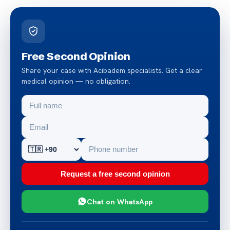
Free Second Opinion
Share your case with Acibadem specialists. Get a clear
medical opinion — no obligation.
Request a free second opinion
Chat on WhatsApp