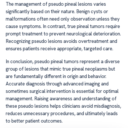
The management of pseudo pineal lesions varies
significantly based on their nature. Benign cysts or
malformations often need only observation unless they
cause symptoms. In contrast, true pineal tumors require
prompt treatment to prevent neurological deterioration.
Recognizing pseudo lesions avoids overtreatment and
ensures patients receive appropriate, targeted care.
In conclusion, pseudo pineal tumors represent a diverse
group of lesions that mimic true pineal neoplasms but
are fundamentally different in origin and behavior.
Accurate diagnosis through advanced imaging and
sometimes surgical intervention is essential for optimal
management. Raising awareness and understanding of
these pseudo lesions helps clinicians avoid misdiagnosis,
reduces unnecessary procedures, and ultimately leads
to better patient outcomes.