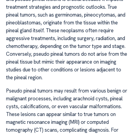
treatment strategies and prognostic outlooks. True
pineal tumors, such as germinomas, pineocytomas, and
pineoblastomas, originate from the tissue within the
pineal gland itself. These neoplasms often require
aggressive treatments, including surgery, radiation, and
chemotherapy, depending on the tumor type and stage.
Conversely, pseudo pineal tumors do not arise from the
pineal tissue but mimic their appearance on imaging
studies due to other conditions or lesions adjacent to
the pineal region.
Pseudo pineal tumors may result from various benign or
malignant processes, including arachnoid cysts, pineal
cysts, calcifications, or even vascular malformations.
These lesions can appear similar to true tumors on
magnetic resonance imaging (MRI) or computed
tomography (CT) scans, complicating diagnosis. For