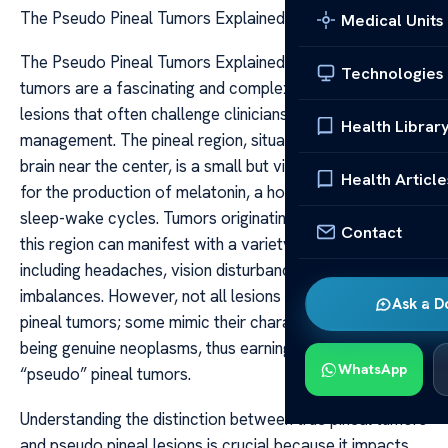
The Pseudo Pineal Tumors Explained
Medical Units
The Pseudo Pineal Tumors Explained The pseudo pineal
Technologies
tumors are a fascinating and complex category of
lesions that often challenge clinicians in diagnosis and
Health Librar
management. The pineal region, situated deep within the
brain near the center, is a small but vital area responsible
Health Article
for the production of melatonin, a hormone regulating
sleep-wake cycles. Tumors originating or appearing near
Contact
this region can manifest with a variety of symptoms,
including headaches, vision disturbances, and hormonal
imbalances. However, not all lesions in this area are true
Ask a D
pineal tumors; some mimic their characteristics without
being genuine neoplasms, thus earning the designation
WhatsApp
“pseudo” pineal tumors.
Understanding the distinction between true pineal tumors
and pseudo pineal lesions is crucial because it impacts