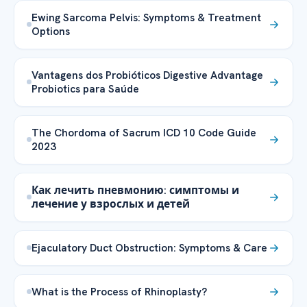
Ewing Sarcoma Pelvis: Symptoms & Treatment
Options
Vantagens dos Probióticos Digestive Advantage
Probiotics para Saúde
The Chordoma of Sacrum ICD 10 Code Guide
2023
Как лечить пневмонию: симптомы и
лечение у взрослых и детей
Ejaculatory Duct Obstruction: Symptoms & Care
What is the Process of Rhinoplasty?