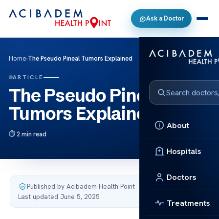
Ask a Doctor
Home
›
The Pseudo Pineal Tumors Explained
ARTICLE
The Pseudo Pineal
Tumors Explained
About
2 min read
Hospitals
Doctors
Published by Acibadem Health Point
·
Last updated June 5, 2025
Treatments