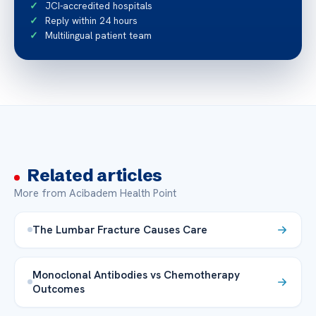
JCI-accredited hospitals
Reply within 24 hours
Multilingual patient team
Related articles
More from Acibadem Health Point
The Lumbar Fracture Causes Care
Monoclonal Antibodies vs Chemotherapy
Outcomes