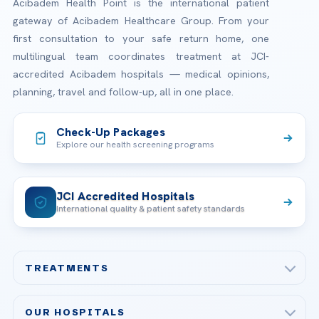
Acibadem Health Point is the international patient
gateway of Acibadem Healthcare Group. From your
first consultation to your safe return home, one
multilingual team coordinates treatment at JCI-
accredited Acibadem hospitals — medical opinions,
planning, travel and follow-up, all in one place.
Check-Up Packages
Explore our health screening programs
JCI Accredited Hospitals
International quality & patient safety standards
TREATMENTS
Check-up & Preventive Medicine
OUR HOSPITALS