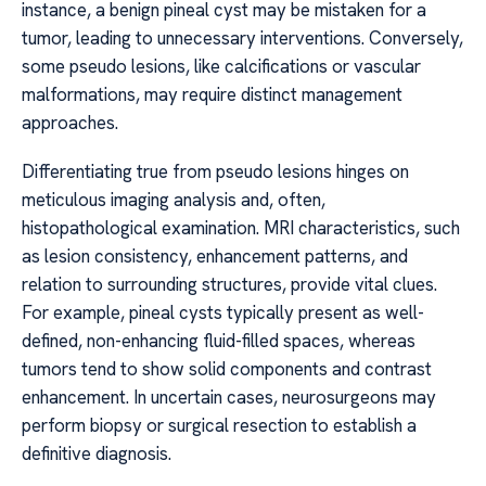
instance, a benign pineal cyst may be mistaken for a
tumor, leading to unnecessary interventions. Conversely,
some pseudo lesions, like calcifications or vascular
malformations, may require distinct management
approaches.
Differentiating true from pseudo lesions hinges on
meticulous imaging analysis and, often,
histopathological examination. MRI characteristics, such
as lesion consistency, enhancement patterns, and
relation to surrounding structures, provide vital clues.
For example, pineal cysts typically present as well-
defined, non-enhancing fluid-filled spaces, whereas
tumors tend to show solid components and contrast
enhancement. In uncertain cases, neurosurgeons may
perform biopsy or surgical resection to establish a
definitive diagnosis.