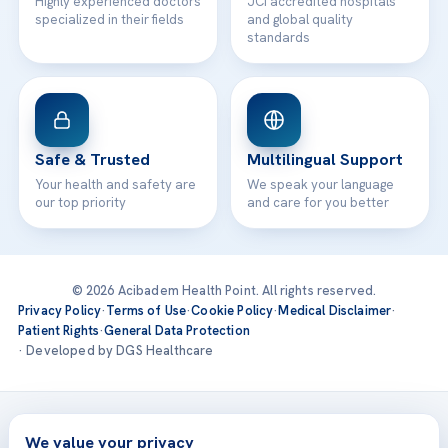
Highly experienced doctors
JCI accredited hospitals
specialized in their fields
and global quality
standards
Safe & Trusted
Multilingual Support
Your health and safety are
We speak your language
our top priority
and care for you better
© 2026 Acibadem Health Point. All rights reserved.
Privacy Policy
·
Terms of Use
·
Cookie Policy
·
Medical Disclaimer
·
Patient Rights
·
General Data Protection
· Developed by DGS Healthcare
Treatments are delivered at our JCI-accredited hospitals —
Acıbadem International
We value your privacy