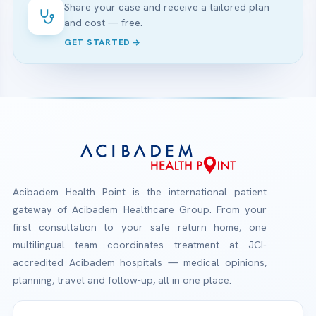
Share your case and receive a tailored plan
and cost — free.
GET STARTED
Acibadem Health Point is the international patient
gateway of Acibadem Healthcare Group. From your
first consultation to your safe return home, one
multilingual team coordinates treatment at JCI-
accredited Acibadem hospitals — medical opinions,
planning, travel and follow-up, all in one place.