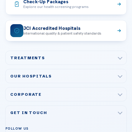
Check-Up Packages
Explore our health screening programs
JCI Accredited Hospitals
International quality & patient safety standards
TREATMENTS
Check-up & Preventive Medicine
OUR HOSPITALS
Plastic, Reconstructive Surgery
Acibadem Maslak Hospital
Bariatric & Metabolic Surgery
CORPORATE
Acibadem Altunizade Hospital
Cardiovascular Surgery
About Us
Acibadem Ataşehir Hospital
GET IN TOUCH
IVF & Reproductive Health
Our Doctors
Acibadem Atakent Hospital
+90 535 876 04 89
FOLLOW US
Organ Transplantation
Call us
Technologies