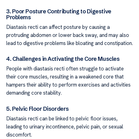
3. Poor Posture Contributing to Digestive
Problems
Diastasis recti can affect posture by causing a
protruding abdomen or lower back sway, and may also
lead to digestive problems like bloating and constipation.
4. Challenges in Activating the Core Muscles
People with diastasis recti often struggle to activate
their core muscles, resulting in a weakened core that
hampers their ability to perform exercises and activities
demanding core stability.
5. Pelvic Floor Disorders
Diastasis recti can be linked to pelvic floor issues,
leading to urinary incontinence, pelvic pain, or sexual
discomfort.