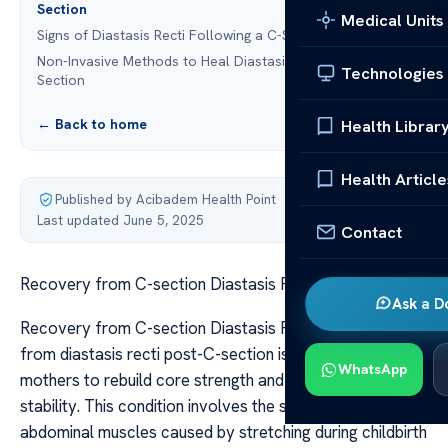
Section
Medical Units
Signs of Diastasis Recti Following a C-Section
Non-Invasive Methods to Heal Diastasis Recti Post-C-
Technologies
Section
← Back to home
Health Librar
Health Article
Published by Acibadem Health Point
·
Last updated June 5, 2025
Contact
Recovery from C-section Diastasis Recti
Ask a D
Recovery from C-section Diastasis Recti Recovering
from diastasis recti post-C-section is essential for new
WhatsApp
mothers to rebuild core strength and restore abdominal
stability. This condition involves the separation of
abdominal muscles caused by stretching during childbirth