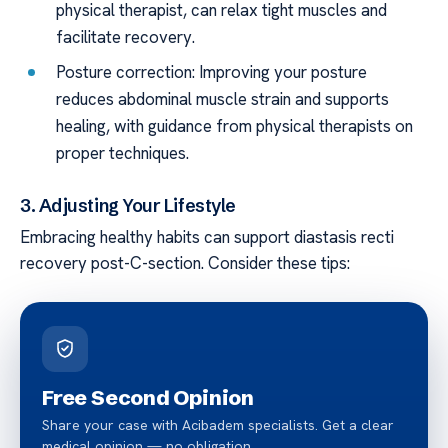
physical therapist, can relax tight muscles and
facilitate recovery.
Posture correction: Improving your posture
reduces abdominal muscle strain and supports
healing, with guidance from physical therapists on
proper techniques.
3. Adjusting Your Lifestyle
Embracing healthy habits can support diastasis recti
recovery post-C-section. Consider these tips:
Free Second Opinion
Share your case with Acibadem specialists. Get a clear
medical opinion — no obligation.