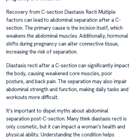
Recovery from C-section Diastasis Recti Multiple
factors can lead to abdominal separation after a C-
section. The primary cause is the incision itself, which
weakens the abdominal muscles. Additionally, hormonal
shifts during pregnancy can alter connective tissue,
increasing the risk of separation.
Diastasis recti after a C-section can significantly impact
the body, causing weakened core muscles, poor
posture, and back pain. The separation may also impair
abdominal strength and function, making daily tasks and
workouts more difficult.
It’s important to dispel myths about abdominal
separation post-C-section. Many think diastasis recti is
only cosmetic, but it can impact a woman’s health and
physical ability. Understanding the condition helps