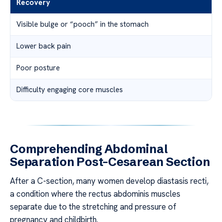
Recovery
Visible bulge or “pooch” in the stomach
Lower back pain
Poor posture
Difficulty engaging core muscles
Comprehending Abdominal
Separation Post-Cesarean Section
After a C-section, many women develop diastasis recti,
a condition where the rectus abdominis muscles
separate due to the stretching and pressure of
pregnancy and childbirth.