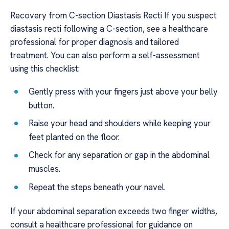
Recovery from C-section Diastasis Recti If you suspect
diastasis recti following a C-section, see a healthcare
professional for proper diagnosis and tailored
treatment. You can also perform a self-assessment
using this checklist:
Gently press with your fingers just above your belly
button.
Raise your head and shoulders while keeping your
feet planted on the floor.
Check for any separation or gap in the abdominal
muscles.
Repeat the steps beneath your navel.
If your abdominal separation exceeds two finger widths,
consult a healthcare professional for guidance on