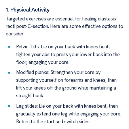
1. Physical Activity
Targeted exercises are essential for healing diastasis
recti post-C-section. Here are some effective options to
consider:
Pelvic Tilts: Lie on your back with knees bent,
tighten your abs to press your lower back into the
floor, engaging your core.
Modified planks: Strengthen your core by
supporting yourself on forearms and knees, then
lift your knees off the ground while maintaining a
straight back.
Leg slides: Lie on your back with knees bent, then
gradually extend one leg while engaging your core.
Return to the start and switch sides.