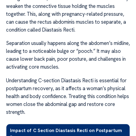
weaken the connective tissue holding the muscles
together. This, along with pregnancy-related pressure,
can cause the rectus abdominis muscles to separate, a
condition called Diastasis Recti.
Separation usually happens along the abdomen’s midline,
leading to a noticeable bulge or “pooch.” It may also
cause lower back pain, poor posture, and challenges in
activating core muscles.
Understanding C-section Diastasis Recti is essential for
postpartum recovery, as it affects a woman’s physical
health and body confidence. Treating this condition helps
women close the abdominal gap and restore core
strength.
Impact of C Section Diastasis Recti on Postpartum