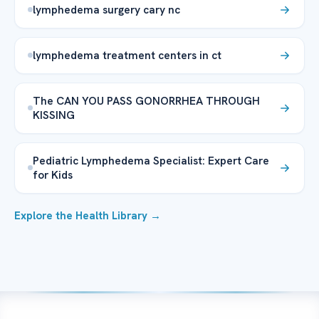
lymphedema surgery cary nc
lymphedema treatment centers in ct
The CAN YOU PASS GONORRHEA THROUGH
KISSING
Pediatric Lymphedema Specialist: Expert Care
for Kids
Explore the Health Library →