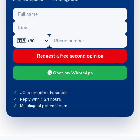
Request a free second opinion
Chat on WhatsApp
JCI-accredited hospitals
Reply within 24 hours
Multilingual patient team