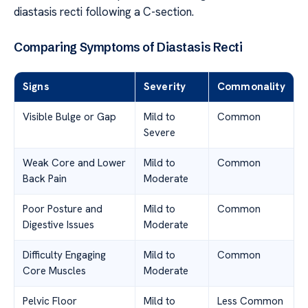
diastasis recti following a C-section.
Comparing Symptoms of Diastasis Recti
Signs
Severity
Commonality
Visible Bulge or Gap
Mild to
Common
Severe
Weak Core and Lower
Mild to
Common
Back Pain
Moderate
Poor Posture and
Mild to
Common
Digestive Issues
Moderate
Difficulty Engaging
Mild to
Common
Core Muscles
Moderate
Pelvic Floor
Mild to
Less Common