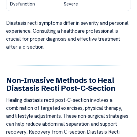
Dysfunction
Severe
Diastasis recti symptoms differ in severity and personal
experience. Consulting a healthcare professional is
crucial for proper diagnosis and effective treatment
after a c-section.
Non-Invasive Methods to Heal
Diastasis Recti Post-C-Section
Healing diastasis recti post-C-section involves a
combination of targeted exercises, physical therapy,
and lifestyle adjustments. These non-surgical strategies
can help reduce abdominal separation and support
recovery. Recovery from C-section Diastasis Recti