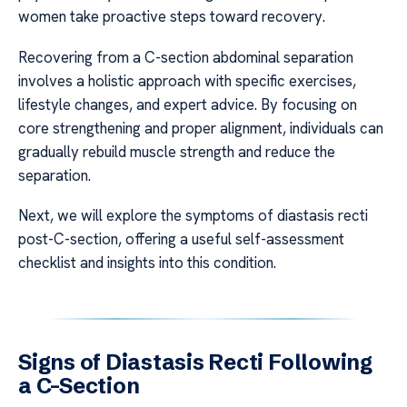
women take proactive steps toward recovery.
Recovering from a C-section abdominal separation
involves a holistic approach with specific exercises,
lifestyle changes, and expert advice. By focusing on
core strengthening and proper alignment, individuals can
gradually rebuild muscle strength and reduce the
separation.
Next, we will explore the symptoms of diastasis recti
post-C-section, offering a useful self-assessment
checklist and insights into this condition.
Signs of Diastasis Recti Following
a C-Section