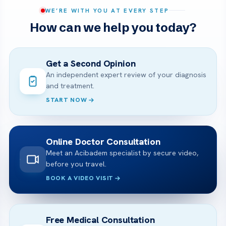
WE’RE WITH YOU AT EVERY STEP
How can we help you today?
Get a Second Opinion
An independent expert review of your diagnosis
and treatment.
START NOW
Online Doctor Consultation
Meet an Acibadem specialist by secure video,
before you travel.
BOOK A VIDEO VISIT
Free Medical Consultation