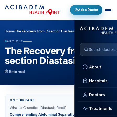
Ask a Doctor
Home
›
The Recovery from C-section Diastasis Recti
ARTICLE
The Recovery from C-
section Diastasis Recti
About
5 min read
Hospitals
Doctors
ON THIS PAGE
What is C-section Diastasis Recti?
Treatments
Comprehending Abdominal Separation Post-Cesarean