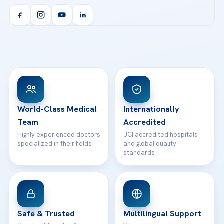
Acibadem Kent Hospital (Izmir)
Orthopedics & Traumatology
Health Library
info@acibademhealthpoint.com
Acibadem Kartal Hospital
Email us
All Treatments
Patient Guides
Acibadem Taksim Hospital
Ataşehir / İstanbul
FAQs
Head Office
View All Hospitals
Patient Rights
WhatsApp Support
24/7 Assistance
Contact
World-Class Medical
Internationally
Team
Accredited
Highly experienced doctors
JCI accredited hospitals
specialized in their fields
and global quality
standards
Safe & Trusted
Multilingual Support