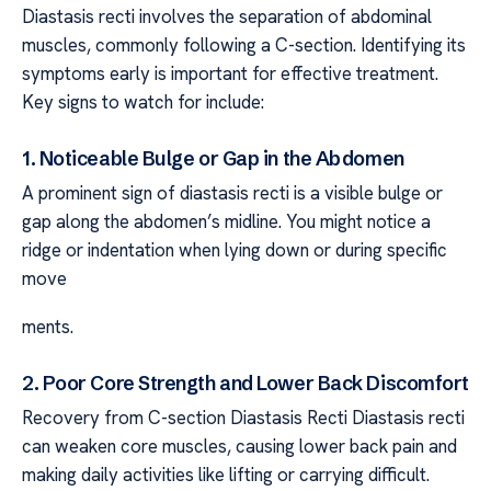
Diastasis recti involves the separation of abdominal
muscles, commonly following a C-section. Identifying its
symptoms early is important for effective treatment.
Key signs to watch for include:
1. Noticeable Bulge or Gap in the Abdomen
A prominent sign of diastasis recti is a visible bulge or
gap along the abdomen’s midline. You might notice a
ridge or indentation when lying down or during specific
move
ments.
2. Poor Core Strength and Lower Back Discomfort
Recovery from C-section Diastasis Recti Diastasis recti
can weaken core muscles, causing lower back pain and
making daily activities like lifting or carrying difficult.