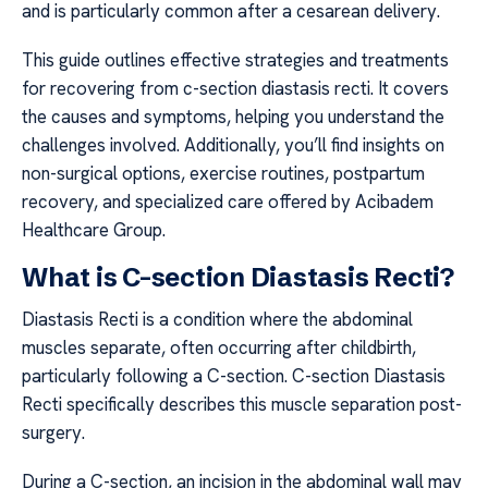
and is particularly common after a cesarean delivery.
This guide outlines effective strategies and treatments
for recovering from c-section diastasis recti. It covers
the causes and symptoms, helping you understand the
challenges involved. Additionally, you’ll find insights on
non-surgical options, exercise routines, postpartum
recovery, and specialized care offered by Acibadem
Healthcare Group.
What is C-section Diastasis Recti?
Diastasis Recti is a condition where the abdominal
muscles separate, often occurring after childbirth,
particularly following a C-section. C-section Diastasis
Recti specifically describes this muscle separation post-
surgery.
During a C-section, an incision in the abdominal wall may