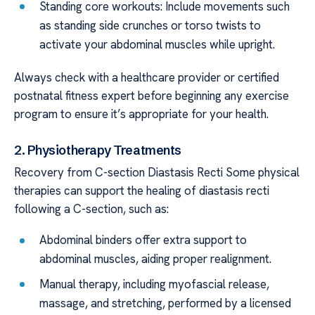
Standing core workouts: Include movements such
as standing side crunches or torso twists to
activate your abdominal muscles while upright.
Always check with a healthcare provider or certified
postnatal fitness expert before beginning any exercise
program to ensure it’s appropriate for your health.
2. Physiotherapy Treatments
Recovery from C-section Diastasis Recti Some physical
therapies can support the healing of diastasis recti
following a C-section, such as:
Abdominal binders offer extra support to
abdominal muscles, aiding proper realignment.
Manual therapy, including myofascial release,
massage, and stretching, performed by a licensed