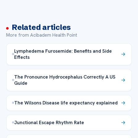
Related articles
More from Acibadem Health Point
Lymphedema Furosemide: Benefits and Side
Effects
The Pronounce Hydrocephalus Correctly A US
Guide
The Wilsons Disease life expectancy explained
Junctional Escape Rhythm Rate