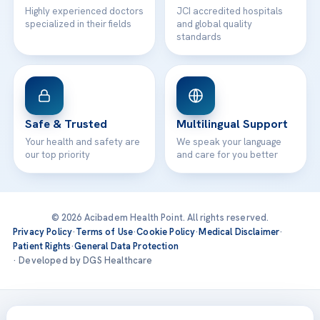
Highly experienced doctors
JCI accredited hospitals
specialized in their fields
and global quality
standards
Safe & Trusted
Multilingual Support
Your health and safety are
We speak your language
our top priority
and care for you better
© 2026 Acibadem Health Point. All rights reserved.
Privacy Policy
·
Terms of Use
·
Cookie Policy
·
Medical Disclaimer
·
Patient Rights
·
General Data Protection
· Developed by DGS Healthcare
Treatments are delivered at our JCI-accredited hospitals —