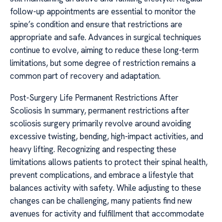
follow-up appointments are essential to monitor the
spine’s condition and ensure that restrictions are
appropriate and safe. Advances in surgical techniques
continue to evolve, aiming to reduce these long-term
limitations, but some degree of restriction remains a
common part of recovery and adaptation.
Post-Surgery Life Permanent Restrictions After
Scoliosis In summary, permanent restrictions after
scoliosis surgery primarily revolve around avoiding
excessive twisting, bending, high-impact activities, and
heavy lifting. Recognizing and respecting these
limitations allows patients to protect their spinal health,
prevent complications, and embrace a lifestyle that
balances activity with safety. While adjusting to these
changes can be challenging, many patients find new
avenues for activity and fulfillment that accommodate