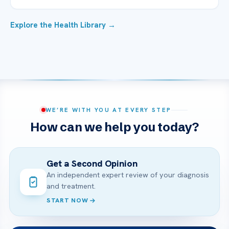
Explore the Health Library →
WE’RE WITH YOU AT EVERY STEP
How can we help you today?
Get a Second Opinion
An independent expert review of your diagnosis
and treatment.
START NOW