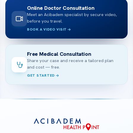
Online Doctor Consultation
Meet an Acibadem specialist by secure video,
before you travel.
BOOK A VIDEO VISIT
Free Medical Consultation
Share your case and receive a tailored plan
and cost — free.
GET STARTED