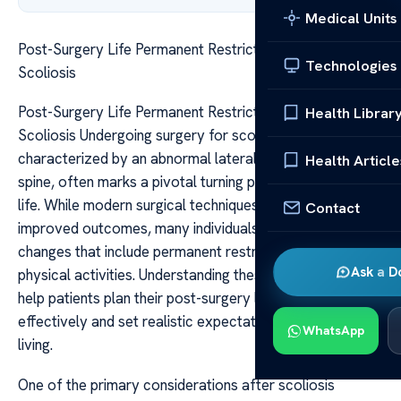
Medical Units
Post-Surgery Life Permanent Restrictions After
Technologies
Scoliosis
Post-Surgery Life Permanent Restrictions After
Health Librar
Scoliosis Undergoing surgery for scoliosis, a condition
characterized by an abnormal lateral curvature of the
Health Article
spine, often marks a pivotal turning point in a patient’s
life. While modern surgical techniques have significantly
Contact
improved outcomes, many individuals face long-term
changes that include permanent restrictions on their
Ask a D
physical activities. Understanding these restrictions can
help patients plan their post-surgery lives more
effectively and set realistic expectations about daily
WhatsApp
living.
One of the primary considerations after scoliosis