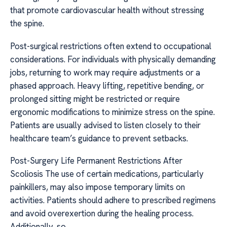
that promote cardiovascular health without stressing
the spine.
Post-surgical restrictions often extend to occupational
considerations. For individuals with physically demanding
jobs, returning to work may require adjustments or a
phased approach. Heavy lifting, repetitive bending, or
prolonged sitting might be restricted or require
ergonomic modifications to minimize stress on the spine.
Patients are usually advised to listen closely to their
healthcare team’s guidance to prevent setbacks.
Post-Surgery Life Permanent Restrictions After
Scoliosis The use of certain medications, particularly
painkillers, may also impose temporary limits on
activities. Patients should adhere to prescribed regimens
and avoid overexertion during the healing process.
Additionally, so