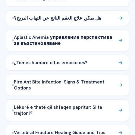
هل يمكن علاج العقم الناتج عن التهاب البربخ؟
Aplastic Anemia управление перспектива
за възстановяване
¿Tienes hambre o tus emociones?
Fire Ant Bite Infection: Signs & Treatment
Options
Lëkurë e thatë që shfaqen papritur: Si ta
trajtoni?
Vertebral Fracture Healing Guide and Tips