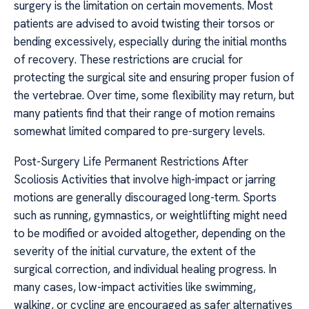
surgery is the limitation on certain movements. Most
patients are advised to avoid twisting their torsos or
bending excessively, especially during the initial months
of recovery. These restrictions are crucial for
protecting the surgical site and ensuring proper fusion of
the vertebrae. Over time, some flexibility may return, but
many patients find that their range of motion remains
somewhat limited compared to pre-surgery levels.
Post-Surgery Life Permanent Restrictions After
Scoliosis Activities that involve high-impact or jarring
motions are generally discouraged long-term. Sports
such as running, gymnastics, or weightlifting might need
to be modified or avoided altogether, depending on the
severity of the initial curvature, the extent of the
surgical correction, and individual healing progress. In
many cases, low-impact activities like swimming,
walking, or cycling are encouraged as safer alternatives