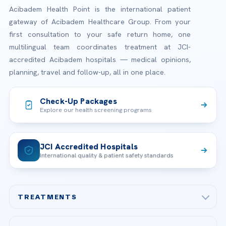
Acibadem Health Point is the international patient
gateway of Acibadem Healthcare Group. From your
first consultation to your safe return home, one
multilingual team coordinates treatment at JCI-
accredited Acibadem hospitals — medical opinions,
planning, travel and follow-up, all in one place.
Check-Up Packages
Explore our health screening programs
JCI Accredited Hospitals
International quality & patient safety standards
TREATMENTS
Check-up & Preventive Medicine