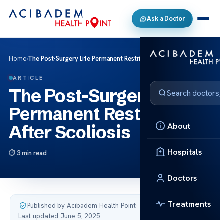
Ask a Doctor
Home
›
The Post-Surgery Life Permanent Restrictions After Scoliosis
ARTICLE
The Post-Surgery Life
Permanent Restrictions
About
After Scoliosis
Hospitals
3 min read
Doctors
Treatments
Published by Acibadem Health Point
·
Last updated June 5, 2025