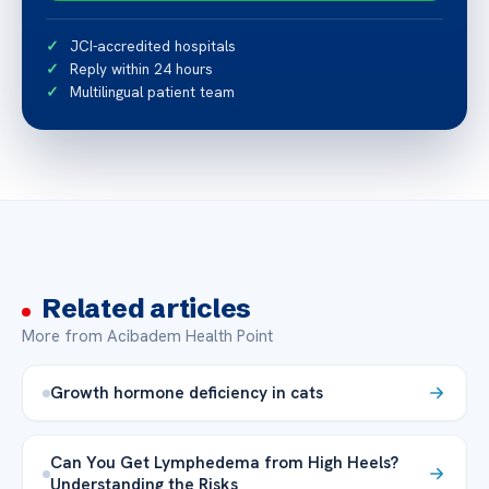
JCI-accredited hospitals
Reply within 24 hours
Multilingual patient team
Related articles
More from Acibadem Health Point
Growth hormone deficiency in cats
Can You Get Lymphedema from High Heels?
Understanding the Risks