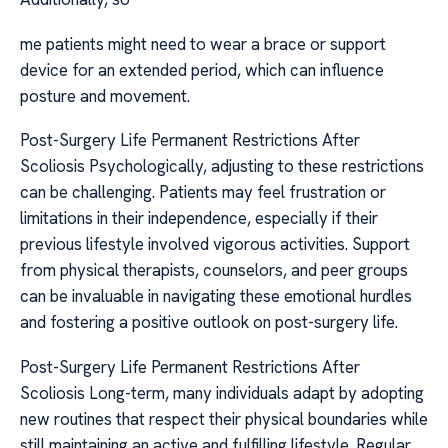
me patients might need to wear a brace or support
device for an extended period, which can influence
posture and movement.
Post-Surgery Life Permanent Restrictions After
Scoliosis Psychologically, adjusting to these restrictions
can be challenging. Patients may feel frustration or
limitations in their independence, especially if their
previous lifestyle involved vigorous activities. Support
from physical therapists, counselors, and peer groups
can be invaluable in navigating these emotional hurdles
and fostering a positive outlook on post-surgery life.
Post-Surgery Life Permanent Restrictions After
Scoliosis Long-term, many individuals adapt by adopting
new routines that respect their physical boundaries while
still maintaining an active and fulfilling lifestyle. Regular