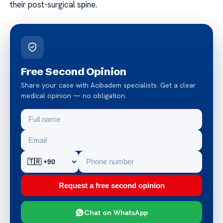
their post-surgical spine.
Free Second Opinion
Share your case with Acibadem specialists. Get a clear
medical opinion — no obligation.
Request a free second opinion
Chat on WhatsApp