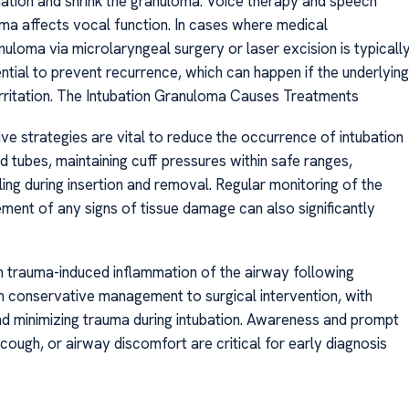
mation and shrink the granuloma. Voice therapy and speech
ma affects vocal function. In cases where medical
uloma via microlaryngeal surgery or laser excision is typicall
ial to prevent recurrence, which can happen if the underlying
rritation. The Intubation Granuloma Causes Treatments
 strategies are vital to reduce the occurrence of intubation
 tubes, maintaining cuff pressures within safe ranges,
ling during insertion and removal. Regular monitoring of the
ent of any signs of tissue damage can also significantly
om trauma-induced inflammation of the airway following
m conservative management to surgical intervention, with
 minimizing trauma during intubation. Awareness and prompt
ough, or airway discomfort are critical for early diagnosis