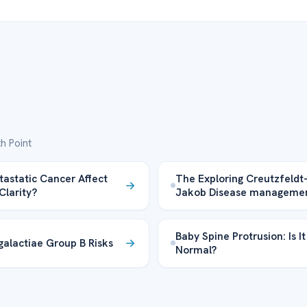
h Point
astatic Cancer Affect
The Exploring Creutzfeldt
Clarity?
Jakob Disease manageme
Baby Spine Protrusion: Is It
galactiae Group B Risks
Normal?