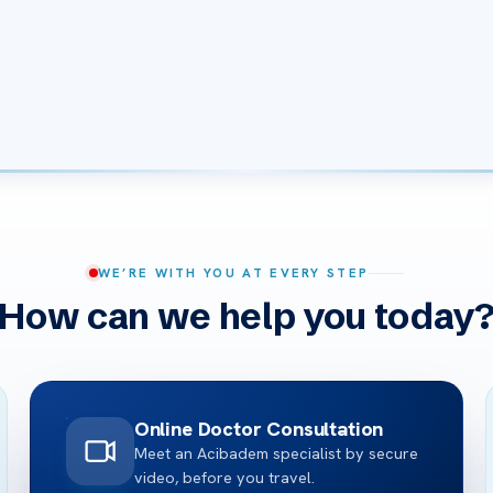
WE’RE WITH YOU AT EVERY STEP
How can we help you today
Online Doctor Consultation
Meet an Acibadem specialist by secure
video, before you travel.