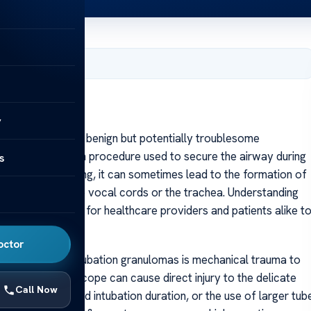
, 2025
y
n granuloma is a benign but potentially troublesome
ubation, a common procedure used to secure the airway during
s
on is often lifesaving, it can sometimes lead to the formation of
 or around the vocal cords or the trachea. Understanding
ons is essential for healthcare providers and patients alike t
ay issues.
octor
ary cause of intubation granulomas is mechanical trauma to
 tube or laryngoscope can cause direct injury to the delicate
Call Now
ttempts, prolonged intubation duration, or the use of larger tub