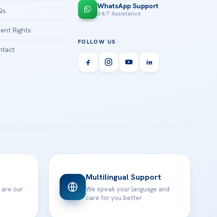
WhatsApp Support
Qs
24/7 Assistance
ient Rights
FOLLOW US
tact
Multilingual Support
 are our
We speak your language and
care for you better