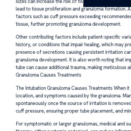
sizes can increase the risk of tissue damage. This tra
lead to tissue proliferation and granuloma formation. 
factors such as cuff pressure exceeding recommended 
tissue, further promoting granuloma development.
Other contributing factors include patient-specific var
history, or conditions that impair healing, which may 
presence of secretions causing persistent irritation ca
granuloma development. It is also worth noting that i
tube can cause additional trauma, making meticulous a
Granuloma Causes Treatments
The Intubation Granuloma Causes Treatments When it 
location, and symptoms caused by the granuloma. Ma
spontaneously once the source of irritation is removed 
cuff pressure, ensuring proper tube placement, and min
For symptomatic or larger granulomas, medical and sur