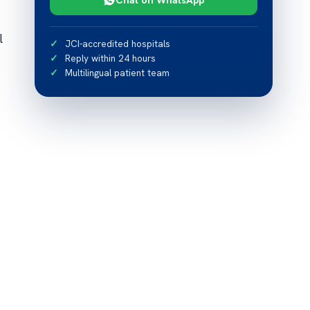
l
JCI-accredited hospitals
Reply within 24 hours
Multilingual patient team