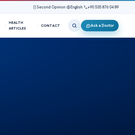
Second Opinion
|
English
|
+90 535 876 04 89
HEALTH
Ask a Doctor
CONTACT
ARTICLES