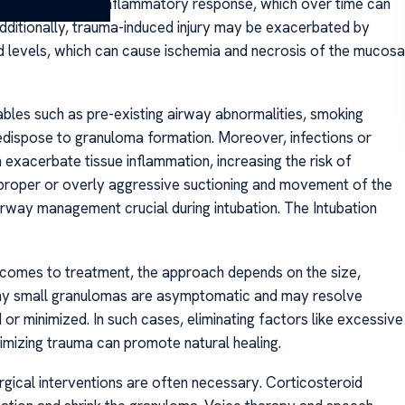
uma instigates an inflammatory response, which over time can
Additionally, trauma-induced injury may be exacerbated by
levels, which can cause ischemia and necrosis of the mucosa
iables such as pre-existing airway abnormalities, smoking
predispose to granuloma formation. Moreover, infections or
n exacerbate tissue inflammation, increasing the risk of
mproper or overly aggressive suctioning and movement of the
irway management crucial during intubation. The Intubation
comes to treatment, the approach depends on the size,
ny small granulomas are asymptomatic and may resolve
or minimized. In such cases, eliminating factors like excessive
imizing trauma can promote natural healing.
gical interventions are often necessary. Corticosteroid