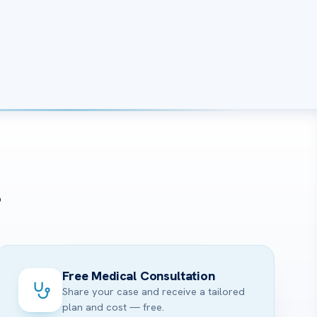
?
Free Medical Consultation
Share your case and receive a tailored
plan and cost — free.