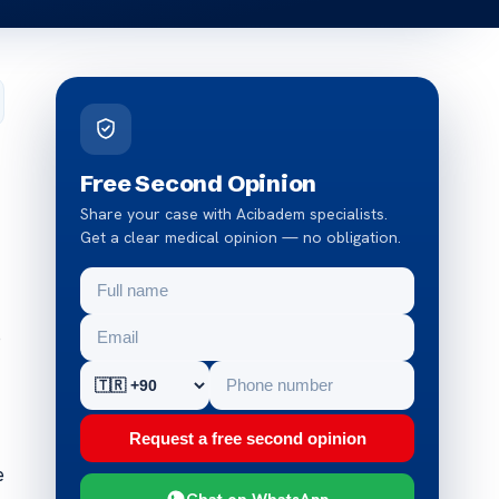
Free Second Opinion
Share your case with Acibadem specialists.
Get a clear medical opinion — no obligation.
o
Request a free second opinion
e
Chat on WhatsApp