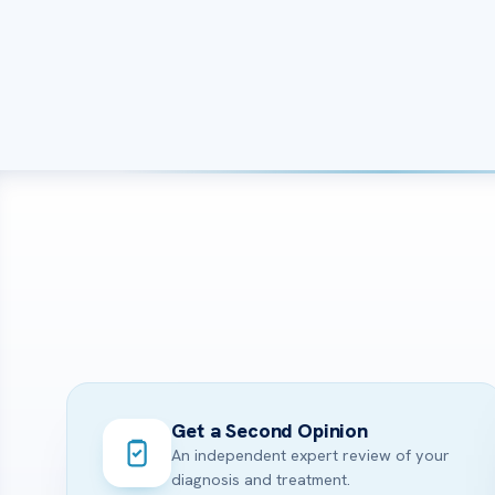
Get a Second Opinion
An independent expert review of your
diagnosis and treatment.