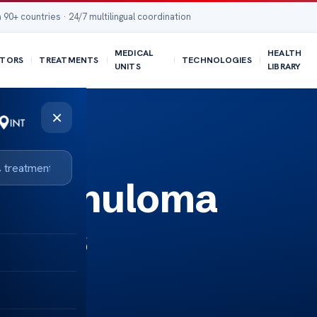
 90+ countries · 24/7 multilingual coordination
MEDICAL
HEALTH
TORS
TREATMENTS
TECHNOLOGIES
UNITS
LIBRARY
×
n Granuloma
ments