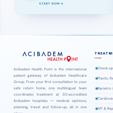
START NOW
TREATM
Check-up
Acibadem Health Point is the international
patient gateway of Acibadem Healthcare
Plastic, 
Group. From your first consultation to your
safe return home, one multilingual team
Bariatric
coordinates treatment at JCI-accredited
Cardiova
Acibadem hospitals — medical opinions,
planning, travel and follow-up, all in one
IVF & Rep