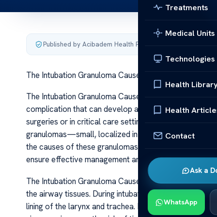
Treatments
Medical Units
Published by Acibadem Health Point
·
Last updated June 5
Technologies
The Intubation Granuloma Causes Treatments
Health Librar
The Intubation Granuloma Causes Treatments Intubatio
complication that can develop after endotracheal int
Health Article
surgeries or in critical care settings. Although intubati
granulomas—small, localized inflammatory growths—on
Contact
the causes of these granulomas and their treatment opti
ensure effective management and prevent further airw
Ask a D
The Intubation Granuloma Causes Treatments The prim
the airway tissues. During intubation, the endotracheal
WhatsApp
lining of the larynx and trachea. Repeated intubation a