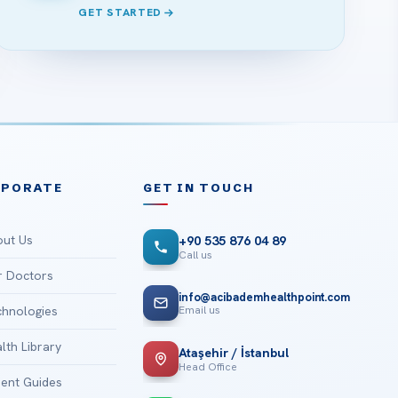
GET STARTED
RPORATE
GET IN TOUCH
ut Us
+90 535 876 04 89
Call us
 Doctors
info@acibademhealthpoint.com
Email us
hnologies
lth Library
Ataşehir / İstanbul
Head Office
ient Guides