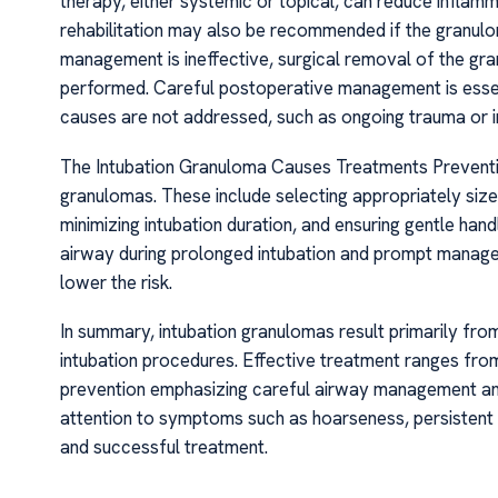
therapy, either systemic or topical, can reduce inflam
rehabilitation may also be recommended if the granulo
management is ineffective, surgical removal of the gran
performed. Careful postoperative management is essent
causes are not addressed, such as ongoing trauma or i
The Intubation Granuloma Causes Treatments Preventive
granulomas. These include selecting appropriately sized
minimizing intubation duration, and ensuring gentle hand
airway during prolonged intubation and prompt managem
lower the risk.
In summary, intubation granulomas result primarily fr
intubation procedures. Effective treatment ranges fro
prevention emphasizing careful airway management and
attention to symptoms such as hoarseness, persistent c
and successful treatment.