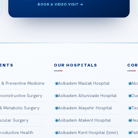
BOOK A VIDEO VISIT
ENTS
OUR HOSPITALS
CO
 & Preventive Medicine
Acibadem Maslak Hospital
Abo
Reconstructive Surgery
Acibadem Altunizade Hospital
Our
 & Metabolic Surgery
Acibadem Ataşehir Hospital
Tec
scular Surgery
Acibadem Atakent Hospital
Hea
roductive Health
Acibadem Kent Hospital (Izmir)
Pat