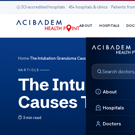
JCI-accredited hospitals · 45+ hospitals & clinics · Patients from
ABOUT
HOSPITALS
DOC
Home
›
The Intubation Granuloma Causes Treatments
ARTICLE
The Intubatio
About
Causes Treat
Hospitals
3 min read
Doctors