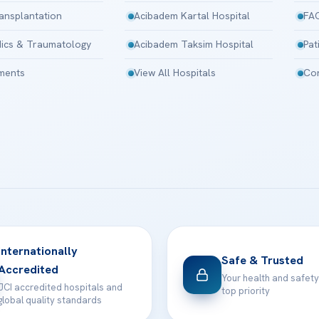
ansplantation
Acibadem Kartal Hospital
FA
ics & Traumatology
Acibadem Taksim Hospital
Pat
tments
View All Hospitals
Con
Internationally
Safe & Trusted
Accredited
Your health and safety
JCI accredited hospitals and
top priority
global quality standards