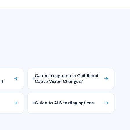
-
Can Astrocytoma in Childhood
nt
Cause Vision Changes?
Guide to ALS testing options