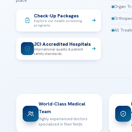
place.
Organ Tr
Check-Up Packages
Orthoped
Explore our health screening
programs
All Trea
JCI Accredited Hospitals
International quality & patient
safety standards
World-Class Medical
Team
Highly experienced doctors
specialized in their fields