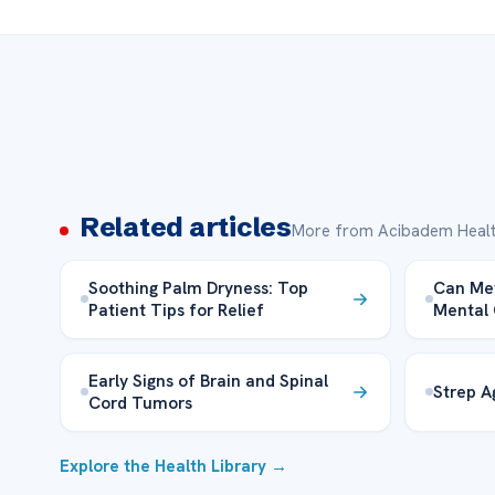
Related articles
More from Acibadem Healt
Soothing Palm Dryness: Top
Can Met
Patient Tips for Relief
Mental 
Early Signs of Brain and Spinal
Strep A
Cord Tumors
Explore the Health Library →