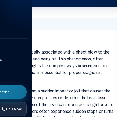
, 2025
y
ncussion is typically associated with a direct blow to the
sion without their head being hit. This phenomenon, often
s
ut impact,” highlights the complex ways brain injuries can
ith such concussions is essential for proper diagnosis,
mTBI) resulting from a sudden impact or jolt that causes the
octor
ly struck, the force compresses or deforms the brain tissue.
ion or deceleration of the head can produce enough force to
Call Now
cer, or hockey, players often experience sudden stops or turns