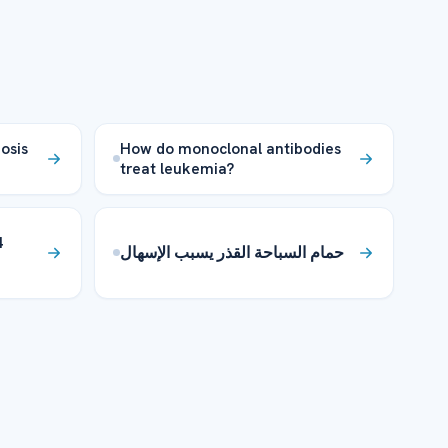
osis
How do monoclonal antibodies
treat leukemia?
4
حمام السباحة القذر يسبب الإسهال