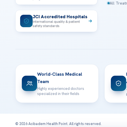
All Trea
JCI Accredited Hospitals
International quality & patient
safety standards
World-Class Medical
Team
Highly experienced doctors
specialized in their fields
© 2026 Acibadem Health Point. All rights reserved.