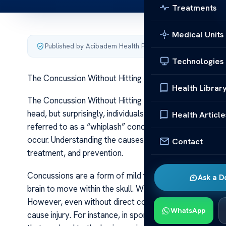
Treatments
Medical Units
Published by Acibadem Health Point
·
Last updated June 5
Technologies
The Concussion Without Hitting Head Causes Risks
Health Librar
The Concussion Without Hitting Head Causes Risks A co
head, but surprisingly, individuals can sustain a concus
Health Article
referred to as a “whiplash” concussion or a “blow witho
occur. Understanding the causes and risks associated w
Contact
treatment, and prevention.
Concussions are a form of mild traumatic brain injury (
Ask a D
brain to move within the skull. When the head is direct
However, even without direct contact, rapid accelerat
WhatsApp
cause injury. For instance, in sports like football, soc