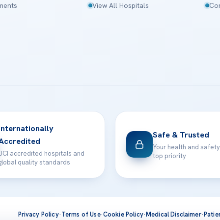
tments
View All Hospitals
Con
Internationally
Safe & Trusted
Accredited
Your health and safety
JCI accredited hospitals and
top priority
global quality standards
Privacy Policy
·
Terms of Use
·
Cookie Policy
·
Medical Disclaimer
·
Patie