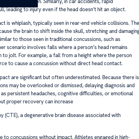
ing in a concussion. Similarly, in car accidents, rapid
l, leading to injury even if the head doesn’t hit an object.
s whiplash, typically seen in rear-end vehicle collisions. Th
se the brain to shift inside the skull, stretching and damagin
ilar to those seen in traditional concussions, such as
ther scenario involves falls where a person’s head remains
n to jolt. For example, a fall from a height where the person
orce to cause a concussion without direct head contact.
act are significant but often underestimated. Because there is
sions may be overlooked or dismissed, delaying diagnosis and
s persistent headaches, cognitive difficulties, or emotional
hout proper recovery can increase
hy (CTE), a degenerative brain disease associated with
e to concussions without impact. Athletes engaged in high-