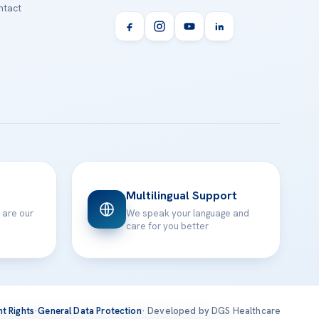
tact
Multilingual Support
 are our
We speak your language and
care for you better
nt Rights
·
General Data Protection
· Developed by DGS Healthcare