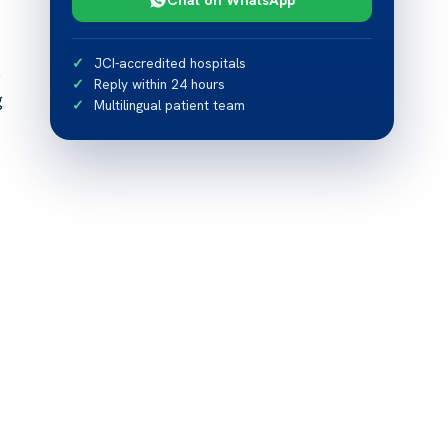
JCI-accredited hospitals
e
Reply within 24 hours
g
Multilingual patient team