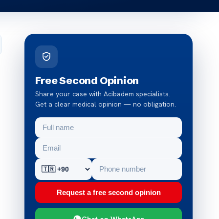
Free Second Opinion
Share your case with Acibadem specialists.
Get a clear medical opinion — no obligation.
Request a free second opinion
Chat on WhatsApp