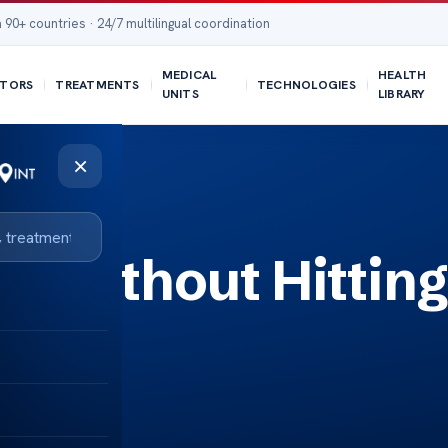
 90+ countries · 24/7 multilingual coordination
MEDICAL
HEALTH
TORS
TREATMENTS
TECHNOLOGIES
UNITS
LIBRARY
×
n Without Hitting
isks