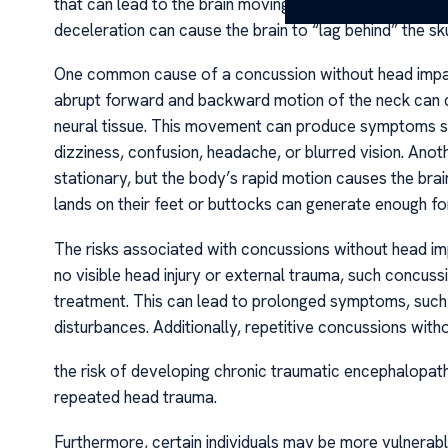
that can lead to the brain moving within the skull, result
deceleration can cause the brain to “lag behind” the skul
One common cause of a concussion without head impact i
abrupt forward and backward motion of the neck can cau
neural tissue. This movement can produce symptoms sim
dizziness, confusion, headache, or blurred vision. Ano
stationary, but the body’s rapid motion causes the brai
lands on their feet or buttocks can generate enough f
The risks associated with concussions without head imp
no visible head injury or external trauma, such concus
treatment. This can lead to prolonged symptoms, such a
disturbances. Additionally, repetitive concussions wit
the risk of developing chronic traumatic encephalopat
repeated head trauma.
Furthermore, certain individuals may be more vulnerabl