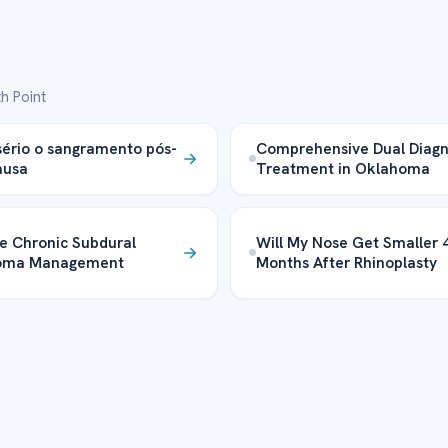
h Point
sério o sangramento pós-
Comprehensive Dual Diagn
usa
Treatment in Oklahoma
ve Chronic Subdural
Will My Nose Get Smaller 
oma Management
Months After Rhinoplasty