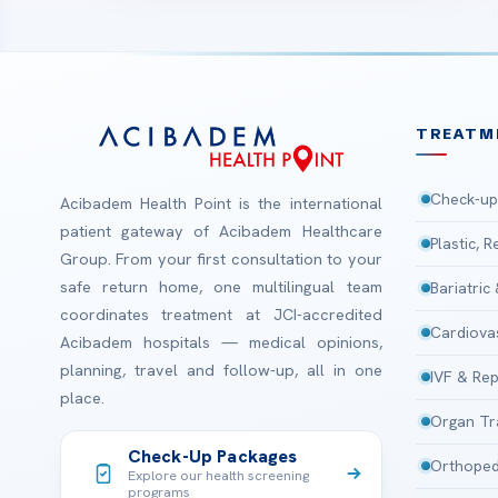
TREATM
Check-up
Acibadem Health Point is the international
patient gateway of Acibadem Healthcare
Plastic, 
Group. From your first consultation to your
safe return home, one multilingual team
Bariatric
coordinates treatment at JCI-accredited
Cardiova
Acibadem hospitals — medical opinions,
planning, travel and follow-up, all in one
IVF & Rep
place.
Organ Tr
Check-Up Packages
Orthoped
Explore our health screening
programs