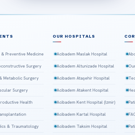
ENTS
OUR HOSPITALS
CO
 & Preventive Medicine
Acibadem Maslak Hospital
Abo
Reconstructive Surgery
Acibadem Altunizade Hospital
Our
 & Metabolic Surgery
Acibadem Ataşehir Hospital
Tec
scular Surgery
Acibadem Atakent Hospital
Hea
roductive Health
Acibadem Kent Hospital (Izmir)
Pat
ansplantation
Acibadem Kartal Hospital
FA
ics & Traumatology
Acibadem Taksim Hospital
Pat