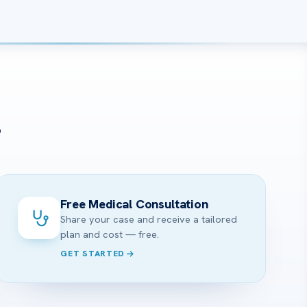
?
Free Medical Consultation
Share your case and receive a tailored
plan and cost — free.
GET STARTED