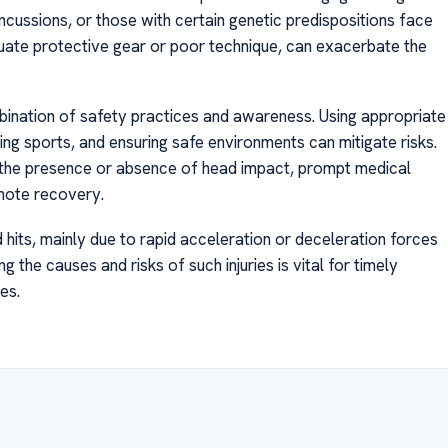
oncussions, or those with certain genetic predispositions face
quate protective gear or poor technique, can exacerbate the
ination of safety practices and awareness. Using appropriate
ng sports, and ensuring safe environments can mitigate risks.
f the presence or absence of head impact, prompt medical
omote recovery.
hits, mainly due to rapid acceleration or deceleration forces
g the causes and risks of such injuries is vital for timely
es.