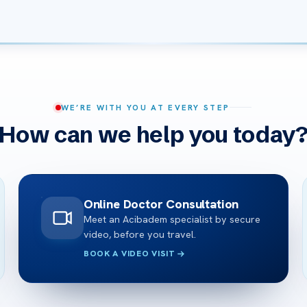
WE’RE WITH YOU AT EVERY STEP
How can we help you today
Online Doctor Consultation
Meet an Acibadem specialist by secure
video, before you travel.
BOOK A VIDEO VISIT