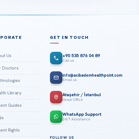
RPORATE
GET IN TOUCH
ut Us
+90 535 876 04 89
Call us
 Doctors
info@acibademhealthpoint.com
Email us
hnologies
lth Library
Ataşehir / İstanbul
Head Office
ient Guides
WhatsApp Support
Qs
24/7 Assistance
ient Rights
FOLLOW US