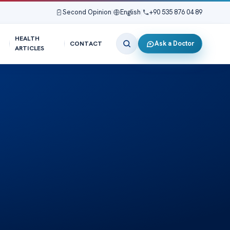
Second Opinion
|
English
|
+90 535 876 04 89
HEALTH
Ask a Doctor
CONTACT
ARTICLES