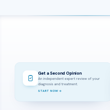
Get a Second Opinion
An independent expert review of your
diagnosis and treatment.
START NOW