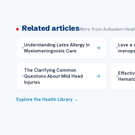
Related articles
More from Acibadem Healt
Understanding Latex Allergy in
Leve a 
Myelomeningocele Care
menopa
The Clarifying Common
Effecti
Questions About Mild Head
Hemat
Injuries
Explore the Health Library →