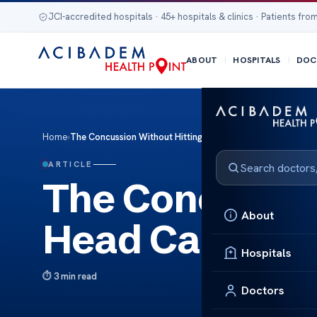
JCI-accredited hospitals · 45+ hospitals & clinics · Patients from
ABOUT
HOSPITALS
DOC
Home
›
The Concussion Without Hitting Head Causes Risks
ARTICLE
The Concussio
About
Head Causes R
Hospitals
3 min read
Doctors