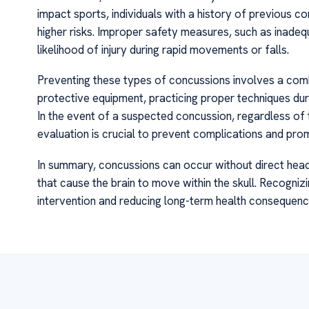
impact sports, individuals with a history of previous c
higher risks. Improper safety measures, such as inade
likelihood of injury during rapid movements or falls.
Preventing these types of concussions involves a comb
protective equipment, practicing proper techniques duri
In the event of a suspected concussion, regardless o
evaluation is crucial to prevent complications and pr
In summary, concussions can occur without direct head 
that cause the brain to move within the skull. Recognizin
intervention and reducing long-term health consequenc