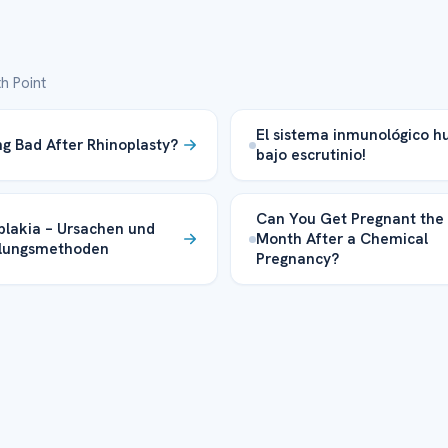
h Point
El sistema inmunológico 
ing Bad After Rhinoplasty?
bajo escrutinio!
Can You Get Pregnant the
plakia – Ursachen und
Month After a Chemical
lungsmethoden
Pregnancy?