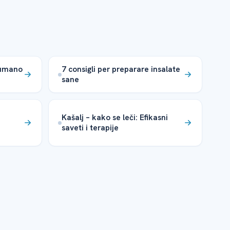
humano
7 consigli per preparare insalate
sane
Kašalj – kako se leči: Efikasni
saveti i terapije