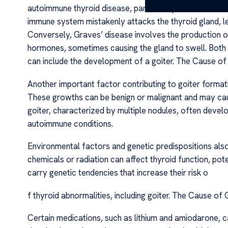
autoimmune thyroid disease, particularly Hashimoto’s th
immune system mistakenly attacks the thyroid gland, l
Conversely, Graves’ disease involves the production o
hormones, sometimes causing the gland to swell. Both 
can include the development of a goiter. The Cause of
Another important factor contributing to goiter formati
These growths can be benign or malignant and may cause
goiter, characterized by multiple nodules, often devel
autoimmune conditions.
Environmental factors and genetic predispositions also
chemicals or radiation can affect thyroid function, pote
carry genetic tendencies that increase their risk o
f thyroid abnormalities, including goiter. The Cause of
Certain medications, such as lithium and amiodarone, c