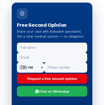
Free Second Opinion
Share your case with Acibadem specialists.
Get a clear medical opinion — no obligation.
Request a free second opinion
Chat on WhatsApp