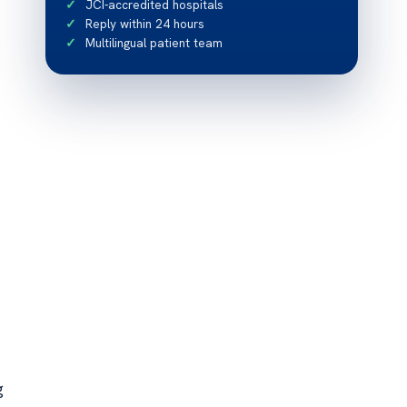
JCI-accredited hospitals
Reply within 24 hours
Multilingual patient team
g