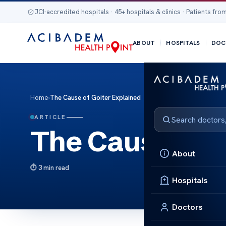
JCI-accredited hospitals · 45+ hospitals & clinics · Patients from
ABOUT
HOSPITALS
DOC
Home
›
The Cause of Goiter Explained
ARTICLE
The Cause of G
About
3 min read
Hospitals
Doctors