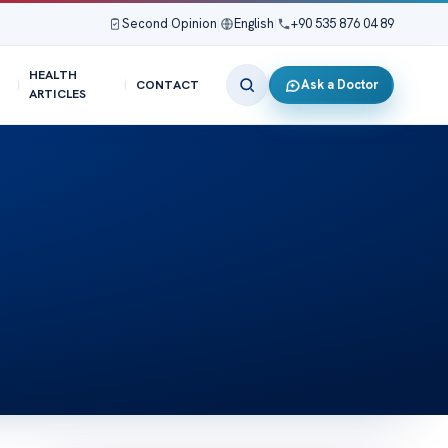
Second Opinion
|
English
|
+90 535 876 04 89
HEALTH
Ask a Doctor
CONTACT
ARTICLES