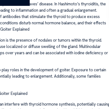
yroiditis and Graves’ disease. In Hashimoto’s thyroiditis, the
eading to inflammation and often a gradual enlargement.
f antibodies that stimulate the thyroid to produce excess
conditions disturb normal hormone balance, and their effects
 Goiter Explained
on is the presence of nodules or tumors within the thyroid.
 localized or diffuse swelling of the gland. Multinodular
ops over years and can be associated with iodine deficiency or
 play roles in the development of goiter. Exposure to certain
ntially leading to enlargement. Additionally, some families
 Goiter Explained
an interfere with thyroid hormone synthesis, potentially causin