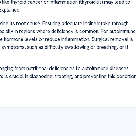
 like thyroid cancer or inflammation (thyroiditis) may lead to
Explained
sing its root cause. Ensuring adequate iodine intake through
pecially in regions where deficiency is common. For autoimmune
e hormone levels or reduce inflammation. Surgical removal is
 symptoms, such as difficulty swallowing or breathing, or if
ranging from nutritional deficiencies to autoimmune diseases
is crucial in diagnosing, treating, and preventing this conditio