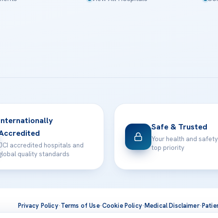
Internationally
Safe & Trusted
Accredited
Your health and safety
JCI accredited hospitals and
top priority
global quality standards
Privacy Policy
·
Terms of Use
·
Cookie Policy
·
Medical Disclaimer
·
Patie