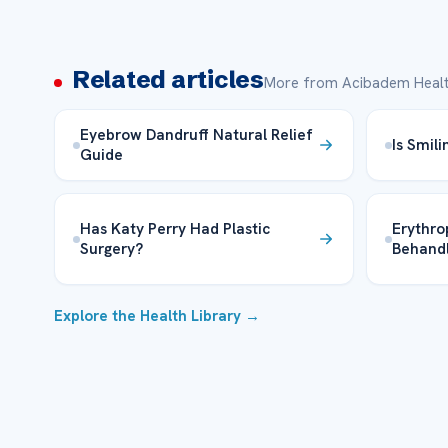
Related articles
More from Acibadem Healt
Eyebrow Dandruff Natural Relief
Is Smil
Guide
Has Katy Perry Had Plastic
Erythro
Surgery?
Behand
Explore the Health Library →