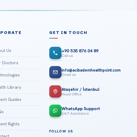
RPORATE
GET IN TOUCH
ut Us
+90 535 876 04 89
Call us
 Doctors
info@acibademhealthpoint.com
Email us
hnologies
lth Library
Ataşehir / İstanbul
Head Office
ient Guides
WhatsApp Support
Qs
24/7 Assistance
ient Rights
FOLLOW US
tact