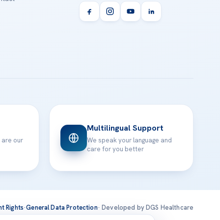
Multilingual Support
 are our
We speak your language and
care for you better
nt Rights
·
General Data Protection
· Developed by DGS Healthcare