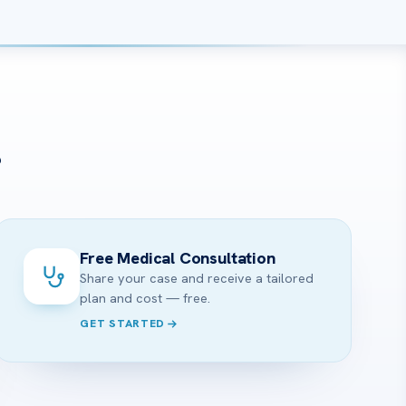
?
Free Medical Consultation
Share your case and receive a tailored
plan and cost — free.
GET STARTED