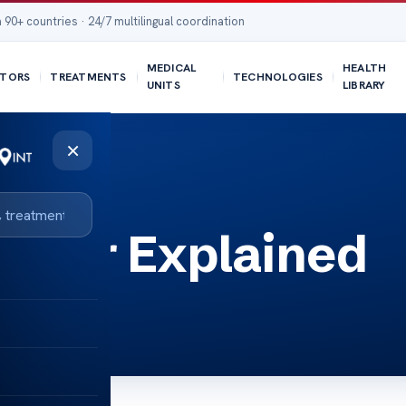
 90+ countries · 24/7 multilingual coordination
MEDICAL
HEALTH
TORS
TREATMENTS
TECHNOLOGIES
UNITS
LIBRARY
×
oiter Explained