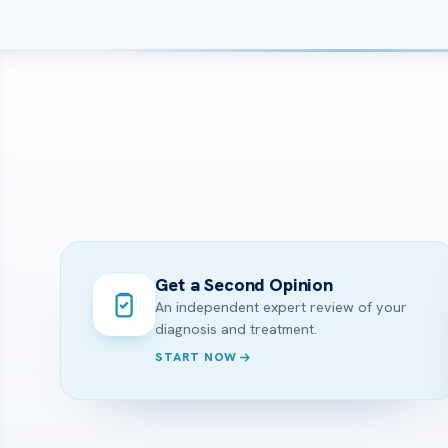
Get a Second Opinion
An independent expert review of your
diagnosis and treatment.
START NOW