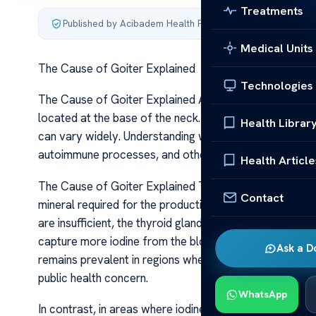
Treatments
Published by Acibadem Health Point
·
Last updated June 5
Medical Units
The Cause of Goiter Explained
Technologies
The Cause of Goiter Explained A goiter is an abnormal
located at the base of the neck. While it is often visibl
Health Librar
can vary widely. Understanding what leads to a goiter i
autoimmune processes, and other health factors.
Health Article
The Cause of Goiter Explained The most common cause of
Contact
mineral required for the production of thyroid hormone
are insufficient, the thyroid gland struggles to produce
capture more iodine from the bloodstream. This compens
Ask a D
remains prevalent in regions where iodine-rich foods or i
public health concern.
WhatsApp
In contrast, in areas where iodine intake is adequate,