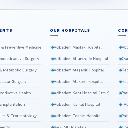
ENTS
OUR HOSPITALS
CO
 & Preventive Medicine
Acibadem Maslak Hospital
Abo
Reconstructive Surgery
Acibadem Altunizade Hospital
Our
 & Metabolic Surgery
Acibadem Ataşehir Hospital
Tec
scular Surgery
Acibadem Atakent Hospital
Hea
roductive Health
Acibadem Kent Hospital (Izmir)
Pat
ansplantation
Acibadem Kartal Hospital
FA
ics & Traumatology
Acibadem Taksim Hospital
Pat
tments
View All Hospitals
Con