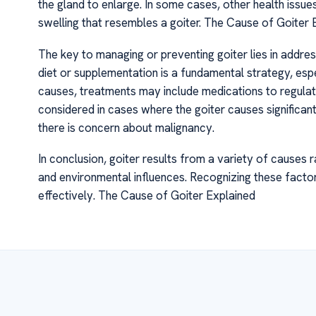
the gland to enlarge. In some cases, other health issues
swelling that resembles a goiter. The Cause of Goiter 
The key to managing or preventing goiter lies in addres
diet or supplementation is a fundamental strategy, es
causes, treatments may include medications to regulat
considered in cases where the goiter causes significant
there is concern about malignancy.
In conclusion, goiter results from a variety of causes 
and environmental influences. Recognizing these factors 
effectively. The Cause of Goiter Explained