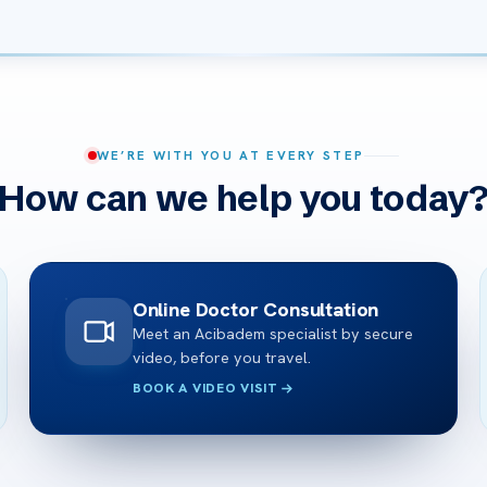
WE’RE WITH YOU AT EVERY STEP
How can we help you today
Online Doctor Consultation
Meet an Acibadem specialist by secure
video, before you travel.
BOOK A VIDEO VISIT