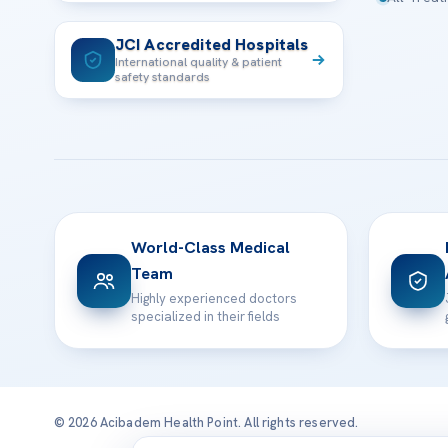
JCI Accredited Hospitals
International quality & patient
safety standards
World-Class Medical
Team
Highly experienced doctors
specialized in their fields
© 2026 Acibadem Health Point. All rights reserved.