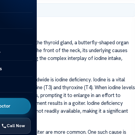
, 2025
 enlargement of the thyroid gland, a butterfly-shaped organ
e as a swelling in the front of the neck, its underlying causes
y
nvolves exploring the complex interplay of iodine intake,
s
 goiter worldwide is iodine deficiency. Iodine is a vital
s—triiodothyronine (T3) and thyroxine (T4). When iodine levels
 enough hormones, prompting it to enlarge in an effort to
atory enlargement results in a goiter. Iodine deficiency
octor
odized salt are not readily available, making it a significant
Call Now
 other causes of goiter are more common. One such cause is