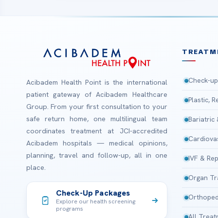
TREATM
Check-up
Acibadem Health Point is the international
patient gateway of Acibadem Healthcare
Plastic, 
Group. From your first consultation to your
safe return home, one multilingual team
Bariatric
coordinates treatment at JCI-accredited
Cardiova
Acibadem hospitals — medical opinions,
planning, travel and follow-up, all in one
IVF & Rep
place.
Organ Tr
Check-Up Packages
Orthoped
Explore our health screening
programs
All Trea