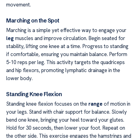
movement.
Marching on the Spot
Marching is a simple yet effective way to engage your
leg
muscles and improve circulation. Begin seated for
stability, lifting one knee at a time. Progress to standing
if comfortable, ensuring you maintain balance. Perform
5-10 reps per leg. This activity targets the quadriceps
and hip flexors, promoting lymphatic drainage in the
lower body.
Standing Knee Flexion
Standing knee flexion focuses on the
range
of motion in
your legs. Stand with chair support for balance. Slowly
bend one knee, bringing your heel toward your glutes.
Hold for 30 seconds, then lower your foot. Repeat on
the other side. This exercise engages the hamstrings and