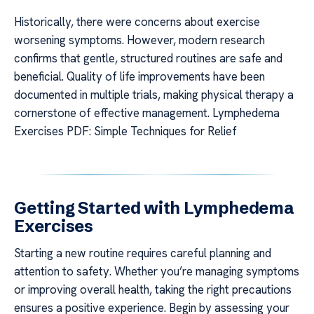
Historically, there were concerns about exercise
worsening symptoms. However, modern research
confirms that gentle, structured routines are safe and
beneficial. Quality of life improvements have been
documented in multiple trials, making physical therapy a
cornerstone of effective management. Lymphedema
Exercises PDF: Simple Techniques for Relief
Getting Started with Lymphedema
Exercises
Starting a new routine requires careful planning and
attention to safety. Whether you’re managing symptoms
or improving overall health, taking the right precautions
ensures a positive experience. Begin by assessing your