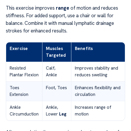
This exercise improves
range
of motion and reduces
stiffness. For added support, use a chair or wall for
balance. Combine it with manual lymphatic drainage
strokes for enhanced results.
Exercise
Muscles
Benefits
Targeted
Resisted
Calf,
Improves stability and
Plantar Flexion
Ankle
reduces swelling
Toes
Foot, Toes
Enhances flexibility and
Extension
circulation
Ankle
Ankle,
Increases range of
Circumduction
Lower
Leg
motion