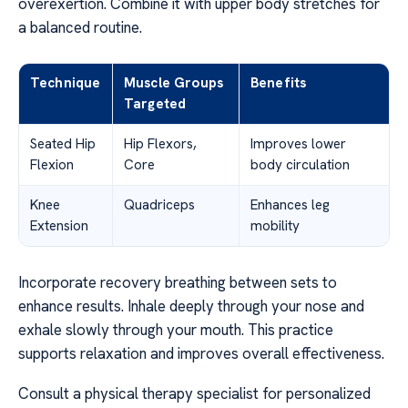
overexertion. Combine it with upper body stretches for
a balanced routine.
Technique
Muscle Groups
Benefits
Targeted
Seated Hip
Hip Flexors,
Improves lower
Flexion
Core
body circulation
Knee
Quadriceps
Enhances leg
Extension
mobility
Incorporate recovery breathing between sets to
enhance results. Inhale deeply through your nose and
exhale slowly through your mouth. This practice
supports relaxation and improves overall effectiveness.
Consult a physical therapy specialist for personalized