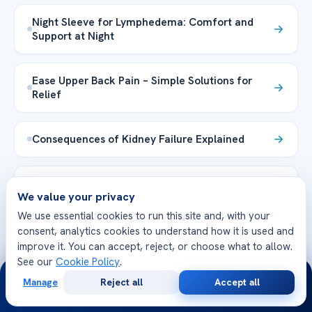
Night Sleeve for Lymphedema: Comfort and
Support at Night
Ease Upper Back Pain – Simple Solutions for
Relief
Consequences of Kidney Failure Explained
Epstein Barr Virus Leukemia Risks & Insights
We value your privacy
We use essential cookies to run this site and, with your
Explore the Health Library →
consent, analytics cookies to understand how it is used and
improve it. You can accept, reject, or choose what to allow.
See our
Cookie Policy
.
24/7
Manage
Reject all
Accept all
Free
Second
WhatsApp
Call Now
Consultation
Opinion