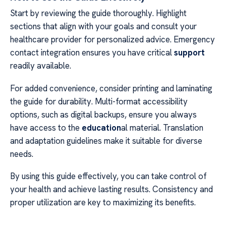
Start by reviewing the guide thoroughly. Highlight
sections that align with your goals and consult your
healthcare provider for personalized advice. Emergency
contact integration ensures you have critical
support
readily available.
For added convenience, consider printing and laminating
the guide for durability. Multi-format accessibility
options, such as digital backups, ensure you always
have access to the
education
al material. Translation
and adaptation guidelines make it suitable for diverse
needs.
By using this guide effectively, you can take control of
your health and achieve lasting results. Consistency and
proper utilization are key to maximizing its benefits.