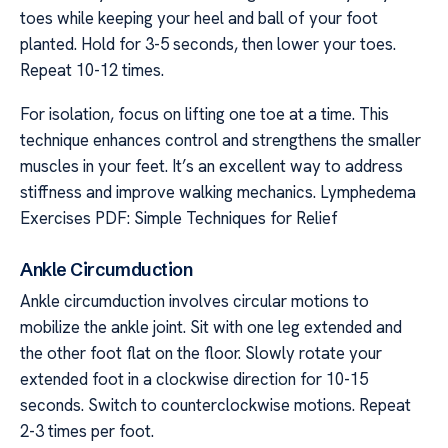
toes while keeping your heel and ball of your foot
planted. Hold for 3-5 seconds, then lower your toes.
Repeat 10-12 times.
For isolation, focus on lifting one toe at a time. This
technique enhances control and strengthens the smaller
muscles in your feet. It’s an excellent way to address
stiffness and improve walking mechanics. Lymphedema
Exercises PDF: Simple Techniques for Relief
Ankle Circumduction
Ankle circumduction involves circular motions to
mobilize the ankle joint. Sit with one leg extended and
the other foot flat on the floor. Slowly rotate your
extended foot in a clockwise direction for 10-15
seconds. Switch to counterclockwise motions. Repeat
2-3 times per foot.