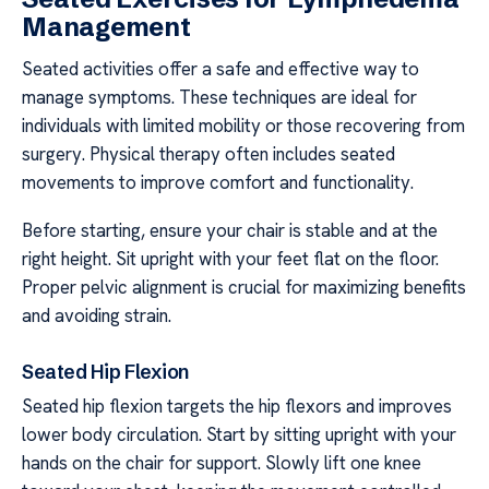
Management
Seated activities offer a safe and effective way to
manage symptoms. These techniques are ideal for
individuals with limited mobility or those recovering from
surgery. Physical therapy often includes seated
movements to improve comfort and functionality.
Before starting, ensure your chair is stable and at the
right height. Sit upright with your feet flat on the floor.
Proper pelvic alignment is crucial for maximizing benefits
and avoiding strain.
Seated Hip Flexion
Seated hip flexion targets the hip flexors and improves
lower body circulation. Start by sitting upright with your
hands on the chair for support. Slowly lift one knee