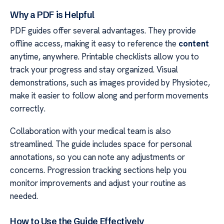
Why a PDF is Helpful
PDF guides offer several advantages. They provide
offline access, making it easy to reference the
content
anytime, anywhere. Printable checklists allow you to
track your progress and stay organized. Visual
demonstrations, such as images provided by Physiotec,
make it easier to follow along and perform movements
correctly.
Collaboration with your medical team is also
streamlined. The guide includes space for personal
annotations, so you can note any adjustments or
concerns. Progression tracking sections help you
monitor improvements and adjust your routine as
needed.
How to Use the Guide Effectively