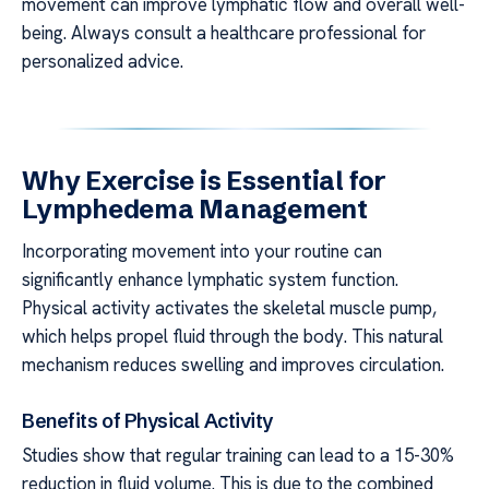
movement can improve lymphatic flow and overall well-
being. Always consult a healthcare professional for
personalized advice.
Why Exercise is Essential for
Lymphedema Management
Incorporating movement into your routine can
significantly enhance lymphatic system function.
Physical activity activates the skeletal muscle pump,
which helps propel fluid through the body. This natural
mechanism reduces swelling and improves circulation.
Benefits of Physical Activity
Studies show that regular training can lead to a 15-30%
reduction in fluid volume. This is due to the combined