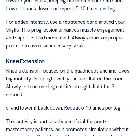
toward your chest, keeping the movement controlled.
Lower it back down and repeat 5-10 times per leg.
For added intensity, use a resistance band around your
thighs. This progression enhances muscle engagement
and supports fluid movement. Always maintain proper
posture to avoid unnecessary strain.
Knee Extension
Knee extension focuses on the quadriceps and improves
leg mobility. Sit upright with your feet flat on the floor.
Slowly extend one leg until it’s straight, hold for 3
second
s, and lower it back down. Repeat 5-10 times per leg.
This activity is particularly beneficial for post-
mastectomy patients, as it promotes circulation without