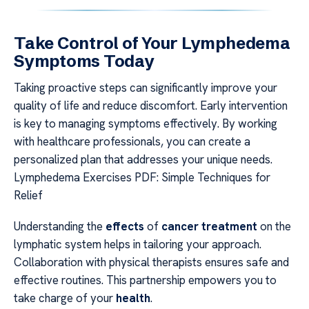
Take Control of Your Lymphedema
Symptoms Today
Taking proactive steps can significantly improve your
quality of life and reduce discomfort. Early intervention
is key to managing symptoms effectively. By working
with healthcare professionals, you can create a
personalized plan that addresses your unique needs.
Lymphedema Exercises PDF: Simple Techniques for
Relief
Understanding the
effects
of
cancer treatment
on the
lymphatic system helps in tailoring your approach.
Collaboration with physical therapists ensures safe and
effective routines. This partnership empowers you to
take charge of your
health
.