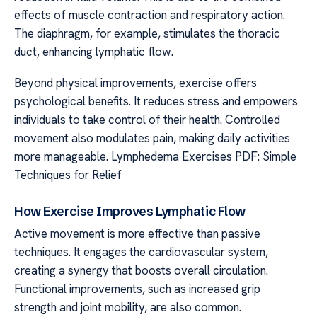
effects of muscle contraction and respiratory action.
The diaphragm, for example, stimulates the thoracic
duct, enhancing lymphatic flow.
Beyond physical improvements, exercise offers
psychological benefits. It reduces stress and empowers
individuals to take control of their health. Controlled
movement also modulates pain, making daily activities
more manageable. Lymphedema Exercises PDF: Simple
Techniques for Relief
How Exercise Improves Lymphatic Flow
Active movement is more effective than passive
techniques. It engages the cardiovascular system,
creating a synergy that boosts overall circulation.
Functional improvements, such as increased grip
strength and joint mobility, are also common.