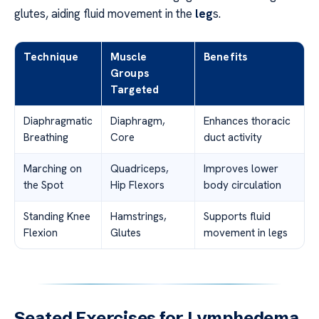
glutes, aiding fluid movement in the
leg
s.
Technique
Muscle
Benefits
Groups
Targeted
Diaphragmatic
Diaphragm,
Enhances thoracic
Breathing
Core
duct activity
Marching on
Quadriceps,
Improves lower
the Spot
Hip Flexors
body circulation
Standing Knee
Hamstrings,
Supports fluid
Flexion
Glutes
movement in legs
Seated Exercises for Lymphedema