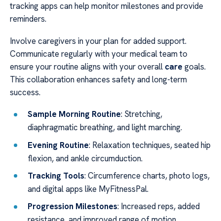
tracking apps can help monitor milestones and provide
reminders.
Involve caregivers in your plan for added support.
Communicate regularly with your medical team to
ensure your routine aligns with your overall
care
goals.
This collaboration enhances safety and long-term
success.
Sample Morning Routine
: Stretching,
diaphragmatic breathing, and light marching.
Evening Routine
: Relaxation techniques, seated hip
flexion, and ankle circumduction.
Tracking Tools
: Circumference charts, photo logs,
and digital apps like MyFitnessPal.
Progression Milestones
: Increased reps, added
resistance, and improved range of motion.