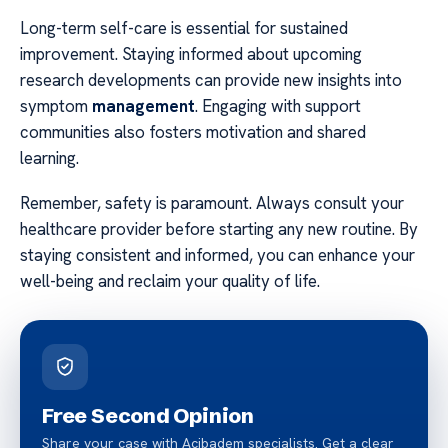
Long-term self-care is essential for sustained
improvement. Staying informed about upcoming
research developments can provide new insights into
symptom
management
. Engaging with support
communities also fosters motivation and shared
learning.
Remember, safety is paramount. Always consult your
healthcare provider before starting any new routine. By
staying consistent and informed, you can enhance your
well-being and reclaim your quality of life.
Free Second Opinion
Share your case with Acibadem specialists. Get a clear