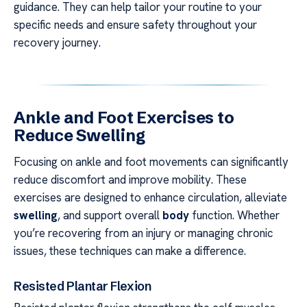
guidance. They can help tailor your routine to your
specific needs and ensure safety throughout your
recovery journey.
Ankle and Foot Exercises to
Reduce Swelling
Focusing on ankle and foot movements can significantly
reduce discomfort and improve mobility. These
exercises are designed to enhance circulation, alleviate
swelling
, and support overall
body
function. Whether
you’re recovering from an injury or managing chronic
issues, these techniques can make a difference.
Resisted Plantar Flexion