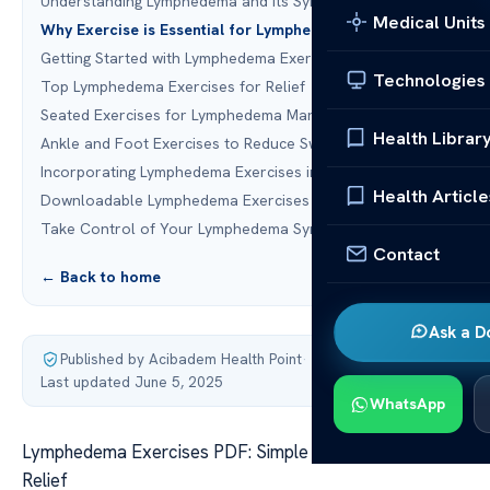
Understanding Lymphedema and Its Symptoms
Medical Units
Why Exercise is Essential for Lymphedema Management
Getting Started with Lymphedema Exercises
Technologies
Top Lymphedema Exercises for Relief
Seated Exercises for Lymphedema Management
Health Librar
Ankle and Foot Exercises to Reduce Swelling
Incorporating Lymphedema Exercises into Your Routine
Health Article
Downloadable Lymphedema Exercises PDF Guide
Take Control of Your Lymphedema Symptoms Today
Contact
← Back to home
Ask a D
Published by Acibadem Health Point
·
Last updated June 5, 2025
WhatsApp
Lymphedema Exercises PDF: Simple Techniques for
Relief