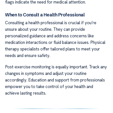
flags indicate the need for medical attention.
When to Consult a Health Professional
Consulting a health professional is crucial if you’re
unsure about your routine. They can provide
personalized guidance and address concerns like
medication interactions or fluid balance issues. Physical
therapy specialists offer tailored plans to meet your
needs and ensure safety.
Post-exercise monitoring is equally important. Track any
changes in symptoms and adjust your routine
accordingly. Education and support from professionals
empower you to take control of your health and
achieve lasting results.