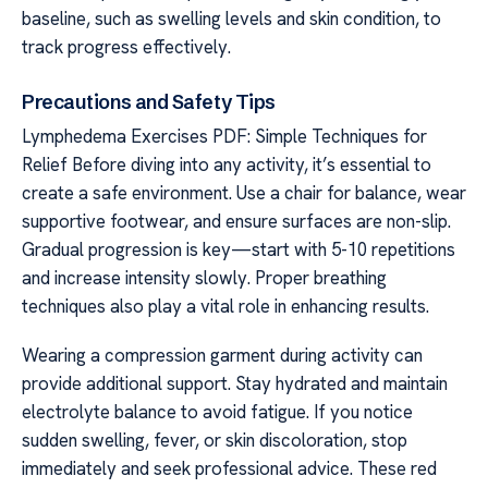
baseline, such as swelling levels and skin condition, to
track progress effectively.
Precautions and Safety Tips
Lymphedema Exercises PDF: Simple Techniques for
Relief Before diving into any activity, it’s essential to
create a safe environment. Use a chair for balance, wear
supportive footwear, and ensure surfaces are non-slip.
Gradual progression is key—start with 5-10 repetitions
and increase intensity slowly. Proper breathing
techniques also play a vital role in enhancing results.
Wearing a compression garment during activity can
provide additional support. Stay hydrated and maintain
electrolyte balance to avoid fatigue. If you notice
sudden swelling, fever, or skin discoloration, stop
immediately and seek professional advice. These red