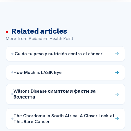
Related articles
More from Acibadem Health Point
¡Cuida tu peso y nutrición contra el cáncer!
How Much is LASIK Eye
Wilsons Disease симптоми факти за
болестта
The Chordoma in South Africa: A Closer Look at
This Rare Cancer