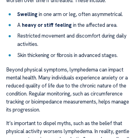
worsen over time if untreated. These include:
Swelling
in one arm or leg, often asymmetrical.
A
heavy or stiff feeling
in the affected area.
Restricted movement and discomfort during daily
activities.
Skin thickening or fibrosis in advanced stages.
Beyond physical symptoms, lymphedema can impact
mental health. Many individuals experience anxiety or a
reduced quality of life due to the chronic nature of the
condition. Regular monitoring, such as circumference
tracking or bioimpedance measurements, helps manage
its progression.
It’s important to dispel myths, such as the belief that
physical activity worsens lymphedema. In reality, gentle