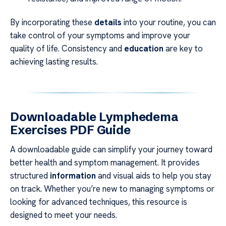
By incorporating these
details
into your routine, you can
take control of your symptoms and improve your
quality of life. Consistency and
education
are key to
achieving lasting results.
Downloadable Lymphedema
Exercises PDF Guide
A downloadable guide can simplify your journey toward
better health and symptom management. It provides
structured
information
and visual aids to help you stay
on track. Whether you’re new to managing symptoms or
looking for advanced techniques, this resource is
designed to meet your needs.