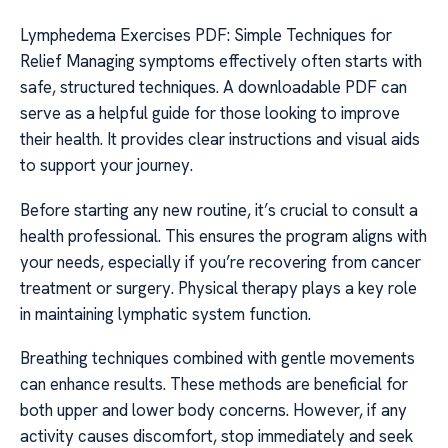
Lymphedema Exercises PDF: Simple Techniques for
Relief Managing symptoms effectively often starts with
safe, structured techniques. A downloadable PDF can
serve as a helpful guide for those looking to improve
their health. It provides clear instructions and visual aids
to support your journey.
Before starting any new routine, it’s crucial to consult a
health professional. This ensures the program aligns with
your needs, especially if you’re recovering from cancer
treatment or surgery. Physical therapy plays a key role
in maintaining lymphatic system function.
Breathing techniques combined with gentle movements
can enhance results. These methods are beneficial for
both upper and lower body concerns. However, if any
activity causes discomfort, stop immediately and seek