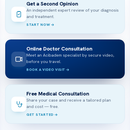
Get a Second Opinion
An independent expert review of your diagnosis
and treatment.
START NOW
Online Doctor Consultation
Meet an Acibadem specialist by secure video,
before you travel.
BOOK A VIDEO VISIT
Free Medical Consultation
Share your case and receive a tailored plan
and cost — free.
GET STARTED