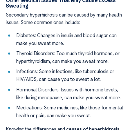
Other Medical Issues That May Cause Excess
Sweating
Secondary hyperhidrosis can be caused by many health
issues. Some common ones include:
Diabetes: Changes in insulin and blood sugar can
make you sweat more.
Thyroid Disorders: Too much thyroid hormone, or
hyperthyroidism, can make you sweat more.
Infections: Some infections, like tuberculosis or
HIV/AIDS, can cause you to sweat a lot.
Hormonal Disorders: Issues with hormone levels,
like during menopause, can make you sweat more.
Medications: Some medicines, like those for mental
health or pain, can make you sweat.
Knowing the differences and
causes of hyperhidrosis