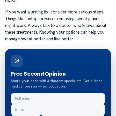
sweat.
If you want a lasting fix, consider more serious steps.
Things like iontophoresis or removing sweat glands
might work. Always talk to a doctor who knows about
these treatments. Knowing your options can help you
manage sweat better and live better.
Free Second Opinion
Share your case with Acibadem specialists. Get a clear
medical opinion — no obligation.