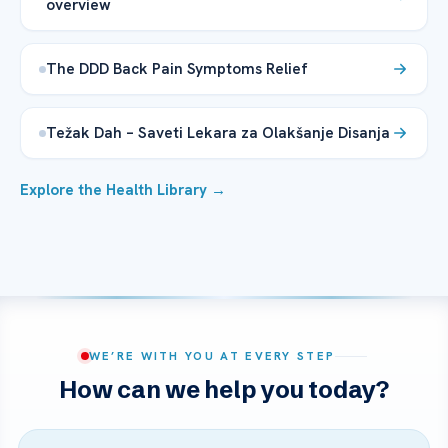
overview
The DDD Back Pain Symptoms Relief
Težak Dah – Saveti Lekara za Olakšanje Disanja
Explore the Health Library →
WE’RE WITH YOU AT EVERY STEP
How can we help you today?