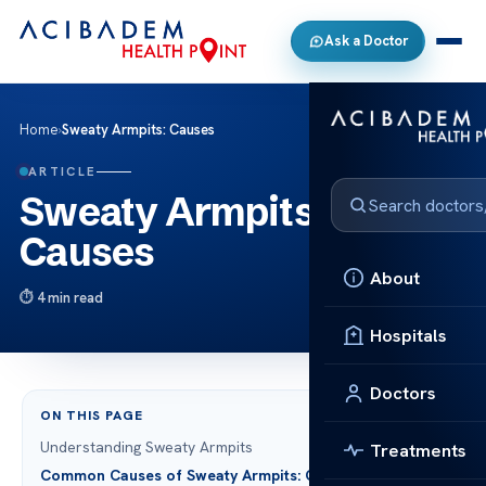
Ask a Doctor
Home
›
Sweaty Armpits: Causes
ARTICLE
Sweaty Armpits:
Causes
About
4 min read
Hospitals
Doctors
ON THIS PAGE
Understanding Sweaty Armpits
Treatments
Common Causes of Sweaty Armpits: Causes