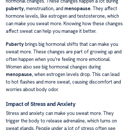
hormonal changes. These changes happen a lot during
puberty
, menstruation, and
menopause
. They affect
hormone levels, like estrogen and testosterone, which
can make you sweat more. Knowing how these changes
affect sweat can help you manage it better.
Puberty
brings big hormonal shifts that can make you
sweat more. These changes are part of growing up and
often happen when you’re feeling more emotional.
Women also see big hormonal changes during
menopause
, when estrogen levels drop. This can lead
to hot flashes and more sweat, causing discomfort and
worries about body odor.
Impact of Stress and Anxiety
Stress and anxiety can make you sweat more. They
trigger the body to release adrenaline, which turns on
sweat glands. People under a lot of stress often see