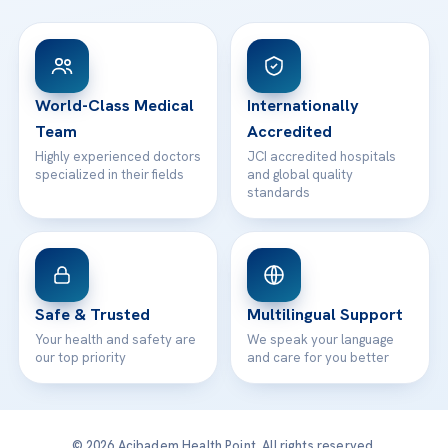
FAQs
Head Office
View All Hospitals
Patient Rights
WhatsApp Support
24/7 Assistance
Contact
World-Class Medical
Internationally
Team
Accredited
Highly experienced doctors
JCI accredited hospitals
specialized in their fields
and global quality
standards
Safe & Trusted
Multilingual Support
Your health and safety are
We speak your language
our top priority
and care for you better
© 2026 Acibadem Health Point. All rights reserved.