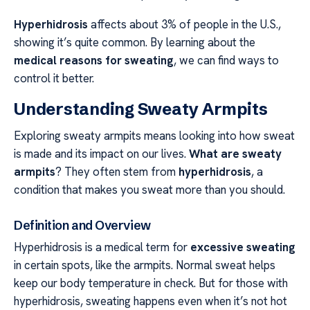
Hyperhidrosis
affects about 3% of people in the U.S.,
showing it’s quite common. By learning about the
medical reasons for sweating
, we can find ways to
control it better.
Understanding Sweaty Armpits
Exploring sweaty armpits means looking into how sweat
is made and its impact on our lives.
What are sweaty
armpits
? They often stem from
hyperhidrosis
, a
condition that makes you sweat more than you should.
Definition and Overview
Hyperhidrosis is a medical term for
excessive sweating
in certain spots, like the armpits. Normal sweat helps
keep our body temperature in check. But for those with
hyperhidrosis, sweating happens even when it’s not hot