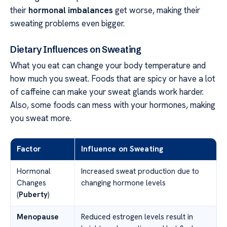
their
hormonal imbalances
get worse, making their
sweating problems even bigger.
Dietary Influences on Sweating
What you eat can change your body temperature and
how much you sweat. Foods that are spicy or have a lot
of caffeine can make your sweat glands work harder.
Also, some foods can mess with your hormones, making
you sweat more.
Factor
Influence on Sweating
Hormonal
Increased sweat production due to
Changes
changing hormone levels
(
Puberty
)
Menopause
Reduced estrogen levels result in