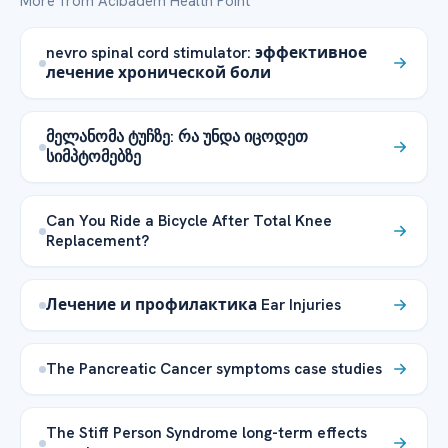
More from Acibadem Health Point
nevro spinal cord stimulator: эффективное
лечение хронической боли
მელანომა ტუჩზე: რა უნდა იცოდეთ
სიმპტომებზე
Can You Ride a Bicycle After Total Knee
Replacement?
Лечение и профилактика Ear Injuries
The Pancreatic Cancer symptoms case studies
The Stiff Person Syndrome long-term effects