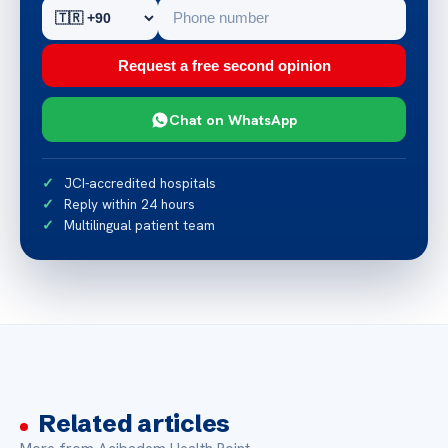
Request a free second opinion
Chat on WhatsApp
JCI-accredited hospitals
Reply within 24 hours
Multilingual patient team
Related articles