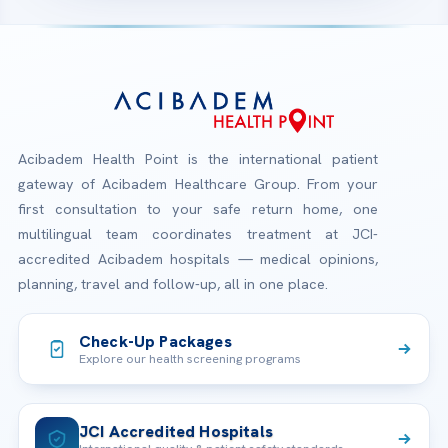
Acibadem Health Point is the international patient
gateway of Acibadem Healthcare Group. From your
first consultation to your safe return home, one
multilingual team coordinates treatment at JCI-
accredited Acibadem hospitals — medical opinions,
planning, travel and follow-up, all in one place.
Check-Up Packages
Explore our health screening programs
JCI Accredited Hospitals