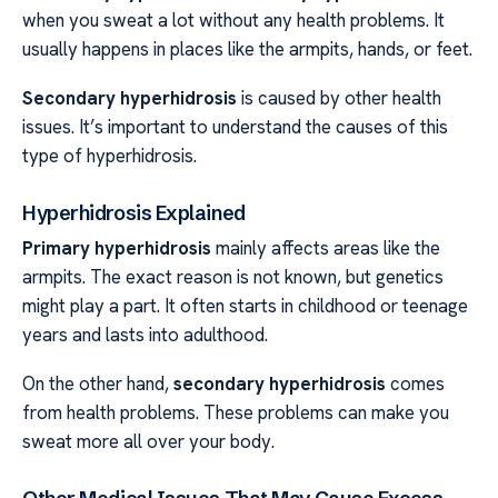
when you sweat a lot without any health problems. It
usually happens in places like the armpits, hands, or feet.
Secondary hyperhidrosis
is caused by other health
issues. It’s important to understand the causes of this
type of hyperhidrosis.
Hyperhidrosis Explained
Primary hyperhidrosis
mainly affects areas like the
armpits. The exact reason is not known, but genetics
might play a part. It often starts in childhood or teenage
years and lasts into adulthood.
On the other hand,
secondary hyperhidrosis
comes
from health problems. These problems can make you
sweat more all over your body.