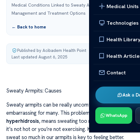
Medical Conditions Linked to Sweaty Armpits
Medical Units
Management and Treatment Options
Technologies
← Back to home
Health Librar
Published by Acibadem Health Point
·
Health Article
Last updated August 6, 2025
Contact
Sweaty Armpits: Causes
Ask a D
Sweaty armpits can be really uncomfortable and
embarrassing for many. This problem, known as
WhatsApp
hyperhidrosis
, means sweating too much, even when
it’s not hot or you’re not exercising. Knowing why we
sweat so much in our armpits is key to feeling better.