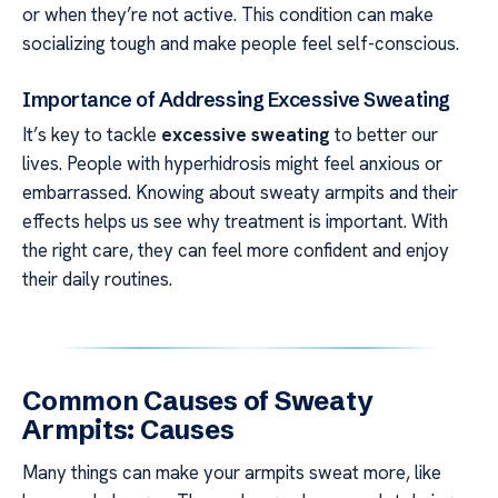
or when they’re not active. This condition can make
socializing tough and make people feel self-conscious.
Importance of Addressing Excessive Sweating
It’s key to tackle
excessive sweating
to better our
lives. People with hyperhidrosis might feel anxious or
embarrassed. Knowing about sweaty armpits and their
effects helps us see why treatment is important. With
the right care, they can feel more confident and enjoy
their daily routines.
Common Causes of Sweaty
Armpits: Causes
Many things can make your armpits sweat more, like