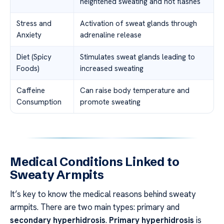
heightened sweating and hot flashes
Stress and
Activation of sweat glands through
Anxiety
adrenaline release
Diet (Spicy
Stimulates sweat glands leading to
Foods)
increased sweating
Caffeine
Can raise body temperature and
Consumption
promote sweating
Medical Conditions Linked to
Sweaty Armpits
It’s key to know the medical reasons behind sweaty
armpits. There are two main types: primary and
secondary hyperhidrosis
.
Primary hyperhidrosis
is