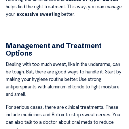
helps find the right treatment. This way, you can manage
your
excessive sweating
better.
Management and Treatment
Options
Dealing with too much sweat, like in the underarms, can
be tough. But, there are good ways to handle it. Start by
making your hygiene routine better. Use strong
antiperspirants with aluminum chloride to fight moisture
and smell.
For serious cases, there are clinical treatments. These
include medicines and Botox to stop sweat nerves. You
can also talk to a doctor about oral meds to reduce