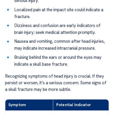
serious injury.
Localized pain at the impact site could indicate a
fracture.
Dizziness and confusion are early indicators of
brain injury; seek medical attention promptly.
Nausea and vomiting, common after head injuries,
may indicate increased intracranial pressure.
Bruising behind the ears or around the eyes may
indicate a skull base fracture.
Recognizing symptoms of head injury is crucial. If they
persist or worsen, it’s a serious concern. Some signs of
a skull fracture may be more subtle.
Symptom
Potential Indicator