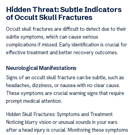
Hidden Threat: Subtle Indicators
of Occult Skull Fractures
Occult skull fractures are difficult to detect due to their
subtle symptoms, which can cause serious
complications if missed. Early identification is crucial for
effective treatment and better recovery outcomes.
Neurological Manifestations
Signs of an occult skull fracture can be subtle, such as
headaches, dizziness, or nausea with no clear cause.
These symptoms are crucial warning signs that require
prompt medical attention.
Hidden Skull Fractures: Symptoms and Treatment
Noticing blurry vision or unusual sounds in your ears
after a head injury is crucial. Monitoring these symptoms