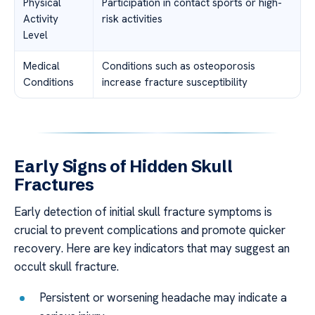
Physical
Participation in contact sports or high-
Activity
risk activities
Level
Medical
Conditions such as osteoporosis
Conditions
increase fracture susceptibility
Early Signs of Hidden Skull
Fractures
Early detection of initial skull fracture symptoms is
crucial to prevent complications and promote quicker
recovery. Here are key indicators that may suggest an
occult skull fracture.
Persistent or worsening headache may indicate a