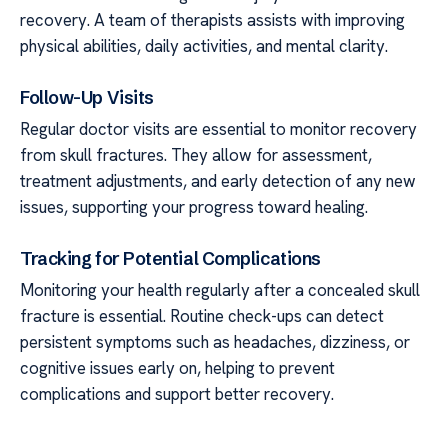
recovery. A team of therapists assists with improving
physical abilities, daily activities, and mental clarity.
Follow-Up Visits
Regular doctor visits are essential to monitor recovery
from skull fractures. They allow for assessment,
treatment adjustments, and early detection of any new
issues, supporting your progress toward healing.
Tracking for Potential Complications
Monitoring your health regularly after a concealed skull
fracture is essential. Routine check-ups can detect
persistent symptoms such as headaches, dizziness, or
cognitive issues early on, helping to prevent
complications and support better recovery.