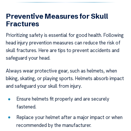
Preventive Measures for Skull
Fractures
Prioritizing safety is essential for good health. Following
head injury prevention measures can reduce the risk of
skull fractures. Here are tips to prevent accidents and
safeguard your head.
Always wear protective gear, such as helmets, when
biking, skating, or playing sports. Helmets absorb impact
and safeguard your skull from injury.
Ensure helmets fit properly and are securely
fastened.
Replace your helmet after a major impact or when
recommended by the manufacturer.