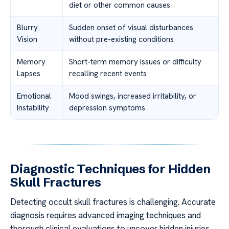
diet or other common causes
Blurry
Sudden onset of visual disturbances
Vision
without pre-existing conditions
Memory
Short-term memory issues or difficulty
Lapses
recalling recent events
Emotional
Mood swings, increased irritability, or
Instability
depression symptoms
Diagnostic Techniques for Hidden
Skull Fractures
Detecting occult skull fractures is challenging. Accurate
diagnosis requires advanced imaging techniques and
thorough clinical evaluations to uncover hidden injuries.