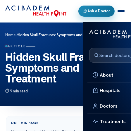
Ask a Doctor
Home
›
Hidden Skull Fractures: Symptoms and Treatment
ARTICLE
Hidden Skull Fractures:
Symptoms and
About
Treatment
Hospitals
9 min read
Doctors
Treatments
ON THIS PAGE