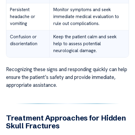
Persistent
Monitor symptoms and seek
headache or
immediate medical evaluation to
vomiting
rule out complications.
Confusion or
Keep the patient calm and seek
disorientation
help to assess potential
neurological damage.
Recognizing these signs and responding quickly can help
ensure the patient’s safety and provide immediate,
appropriate assistance.
Treatment Approaches for Hidden
Skull Fractures