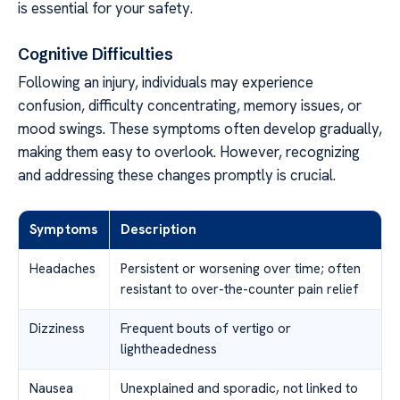
is essential for your safety.
Cognitive Difficulties
Following an injury, individuals may experience
confusion, difficulty concentrating, memory issues, or
mood swings. These symptoms often develop gradually,
making them easy to overlook. However, recognizing
and addressing these changes promptly is crucial.
Symptoms
Description
Headaches
Persistent or worsening over time; often
resistant to over-the-counter pain relief
Dizziness
Frequent bouts of vertigo or
lightheadedness
Nausea
Unexplained and sporadic, not linked to