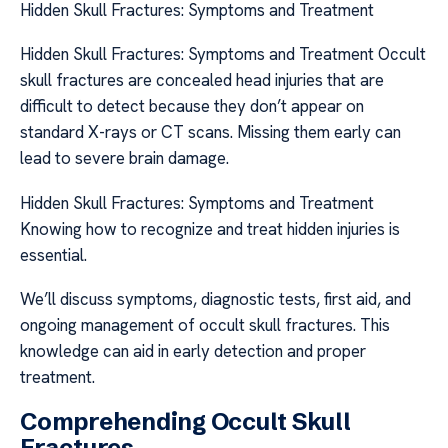
Hidden Skull Fractures: Symptoms and Treatment
Hidden Skull Fractures: Symptoms and Treatment Occult
skull fractures are concealed head injuries that are
difficult to detect because they don’t appear on
standard X-rays or CT scans. Missing them early can
lead to severe brain damage.
Hidden Skull Fractures: Symptoms and Treatment
Knowing how to recognize and treat hidden injuries is
essential.
We’ll discuss symptoms, diagnostic tests, first aid, and
ongoing management of occult skull fractures. This
knowledge can aid in early detection and proper
treatment.
Comprehending Occult Skull
Fractures