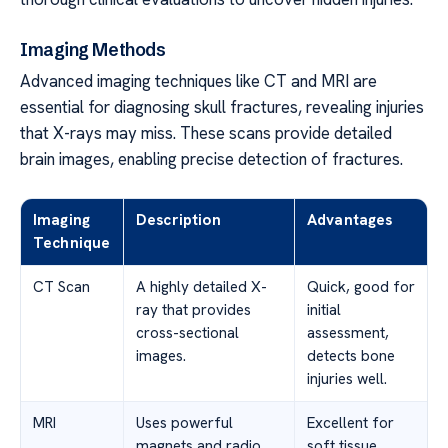
Imaging Methods
Advanced imaging techniques like CT and MRI are
essential for diagnosing skull fractures, revealing injuries
that X-rays may miss. These scans provide detailed
brain images, enabling precise detection of fractures.
Imaging
Description
Advantages
Technique
CT Scan
A highly detailed X-
Quick, good for
ray that provides
initial
cross-sectional
assessment,
images.
detects bone
injuries well.
MRI
Uses powerful
Excellent for
magnets and radio
soft tissue