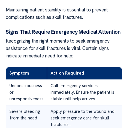
Maintaining patient stability is essential to prevent
complications such as skull fractures.
Signs That Require Emergency Medical Attention
Recognizing the right moments to seek emergency
assistance for skull fractures is vital. Certain signs
indicate immediate need for help:
Symptom
Action Required
Unconsciousness
Call emergency services
or
immediately. Ensure the patient is
unresponsiveness
stable until help arrives.
Severe bleeding
Apply pressure to the wound and
from the head
seek emergency care for skull
fractures .