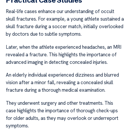
Practical Case Studies
Real-life cases enhance our understanding of occult
skull fractures. For example, a young athlete sustained a
skull fracture during a soccer match, initially overlooked
by doctors due to subtle symptoms.
Later, when the athlete experienced headaches, an MRI
revealed a fracture. This highlights the importance of
advanced imaging in detecting concealed injuries.
An elderly individual experienced dizziness and blurred
vision after a minor fall, revealing a concealed skull
fracture during a thorough medical examination.
They underwent surgery and other treatments. This
case highlights the importance of thorough check-ups
for older adults, as they may overlook or underreport
symptoms.