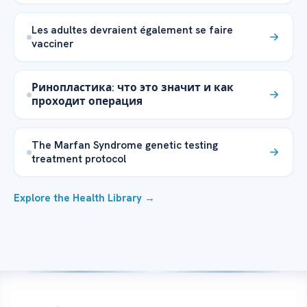
Les adultes devraient également se faire
vacciner
Ринопластика: что это значит и как
проходит операция
The Marfan Syndrome genetic testing
treatment protocol
Explore the Health Library →