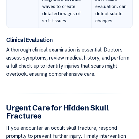
waves to create
evaluation, can
detailed images of
detect subtle
soft tissues.
changes.
Clinical Evaluation
A thorough clinical examination is essential. Doctors
assess symptoms, review medical history, and perform
a full check-up to identify injuries that scans might
overlook, ensuring comprehensive care.
Urgent Care for Hidden Skull
Fractures
If you encounter an occult skull fracture, respond
promptly to prevent further injury. Timely intervention