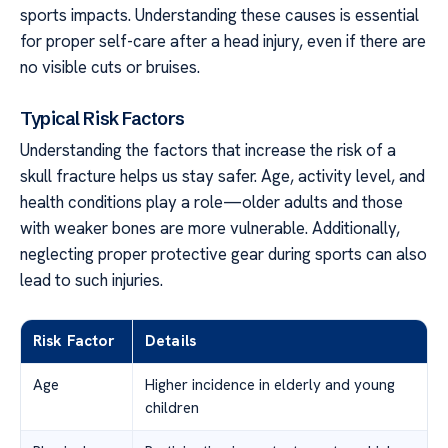
sports impacts. Understanding these causes is essential
for proper self-care after a head injury, even if there are
no visible cuts or bruises.
Typical Risk Factors
Understanding the factors that increase the risk of a
skull fracture helps us stay safer. Age, activity level, and
health conditions play a role—older adults and those
with weaker bones are more vulnerable. Additionally,
neglecting proper protective gear during sports can also
lead to such injuries.
Risk Factor
Details
Age
Higher incidence in elderly and young
children