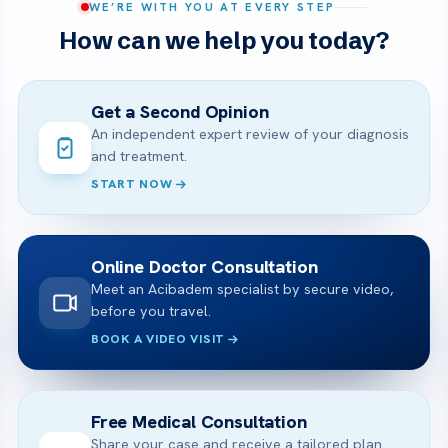
WE’RE WITH YOU AT EVERY STEP
How can we help you today?
Get a Second Opinion
An independent expert review of your diagnosis
and treatment.
START NOW
Online Doctor Consultation
Meet an Acibadem specialist by secure video,
before you travel.
BOOK A VIDEO VISIT
Free Medical Consultation
Share your case and receive a tailored plan