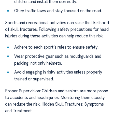
children and install them correctly.
Obey traffic laws and stay focused on the road.
Sports and recreational activities can raise the likelihood
of skull fractures. Following safety precautions for head
injuries during these activities can help reduce this risk.
Adhere to each sport’s rules to ensure safety.
Wear protective gear such as mouthguards and
padding, not only helmets.
Avoid engaging in risky activities unless properly
trained or supervised.
Proper Supervision: Children and seniors are more prone
to accidents and head injuries. Monitoring them closely
can reduce the risk. Hidden Skull Fractures: Symptoms
and Treatment