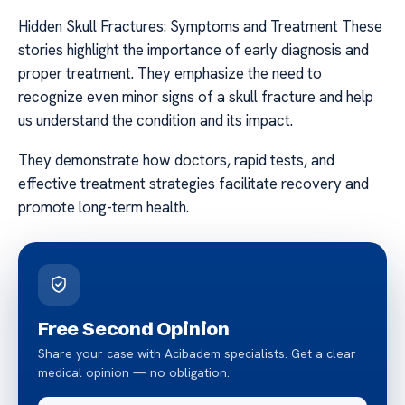
Hidden Skull Fractures: Symptoms and Treatment These
stories highlight the importance of early diagnosis and
proper treatment. They emphasize the need to
recognize even minor signs of a skull fracture and help
us understand the condition and its impact.
They demonstrate how doctors, rapid tests, and
effective treatment strategies facilitate recovery and
promote long-term health.
Free Second Opinion
Share your case with Acibadem specialists. Get a clear
medical opinion — no obligation.