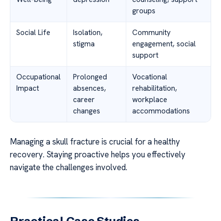
groups
Social Life
Isolation,
Community
stigma
engagement, social
support
Occupational
Prolonged
Vocational
Impact
absences,
rehabilitation,
career
workplace
changes
accommodations
Managing a skull fracture is crucial for a healthy
recovery. Staying proactive helps you effectively
navigate the challenges involved.