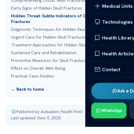
Comprehending Occult Skull Fractures
Medical Units
Early Signs of Hidden Skull Fractures
Hidden Threat: Subtle Indicators of Occult Skull
Technologies
Fractures
Diagnostic Techniques for Hidden Skull Fractures
Urgent Care for Hidden Skull Fractures
Health Librar
Treatment Approaches for Hidden Skull Fractures
Sustained Care and Rehabilitation
Health Article
Preventive Measures for Skull Fractures
Effect on Overall Well-Being
Contact
Practical Case Studies
← Back to home
Ask a D
WhatsApp
Published by Acibadem Health Point
·
Last updated June 5, 2025