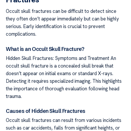
Occult skull fractures can be difficult to detect since
they often don’t appear immediately but can be highly
serious. Early identification is crucial to prevent
complications.
What is an Occult Skull Fracture?
Hidden Skull Fractures: Symptoms and Treatment An
occult skull fracture is a concealed skull break that
doesn’t appear on initial exams or standard X-rays.
Detecting it requires specialized imaging. This highlights
the importance of thorough evaluation following head
trauma.
Causes of Hidden Skull Fractures
Occult skull fractures can result from various incidents
such as car accidents, falls from significant heights, or