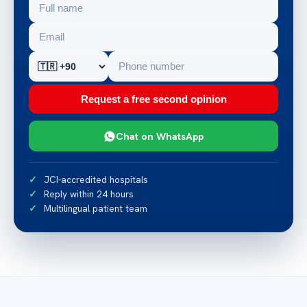
Request a free second opinion
Chat on WhatsApp
JCI-accredited hospitals
Reply within 24 hours
Multilingual patient team