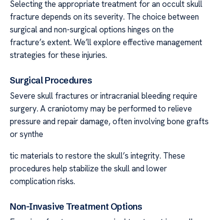
Selecting the appropriate treatment for an occult skull
fracture depends on its severity. The choice between
surgical and non-surgical options hinges on the
fracture’s extent. We’ll explore effective management
strategies for these injuries.
Surgical Procedures
Severe skull fractures or intracranial bleeding require
surgery. A craniotomy may be performed to relieve
pressure and repair damage, often involving bone grafts
or synthe
tic materials to restore the skull’s integrity. These
procedures help stabilize the skull and lower
complication risks.
Non-Invasive Treatment Options