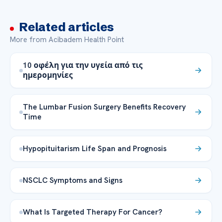
Related articles
More from Acibadem Health Point
10 οφέλη για την υγεία από τις
ημερομηνίες
The Lumbar Fusion Surgery Benefits Recovery
Time
Hypopituitarism Life Span and Prognosis
NSCLC Symptoms and Signs
What Is Targeted Therapy For Cancer?