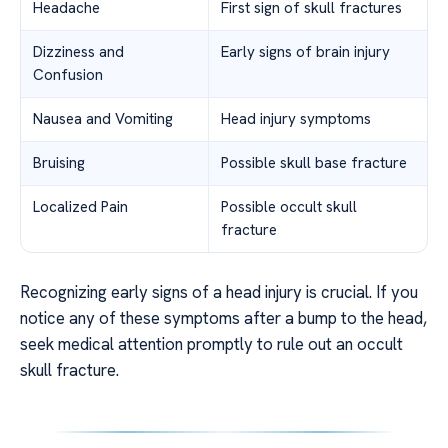
Headache
First sign of skull fractures
Dizziness and
Early signs of brain injury
Confusion
Nausea and Vomiting
Head injury symptoms
Bruising
Possible skull base fracture
Localized Pain
Possible occult skull
fracture
Recognizing early signs of a head injury is crucial. If you
notice any of these symptoms after a bump to the head,
seek medical attention promptly to rule out an occult
skull fracture.