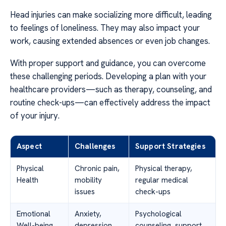
Head injuries can make socializing more difficult, leading
to feelings of loneliness. They may also impact your
work, causing extended absences or even job changes.
With proper support and guidance, you can overcome
these challenging periods. Developing a plan with your
healthcare providers—such as therapy, counseling, and
routine check-ups—can effectively address the impact
of your injury.
Aspect
Challenges
Support Strategies
Physical
Chronic pain,
Physical therapy,
Health
mobility
regular medical
issues
check-ups
Emotional
Anxiety,
Psychological
Well-being
depression
counseling, support