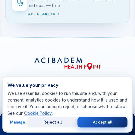
and cost — free.
GET STARTED
Acibadem Health Point is the international patient
We value your privacy
gateway of Acibadem Healthcare Group. From your
first consultation to your safe return home, one
We use essential cookies to run this site and, with your
consent, analytics cookies to understand how it is used and
multilingual team coordinates treatment at JCI-
improve it. You can accept, reject, or choose what to allow.
accredited Acibadem hospitals — medical opinions,
See our
Cookie Policy
.
planning, travel and follow-up, all in one place.
24/7
Manage
Reject all
Accept all
Free
Second
WhatsApp
Call Now
Consultation
Opinion
Check-Up Packages