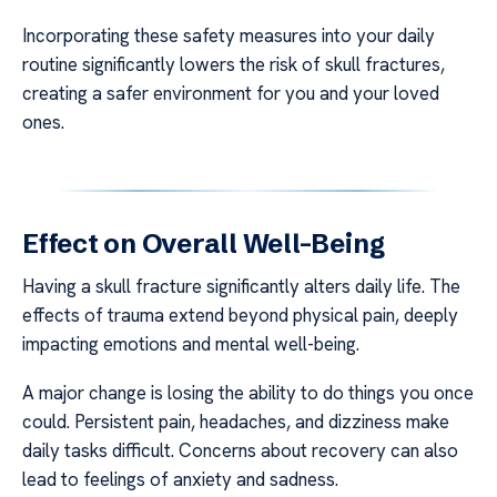
Incorporating these safety measures into your daily
routine significantly lowers the risk of skull fractures,
creating a safer environment for you and your loved
ones.
Effect on Overall Well-Being
Having a skull fracture significantly alters daily life. The
effects of trauma extend beyond physical pain, deeply
impacting emotions and mental well-being.
A major change is losing the ability to do things you once
could. Persistent pain, headaches, and dizziness make
daily tasks difficult. Concerns about recovery can also
lead to feelings of anxiety and sadness.