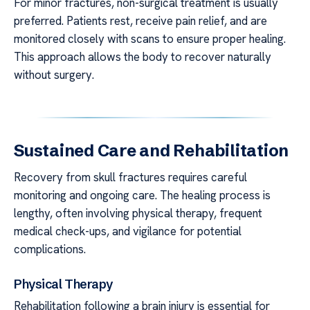
For minor fractures, non-surgical treatment is usually
preferred. Patients rest, receive pain relief, and are
monitored closely with scans to ensure proper healing.
This approach allows the body to recover naturally
without surgery.
Sustained Care and Rehabilitation
Recovery from skull fractures requires careful
monitoring and ongoing care. The healing process is
lengthy, often involving physical therapy, frequent
medical check-ups, and vigilance for potential
complications.
Physical Therapy
Rehabilitation following a brain injury is essential for