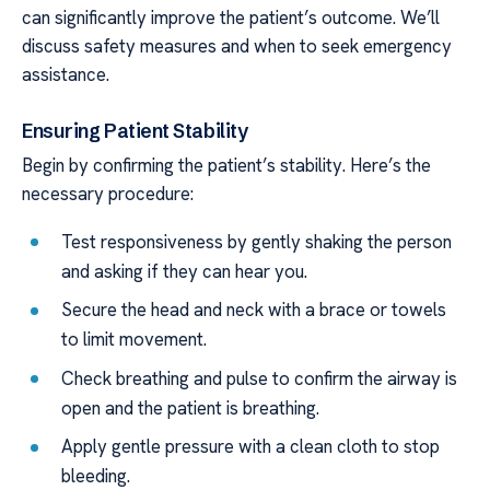
can significantly improve the patient’s outcome. We’ll
discuss safety measures and when to seek emergency
assistance.
Ensuring Patient Stability
Begin by confirming the patient’s stability. Here’s the
necessary procedure:
Test responsiveness by gently shaking the person
and asking if they can hear you.
Secure the head and neck with a brace or towels
to limit movement.
Check breathing and pulse to confirm the airway is
open and the patient is breathing.
Apply gentle pressure with a clean cloth to stop
bleeding.