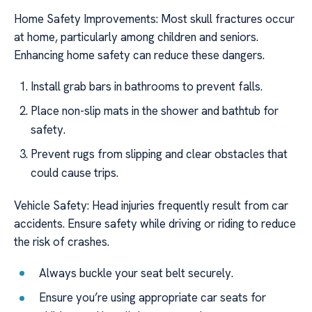
Home Safety Improvements: Most skull fractures occur
at home, particularly among children and seniors.
Enhancing home safety can reduce these dangers.
Install grab bars in bathrooms to prevent falls.
Place non-slip mats in the shower and bathtub for
safety.
Prevent rugs from slipping and clear obstacles that
could cause trips.
Vehicle Safety: Head injuries frequently result from car
accidents. Ensure safety while driving or riding to reduce
the risk of crashes.
Always buckle your seat belt securely.
Ensure you’re using appropriate car seats for