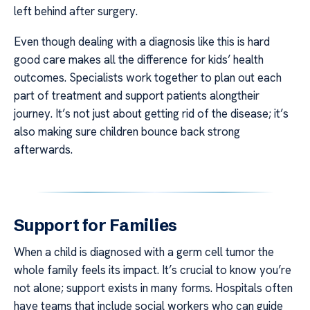
left behind after surgery.
Even though dealing with a diagnosis like this is hard
good care makes all the difference for kids’ health
outcomes. Specialists work together to plan out each
part of treatment and support patients alongtheir
journey. It’s not just about getting rid of the disease; it’s
also making sure children bounce back strong
afterwards.
Support for Families
When a child is diagnosed with a germ cell tumor the
whole family feels its impact. It’s crucial to know you’re
not alone; support exists in many forms. Hospitals often
have teams that include social workers who can guide