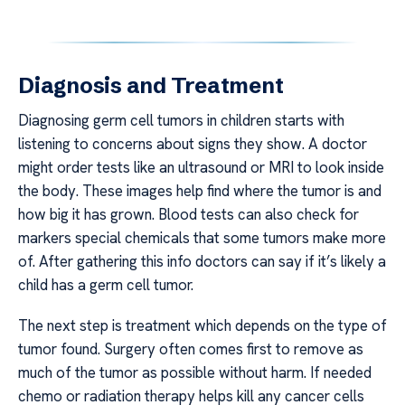
Diagnosis and Treatment
Diagnosing germ cell tumors in children starts with
listening to concerns about signs they show. A doctor
might order tests like an ultrasound or MRI to look inside
the body. These images help find where the tumor is and
how big it has grown. Blood tests can also check for
markers special chemicals that some tumors make more
of. After gathering this info doctors can say if it’s likely a
child has a germ cell tumor.
The next step is treatment which depends on the type of
tumor found. Surgery often comes first to remove as
much of the tumor as possible without harm. If needed
chemo or radiation therapy helps kill any cancer cells