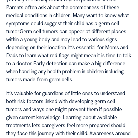
Parents often ask about the commonness of these
medical conditions in children. Many want to know what
symptoms could suggest their child has a germ cell
tumor.Germ cell tumors can appear at different places
within a young body and may lead to various signs
depending on their location. It’s essential for Moms and
Dads to learn what red flags might mean it is time to talk
to a doctor. Early detection can make a big difference
when handling any health problem in children including
tumors made from germ cells.
It’s valuable for guardians of little ones to understand
both risk factors linked with developing germ cell
tumors and ways one might prevent them if possible
given current knowledge. Learning about available
treatments lets caregivers feel more prepared should
they face this journey with their child. Awareness around