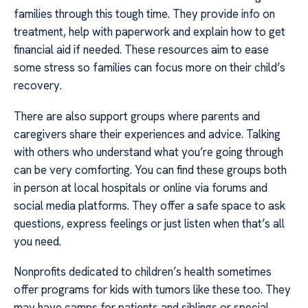
families through this tough time. They provide info on
treatment, help with paperwork and explain how to get
financial aid if needed. These resources aim to ease
some stress so families can focus more on their child’s
recovery.
There are also support groups where parents and
caregivers share their experiences and advice. Talking
with others who understand what you’re going through
can be very comforting. You can find these groups both
in person at local hospitals or online via forums and
social media platforms. They offer a safe space to ask
questions, express feelings or just listen when that’s all
you need.
Nonprofits dedicated to children’s health sometimes
offer programs for kids with tumors like these too. They
may have camps for patients and siblings or special