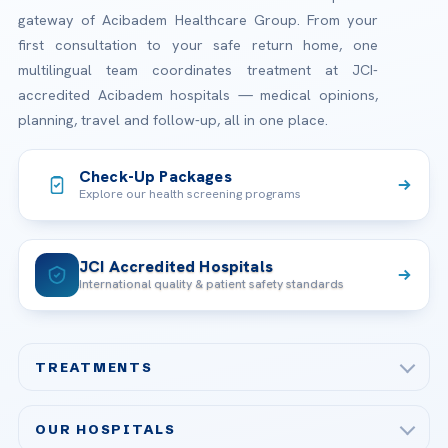
gateway of Acibadem Healthcare Group. From your
first consultation to your safe return home, one
multilingual team coordinates treatment at JCI-
accredited Acibadem hospitals — medical opinions,
planning, travel and follow-up, all in one place.
Check-Up Packages
Explore our health screening programs
JCI Accredited Hospitals
International quality & patient safety standards
TREATMENTS
Check-up & Preventive Medicine
OUR HOSPITALS