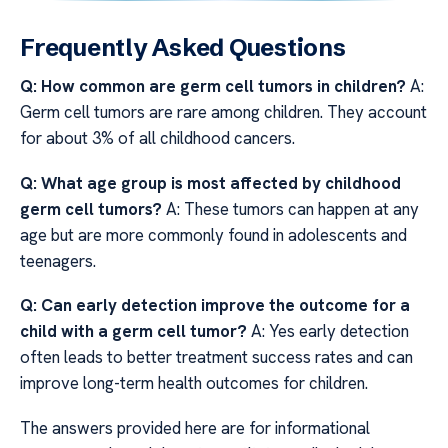
Frequently Asked Questions
Q: How common are germ cell tumors in children?
A:
Germ cell tumors are rare among children. They account
for about 3% of all childhood cancers.
Q: What age group is most affected by childhood
germ cell tumors?
A: These tumors can happen at any
age but are more commonly found in adolescents and
teenagers.
Q: Can early detection improve the outcome for a
child with a germ cell tumor?
A: Yes early detection
often leads to better treatment success rates and can
improve long-term health outcomes for children.
The answers provided here are for informational