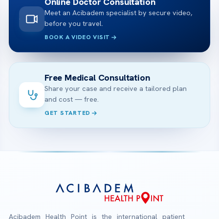
Online Doctor Consultation
Meet an Acibadem specialist by secure video,
before you travel.
BOOK A VIDEO VISIT
Free Medical Consultation
Share your case and receive a tailored plan
and cost — free.
GET STARTED
Acibadem Health Point is the international patient