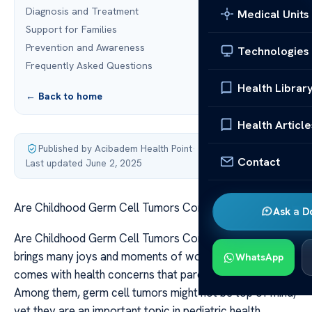
Diagnosis and Treatment
Medical Units
Support for Families
Prevention and Awareness
Technologies
Frequently Asked Questions
Health Librar
← Back to home
Health Article
Published by Acibadem Health Point
·
Contact
Last updated June 2, 2025
Are Childhood Germ Cell Tumors Common?
Ask a D
Are Childhood Germ Cell Tumors Common? Childhood
brings many joys and moments of wonder but it also
WhatsApp
comes with health concerns that parents watch out for.
Among them, germ cell tumors might not be top of mind,
yet they are an important topic in pediatric health.