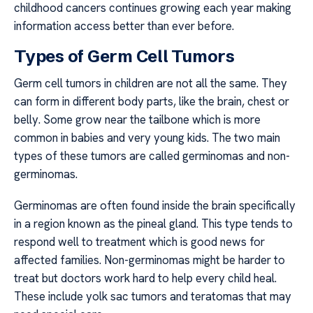
childhood cancers continues growing each year making
information access better than ever before.
Types of Germ Cell Tumors
Germ cell tumors in children are not all the same. They
can form in different body parts, like the brain, chest or
belly. Some grow near the tailbone which is more
common in babies and very young kids. The two main
types of these tumors are called germinomas and non-
germinomas.
Germinomas are often found inside the brain specifically
in a region known as the pineal gland. This type tends to
respond well to treatment which is good news for
affected families. Non-germinomas might be harder to
treat but doctors work hard to help every child heal.
These include yolk sac tumors and teratomas that may