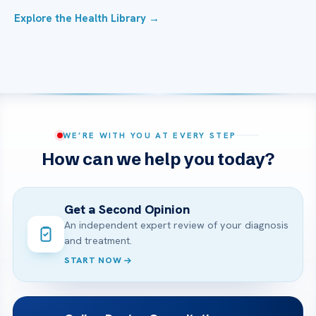
Explore the Health Library →
WE’RE WITH YOU AT EVERY STEP
How can we help you today?
Get a Second Opinion
An independent expert review of your diagnosis
and treatment.
START NOW