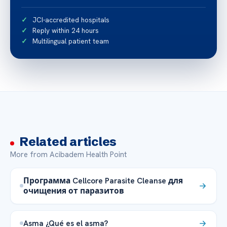
JCI-accredited hospitals
Reply within 24 hours
Multilingual patient team
Related articles
More from Acibadem Health Point
Программа Cellcore Parasite Cleanse для
очищения от паразитов
Asma ¿Qué es el asma?