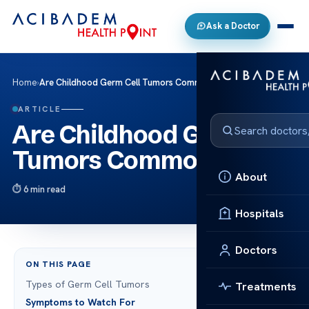
Ask a Doctor
Home
›
Are Childhood Germ Cell Tumors Common?
ARTICLE
Are Childhood Germ Cell
Tumors Common?
About
6 min read
Hospitals
Doctors
ON THIS PAGE
Types of Germ Cell Tumors
Treatments
Symptoms to Watch For