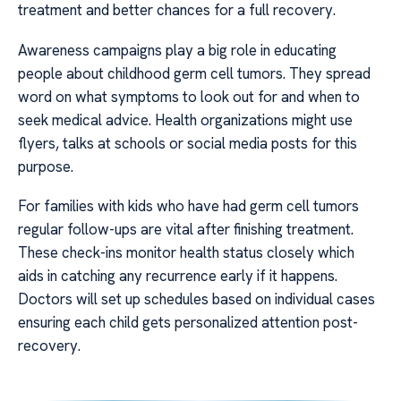
treatment and better chances for a full recovery.
Awareness campaigns play a big role in educating
people about childhood germ cell tumors. They spread
word on what symptoms to look out for and when to
seek medical advice. Health organizations might use
flyers, talks at schools or social media posts for this
purpose.
For families with kids who have had germ cell tumors
regular follow-ups are vital after finishing treatment.
These check-ins monitor health status closely which
aids in catching any recurrence early if it happens.
Doctors will set up schedules based on individual cases
ensuring each child gets personalized attention post-
recovery.