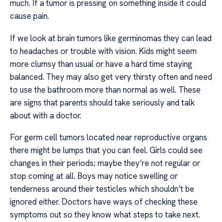
much. If a tumor is pressing on something inside it could
cause pain.
If we look at brain tumors like germinomas they can lead
to headaches or trouble with vision. Kids might seem
more clumsy than usual or have a hard time staying
balanced. They may also get very thirsty often and need
to use the bathroom more than normal as well. These
are signs that parents should take seriously and talk
about with a doctor.
For germ cell tumors located near reproductive organs
there might be lumps that you can feel. Girls could see
changes in their periods; maybe they’re not regular or
stop coming at all. Boys may notice swelling or
tenderness around their testicles which shouldn’t be
ignored either. Doctors have ways of checking these
symptoms out so they know what steps to take next.