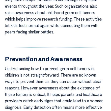
events throughout the year. Such organizations also
raise awareness about childhood germ cell tumors
which helps improve research funding. These activities
let kids feel normal again while connecting them with
peers facing similar battles.
Prevention and Awareness
Understanding how to prevent germ cell tumors in
children is not straightforward. There are no known
ways to prevent them as they can occur without clear
reasons. However awareness about the existence of
these tumors is critical. It helps parents and healthcare
providers catch early signs that could lead to a sooner
diagnosis. Early detection often means more effective