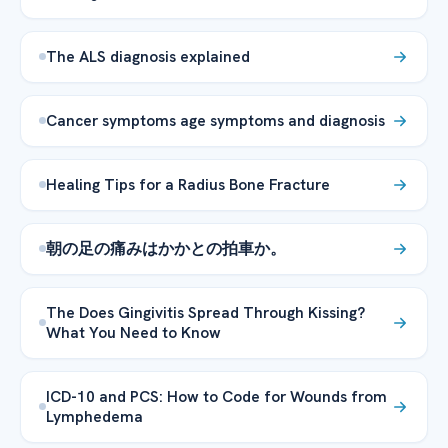
The ALS diagnosis explained
Cancer symptoms age symptoms and diagnosis
Healing Tips for a Radius Bone Fracture
朝の足の痛みはかかとの拍車か。
The Does Gingivitis Spread Through Kissing?
What You Need to Know
ICD-10 and PCS: How to Code for Wounds from
Lymphedema