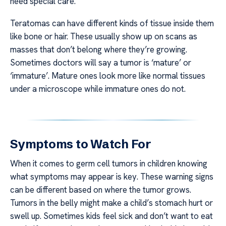
need special care.
Teratomas can have different kinds of tissue inside them
like bone or hair. These usually show up on scans as
masses that don’t belong where they’re growing.
Sometimes doctors will say a tumor is ‘mature’ or
‘immature’. Mature ones look more like normal tissues
under a microscope while immature ones do not.
Symptoms to Watch For
When it comes to germ cell tumors in children knowing
what symptoms may appear is key. These warning signs
can be different based on where the tumor grows.
Tumors in the belly might make a child’s stomach hurt or
swell up. Sometimes kids feel sick and don’t want to eat