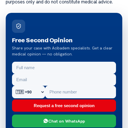
purposes only and do not constitute medical advice.
Free Second Opinion
Share your case with Acibadem specialists. Get a clear
medical opinion — no obligation.
Request a free second opinion
Chat on WhatsApp