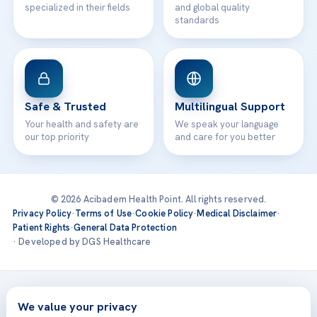
specialized in their fields
and global quality
standards
Safe & Trusted
Multilingual Support
Your health and safety are
We speak your language
our top priority
and care for you better
© 2026 Acibadem Health Point. All rights reserved.
Privacy Policy
·
Terms of Use
·
Cookie Policy
·
Medical Disclaimer
·
Patient Rights
·
General Data Protection
· Developed by DGS Healthcare
Treatments are delivered at our JCI-accredited hospitals —
Acıbadem International
We value your privacy