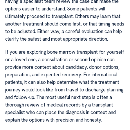
having a specialist team review the case can make the
options easier to understand. Some patients will
ultimately proceed to transplant. Others may learn that
another treatment should come first, or that timing needs
to be adjusted. Either way, a careful evaluation can help
clarify the safest and most appropriate direction.
If you are exploring bone marrow transplant for yourself
or a loved one, a consultation or second opinion can
provide more context about candidacy, donor options,
preparation, and expected recovery. For international
patients, it can also help determine what the treatment
journey would look like from travel to discharge planning
and follow-up. The most useful next step is often a
thorough review of medical records by a transplant
specialist who can place the diagnosis in context and
explain the options with precision and honesty.