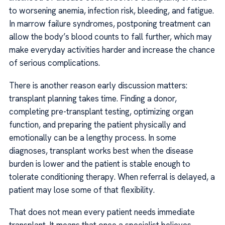
to worsening anemia, infection risk, bleeding, and fatigue.
In marrow failure syndromes, postponing treatment can
allow the body’s blood counts to fall further, which may
make everyday activities harder and increase the chance
of serious complications.
There is another reason early discussion matters:
transplant planning takes time. Finding a donor,
completing pre-transplant testing, optimizing organ
function, and preparing the patient physically and
emotionally can be a lengthy process. In some
diagnoses, transplant works best when the disease
burden is lower and the patient is stable enough to
tolerate conditioning therapy. When referral is delayed, a
patient may lose some of that flexibility.
That does not mean every patient needs immediate