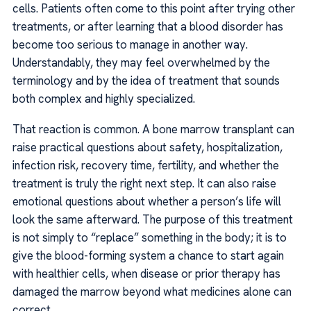
cells. Patients often come to this point after trying other
treatments, or after learning that a blood disorder has
become too serious to manage in another way.
Understandably, they may feel overwhelmed by the
terminology and by the idea of treatment that sounds
both complex and highly specialized.
That reaction is common. A bone marrow transplant can
raise practical questions about safety, hospitalization,
infection risk, recovery time, fertility, and whether the
treatment is truly the right next step. It can also raise
emotional questions about whether a person’s life will
look the same afterward. The purpose of this treatment
is not simply to “replace” something in the body; it is to
give the blood-forming system a chance to start again
with healthier cells, when disease or prior therapy has
damaged the marrow beyond what medicines alone can
correct.