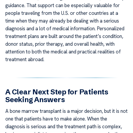
guidance. That support can be especially valuable for
people traveling from the U.S. or other countries at a
time when they may already be dealing with a serious
diagnosis and a lot of medical information. Personalized
treatment plans are built around the patient’s condition,
donor status, prior therapy, and overall health, with
attention to both the medical and practical realities of
treatment abroad.
A Clear Next Step for Patients
Seeking Answers
A bone marrow transplant is a major decision, but it is not
one that patients have to make alone. When the
diagnosis is serious and the treatment path is complex,