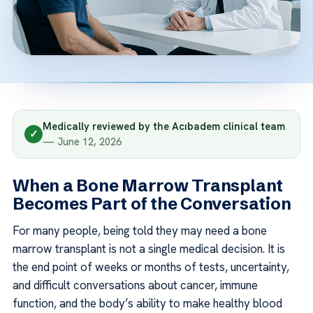
Medically reviewed by the Acıbadem clinical team
✓
— June 12, 2026
When a Bone Marrow Transplant
Becomes Part of the Conversation
For many people, being told they may need a bone
marrow transplant is not a single medical decision. It is
the end point of weeks or months of tests, uncertainty,
and difficult conversations about cancer, immune
function, and the body’s ability to make healthy blood