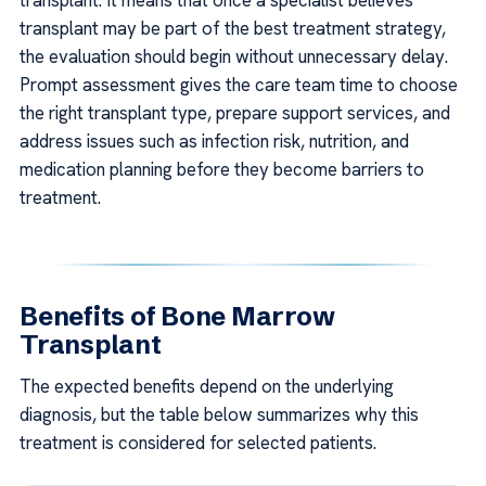
transplant. It means that once a specialist believes
transplant may be part of the best treatment strategy,
the evaluation should begin without unnecessary delay.
Prompt assessment gives the care team time to choose
the right transplant type, prepare support services, and
address issues such as infection risk, nutrition, and
medication planning before they become barriers to
treatment.
Benefits of Bone Marrow
Transplant
The expected benefits depend on the underlying
diagnosis, but the table below summarizes why this
treatment is considered for selected patients.