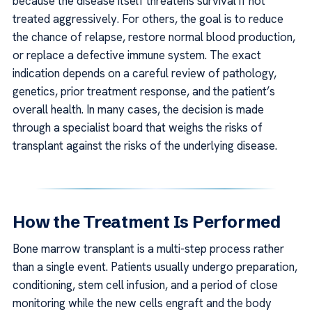
because the disease itself threatens survival if not
treated aggressively. For others, the goal is to reduce
the chance of relapse, restore normal blood production,
or replace a defective immune system. The exact
indication depends on a careful review of pathology,
genetics, prior treatment response, and the patient’s
overall health. In many cases, the decision is made
through a specialist board that weighs the risks of
transplant against the risks of the underlying disease.
How the Treatment Is Performed
Bone marrow transplant is a multi-step process rather
than a single event. Patients usually undergo preparation,
conditioning, stem cell infusion, and a period of close
monitoring while the new cells engraft and the body