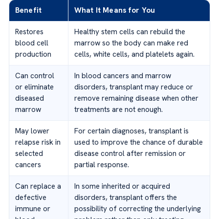
Benefit
What It Means for You
Restores
Healthy stem cells can rebuild the
blood cell
marrow so the body can make red
production
cells, white cells, and platelets again.
Can control
In blood cancers and marrow
or eliminate
disorders, transplant may reduce or
diseased
remove remaining disease when other
marrow
treatments are not enough.
May lower
For certain diagnoses, transplant is
relapse risk in
used to improve the chance of durable
selected
disease control after remission or
cancers
partial response.
Can replace a
In some inherited or acquired
defective
disorders, transplant offers the
immune or
possibility of correcting the underlying