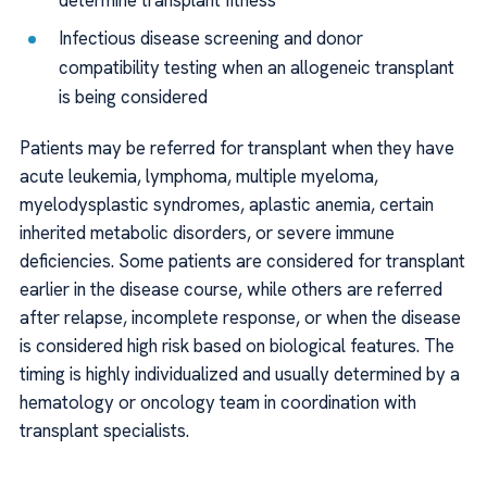
Infectious disease screening and donor
compatibility testing when an allogeneic transplant
is being considered
Patients may be referred for transplant when they have
acute leukemia, lymphoma, multiple myeloma,
myelodysplastic syndromes, aplastic anemia, certain
inherited metabolic disorders, or severe immune
deficiencies. Some patients are considered for transplant
earlier in the disease course, while others are referred
after relapse, incomplete response, or when the disease
is considered high risk based on biological features. The
timing is highly individualized and usually determined by a
hematology or oncology team in coordination with
transplant specialists.