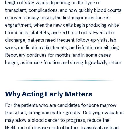
length of stay varies depending on the type of
transplant, complications, and how quickly blood counts
recover. In many cases, the first major milestone is
engraftment, when the new cells begin producing white
blood cells, platelets, and red blood cells. Even after
discharge, patients need frequent follow-up visits, lab
work, medication adjustments, and infection monitoring.
Recovery continues for months, and in some cases
longer, as immune function and strength gradually return.
Why Acting Early Matters
For the patients who are candidates for bone marrow
transplant, timing can matter greatly. Delaying evaluation
may allow a blood cancer to progress, reduce the
likelihood of disease control before transplant, or lead