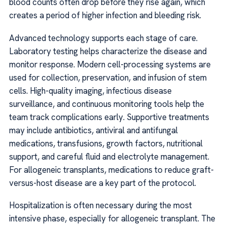
blood counts often drop before they rise again, which
creates a period of higher infection and bleeding risk.
Advanced technology supports each stage of care.
Laboratory testing helps characterize the disease and
monitor response. Modern cell-processing systems are
used for collection, preservation, and infusion of stem
cells. High-quality imaging, infectious disease
surveillance, and continuous monitoring tools help the
team track complications early. Supportive treatments
may include antibiotics, antiviral and antifungal
medications, transfusions, growth factors, nutritional
support, and careful fluid and electrolyte management.
For allogeneic transplants, medications to reduce graft-
versus-host disease are a key part of the protocol.
Hospitalization is often necessary during the most
intensive phase, especially for allogeneic transplant. The