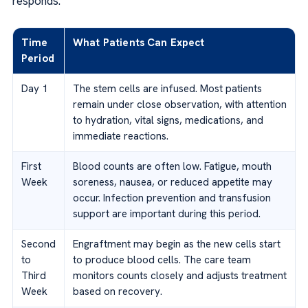
responds.
Time
What Patients Can Expect
Period
Day 1
The stem cells are infused. Most patients
remain under close observation, with attention
to hydration, vital signs, medications, and
immediate reactions.
First
Blood counts are often low. Fatigue, mouth
Week
soreness, nausea, or reduced appetite may
occur. Infection prevention and transfusion
support are important during this period.
Second
Engraftment may begin as the new cells start
to
to produce blood cells. The care team
Third
monitors counts closely and adjusts treatment
Week
based on recovery.