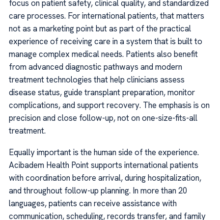
focus on patient safety, clinical quality, and standardized
care processes. For international patients, that matters
not as a marketing point but as part of the practical
experience of receiving care in a system that is built to
manage complex medical needs. Patients also benefit
from advanced diagnostic pathways and modern
treatment technologies that help clinicians assess
disease status, guide transplant preparation, monitor
complications, and support recovery. The emphasis is on
precision and close follow-up, not on one-size-fits-all
treatment.
Equally important is the human side of the experience.
Acibadem Health Point supports international patients
with coordination before arrival, during hospitalization,
and throughout follow-up planning. In more than 20
languages, patients can receive assistance with
communication, scheduling, records transfer, and family