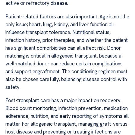
active or refractory disease.
Patient-related factors are also important. Age is not the
only issue; heart, lung, kidney, and liver function all
influence transplant tolerance. Nutritional status,
infection history, prior therapies, and whether the patient
has significant comorbidities can all affect risk. Donor
matching is critical in allogeneic transplant, because a
well-matched donor can reduce certain complications
and support engraftment. The conditioning regimen must
also be chosen carefully, balancing disease control with
safety.
Post-transplant care has a major impact on recovery.
Blood count monitoring, infection prevention, medication
adherence, nutrition, and early reporting of symptoms all
matter. For allogeneic transplant, managing graft-versus-
host disease and preventing or treating infections are