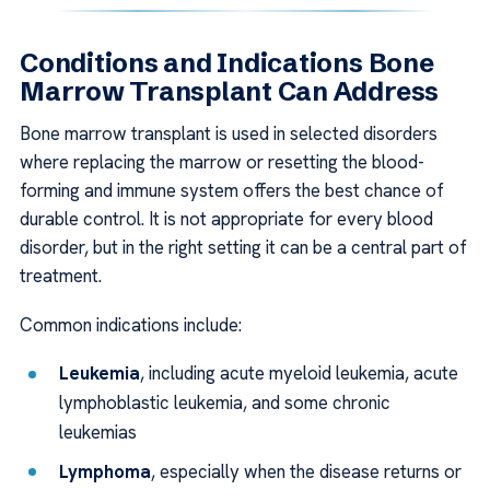
Conditions and Indications Bone
Marrow Transplant Can Address
Bone marrow transplant is used in selected disorders
where replacing the marrow or resetting the blood-
forming and immune system offers the best chance of
durable control. It is not appropriate for every blood
disorder, but in the right setting it can be a central part of
treatment.
Common indications include:
Leukemia
, including acute myeloid leukemia, acute
lymphoblastic leukemia, and some chronic
leukemias
Lymphoma
, especially when the disease returns or