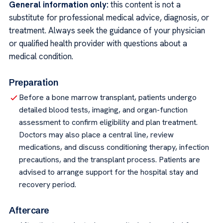
General information only:
this content is not a
substitute for professional medical advice, diagnosis, or
treatment. Always seek the guidance of your physician
or qualified health provider with questions about a
medical condition.
Preparation
Before a bone marrow transplant, patients undergo
detailed blood tests, imaging, and organ-function
assessment to confirm eligibility and plan treatment.
Doctors may also place a central line, review
medications, and discuss conditioning therapy, infection
precautions, and the transplant process. Patients are
advised to arrange support for the hospital stay and
recovery period.
Aftercare