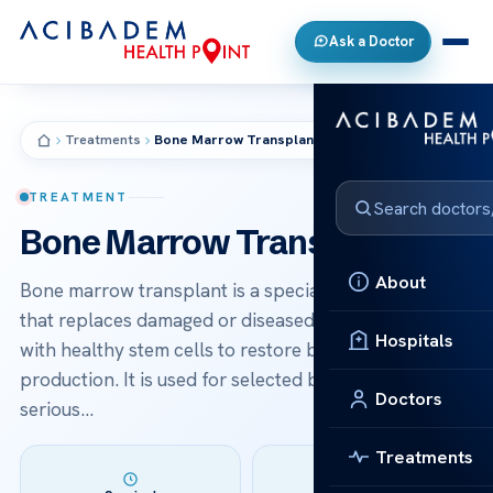
Ask a Doctor
Treatments
Bone Marrow Transplant
TREATMENT
Bone Marrow Transplant
About
Bone marrow transplant is a specialized procedure
that replaces damaged or diseased bone marrow
Hospitals
with healthy stem cells to restore blood cell
production. It is used for selected blood cancers and
Doctors
serious…
Treatments
Duration: