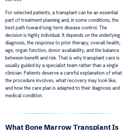
For selected patients, a transplant can be an essential
part of treatment planning and, in some conditions, the
best path toward long-term disease control. The
decision is highly individual. It depends on the underlying
diagnosis, the response to prior therapy, overall health,
age, organ function, donor availability, and the balance
between benefit and risk. That is why transplant care is
usually guided by a specialist team rather than a single
clinician. Patients deserve a careful explanation of what
the procedure involves, what recovery may look like,
and how the care plan is adapted to their diagnosis and
medical condition.
What Bone Marrow Transplant Is