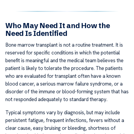
Who May Need It and How the
Need Is Identified
Bone marrow transplant is not a routine treatment. It is
reserved for specific conditions in which the potential
benefit is meaningful and the medical team believes the
patient is likely to tolerate the procedure. The patients
who are evaluated for transplant often have a known
blood cancer, a serious marrow failure syndrome, or a
disorder of the immune or blood-forming system that has
not responded adequately to standard therapy.
Typical symptoms vary by diagnosis, but may include
persistent fatigue, frequent infections, fevers without a
clear cause, easy bruising or bleeding, shortness of