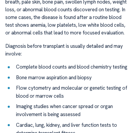
breath, pale skin, bone pain, swollen lymph nodes, weight
loss, or abnormal blood counts discovered on testing. In
some cases, the disease is found after a routine blood
test shows anemia, low platelets, low white blood cells,
or abnormal cells that lead to more focused evaluation.
Diagnosis before transplant is usually detailed and may
involve:
Complete blood counts and blood chemistry testing
Bone marrow aspiration and biopsy
Flow cytometry and molecular or genetic testing of
blood or marrow cells
Imaging studies when cancer spread or organ
involvement is being assessed
Cardiac, lung, kidney, and liver function tests to
determine transplant fitness