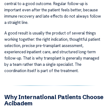
central to a good outcome. Regular follow-up is
important even after the patient feels better, because
immune recovery and late effects do not always follow
a straight line.
A good result is usually the product of several things
working together: the right indication, thoughtful patient
selection, precise pre-transplant assessment,
experienced inpatient care, and structured long-term
follow-up. That is why transplant is generally managed
by a team rather than a single specialist. The
coordination itself is part of the treatment.
Why International Patients Choose
Acibadem