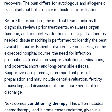
recovers. The plan differs for autologous and allogeneic
transplant, but both require meticulous coordination.
Before the procedure, the medical team confirms the
diagnosis, reviews prior treatments, evaluates organ
function, and completes infection screening. If a donor is
needed, tissue matching is performed to identify the best
available source. Patients also receive counseling on the
expected hospital course, the need for infection
precautions, transfusion support, nutrition, medications,
and potential short- and long-term side effects.
Supportive care planning is an important part of
preparation and may include dental evaluation, fertility
counseling, and discussion of home care needs after
discharge.
Next comes
conditioning therapy
. This often includes
chemotherapy, and in some cases radiation, given in a