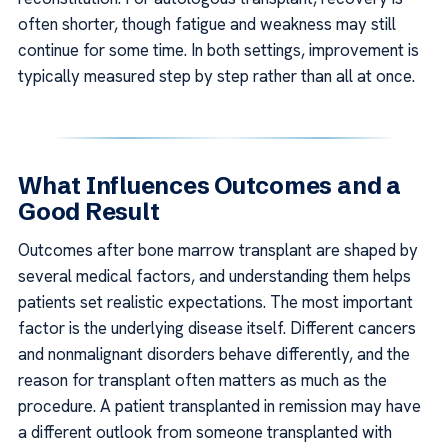
often shorter, though fatigue and weakness may still
continue for some time. In both settings, improvement is
typically measured step by step rather than all at once.
What Influences Outcomes and a
Good Result
Outcomes after bone marrow transplant are shaped by
several medical factors, and understanding them helps
patients set realistic expectations. The most important
factor is the underlying disease itself. Different cancers
and nonmalignant disorders behave differently, and the
reason for transplant often matters as much as the
procedure. A patient transplanted in remission may have
a different outlook from someone transplanted with