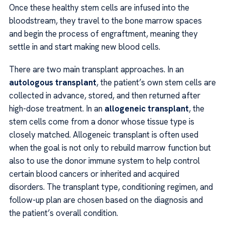
Once these healthy stem cells are infused into the
bloodstream, they travel to the bone marrow spaces
and begin the process of engraftment, meaning they
settle in and start making new blood cells.
There are two main transplant approaches. In an
autologous transplant
, the patient’s own stem cells are
collected in advance, stored, and then returned after
high-dose treatment. In an
allogeneic transplant
, the
stem cells come from a donor whose tissue type is
closely matched. Allogeneic transplant is often used
when the goal is not only to rebuild marrow function but
also to use the donor immune system to help control
certain blood cancers or inherited and acquired
disorders. The transplant type, conditioning regimen, and
follow-up plan are chosen based on the diagnosis and
the patient’s overall condition.