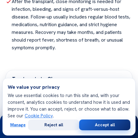
After the transplant, close monitoring is needed for
infection, bleeding, and signs of graft-versus-host
disease. Follow-up usually includes regular blood tests,
medications, nutrition guidance, and strict hygiene
measures. Recovery may take months, and patients
should report fever, shortness of breath, or unusual
symptoms promptly.
Treatment at a Glance
We value your privacy
We use essential cookies to run this site and, with your
Procedure
Surgical
consent, analytics cookies to understand how it is used and
improve it. You can accept, reject, or choose what to allow.
Anesthesia
General
See our
Cookie Policy
.
24/7
Manage
Reject all
Accept all
Duration
3 to 6 hours
Free
Second
WhatsApp
Call Now
Consultation
Opinion