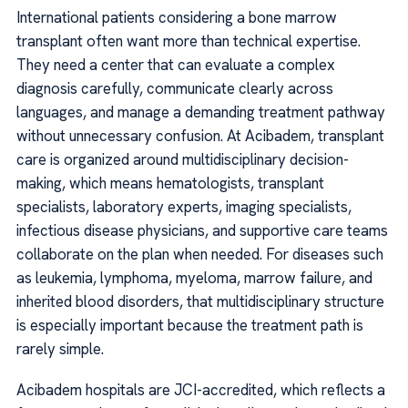
International patients considering a bone marrow
transplant often want more than technical expertise.
They need a center that can evaluate a complex
diagnosis carefully, communicate clearly across
languages, and manage a demanding treatment pathway
without unnecessary confusion. At Acibadem, transplant
care is organized around multidisciplinary decision-
making, which means hematologists, transplant
specialists, laboratory experts, imaging specialists,
infectious disease physicians, and supportive care teams
collaborate on the plan when needed. For diseases such
as leukemia, lymphoma, myeloma, marrow failure, and
inherited blood disorders, that multidisciplinary structure
is especially important because the treatment path is
rarely simple.
Acibadem hospitals are JCI-accredited, which reflects a