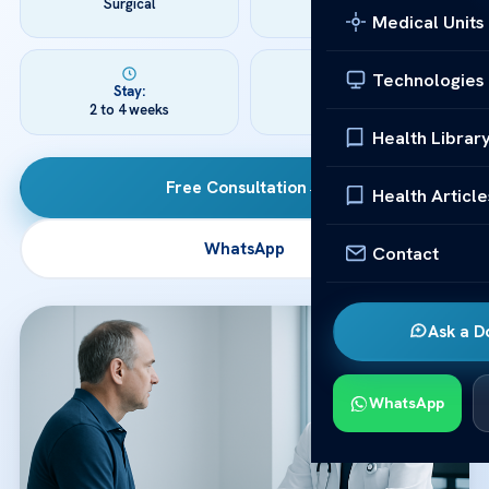
Surgical
3 to 6 hours
Medical Units
Technologies
Stay:
Recovery:
2 to 4 weeks
3 to 12 months
Health Librar
Free Consultation
→
Health Article
WhatsApp
Contact
Ask a D
WhatsApp