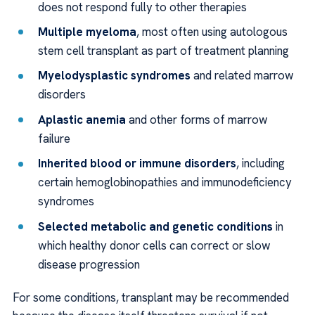
does not respond fully to other therapies
Multiple myeloma
, most often using autologous
stem cell transplant as part of treatment planning
Myelodysplastic syndromes
and related marrow
disorders
Aplastic anemia
and other forms of marrow
failure
Inherited blood or immune disorders
, including
certain hemoglobinopathies and immunodeficiency
syndromes
Selected metabolic and genetic conditions
in
which healthy donor cells can correct or slow
disease progression
For some conditions, transplant may be recommended