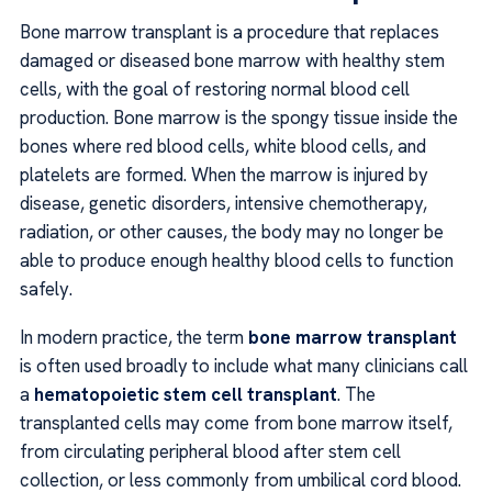
Bone marrow transplant is a procedure that replaces
damaged or diseased bone marrow with healthy stem
cells, with the goal of restoring normal blood cell
production. Bone marrow is the spongy tissue inside the
bones where red blood cells, white blood cells, and
platelets are formed. When the marrow is injured by
disease, genetic disorders, intensive chemotherapy,
radiation, or other causes, the body may no longer be
able to produce enough healthy blood cells to function
safely.
In modern practice, the term
bone marrow transplant
is often used broadly to include what many clinicians call
a
hematopoietic stem cell transplant
. The
transplanted cells may come from bone marrow itself,
from circulating peripheral blood after stem cell
collection, or less commonly from umbilical cord blood.