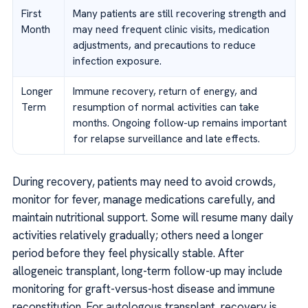
First
Many patients are still recovering strength and
Month
may need frequent clinic visits, medication
adjustments, and precautions to reduce
infection exposure.
Longer
Immune recovery, return of energy, and
Term
resumption of normal activities can take
months. Ongoing follow-up remains important
for relapse surveillance and late effects.
During recovery, patients may need to avoid crowds,
monitor for fever, manage medications carefully, and
maintain nutritional support. Some will resume many daily
activities relatively gradually; others need a longer
period before they feel physically stable. After
allogeneic transplant, long-term follow-up may include
monitoring for graft-versus-host disease and immune
reconstitution. For autologous transplant, recovery is