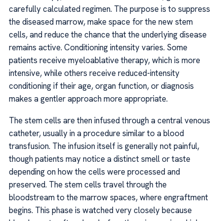
carefully calculated regimen. The purpose is to suppress
the diseased marrow, make space for the new stem
cells, and reduce the chance that the underlying disease
remains active. Conditioning intensity varies. Some
patients receive myeloablative therapy, which is more
intensive, while others receive reduced-intensity
conditioning if their age, organ function, or diagnosis
makes a gentler approach more appropriate.
The stem cells are then infused through a central venous
catheter, usually in a procedure similar to a blood
transfusion. The infusion itself is generally not painful,
though patients may notice a distinct smell or taste
depending on how the cells were processed and
preserved. The stem cells travel through the
bloodstream to the marrow spaces, where engraftment
begins. This phase is watched very closely because