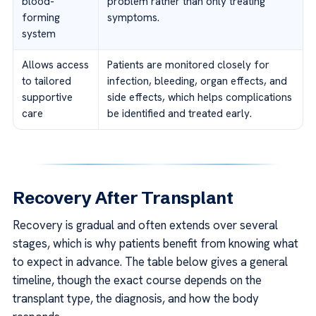
blood-
problem rather than only treating
forming
symptoms.
system
Allows access
Patients are monitored closely for
to tailored
infection, bleeding, organ effects, and
supportive
side effects, which helps complications
care
be identified and treated early.
Recovery After Transplant
Recovery is gradual and often extends over several
stages, which is why patients benefit from knowing what
to expect in advance. The table below gives a general
timeline, though the exact course depends on the
transplant type, the diagnosis, and how the body