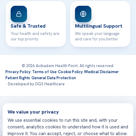
Safe & Trusted
Multilingual Support
Your health and safety are
We speak your language
our top priority
and care for you better
© 2026 Acibadem Health Point. All rights reserved.
Privacy Policy
·
Terms of Use
·
Cookie Policy
·
Medical Disclaimer
·
Patient Rights
·
General Data Protection
· Developed by DGS Healthcare
Treatments are delivered at our JCI-accredited hospitals —
Acıbadem International
We value your privacy
We use essential cookies to run this site and, with your
consent, analytics cookies to understand how it is used and
improve it. You can accept, reject, or choose what to allow.