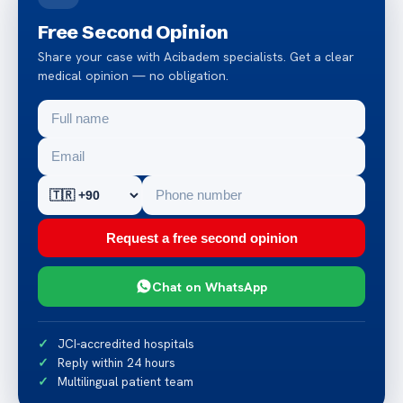
Free Second Opinion
Share your case with Acibadem specialists. Get a clear
medical opinion — no obligation.
Request a free second opinion
Chat on WhatsApp
JCI-accredited hospitals
Reply within 24 hours
Multilingual patient team