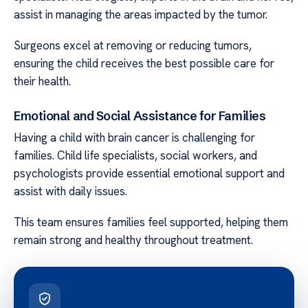
assist in managing the areas impacted by the tumor.
Surgeons excel at removing or reducing tumors,
ensuring the child receives the best possible care for
their health.
Emotional and Social Assistance for Families
Having a child with brain cancer is challenging for
families. Child life specialists, social workers, and
psychologists provide essential emotional support and
assist with daily issues.
This team ensures families feel supported, helping them
remain strong and healthy throughout treatment.