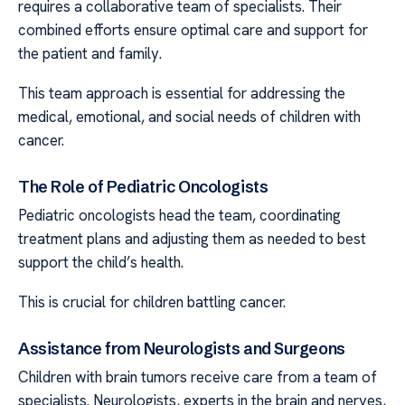
requires a collaborative team of specialists. Their
combined efforts ensure optimal care and support for
the patient and family.
This team approach is essential for addressing the
medical, emotional, and social needs of children with
cancer.
The Role of Pediatric Oncologists
Pediatric oncologists head the team, coordinating
treatment plans and adjusting them as needed to best
support the child’s health.
This is crucial for children battling cancer.
Assistance from Neurologists and Surgeons
Children with brain tumors receive care from a team of
specialists. Neurologists, experts in the brain and nerves,