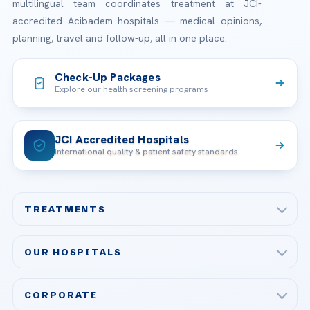
multilingual team coordinates treatment at JCI-
accredited Acibadem hospitals — medical opinions,
planning, travel and follow-up, all in one place.
Check-Up Packages
Explore our health screening programs
JCI Accredited Hospitals
International quality & patient safety standards
TREATMENTS
Check-up & Preventive Medicine
OUR HOSPITALS
Plastic, Reconstructive Surgery
Acibadem Maslak Hospital
Bariatric & Metabolic Surgery
CORPORATE
Acibadem Altunizade Hospital