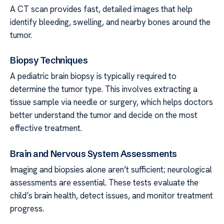
A CT scan provides fast, detailed images that help
identify bleeding, swelling, and nearby bones around the
tumor.
Biopsy Techniques
A pediatric brain biopsy is typically required to
determine the tumor type. This involves extracting a
tissue sample via needle or surgery, which helps doctors
better understand the tumor and decide on the most
effective treatment.
Brain and Nervous System Assessments
Imaging and biopsies alone aren’t sufficient; neurological
assessments are essential. These tests evaluate the
child’s brain health, detect issues, and monitor treatment
progress.