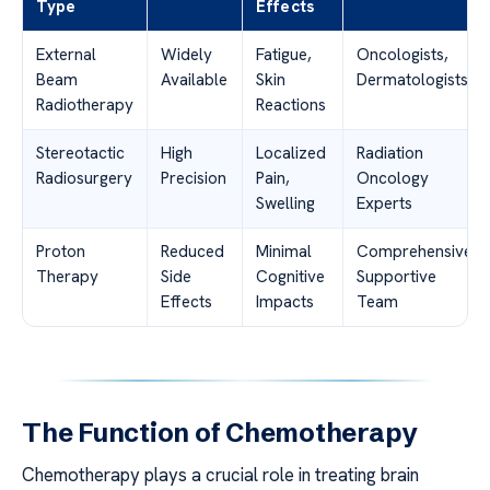
Type
Effects
External
Widely
Fatigue,
Oncologists,
Beam
Available
Skin
Dermatologists
Radiotherapy
Reactions
Stereotactic
High
Localized
Radiation
Radiosurgery
Precision
Pain,
Oncology
Swelling
Experts
Proton
Reduced
Minimal
Comprehensive
Therapy
Side
Cognitive
Supportive
Effects
Impacts
Team
The Function of Chemotherapy
Chemotherapy plays a crucial role in treating brain