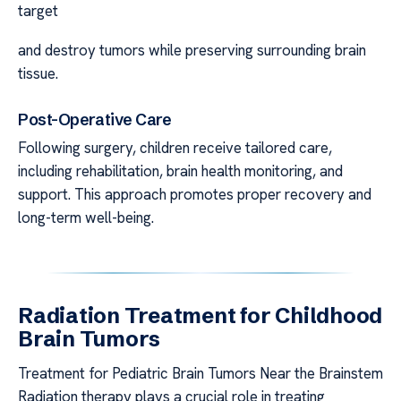
target
and destroy tumors while preserving surrounding brain
tissue.
Post-Operative Care
Following surgery, children receive tailored care,
including rehabilitation, brain health monitoring, and
support. This approach promotes proper recovery and
long-term well-being.
Radiation Treatment for Childhood
Brain Tumors
Treatment for Pediatric Brain Tumors Near the Brainstem
Radiation therapy plays a crucial role in treating