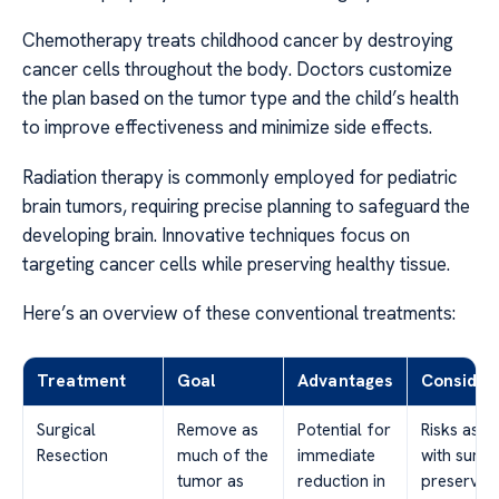
Chemotherapy treats childhood cancer by destroying
cancer cells throughout the body. Doctors customize
the plan based on the tumor type and the child’s health
to improve effectiveness and minimize side effects.
Radiation therapy is commonly employed for pediatric
brain tumors, requiring precise planning to safeguard the
developing brain. Innovative techniques focus on
targeting cancer cells while preserving healthy tissue.
Here’s an overview of these conventional treatments:
Treatment
Goal
Advantages
Consider
Surgical
Remove as
Potential for
Risks asso
Resection
much of the
immediate
with surge
tumor as
reduction in
preservin