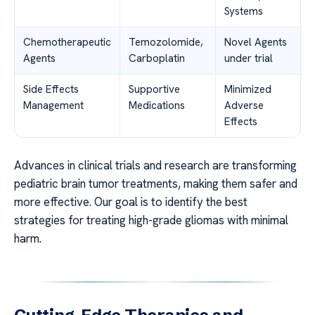
Systems
Chemotherapeutic
Temozolomide,
Novel Agents
Agents
Carboplatin
under trial
Side Effects
Supportive
Minimized
Management
Medications
Adverse
Effects
Advances in clinical trials and research are transforming
pediatric brain tumor treatments, making them safer and
more effective. Our goal is to identify the best
strategies for treating high-grade gliomas with minimal
harm.