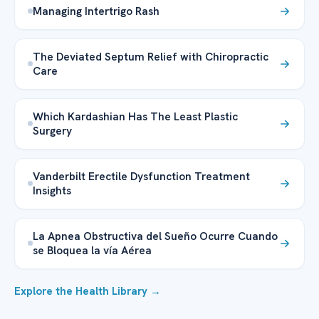
Managing Intertrigo Rash
The Deviated Septum Relief with Chiropractic
Care
Which Kardashian Has The Least Plastic
Surgery
Vanderbilt Erectile Dysfunction Treatment
Insights
La Apnea Obstructiva del Sueño Ocurre Cuando
se Bloquea la vía Aérea
Explore the Health Library →