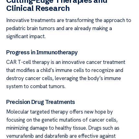
Cutting-Edge Therapies and
Clinical Research
Innovative treatments are transforming the approach to
pediatric brain tumors and are already making a
significant impact.
Progress in Immunotherapy
CAR T-cell therapy is an innovative cancer treatment
that modifies a child’s immune cells to recognize and
destroy cancer cells, leveraging the body’s immune
system to combat tumors.
Precision Drug Treatments
Molecular targeted therapy offers new hope by
focusing on the genetic mutations of cancer cells,
minimizing damage to healthy tissue. Drugs such as
vemurafenib and dabrafenib are effective against