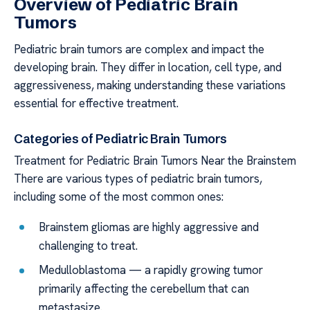
Overview of Pediatric Brain
Tumors
Pediatric brain tumors are complex and impact the
developing brain. They differ in location, cell type, and
aggressiveness, making understanding these variations
essential for effective treatment.
Categories of Pediatric Brain Tumors
Treatment for Pediatric Brain Tumors Near the Brainstem
There are various types of pediatric brain tumors,
including some of the most common ones:
Brainstem gliomas are highly aggressive and
challenging to treat.
Medulloblastoma — a rapidly growing tumor
primarily affecting the cerebellum that can
metastasize.