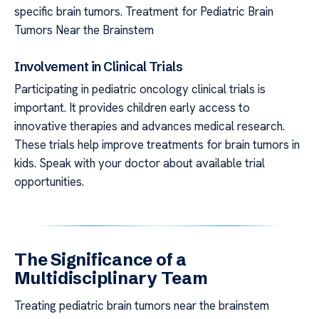
specific brain tumors. Treatment for Pediatric Brain
Tumors Near the Brainstem
Involvement in Clinical Trials
Participating in pediatric oncology clinical trials is
important. It provides children early access to
innovative therapies and advances medical research.
These trials help improve treatments for brain tumors in
kids. Speak with your doctor about available trial
opportunities.
The Significance of a
Multidisciplinary Team
Treating pediatric brain tumors near the brainstem