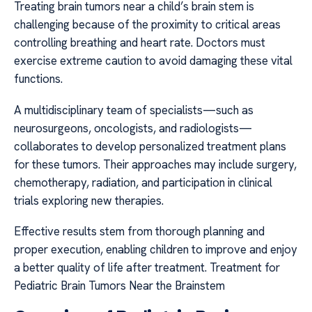
Treating brain tumors near a child’s brain stem is
challenging because of the proximity to critical areas
controlling breathing and heart rate. Doctors must
exercise extreme caution to avoid damaging these vital
functions.
A multidisciplinary team of specialists—such as
neurosurgeons, oncologists, and radiologists—
collaborates to develop personalized treatment plans
for these tumors. Their approaches may include surgery,
chemotherapy, radiation, and participation in clinical
trials exploring new therapies.
Effective results stem from thorough planning and
proper execution, enabling children to improve and enjoy
a better quality of life after treatment. Treatment for
Pediatric Brain Tumors Near the Brainstem