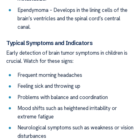
Ependymoma – Develops in the lining cells of the
brain’s ventricles and the spinal cord’s central
canal.
Typical Symptoms and Indicators
Early detection of brain tumor symptoms in children is
crucial. Watch for these signs:
Frequent morning headaches
Feeling sick and throwing up
Problems with balance and coordination
Mood shifts such as heightened irritability or
extreme fatigue
Neurological symptoms such as weakness or vision
disturbances