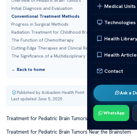
Overview of Pediatric Brain Tumors
Medical Units
Initial Diagnosis and Evaluation
Conventional Treatment Methods
Technologies
Progress in Surgical Methods
Radiation Treatment for Childhood Brain Tumors
Health Librar
The Function of Chemotherapy
Cutting-Edge Therapies and Clinical Research
Health Article
The Significance of a Multidisciplinary Team
← Back to home
Contact
Published by Acibadem Health Point
·
Ask a D
Last updated June 5, 2025
WhatsApp
Treatment for Pediatric Brain Tumors Near the Brainstem
Treatment for Pediatric Brain Tumors Near the Brainstem