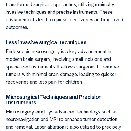
transformed surgical approaches, utilizing minimally
invasive techniques and precise instruments. These
advancements lead to quicker recoveries and improved
outcomes.
Less invasive surgical techniques
Endoscopic neurosurgery is a key advancement in
modern brain surgery, involving small incisions and
specialized instruments. It allows surgeons to remove
tumors with minimal brain damage, leading to quicker
recoveries and less pain for children.
Microsurgical Techniques and Precision
Instruments
Microsurgery employs advanced technology such as
neuronavigation and MRI to enhance tumor detection
and removal. Laser ablation is also utilized to precisely