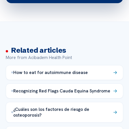
Related articles
More from Acibadem Health Point
How to eat for autoimmune disease
Recognizing Red Flags Cauda Equina Syndrome
¿Cuáles son los factores de riesgo de
osteoporosis?