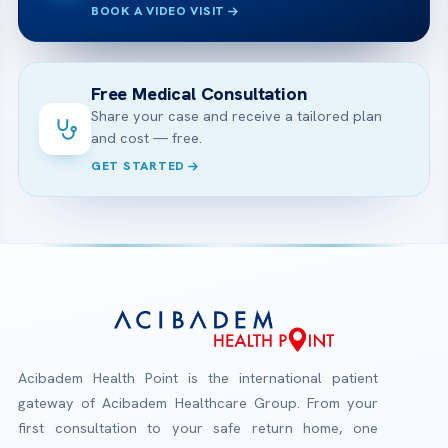
BOOK A VIDEO VISIT
Free Medical Consultation
Share your case and receive a tailored plan
and cost — free.
GET STARTED
Acibadem Health Point is the international patient
gateway of Acibadem Healthcare Group. From your
first consultation to your safe return home, one