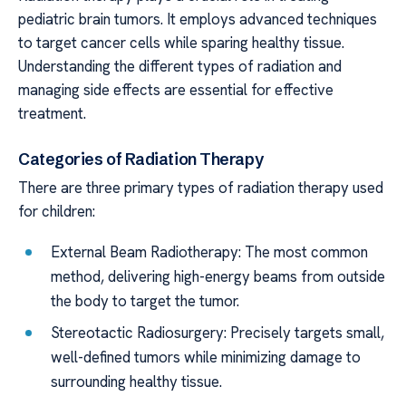
pediatric brain tumors. It employs advanced techniques
to target cancer cells while sparing healthy tissue.
Understanding the different types of radiation and
managing side effects are essential for effective
treatment.
Categories of Radiation Therapy
There are three primary types of radiation therapy used
for children:
External Beam Radiotherapy: The most common
method, delivering high-energy beams from outside
the body to target the tumor.
Stereotactic Radiosurgery: Precisely targets small,
well-defined tumors while minimizing damage to
surrounding healthy tissue.