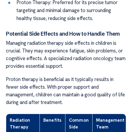
Proton Therapy: Preferred for its precise tumor
targeting and minimal damage to surrounding
healthy tissue, reducing side effects.
Potential Side Effects and How to Handle Them
Managing radiation therapy side effects in children is
crucial. They may experience fatigue, skin problems, or
cognitive effects. A specialized radiation oncology team
provides essential support.
Proton therapy is beneficial as it typically results in
fewer side effects. With proper support and
management, children can maintain a good quality of life
during and after treatment.
Radiation
Benefits
Common
Management
Therapy
Side
Team