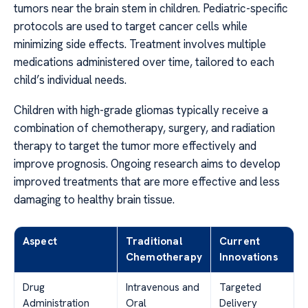
tumors near the brain stem in children. Pediatric-specific
protocols are used to target cancer cells while
minimizing side effects. Treatment involves multiple
medications administered over time, tailored to each
child’s individual needs.
Children with high-grade gliomas typically receive a
combination of chemotherapy, surgery, and radiation
therapy to target the tumor more effectively and
improve prognosis. Ongoing research aims to develop
improved treatments that are more effective and less
damaging to healthy brain tissue.
Aspect
Traditional
Current
Chemotherapy
Innovations
Drug
Intravenous and
Targeted
Administration
Oral
Delivery