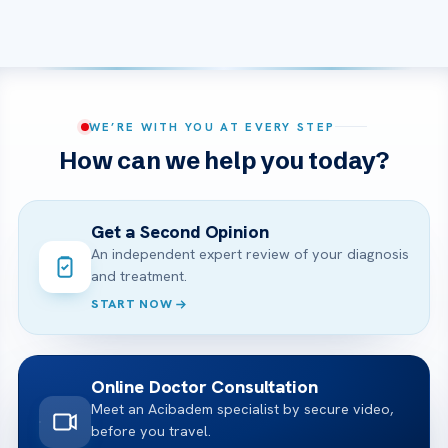
WE’RE WITH YOU AT EVERY STEP
How can we help you today?
Get a Second Opinion
An independent expert review of your diagnosis
and treatment.
START NOW
Online Doctor Consultation
Meet an Acibadem specialist by secure video,
before you travel.