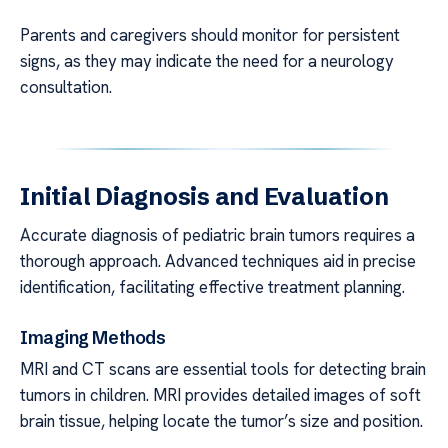
Parents and caregivers should monitor for persistent
signs, as they may indicate the need for a neurology
consultation.
Initial Diagnosis and Evaluation
Accurate diagnosis of pediatric brain tumors requires a
thorough approach. Advanced techniques aid in precise
identification, facilitating effective treatment planning.
Imaging Methods
MRI and CT scans are essential tools for detecting brain
tumors in children. MRI provides detailed images of soft
brain tissue, helping locate the tumor’s size and position.