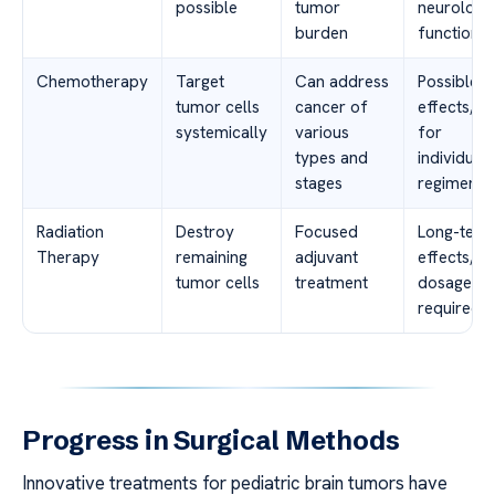
possible
tumor
neurologic
burden
function
Chemotherapy
Target
Can address
Possible s
tumor cells
cancer of
effects, n
systemically
various
for
types and
individual
stages
regimens
Radiation
Destroy
Focused
Long-term
Therapy
remaining
adjuvant
effects, c
tumor cells
treatment
dosage pl
required
Progress in Surgical Methods
Innovative treatments for pediatric brain tumors have