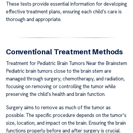
These tests provide essential information for developing
effective treatment plans, ensuring each child’s care is
thorough and appropriate.
Conventional Treatment Methods
Treatment for Pediatric Brain Tumors Near the Brainstem
Pediatric brain tumors close to the brain stem are
managed through surgery, chemotherapy, and radiation,
focusing on removing or controlling the tumor while
preserving the child’s health and brain function.
Surgery aims to remove as much of the tumor as
possible. The specific procedure depends on the tumor’s
size, location, and impact on the brain. Ensuring the brain
functions properly before and after surgery is crucial.