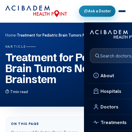
Ask a Doctor
Home
›
Treatment for Pediatric Brain Tumors Near the Brainstem
ARTICLE
Treatment for Pediatric
Brain Tumors Near the
About
Brainstem
Hospitals
7 min read
Doctors
Treatments
ON THIS PAGE