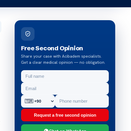
Free Second Opinion
Share your case with Acibadem specialists.
Get a clear medical opinion — no obligation.
Request a free second opinion
g
Chat on WhatsApp