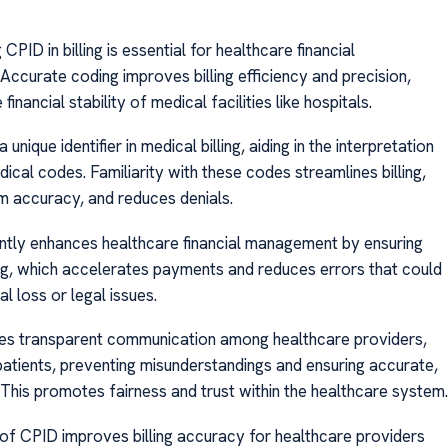
CPID in billing is essential for healthcare financial
ccurate coding improves billing efficiency and precision,
financial stability of medical facilities like hospitals.
unique identifier in medical billing, aiding in the interpretation
ical codes. Familiarity with these codes streamlines billing,
m accuracy, and reduces denials.
antly enhances healthcare financial management by ensuring
ing, which accelerates payments and reduces errors that could
al loss or legal issues.
tes transparent communication among healthcare providers,
 patients, preventing misunderstandings and ensuring accurate,
. This promotes fairness and trust within the healthcare system.
 of CPID improves billing accuracy for healthcare providers