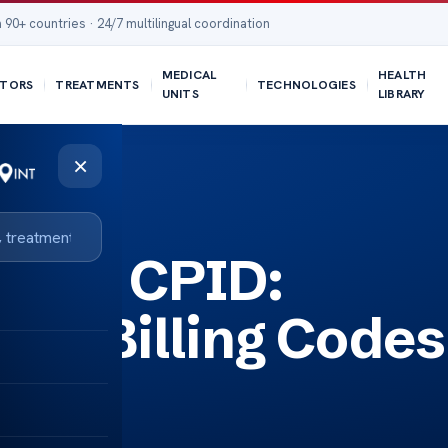
 90+ countries · 24/7 multilingual coordination
MEDICAL
HEALTH
TORS
TREATMENTS
TECHNOLOGIES
UNITS
LIBRARY
×
ding CPID:
cal Billing Codes