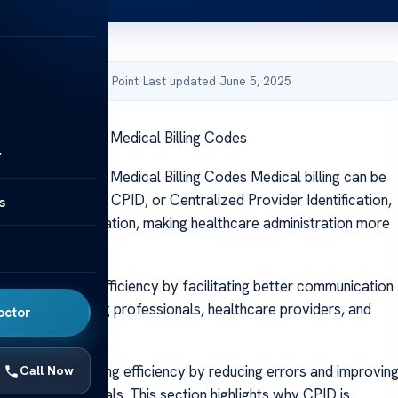
by Acibadem Health Point
·
Last updated June 5, 2025
 CPID: Decoding Medical Billing Codes
y
 CPID: Decoding Medical Billing Codes Medical billing can be
PID simplifies it. CPID, or Centralized Provider Identification,
s
provider identification, making healthcare administration more
rd.
medical billing efficiency by facilitating better communication
tion among billing professionals, healthcare providers, and
octor
panies.
 healthcare billing efficiency by reducing errors and improvin
Call Now
gement in hospitals. This section highlights why CPID is