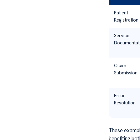
Patient
Registration
Service
Documentat
Claim
Submission
Error
Resolution
These example
benefiting bot