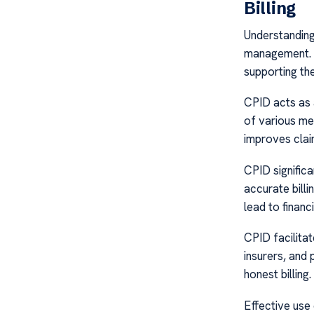
Billing
Understanding 
management. A
supporting the 
CPID acts as a 
of various med
improves clai
CPID signific
accurate bill
lead to financi
CPID facilita
insurers, and
honest billing
Effective use