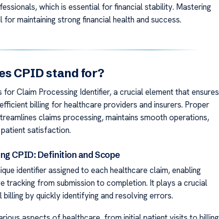
fessionals, which is essential for financial stability. Mastering
l for maintaining strong financial health and success.
s CPID stand for?
for Claim Processing Identifier, a crucial element that ensures
fficient billing for healthcare providers and insurers. Proper
treamlines claims processing, maintains smooth operations,
patient satisfaction.
ng CPID: Definition and Scope
ique identifier assigned to each healthcare claim, enabling
 tracking from submission to completion. It plays a crucial
 billing by quickly identifying and resolving errors.
ious aspects of healthcare, from initial patient visits to billing