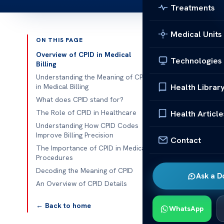
Treatments
Medical Units
ON THIS PAGE
Published 
Overview of CPID in Medical
Technologies
Billing
Understanding
Understanding the Meaning of CPID
Health Librar
in Medical Billing
Understanding
What does CPID stand for?
complex, but C
The Role of CPID in Healthcare
Health Article
standardizes 
Understanding How CPID Codes
Improve Billing Precision
straightforwa
Contact
The Importance of CPID in Medical
Procedures
This improves 
Decoding the Meaning of CPID
and collabora
Ask a D
An Overview of CPID Details
insurance com
← Back to home
CPID enhances
WhatsApp
financial mana