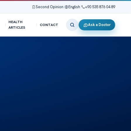
Second Opinion
|
English
|
+90 535 876 04 89
HEALTH
Ask a Doctor
CONTACT
ARTICLES