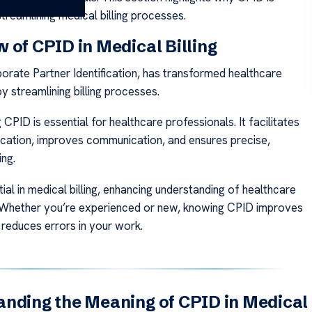
streamlining medical billing processes.
 of CPID in Medical Billing
orate Partner Identification, has transformed healthcare
y streamlining billing processes.
CPID is essential for healthcare professionals. It facilitates
ification, improves communication, and ensures precise,
ing.
ial in medical billing, enhancing understanding of healthcare
 Whether you’re experienced or new, knowing CPID improves
reduces errors in your work.
nding the Meaning of CPID in Medical