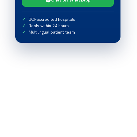
JCI-accredited hospitals
Reply within 24 hours
Multilingual patient team