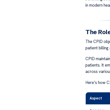
in modern hea
The Role
The CPID obje
patient billin
CPID maintain
patients. It 
across variou
Here’s how CPI
Aspect