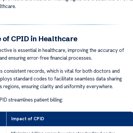
lthcare.
 of CPID in Healthcare
ctive is essential in healthcare, improving the accuracy of
g and ensuring error-free financial processes.
s consistent records, which is vital for both doctors and
employs standard codes to facilitate seamless data sharing
s regions, ensuring clarity and uniformity everywhere.
D streamlines patient billing:
Impact of CPID