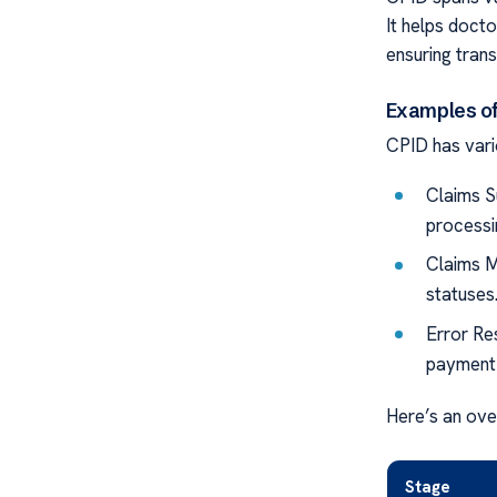
It helps doct
ensuring trans
Examples o
CPID has vario
Claims S
processi
Claims M
statuses
Error Res
payment 
Here’s an ove
Stage