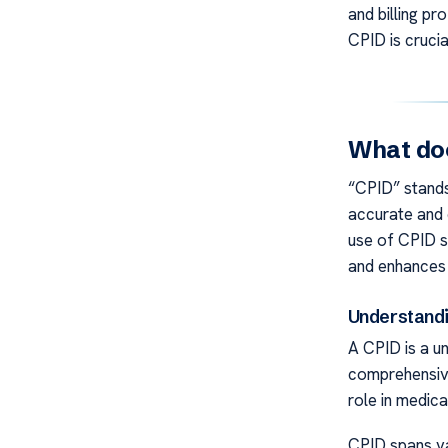
and billing pro
CPID is crucia
What doe
“CPID” stands 
accurate and e
use of CPID s
and enhances 
Understandi
A CPID is a un
comprehensive
role in medical
CPID spans var