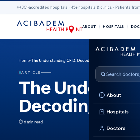
JCI-accredited hospitals · 45+ hospitals & clinics · Patients from
ABOUT
HOSPITALS
DOC
Home
›
The Understanding CPID: Decoding Medical Billing Codes
ARTICLE
The Understan
About
Decoding Medi
Hospitals
6 min read
Doctors