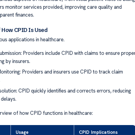
ors monitor services provided, improving care quality and
parent finances.
f How CPID Is Used
us applications in healthcare.
ubmission: Providers include CPID with claims to ensure prope
ng by insurers.
onitoring: Providers and insurers use CPID to track claim
.
olution: CPID quickly identifies and corrects errors, reducing
delays.
rview of how CPID functions in healthcare:
Usage
CPID Implications