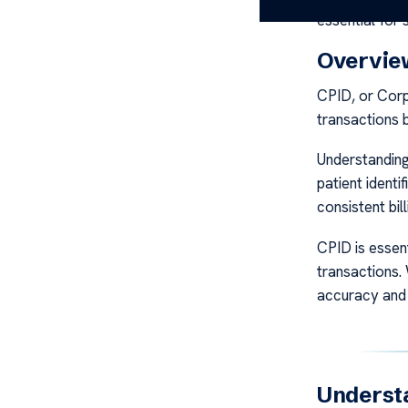
essential for 
Overview
CPID, or Corp
transactions b
Understanding 
patient ident
consistent bill
CPID is essent
transactions.
accuracy and 
Understa