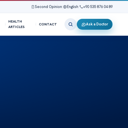
Second Opinion
|
English
|
+90 535 876 04 89
HEALTH
Ask a Doctor
CONTACT
ARTICLES