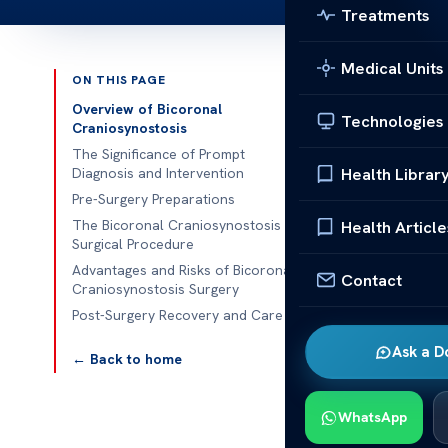
Treatments
Medical Units
ON THIS PAGE
Published 
Overview of Bicoronal
Technologies
Craniosynostosis
Understanding
The Significance of Prompt
Health Librar
Diagnosis and Intervention
Understanding
Pre-Surgery Preparations
craniosynostos
The Bicoronal Craniosynostosis
Health Article
Surgical Procedure
corrects the p
Advantages and Risks of Bicoronal
this condition
Contact
Craniosynostosis Surgery
Post-Surgery Recovery and Care
Parents and c
want the best 
Ask a D
← Back to home
Overview
WhatsApp
Understanding