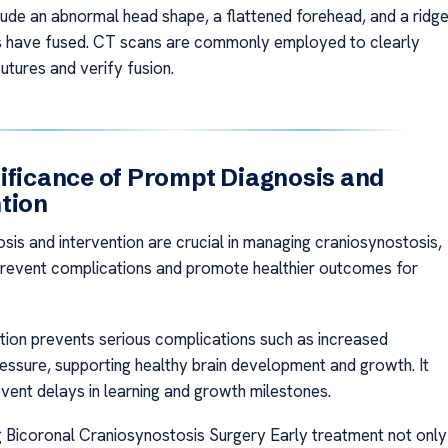
clude an abnormal head shape, a flattened forehead, and a ridg
s have fused. CT scans are commonly employed to clearly
sutures and verify fusion.
ificance of Prompt Diagnosis and
tion
sis and intervention are crucial in managing craniosynostosis,
prevent complications and promote healthier outcomes for
ntion prevents serious complications such as increased
ressure, supporting healthy brain development and growth. It
event delays in learning and growth milestones.
 Bicoronal Craniosynostosis Surgery Early treatment not only