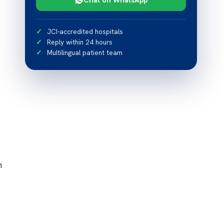
JCI-accredited hospitals
Reply within 24 hours
Multilingual patient team
n