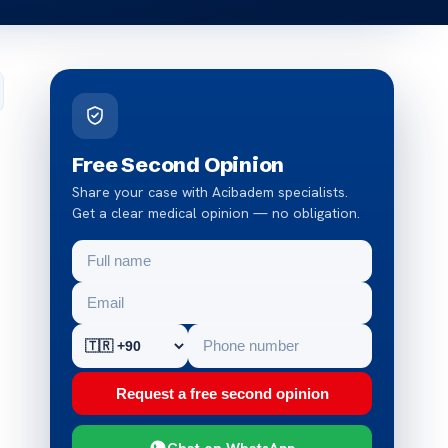
Free Second Opinion
Share your case with Acibadem specialists.
Get a clear medical opinion — no obligation.
Request a free second opinion
Chat on WhatsApp