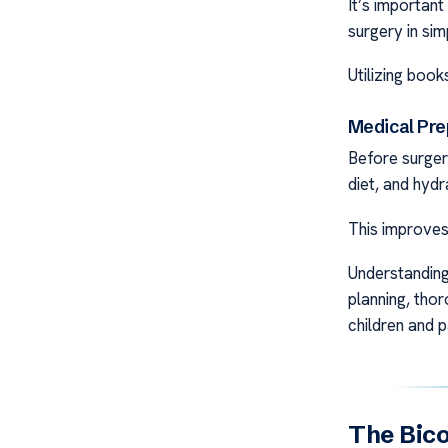
It’s important
surgery in sim
Utilizing book
Medical Pre
Before surgery
diet, and hydr
This improves
Understanding
planning, tho
children and p
The Bico