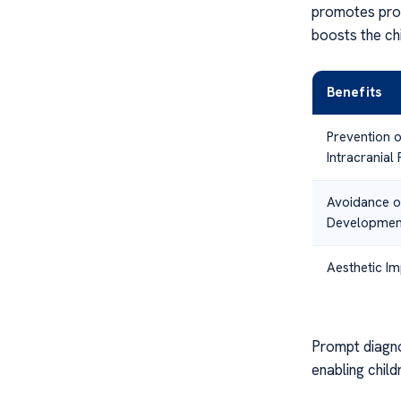
promotes prop
boosts the ch
Benefits
Prevention 
Intracranial
Avoidance o
Development
Aesthetic I
Prompt diagno
enabling child