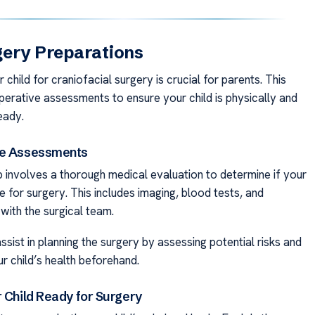
gery Preparations
 child for craniofacial surgery is crucial for parents. This
perative assessments to ensure your child is physically and
eady.
ve Assessments
ep involves a thorough medical evaluation to determine if your
ble for surgery. This includes imaging, blood tests, and
with the surgical team.
sist in planning the surgery by assessing potential risks and
r child’s health beforehand.
r Child Ready for Surgery