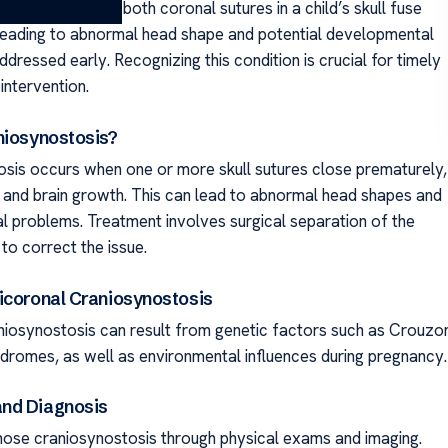
is occurs when both coronal sutures in a child’s skull fuse
leading to abnormal head shape and potential developmental
addressed early. Recognizing this condition is crucial for timely
intervention.
niosynostosis?
sis occurs when one or more skull sutures close prematurely,
ll and brain growth. This can lead to abnormal head shapes and
 problems. Treatment involves surgical separation of the
to correct the issue.
icoronal Craniosynostosis
niosynostosis can result from genetic factors such as Crouzo
dromes, as well as environmental influences during pregnancy.
nd Diagnosis
ose craniosynostosis through physical exams and imaging.