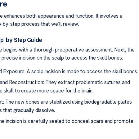
re
e enhances both appearance and function. It involves a
-by-step process that we’ll review.
ep-by-Step Guide
 begins with a thorough preoperative assessment. Next, the
precise incision on the scalp to access the skull bones.
nd Exposure: A scalp incision is made to access the skull bones.
and Reconstruction: They extract problematic sutures and
e skull to create more space for the brain.
: The new bones are stabilized using biodegradable plates
 that gradually dissolve.
he incision is carefully sealed to conceal scars and promote