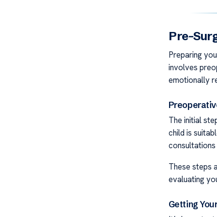
Pre-Sur
Preparing your
involves preo
emotionally r
Preoperati
The initial st
child is suita
consultations 
These steps as
evaluating you
Getting You