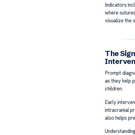
Indicators in
where suture
visualize the 
The Sign
Interven
Prompt diagno
as they help 
children.
Early interve
intracranial p
also helps pr
Understanding