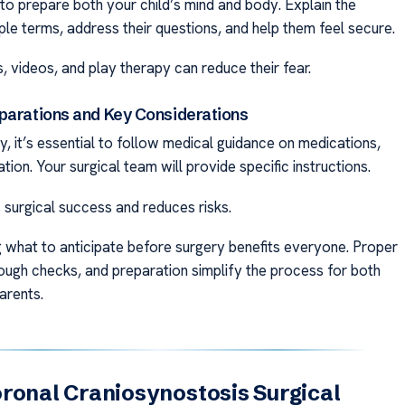
 to prepare both your child’s mind and body. Explain the
ple terms, address their questions, and help them feel secure.
s, videos, and play therapy can reduce their fear.
parations and Key Considerations
, it’s essential to follow medical guidance on medications,
ation. Your surgical team will provide specific instructions.
 surgical success and reduces risks.
 what to anticipate before surgery benefits everyone. Proper
rough checks, and preparation simplify the process for both
arents.
ronal Craniosynostosis Surgical