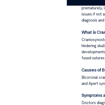
craniosynostos
prematurely, 
issues if not 
diagnosis and 
What is Cra
Craniosynosto
hindering sku
developmental
fused sutures 
Causes of B
Bicoronal cra
and Apert syn
Symptoms a
Doctors diagn