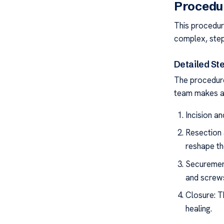
Procedu
This procedur
complex, step
Detailed St
The procedure
team makes a 
Incision a
Resection 
reshape th
Securement
and screws
Closure: T
healing.