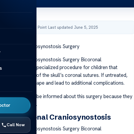
by Acibadem Health Point
·
Last updated June 5, 2025
 Bicoronal Craniosynostosis Surgery
y
 Bicoronal Craniosynostosis Surgery Bicoronal
is surgery is a specialized procedure for children that
s
remature fusion of the skull’s coronal sutures. If untreated,
 can alter head shape and lead to additional complications.
aregivers should be informed about this surgery because they
for their children.
octor
 of Bicoronal Craniosynostosis
Call Now
 Bicoronal Craniosynostosis Surgery Bicoronal