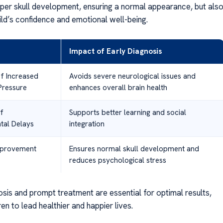
er skull development, ensuring a normal appearance, but als
ild’s confidence and emotional well-being.
Impact of Early Diagnosis
of Increased
Avoids severe neurological issues and
 Pressure
enhances overall brain health
f
Supports better learning and social
al Delays
integration
mprovement
Ensures normal skull development and
reduces psychological stress
sis and prompt treatment are essential for optimal results,
ren to lead healthier and happier lives.