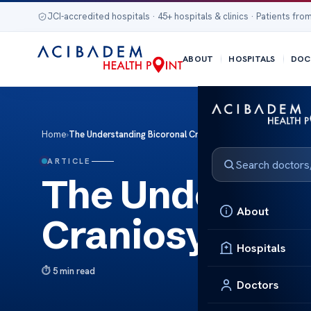
JCI-accredited hospitals · 45+ hospitals & clinics · Patients from
ABOUT
HOSPITALS
DOC
Home
›
The Understanding Bicoronal Craniosynostosis Surgery
ARTICLE
The Understan
About
Craniosynosto
Hospitals
5 min read
Doctors