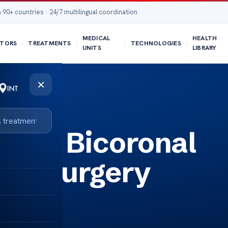
 90+ countries · 24/7 multilingual coordination
MEDICAL
HEALTH
TORS
TREATMENTS
TECHNOLOGIES
UNITS
LIBRARY
×
ding Bicoronal
sis Surgery