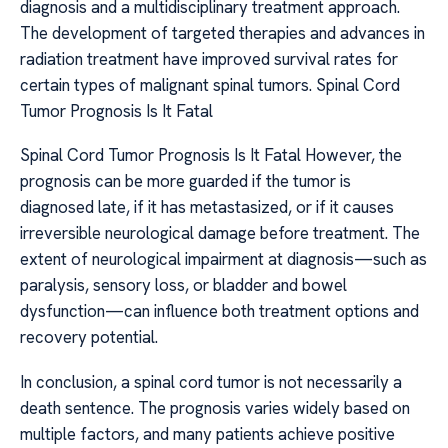
diagnosis and a multidisciplinary treatment approach.
The development of targeted therapies and advances in
radiation treatment have improved survival rates for
certain types of malignant spinal tumors. Spinal Cord
Tumor Prognosis Is It Fatal
Spinal Cord Tumor Prognosis Is It Fatal However, the
prognosis can be more guarded if the tumor is
diagnosed late, if it has metastasized, or if it causes
irreversible neurological damage before treatment. The
extent of neurological impairment at diagnosis—such as
paralysis, sensory loss, or bladder and bowel
dysfunction—can influence both treatment options and
recovery potential.
In conclusion, a spinal cord tumor is not necessarily a
death sentence. The prognosis varies widely based on
multiple factors, and many patients achieve positive