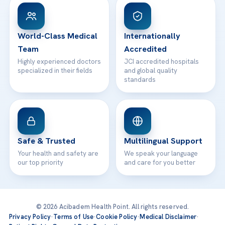
Patient Rights
WhatsApp Support
24/7 Assistance
Contact
World-Class Medical
Internationally
Team
Accredited
Highly experienced doctors
JCI accredited hospitals
specialized in their fields
and global quality
standards
Safe & Trusted
Multilingual Support
Your health and safety are
We speak your language
our top priority
and care for you better
© 2026 Acibadem Health Point. All rights reserved.
Privacy Policy
·
Terms of Use
·
Cookie Policy
·
Medical Disclaimer
·