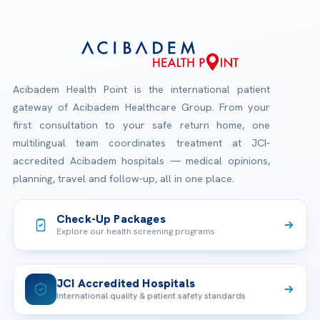
Acibadem Health Point is the international patient
gateway of Acibadem Healthcare Group. From your
first consultation to your safe return home, one
multilingual team coordinates treatment at JCI-
accredited Acibadem hospitals — medical opinions,
planning, travel and follow-up, all in one place.
Check-Up Packages
Explore our health screening programs
JCI Accredited Hospitals
International quality & patient safety standards