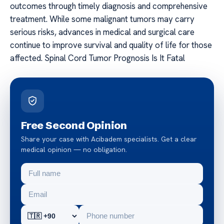
outcomes through timely diagnosis and comprehensive
treatment. While some malignant tumors may carry
serious risks, advances in medical and surgical care
continue to improve survival and quality of life for those
affected. Spinal Cord Tumor Prognosis Is It Fatal
Free Second Opinion
Share your case with Acibadem specialists. Get a clear
medical opinion — no obligation.