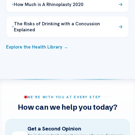
How Much is A Rhinoplasty 2020
The Risks of Drinking with a Concussion
Explained
Explore the Health Library →
WE’RE WITH YOU AT EVERY STEP
How can we help you today?
Get a Second Opinion