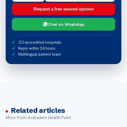
Request a free second opinion
Chat on WhatsApp
JCI-accredited hospitals
Reply within 24 hours
Multilingual patient team
Related articles
More from Acibadem Health Point