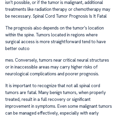
isn’t possible, or if the tumor is malignant, additional
treatments like radiation therapy or chemotherapy may
be necessary. Spinal Cord Tumor Prognosis Is It Fatal
The prognosis also depends on the tumor’s location
within the spine. Tumors located in regions where
surgical access is more straightforward tend to have
better outco
mes. Conversely, tumors near critical neural structures
or in inaccessible areas may carry higher risks of
neurological complications and poorer prognosis.
It is important to recognize that not all spinal cord
tumors are fatal. Many benign tumors, when properly
treated, result in a full recovery or significant
improvement in symptoms. Even some malignant tumors
can be managed effectively, especially with early