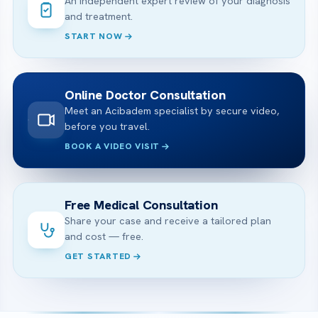
An independent expert review of your diagnosis
and treatment.
START NOW
Online Doctor Consultation
Meet an Acibadem specialist by secure video,
before you travel.
BOOK A VIDEO VISIT
Free Medical Consultation
Share your case and receive a tailored plan
and cost — free.
GET STARTED