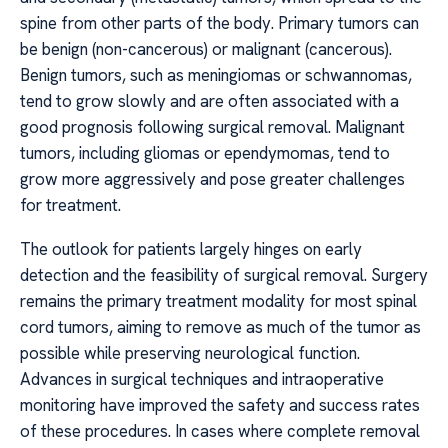
spine from other parts of the body. Primary tumors can
be benign (non-cancerous) or malignant (cancerous).
Benign tumors, such as meningiomas or schwannomas,
tend to grow slowly and are often associated with a
good prognosis following surgical removal. Malignant
tumors, including gliomas or ependymomas, tend to
grow more aggressively and pose greater challenges
for treatment.
The outlook for patients largely hinges on early
detection and the feasibility of surgical removal. Surgery
remains the primary treatment modality for most spinal
cord tumors, aiming to remove as much of the tumor as
possible while preserving neurological function.
Advances in surgical techniques and intraoperative
monitoring have improved the safety and success rates
of these procedures. In cases where complete removal