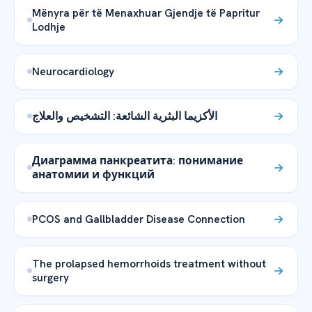
Mënyra për të Menaxhuar Gjendje të Papritur
Lodhje
Neurocardiology
الأكزيما البثرية الشائعة: التشخيص والعلاج
Диаграмма панкреатита: понимание
анатомии и функций
PCOS and Gallbladder Disease Connection
The prolapsed hemorrhoids treatment without
surgery