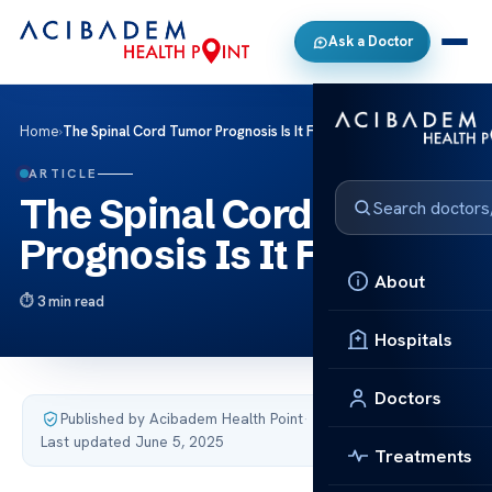
Ask a Doctor
Home
›
The Spinal Cord Tumor Prognosis Is It Fatal
ARTICLE
The Spinal Cord Tumor
Prognosis Is It Fatal
About
3 min read
Hospitals
Doctors
Published by Acibadem Health Point
·
Last updated June 5, 2025
Treatments