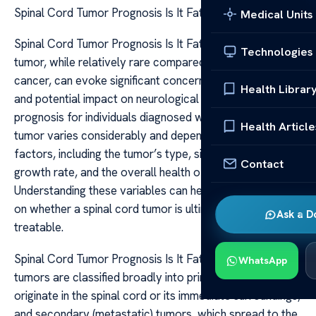
Spinal Cord Tumor Prognosis Is It Fatal
Medical Units
Spinal Cord Tumor Prognosis Is It Fatal A spinal cord
Technologies
tumor, while relatively rare compared to other types of
cancer, can evoke significant concern due to its location
Health Librar
and potential impact on neurological function. The
prognosis for individuals diagnosed with a spinal cord
Health Article
tumor varies considerably and depends on several
factors, including the tumor’s type, size, location,
Contact
growth rate, and the overall health of the patient.
Understanding these variables can help provide clarity
on whether a spinal cord tumor is ultimately fatal or
Ask a D
treatable.
Spinal Cord Tumor Prognosis Is It Fatal Spinal cord
WhatsApp
tumors are classified broadly into primary tumors, which
originate in the spinal cord or its immediate surroundings,
and secondary (metastatic) tumors, which spread to the