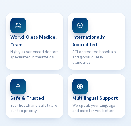
Acibadem Taksim Hospital
Ataşehir / İstanbul
FAQs
Head Office
View All Hospitals
Patient Rights
WhatsApp Support
24/7 Assistance
Contact
World-Class Medical
Internationally
Team
Accredited
Highly experienced doctors
JCI accredited hospitals
specialized in their fields
and global quality
standards
Safe & Trusted
Multilingual Support
Your health and safety are
We speak your language
our top priority
and care for you better