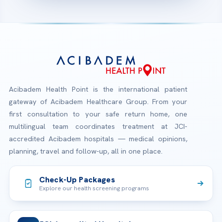
Acibadem Health Point is the international patient
gateway of Acibadem Healthcare Group. From your
first consultation to your safe return home, one
multilingual team coordinates treatment at JCI-
accredited Acibadem hospitals — medical opinions,
planning, travel and follow-up, all in one place.
Check-Up Packages
Explore our health screening programs