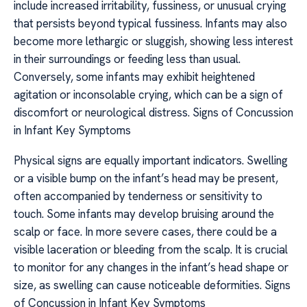
include increased irritability, fussiness, or unusual crying
that persists beyond typical fussiness. Infants may also
become more lethargic or sluggish, showing less interest
in their surroundings or feeding less than usual.
Conversely, some infants may exhibit heightened
agitation or inconsolable crying, which can be a sign of
discomfort or neurological distress. Signs of Concussion
in Infant Key Symptoms
Physical signs are equally important indicators. Swelling
or a visible bump on the infant’s head may be present,
often accompanied by tenderness or sensitivity to
touch. Some infants may develop bruising around the
scalp or face. In more severe cases, there could be a
visible laceration or bleeding from the scalp. It is crucial
to monitor for any changes in the infant’s head shape or
size, as swelling can cause noticeable deformities. Signs
of Concussion in Infant Key Symptoms