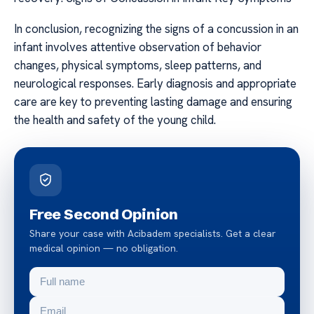
In conclusion, recognizing the signs of a concussion in an
infant involves attentive observation of behavior
changes, physical symptoms, sleep patterns, and
neurological responses. Early diagnosis and appropriate
care are key to preventing lasting damage and ensuring
the health and safety of the young child.
Free Second Opinion
Share your case with Acibadem specialists. Get a clear
medical opinion — no obligation.