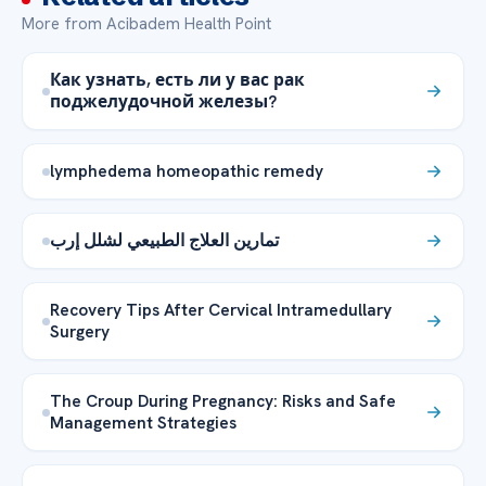
More from Acibadem Health Point
Как узнать, есть ли у вас рак
поджелудочной железы?
lymphedema homeopathic remedy
تمارين العلاج الطبيعي لشلل إرب
Recovery Tips After Cervical Intramedullary
Surgery
The Croup During Pregnancy: Risks and Safe
Management Strategies