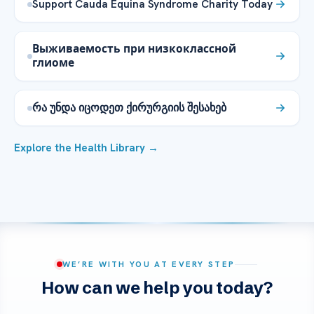
Support Cauda Equina Syndrome Charity Today
Выживаемость при низкоклассной
глиоме
რა უნდა იცოდეთ ქირურგიის შესახებ
Explore the Health Library →
WE’RE WITH YOU AT EVERY STEP
How can we help you today?