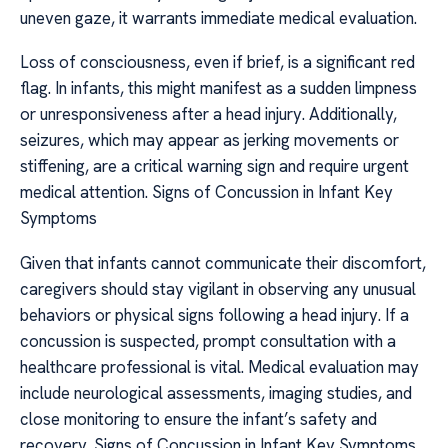
uneven gaze, it warrants immediate medical evaluation.
Loss of consciousness, even if brief, is a significant red
flag. In infants, this might manifest as a sudden limpness
or unresponsiveness after a head injury. Additionally,
seizures, which may appear as jerking movements or
stiffening, are a critical warning sign and require urgent
medical attention. Signs of Concussion in Infant Key
Symptoms
Given that infants cannot communicate their discomfort,
caregivers should stay vigilant in observing any unusual
behaviors or physical signs following a head injury. If a
concussion is suspected, prompt consultation with a
healthcare professional is vital. Medical evaluation may
include neurological assessments, imaging studies, and
close monitoring to ensure the infant’s safety and
recovery. Signs of Concussion in Infant Key Symptoms