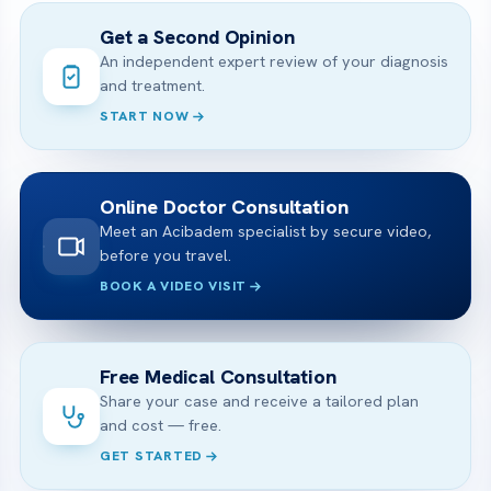
Get a Second Opinion
An independent expert review of your diagnosis
and treatment.
START NOW
Online Doctor Consultation
Meet an Acibadem specialist by secure video,
before you travel.
BOOK A VIDEO VISIT
Free Medical Consultation
Share your case and receive a tailored plan
and cost — free.
GET STARTED