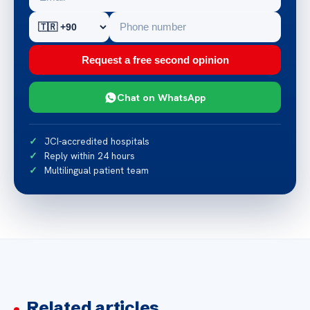
Request a free second opinion
Chat on WhatsApp
JCI-accredited hospitals
Reply within 24 hours
Multilingual patient team
Related articles