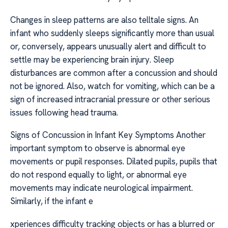
Changes in sleep patterns are also telltale signs. An
infant who suddenly sleeps significantly more than usual
or, conversely, appears unusually alert and difficult to
settle may be experiencing brain injury. Sleep
disturbances are common after a concussion and should
not be ignored. Also, watch for vomiting, which can be a
sign of increased intracranial pressure or other serious
issues following head trauma.
Signs of Concussion in Infant Key Symptoms Another
important symptom to observe is abnormal eye
movements or pupil responses. Dilated pupils, pupils that
do not respond equally to light, or abnormal eye
movements may indicate neurological impairment.
Similarly, if the infant e
xperiences difficulty tracking objects or has a blurred or