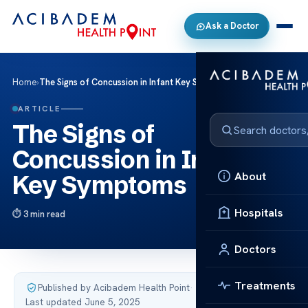
Ask a Doctor
Home
›
The Signs of Concussion in Infant Key Symptoms
ARTICLE
The Signs of
Concussion in Infant
About
Key Symptoms
Hospitals
3 min read
Doctors
Treatments
Published by Acibadem Health Point
·
Last updated June 5, 2025