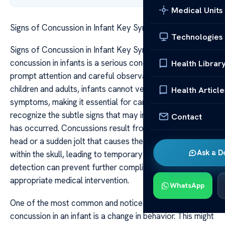
Medical Units
Signs of Concussion in Infant Key Symptoms
Technologies
Signs of Concussion in Infant Key Symptoms A
concussion in infants is a serious concern that requires
Health Librar
prompt attention and careful observation. Unlike older
children and adults, infants cannot verbalize their
Health Article
symptoms, making it essential for caregivers to
recognize the subtle signs that may indicate a head injury
Contact
has occurred. Concussions result from a blow to the
head or a sudden jolt that causes the brain to move
Ask a D
within the skull, leading to temporary dysfunction. Early
detection can prevent further complications and guide
appropriate medical intervention.
WhatsApp
One of the most common and noticeable signs of a
concussion in an infant is a change in behavior. This might