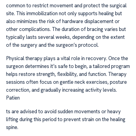
common to restrict movement and protect the surgical
site. This immobilization not only supports healing but
also minimizes the risk of hardware displacement or
other complications. The duration of bracing varies but
typically lasts several weeks, depending on the extent
of the surgery and the surgeon’s protocol.
Physical therapy plays a vital role in recovery. Once the
surgeon determines it’s safe to begin, a tailored program
helps restore strength, flexibility, and function. Therapy
sessions often focus on gentle neck exercises, posture
correction, and gradually increasing activity levels.
Patien
ts are advised to avoid sudden movements or heavy
lifting during this period to prevent strain on the healing
spine.