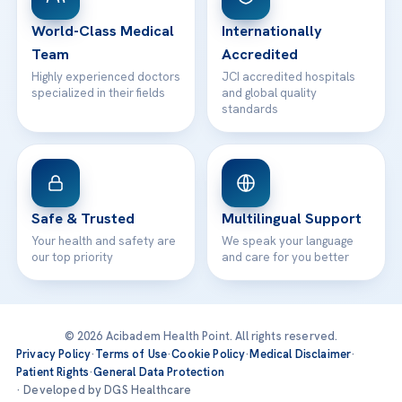
Contact
World-Class Medical
Internationally
Team
Accredited
Highly experienced doctors
JCI accredited hospitals
specialized in their fields
and global quality
standards
Safe & Trusted
Multilingual Support
Your health and safety are
We speak your language
our top priority
and care for you better
© 2026 Acibadem Health Point. All rights reserved.
Privacy Policy
·
Terms of Use
·
Cookie Policy
·
Medical Disclaimer
·
Patient Rights
·
General Data Protection
· Developed by DGS Healthcare