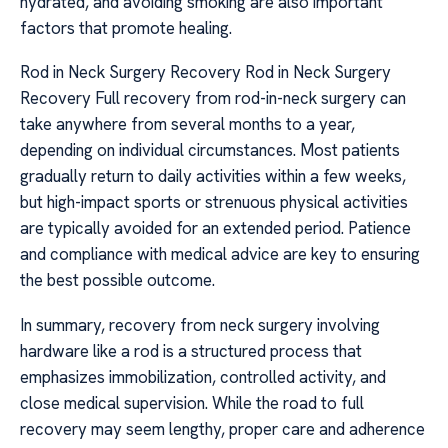
hydrated, and avoiding smoking are also important
factors that promote healing.
Rod in Neck Surgery Recovery Rod in Neck Surgery
Recovery Full recovery from rod-in-neck surgery can
take anywhere from several months to a year,
depending on individual circumstances. Most patients
gradually return to daily activities within a few weeks,
but high-impact sports or strenuous physical activities
are typically avoided for an extended period. Patience
and compliance with medical advice are key to ensuring
the best possible outcome.
In summary, recovery from neck surgery involving
hardware like a rod is a structured process that
emphasizes immobilization, controlled activity, and
close medical supervision. While the road to full
recovery may seem lengthy, proper care and adherence