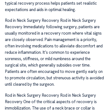
typical recovery process helps patients set realistic
expectations and aids in optimal healing.
Rod in Neck Surgery Recovery Rod in Neck Surgery
Recovery Immediately following surgery, patients are
usually monitored in a recovery room where vital signs
are closely observed. Pain management is a priority,
often involving medications to alleviate discomfort and
reduce inflammation. It’s common to experience
soreness, stiffness, or mild numbness around the
surgical site, which generally subsides over time.
Patients are often encouraged to move gently early on
to promote circulation, but strenuous activity is avoided
until cleared by the surgeon.
Rod in Neck Surgery Recovery Rod in Neck Surgery
Recovery One of the critical aspects of recovery is
immobilization. The use of a neck brace or collar is