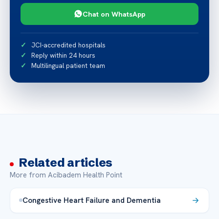
Chat on WhatsApp
JCI-accredited hospitals
Reply within 24 hours
Multilingual patient team
Related articles
More from Acibadem Health Point
Congestive Heart Failure and Dementia