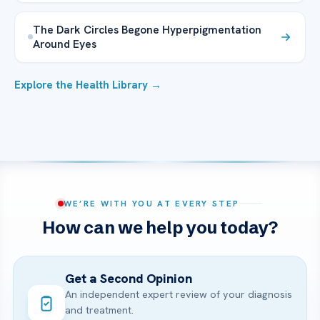
The Dark Circles Begone Hyperpigmentation
Around Eyes
Explore the Health Library →
WE’RE WITH YOU AT EVERY STEP
How can we help you today?
Get a Second Opinion
An independent expert review of your diagnosis
and treatment.