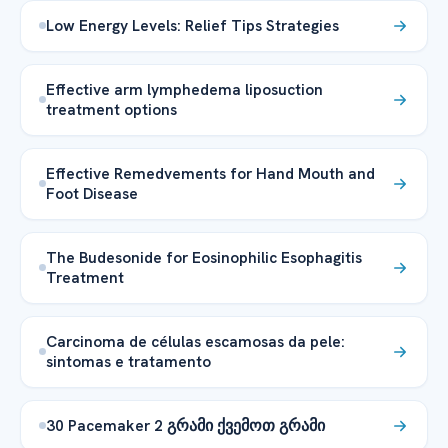
Low Energy Levels: Relief Tips Strategies
Effective arm lymphedema liposuction
treatment options
Effective Remedvements for Hand Mouth and
Foot Disease
The Budesonide for Eosinophilic Esophagitis
Treatment
Carcinoma de células escamosas da pele:
sintomas e tratamento
30 Pacemaker 2 გრამი ქვემოთ გრამი