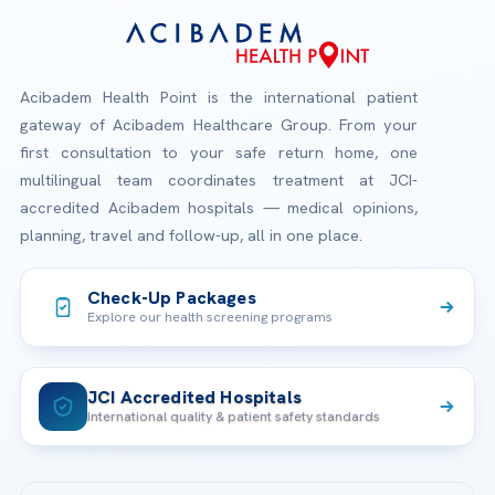
Acibadem Health Point is the international patient
gateway of Acibadem Healthcare Group. From your
first consultation to your safe return home, one
multilingual team coordinates treatment at JCI-
accredited Acibadem hospitals — medical opinions,
planning, travel and follow-up, all in one place.
Check-Up Packages
Explore our health screening programs
JCI Accredited Hospitals
International quality & patient safety standards