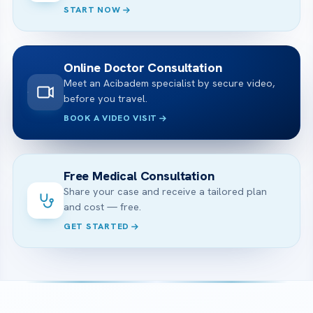
START NOW
Online Doctor Consultation
Meet an Acibadem specialist by secure video,
before you travel.
BOOK A VIDEO VISIT
Free Medical Consultation
Share your case and receive a tailored plan
and cost — free.
GET STARTED