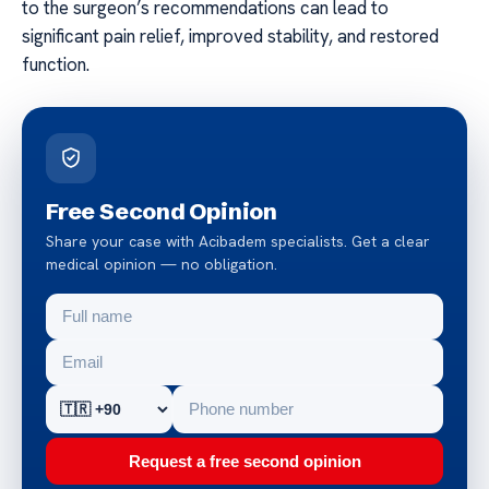
to the surgeon’s recommendations can lead to
significant pain relief, improved stability, and restored
function.
Free Second Opinion
Share your case with Acibadem specialists. Get a clear
medical opinion — no obligation.
Request a free second opinion