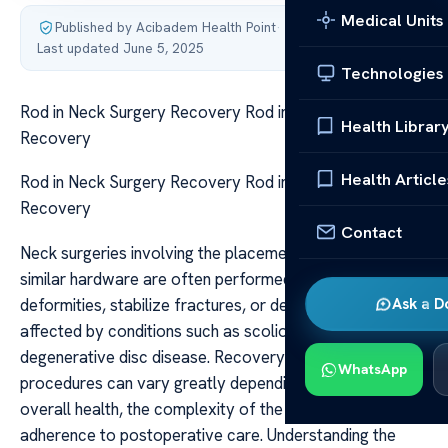
Medical Units
Published by Acibadem Health Point
·
Last updated June 5, 2025
Technologies
Rod in Neck Surgery Recovery Rod in Neck Surgery
Health Librar
Recovery
Health Article
Rod in Neck Surgery Recovery Rod in Neck Surgery
Recovery
Contact
Neck surgeries involving the placement of a rod or
similar hardware are often performed to correct spinal
deformities, stabilize fractures, or decompress nerves
Ask a D
affected by conditions such as scoliosis, trauma, or
degenerative disc disease. Recovery from such
WhatsApp
procedures can vary greatly depending on the patient’s
overall health, the complexity of the surgery, and
adherence to postoperative care. Understanding the