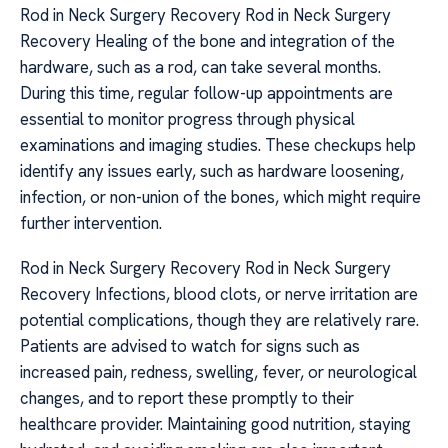
Rod in Neck Surgery Recovery Rod in Neck Surgery
Recovery Healing of the bone and integration of the
hardware, such as a rod, can take several months.
During this time, regular follow-up appointments are
essential to monitor progress through physical
examinations and imaging studies. These checkups help
identify any issues early, such as hardware loosening,
infection, or non-union of the bones, which might require
further intervention.
Rod in Neck Surgery Recovery Rod in Neck Surgery
Recovery Infections, blood clots, or nerve irritation are
potential complications, though they are relatively rare.
Patients are advised to watch for signs such as
increased pain, redness, swelling, fever, or neurological
changes, and to report these promptly to their
healthcare provider. Maintaining good nutrition, staying