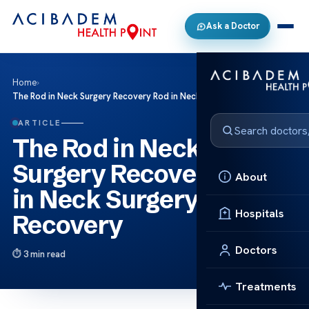
Ask a Doctor
Home
›
The Rod in Neck Surgery Recovery Rod in Neck Surgery Recovery
ARTICLE
The Rod in Neck
Surgery Recovery Rod
About
in Neck Surgery
Hospitals
Recovery
Doctors
3 min read
Treatments