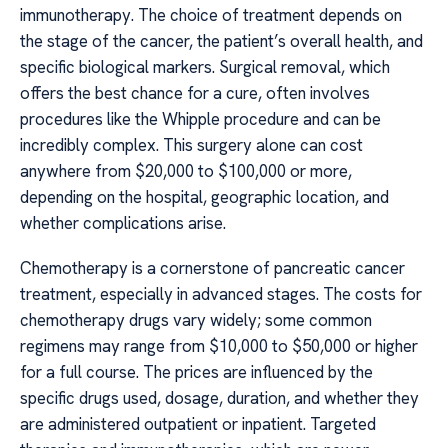
immunotherapy. The choice of treatment depends on
the stage of the cancer, the patient’s overall health, and
specific biological markers. Surgical removal, which
offers the best chance for a cure, often involves
procedures like the Whipple procedure and can be
incredibly complex. This surgery alone can cost
anywhere from $20,000 to $100,000 or more,
depending on the hospital, geographic location, and
whether complications arise.
Chemotherapy is a cornerstone of pancreatic cancer
treatment, especially in advanced stages. The costs for
chemotherapy drugs vary widely; some common
regimens may range from $10,000 to $50,000 or higher
for a full course. The prices are influenced by the
specific drugs used, dosage, duration, and whether they
are administered outpatient or inpatient. Targeted