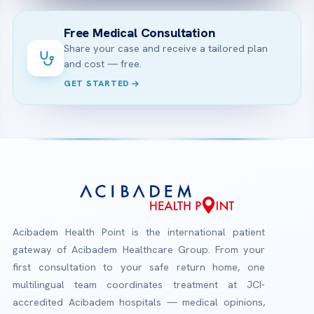
Free Medical Consultation
Share your case and receive a tailored plan
and cost — free.
GET STARTED
Acibadem Health Point is the international patient
gateway of Acibadem Healthcare Group. From your
first consultation to your safe return home, one
multilingual team coordinates treatment at JCI-
accredited Acibadem hospitals — medical opinions,