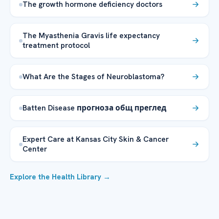
The growth hormone deficiency doctors
The Myasthenia Gravis life expectancy
treatment protocol
What Are the Stages of Neuroblastoma?
Batten Disease прогноза общ преглед
Expert Care at Kansas City Skin & Cancer
Center
Explore the Health Library →