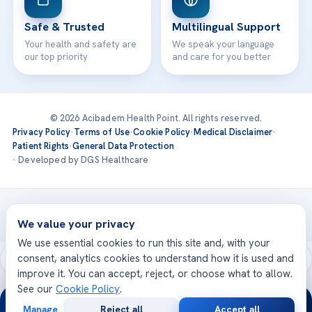
Safe & Trusted
Multilingual Support
Your health and safety are
We speak your language
our top priority
and care for you better
© 2026 Acibadem Health Point. All rights reserved.
Privacy Policy
·
Terms of Use
·
Cookie Policy
·
Medical Disclaimer
·
Patient Rights
·
General Data Protection
· Developed by DGS Healthcare
Treatments are delivered at our JCI-accredited hospitals —
Acıbadem International
We value your privacy
We use essential cookies to run this site and, with your
consent, analytics cookies to understand how it is used and
improve it. You can accept, reject, or choose what to allow.
See our
Cookie Policy
.
24/7
Manage
Reject all
Accept all