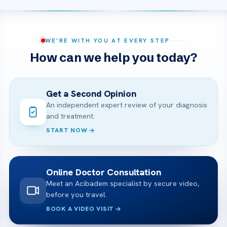
WE’RE WITH YOU AT EVERY STEP
How can we help you today?
Get a Second Opinion
An independent expert review of your diagnosis
and treatment.
START NOW
Online Doctor Consultation
Meet an Acibadem specialist by secure video,
before you travel.
BOOK A VIDEO VISIT