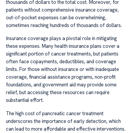
thousands of dollars to the total cost. Moreover, for
patients without comprehensive insurance coverage,
out-of-pocket expenses can be overwhelming,
sometimes reaching hundreds of thousands of dollars.
Insurance coverage plays a pivotal role in mitigating
these expenses. Many health insurance plans cover a
significant portion of cancer treatments, but patients
often face copayments, deductibles, and coverage
limits. For those without insurance or with inadequate
coverage, financial assistance programs, non-profit
foundations, and government aid may provide some
relief, but accessing these resources can require
substantial effort.
The high cost of pancreatic cancer treatment
underscores the importance of early detection, which
can lead to more affordable and effective interventions.