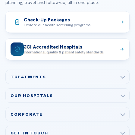
planning, travel and follow-up, all in one place.
Check-Up Packages
Explore our health screening programs
JCI Accredited Hospitals
International quality & patient safety standards
TREATMENTS
Check-up & Preventive Medicine
OUR HOSPITALS
Plastic, Reconstructive Surgery
Acibadem Maslak Hospital
Bariatric & Metabolic Surgery
CORPORATE
Acibadem Altunizade Hospital
Cardiovascular Surgery
About Us
Acibadem Ataşehir Hospital
GET IN TOUCH