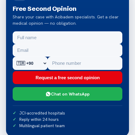
Free Second Opinion
Share your case with Acibadem specialists. Get a clear
medical opinion — no obligation.
Request a free second opinion
Chat on WhatsApp
JCI-accredited hospitals
Reply within 24 hours
Multilingual patient team