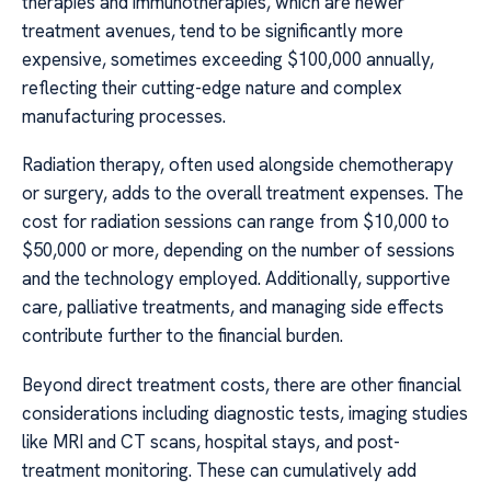
therapies and immunotherapies, which are newer
treatment avenues, tend to be significantly more
expensive, sometimes exceeding $100,000 annually,
reflecting their cutting-edge nature and complex
manufacturing processes.
Radiation therapy, often used alongside chemotherapy
or surgery, adds to the overall treatment expenses. The
cost for radiation sessions can range from $10,000 to
$50,000 or more, depending on the number of sessions
and the technology employed. Additionally, supportive
care, palliative treatments, and managing side effects
contribute further to the financial burden.
Beyond direct treatment costs, there are other financial
considerations including diagnostic tests, imaging studies
like MRI and CT scans, hospital stays, and post-
treatment monitoring. These can cumulatively add