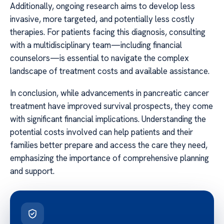
Additionally, ongoing research aims to develop less
invasive, more targeted, and potentially less costly
therapies. For patients facing this diagnosis, consulting
with a multidisciplinary team—including financial
counselors—is essential to navigate the complex
landscape of treatment costs and available assistance.
In conclusion, while advancements in pancreatic cancer
treatment have improved survival prospects, they come
with significant financial implications. Understanding the
potential costs involved can help patients and their
families better prepare and access the care they need,
emphasizing the importance of comprehensive planning
and support.