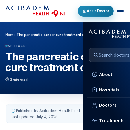
Ask a Doctor
Home
›
The pancreatic cancer cure treatment cost
ARTICLE
The pancreatic cancer
cure treatment cost
About
3 min read
Hospitals
Doctors
Published by Acibadem Health Point
·
Last updated July 4, 2025
Treatments