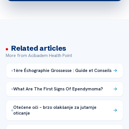
Related articles
More from Acibadem Health Point
1ère Échographie Grossesse : Guide et Conseils
What Are The First Signs Of Ependymoma?
Otečene oči – brzo olakšanje za jutarnje
oticanje