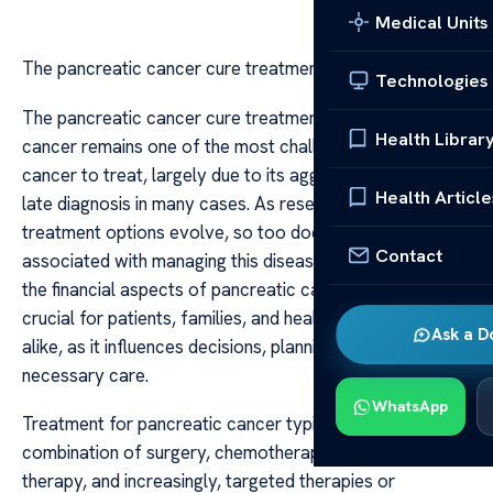
Medical Units
The pancreatic cancer cure treatment cost
Technologies
The pancreatic cancer cure treatment cost Pancreatic
Health Librar
cancer remains one of the most challenging forms of
cancer to treat, largely due to its aggressive nature and
Health Article
late diagnosis in many cases. As research advances and
treatment options evolve, so too does the cost
Contact
associated with managing this disease. Understanding
the financial aspects of pancreatic cancer treatment is
crucial for patients, families, and healthcare providers
Ask a D
alike, as it influences decisions, planning, and access to
necessary care.
WhatsApp
Treatment for pancreatic cancer typically involves a
combination of surgery, chemotherapy, radiation
therapy, and increasingly, targeted therapies or