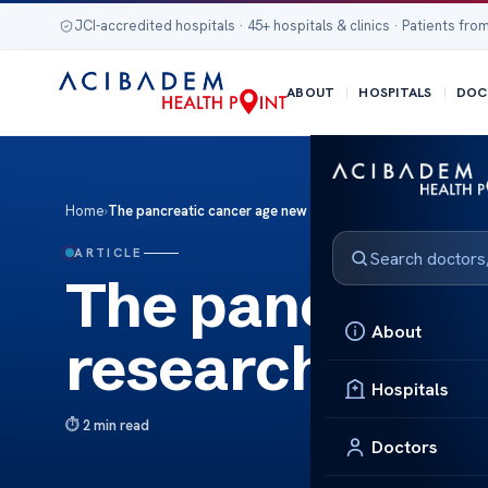
JCI-accredited hospitals · 45+ hospitals & clinics · Patients from
ABOUT
HOSPITALS
DOC
Home
›
The pancreatic cancer age new research
ARTICLE
The pancreati
About
research
Hospitals
2 min read
Doctors