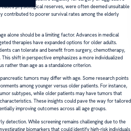
ecreased physiological reserves, were often deemed unsuitable
ty contributed to poorer survival rates among the elderly
ge alone should be a limiting factor. Advances in medical
rgeted therapies have expanded options for older adults.
atients can tolerate and benefit from surgery, chemotherapy,
. This shift in perspective emphasizes a more individualized
s rather than age as a standalone criterion.
 pancreatic tumors may differ with age. Some research points
ironments among younger versus older patients. For instance,
tumor subtypes, while older patients may have tumors that
characteristics. These insights could pave the way for tailored
entially improving outcomes across all age groups.
ly detection. While screening remains challenging due to the
nvestigating biomarkers that could identify high-risk individuals