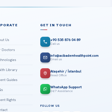
RPORATE
GET IN TOUCH
ut Us
+90 535 876 04 89
Call us
 Doctors
info@acibademhealthpoint.com
Email us
hnologies
lth Library
Ataşehir / İstanbul
Head Office
ient Guides
WhatsApp Support
Qs
24/7 Assistance
ient Rights
FOLLOW US
tact