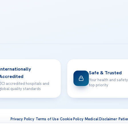
Internationally
Safe & Trusted
Accredited
Your health and safety
JCI accredited hospitals and
top priority
global quality standards
Privacy Policy
·
Terms of Use
·
Cookie Policy
·
Medical Disclaimer
·
Patie