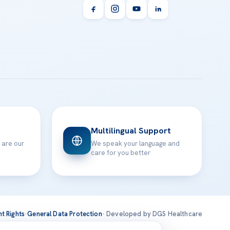
Multilingual Support
 are our
We speak your language and
care for you better
nt Rights
·
General Data Protection
· Developed by DGS Healthcare