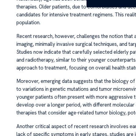
therapies. Older patients, due to comorbidities and d
candidates for intensive treatment regimens. This reali
population.
Recent research, however, challenges the notion that a
imaging, minimally invasive surgical techniques, and ta
Studies now indicate that carefully selected elderly p
and radiotherapy, similar to their younger counterparts
approach to treatment, focusing on overall health statu
Moreover, emerging data suggests that the biology of
to variations in genetic mutations and tumor microenv
younger patients often present with more aggressive 
develop over a longer period, with different molecular 
therapies that consider age-related tumor biology, pot
Another critical aspect of recent research involves ear
lack of specific symptoms in early stages, studies are i