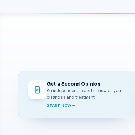
Get a Second Opinion
An independent expert review of your
diagnosis and treatment.
START NOW