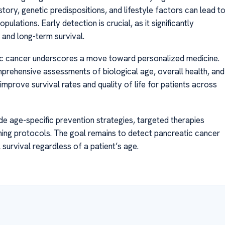
history, genetic predispositions, and lifestyle factors can lead t
lations. Early detection is crucial, as it significantly
and long-term survival.
tic cancer underscores a move toward personalized medicine.
mprehensive assessments of biological age, overall health, and
mprove survival rates and quality of life for patients across
e age-specific prevention strategies, targeted therapies
ning protocols. The goal remains to detect pancreatic cancer
 survival regardless of a patient’s age.