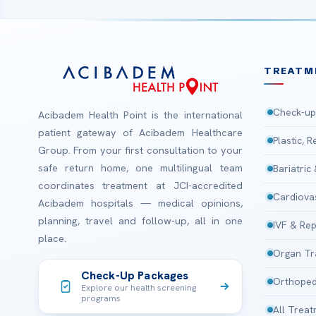
TREATM
Check-up
Acibadem Health Point is the international
patient gateway of Acibadem Healthcare
Plastic, 
Group. From your first consultation to your
safe return home, one multilingual team
Bariatric
coordinates treatment at JCI-accredited
Cardiova
Acibadem hospitals — medical opinions,
planning, travel and follow-up, all in one
IVF & Rep
place.
Organ Tr
Check-Up Packages
Orthoped
Explore our health screening
programs
All Trea