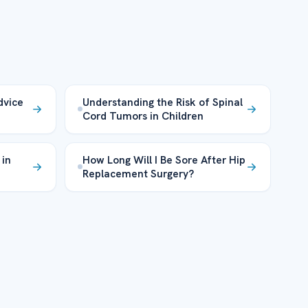
dvice
Understanding the Risk of Spinal
Cord Tumors in Children
 in
How Long Will I Be Sore After Hip
Replacement Surgery?