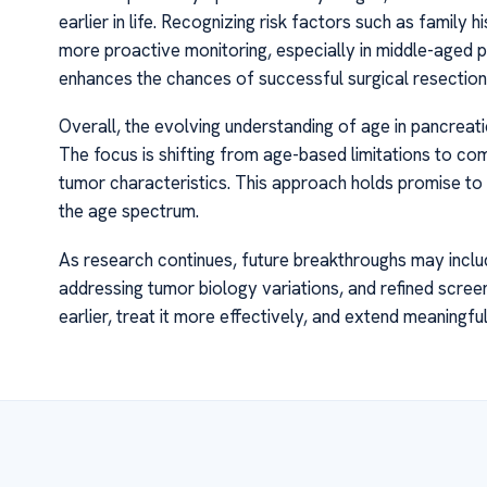
earlier in life. Recognizing risk factors such as family 
more proactive monitoring, especially in middle-aged popu
enhances the chances of successful surgical resection 
Overall, the evolving understanding of age in pancrea
The focus is shifting from age-based limitations to co
tumor characteristics. This approach holds promise to i
the age spectrum.
As research continues, future breakthroughs may includ
addressing tumor biology variations, and refined scree
earlier, treat it more effectively, and extend meaningful