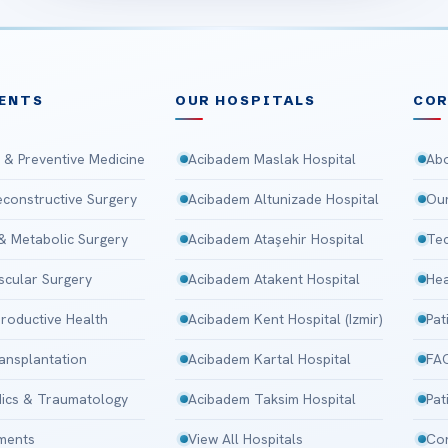
ENTS
OUR HOSPITALS
CO
 & Preventive Medicine
Acibadem Maslak Hospital
Abo
Reconstructive Surgery
Acibadem Altunizade Hospital
Our
 & Metabolic Surgery
Acibadem Ataşehir Hospital
Tec
scular Surgery
Acibadem Atakent Hospital
Hea
roductive Health
Acibadem Kent Hospital (Izmir)
Pat
ansplantation
Acibadem Kartal Hospital
FA
ics & Traumatology
Acibadem Taksim Hospital
Pat
tments
View All Hospitals
Con