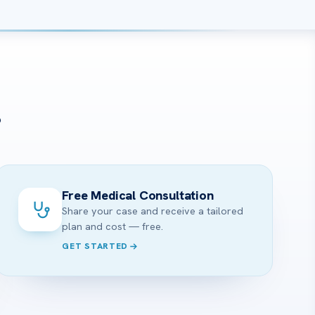
?
Free Medical Consultation
Share your case and receive a tailored
plan and cost — free.
GET STARTED