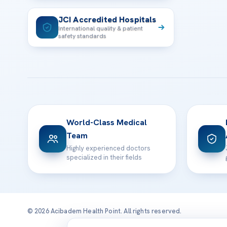
JCI Accredited Hospitals
International quality & patient
safety standards
World-Class Medical
Team
Highly experienced doctors
specialized in their fields
© 2026 Acibadem Health Point. All rights reserved.