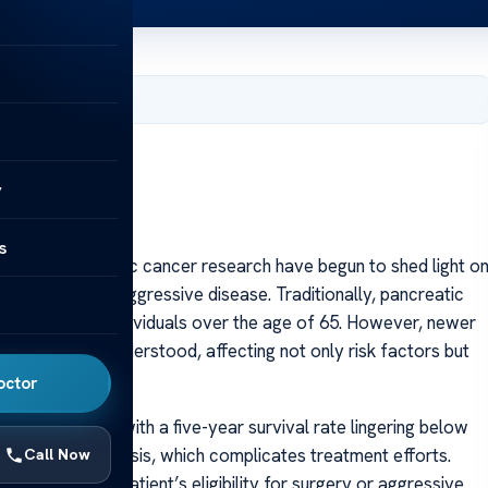
 2025
y
s
es in pancreatic cancer research have begun to shed light o
gnosis of this aggressive disease. Traditionally, pancreatic
y diagnosed in individuals over the age of 65. However, newer
n previously understood, affecting not only risk factors but
octor
rs worldwide, with a five-year survival rate lingering below
ds to late diagnosis, which complicates treatment efforts.
Call Now
n determining a patient’s eligibility for surgery or aggressive