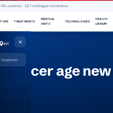
 90+ countries · 24/7 multilingual coordination
MEDICAL
HEALTH
TORS
TREATMENTS
TECHNOLOGIES
UNITS
LIBRARY
×
c cancer age new