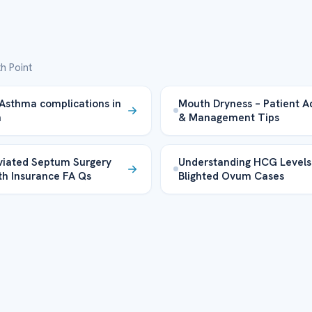
h Point
Asthma complications in
Mouth Dryness – Patient A
n
& Management Tips
iated Septum Surgery
Understanding HCG Levels
th Insurance FA Qs
Blighted Ovum Cases