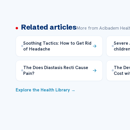
Related articles
More from Acibadem Healt
Soothing Tactics: How to Get Rid
Severe 
of Headache
childre
The Does Diastasis Recti Cause
The Dev
Pain?
Cost wi
Explore the Health Library →