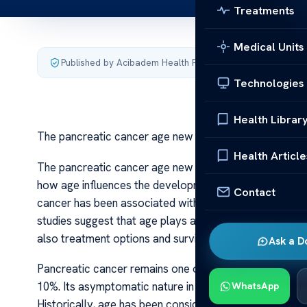
Treatments
Medical Units
Published by Acibadem Health Point
·
Last updated July 4,
Technologies
Health Librar
The pancreatic cancer age new research
Health Article
The pancreatic cancer age new research Recent advanc
how age influences the development, diagnosis, and pro
Contact
cancer has been associated with older adults, typicall
studies suggest that age plays a more complex role tha
also treatment options and survival outcomes.
Ask a D
Pancreatic cancer remains one of the most lethal cance
10%. Its asymptomatic nature in early stages often lea
WhatsApp
Historically, age has been considered a critical factor i