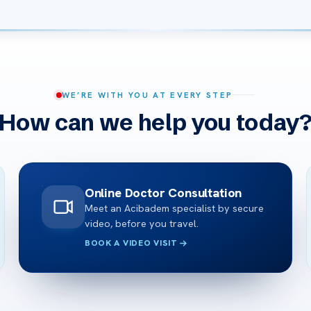
WE’RE WITH YOU AT EVERY STEP
How can we help you today
Online Doctor Consultation
Meet an Acibadem specialist by secure
video, before you travel.
BOOK A VIDEO VISIT