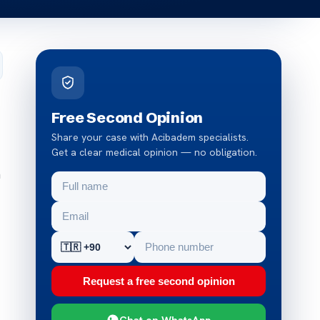
Free Second Opinion
Share your case with Acibadem specialists.
Get a clear medical opinion — no obligation.
n
Request a free second opinion
Chat on WhatsApp