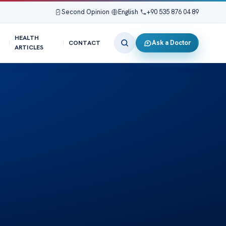
Second Opinion
|
English
|
+90 535 876 04 89
HEALTH
Ask a Doctor
CONTACT
ARTICLES