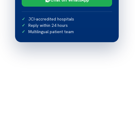
JCI-accredited hospitals
Reply within 24 hours
Multilingual patient team