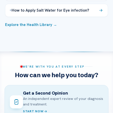
How to Apply Salt Water for Eye infection?
Explore the Health Library →
WE’RE WITH YOU AT EVERY STEP
How can we help you today?
Get a Second Opinion
An independent expert review of your diagnosis
and treatment.
START NOW