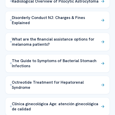
Radiological Overview of Pilocytic Astrocytoma
Disorderly Conduct NJ: Charges & Fines
Explained
What are the financial assistance options for
melanoma patients?
The Guide to Symptoms of Bacterial Stomach
Infections
Octreotide Treatment for Hepatorenal
Syndrome
Clínica ginecológica Age: atención ginecológica
de calidad