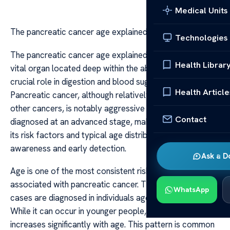
Medical Units
The pancreatic cancer age explained
Technologies
The pancreatic cancer age explained The pancreas is a
Health Librar
vital organ located deep within the abdomen, playing a
crucial role in digestion and blood sugar regulation.
Health Article
Pancreatic cancer, although relatively rare compared to
other cancers, is notably aggressive and often
Contact
diagnosed at an advanced stage, making understanding
its risk factors and typical age distribution essential for
awareness and early detection.
Ask a D
Age is one of the most consistent risk factors
associated with pancreatic cancer. The majority of
WhatsApp
cases are diagnosed in individuals aged 60 and above.
While it can occur in younger people, the incidence
increases significantly with age. This pattern is common