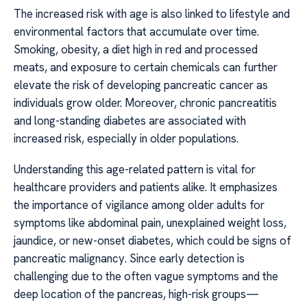
The increased risk with age is also linked to lifestyle and
environmental factors that accumulate over time.
Smoking, obesity, a diet high in red and processed
meats, and exposure to certain chemicals can further
elevate the risk of developing pancreatic cancer as
individuals grow older. Moreover, chronic pancreatitis
and long-standing diabetes are associated with
increased risk, especially in older populations.
Understanding this age-related pattern is vital for
healthcare providers and patients alike. It emphasizes
the importance of vigilance among older adults for
symptoms like abdominal pain, unexplained weight loss,
jaundice, or new-onset diabetes, which could be signs of
pancreatic malignancy. Since early detection is
challenging due to the often vague symptoms and the
deep location of the pancreas, high-risk groups—