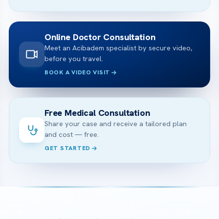
Online Doctor Consultation
Meet an Acibadem specialist by secure video,
before you travel.
BOOK A VIDEO VISIT
Free Medical Consultation
Share your case and receive a tailored plan
and cost — free.
GET STARTED