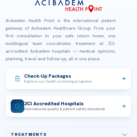
Acibadem Health Point is the international patient
gateway of Acibadem Healthcare Group. From your
first consultation to your safe return home, one
multilingual team coordinates treatment at JCI-
accredited Acibadem hospitals — medical opinions,
planning, travel and follow-up, all in one place.
Check-Up Packages
Explore our health screening programs
JCI Accredited Hospitals
International quality & patient safety standards
TREATMENTS