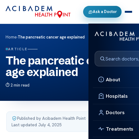
Ask a Doctor
Home
›
The pancreatic cancer age explained
ARTICLE
The pancreatic cancer
age explained
About
2 min read
Hospitals
Doctors
Published by Acibadem Health Point
·
Last updated July 4, 2025
Treatments