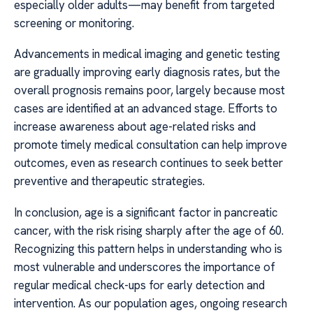
especially older adults—may benefit from targeted
screening or monitoring.
Advancements in medical imaging and genetic testing
are gradually improving early diagnosis rates, but the
overall prognosis remains poor, largely because most
cases are identified at an advanced stage. Efforts to
increase awareness about age-related risks and
promote timely medical consultation can help improve
outcomes, even as research continues to seek better
preventive and therapeutic strategies.
In conclusion, age is a significant factor in pancreatic
cancer, with the risk rising sharply after the age of 60.
Recognizing this pattern helps in understanding who is
most vulnerable and underscores the importance of
regular medical check-ups for early detection and
intervention. As our population ages, ongoing research