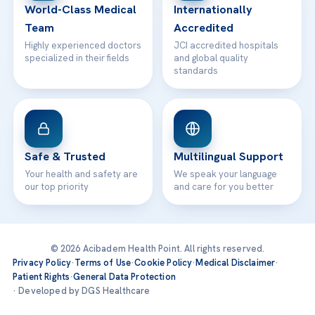
World-Class Medical
Internationally
Team
Accredited
Highly experienced doctors
JCI accredited hospitals
specialized in their fields
and global quality
standards
Safe & Trusted
Multilingual Support
Your health and safety are
We speak your language
our top priority
and care for you better
© 2026 Acibadem Health Point. All rights reserved.
Privacy Policy
·
Terms of Use
·
Cookie Policy
·
Medical Disclaimer
·
Patient Rights
·
General Data Protection
· Developed by DGS Healthcare