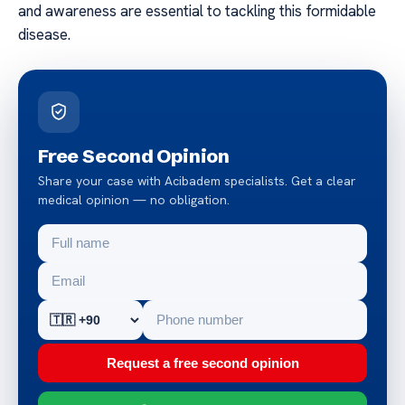
and awareness are essential to tackling this formidable
disease.
Free Second Opinion
Share your case with Acibadem specialists. Get a clear
medical opinion — no obligation.
Request a free second opinion