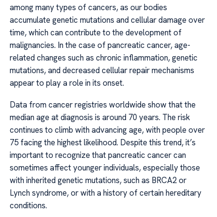
among many types of cancers, as our bodies
accumulate genetic mutations and cellular damage over
time, which can contribute to the development of
malignancies. In the case of pancreatic cancer, age-
related changes such as chronic inflammation, genetic
mutations, and decreased cellular repair mechanisms
appear to play a role in its onset.
Data from cancer registries worldwide show that the
median age at diagnosis is around 70 years. The risk
continues to climb with advancing age, with people over
75 facing the highest likelihood. Despite this trend, it’s
important to recognize that pancreatic cancer can
sometimes affect younger individuals, especially those
with inherited genetic mutations, such as BRCA2 or
Lynch syndrome, or with a history of certain hereditary
conditions.