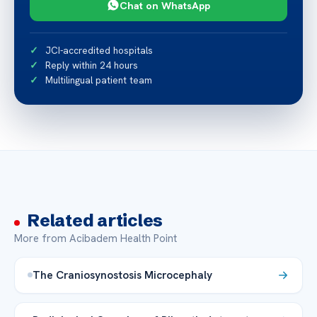
Chat on WhatsApp
JCI-accredited hospitals
Reply within 24 hours
Multilingual patient team
Related articles
More from Acibadem Health Point
The Craniosynostosis Microcephaly