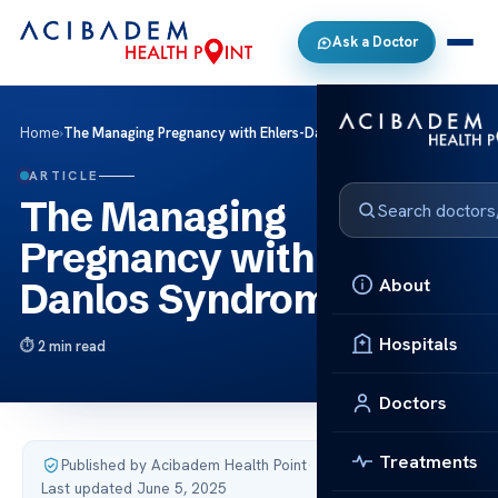
Ask a Doctor
Home
›
The Managing Pregnancy with Ehlers-Danlos Syndrome
ARTICLE
The Managing
Pregnancy with Ehlers-
About
Danlos Syndrome
Hospitals
2 min read
Doctors
Treatments
Published by Acibadem Health Point
·
Last updated June 5, 2025