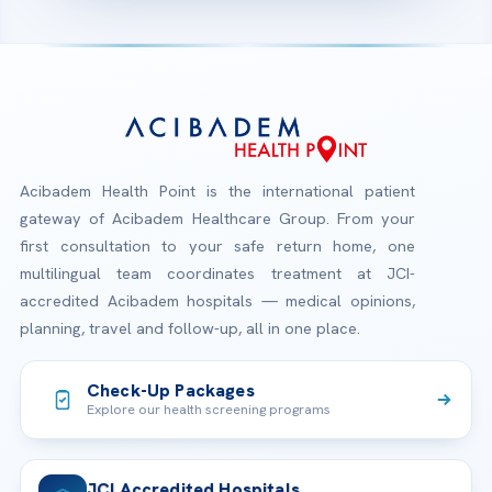
Acibadem Health Point is the international patient
gateway of Acibadem Healthcare Group. From your
first consultation to your safe return home, one
multilingual team coordinates treatment at JCI-
accredited Acibadem hospitals — medical opinions,
planning, travel and follow-up, all in one place.
Check-Up Packages
Explore our health screening programs
JCI Accredited Hospitals