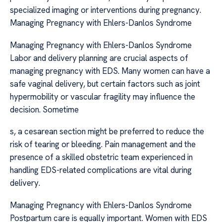
specialized imaging or interventions during pregnancy.
Managing Pregnancy with Ehlers-Danlos Syndrome
Managing Pregnancy with Ehlers-Danlos Syndrome
Labor and delivery planning are crucial aspects of
managing pregnancy with EDS. Many women can have a
safe vaginal delivery, but certain factors such as joint
hypermobility or vascular fragility may influence the
decision. Sometime
s, a cesarean section might be preferred to reduce the
risk of tearing or bleeding. Pain management and the
presence of a skilled obstetric team experienced in
handling EDS-related complications are vital during
delivery.
Managing Pregnancy with Ehlers-Danlos Syndrome
Postpartum care is equally important. Women with EDS