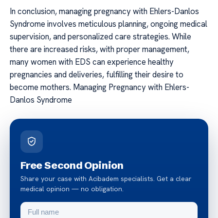
In conclusion, managing pregnancy with Ehlers-Danlos
Syndrome involves meticulous planning, ongoing medical
supervision, and personalized care strategies. While
there are increased risks, with proper management,
many women with EDS can experience healthy
pregnancies and deliveries, fulfilling their desire to
become mothers. Managing Pregnancy with Ehlers-
Danlos Syndrome
Free Second Opinion
Share your case with Acibadem specialists. Get a clear
medical opinion — no obligation.