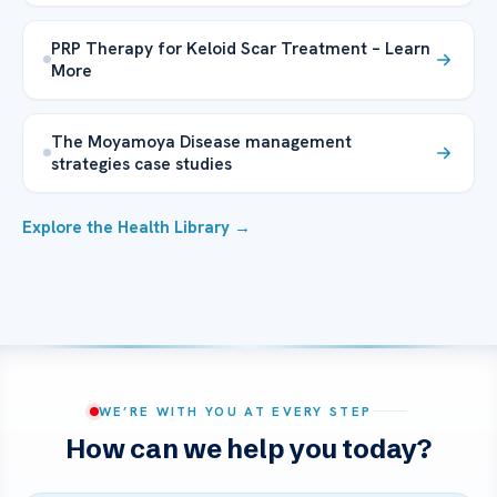
PRP Therapy for Keloid Scar Treatment – Learn
More
The Moyamoya Disease management
strategies case studies
Explore the Health Library →
WE’RE WITH YOU AT EVERY STEP
How can we help you today?