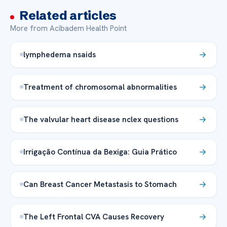
Related articles
More from Acibadem Health Point
lymphedema nsaids
Treatment of chromosomal abnormalities
The valvular heart disease nclex questions
Irrigação Contínua da Bexiga: Guia Prático
Can Breast Cancer Metastasis to Stomach
The Left Frontal CVA Causes Recovery