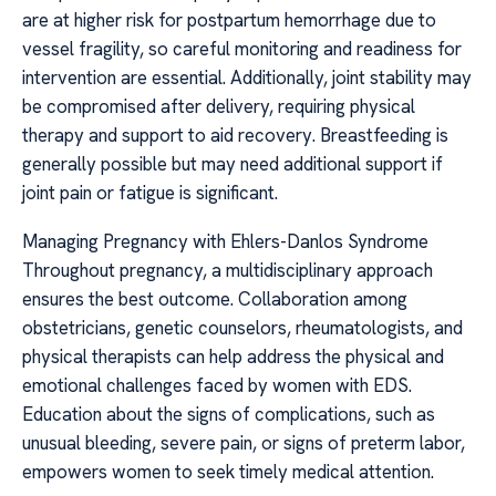
are at higher risk for postpartum hemorrhage due to
vessel fragility, so careful monitoring and readiness for
intervention are essential. Additionally, joint stability may
be compromised after delivery, requiring physical
therapy and support to aid recovery. Breastfeeding is
generally possible but may need additional support if
joint pain or fatigue is significant.
Managing Pregnancy with Ehlers-Danlos Syndrome
Throughout pregnancy, a multidisciplinary approach
ensures the best outcome. Collaboration among
obstetricians, genetic counselors, rheumatologists, and
physical therapists can help address the physical and
emotional challenges faced by women with EDS.
Education about the signs of complications, such as
unusual bleeding, severe pain, or signs of preterm labor,
empowers women to seek timely medical attention.