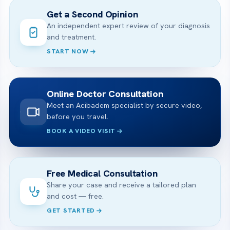
Get a Second Opinion
An independent expert review of your diagnosis
and treatment.
START NOW
Online Doctor Consultation
Meet an Acibadem specialist by secure video,
before you travel.
BOOK A VIDEO VISIT
Free Medical Consultation
Share your case and receive a tailored plan
and cost — free.
GET STARTED