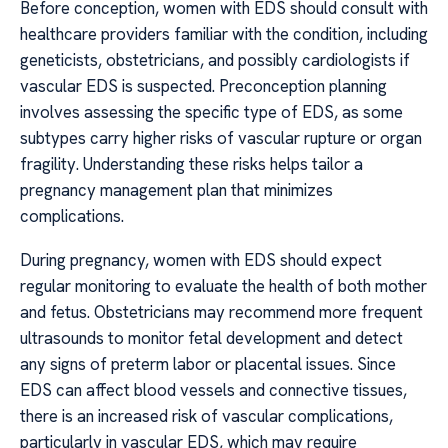
Before conception, women with EDS should consult with
healthcare providers familiar with the condition, including
geneticists, obstetricians, and possibly cardiologists if
vascular EDS is suspected. Preconception planning
involves assessing the specific type of EDS, as some
subtypes carry higher risks of vascular rupture or organ
fragility. Understanding these risks helps tailor a
pregnancy management plan that minimizes
complications.
During pregnancy, women with EDS should expect
regular monitoring to evaluate the health of both mother
and fetus. Obstetricians may recommend more frequent
ultrasounds to monitor fetal development and detect
any signs of preterm labor or placental issues. Since
EDS can affect blood vessels and connective tissues,
there is an increased risk of vascular complications,
particularly in vascular EDS, which may require