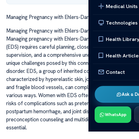
Medical Units
Managing Pregnancy with Ehlers-Danlos Syndrome
Technologies
Managing Pregnancy with Ehlers-Danlos Syndrome
Managing pregnancy with Ehlers-Danlos Syndrome
Health Librar
(EDS) requires careful planning, close medical
supervision, and a comprehensive understanding of the
Health Article
unique challenges posed by this connective tissue
disorder. EDS, a group of inherited conditions
Contact
characterized by hyperelastic skin, joint hypermobility,
and fragile blood vessels, can complicate pregnancy in
Ask a D
various ways. Women with EDS often face increased
risks of complications such as preterm labor,
postpartum hemorrhage, and joint dislocations, making
WhatsApp
preconception counseling and multidisciplinary care
essential.