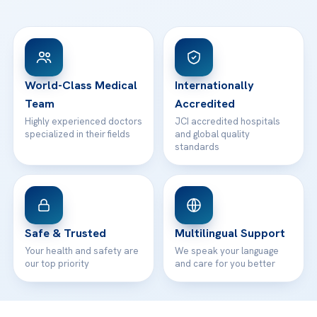
Ataşehir / İstanbul
FAQs
Head Office
View All Hospitals
Patient Rights
WhatsApp Support
24/7 Assistance
Contact
World-Class Medical
Internationally
Team
Accredited
Highly experienced doctors
JCI accredited hospitals
specialized in their fields
and global quality
standards
Safe & Trusted
Multilingual Support
Your health and safety are
We speak your language
our top priority
and care for you better