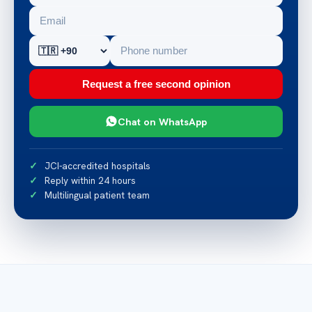
Request a free second opinion
Chat on WhatsApp
JCI-accredited hospitals
Reply within 24 hours
Multilingual patient team