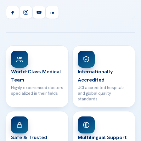
Call us
Technologies
Acibadem Kent Hospital (Izmir)
Orthopedics & Traumatology
Health Library
info@acibademhealthpoint.com
Acibadem Kartal Hospital
Email us
All Treatments
Patient Guides
Acibadem Taksim Hospital
Ataşehir / İstanbul
FAQs
Head Office
View All Hospitals
Patient Rights
WhatsApp Support
24/7 Assistance
Contact
World-Class Medical
Internationally
Team
Accredited
Highly experienced doctors
JCI accredited hospitals
specialized in their fields
and global quality
standards
Safe & Trusted
Multilingual Support