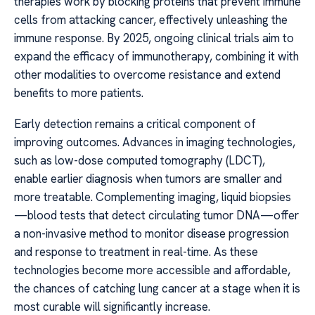
therapies work by blocking proteins that prevent immune
cells from attacking cancer, effectively unleashing the
immune response. By 2025, ongoing clinical trials aim to
expand the efficacy of immunotherapy, combining it with
other modalities to overcome resistance and extend
benefits to more patients.
Early detection remains a critical component of
improving outcomes. Advances in imaging technologies,
such as low-dose computed tomography (LDCT),
enable earlier diagnosis when tumors are smaller and
more treatable. Complementing imaging, liquid biopsies
—blood tests that detect circulating tumor DNA—offer
a non-invasive method to monitor disease progression
and response to treatment in real-time. As these
technologies become more accessible and affordable,
the chances of catching lung cancer at a stage when it is
most curable will significantly increase.