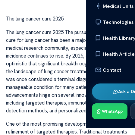
Medical Units
The lung cancer cure 2025
Technologies
The lung cancer cure 2025 The pursuit of a definitive
Health Librar
cure for lung cancer has been a major focus within the
medical research community, especially as the global
Health Article
incidence continues to rise. By 2025, experts are
optimistic that significant breakthroughs will transform
Contact
the landscape of lung cancer treatment, turning what
was once considered a terminal diagnosis into a
manageable condition for many patients. The
Ask a D
advancements hinge on several innovative approaches,
including targeted therapies, immunotherapies, early
detection methods, and personalized medicine.
WhatsApp
One of the most promising developments is the
refinement of targeted therapies. Traditional treatments