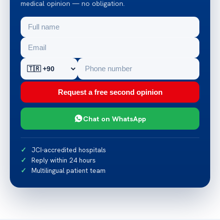
medical opinion — no obligation.
Request a free second opinion
Chat on WhatsApp
JCI-accredited hospitals
Reply within 24 hours
Multilingual patient team