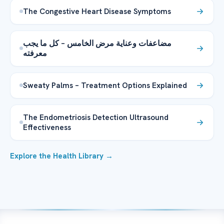
The Congestive Heart Disease Symptoms
مضاعفات وعناية مرض الخامس – كل ما يجب
معرفته
Sweaty Palms – Treatment Options Explained
The Endometriosis Detection Ultrasound
Effectiveness
Explore the Health Library →