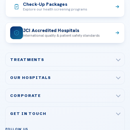
Check-Up Packages
Explore our health screening programs
JCI Accredited Hospitals
International quality & patient safety standards
TREATMENTS
Check-up & Preventive Medicine
OUR HOSPITALS
Plastic, Reconstructive Surgery
Acibadem Maslak Hospital
Bariatric & Metabolic Surgery
CORPORATE
Acibadem Altunizade Hospital
Cardiovascular Surgery
About Us
Acibadem Ataşehir Hospital
GET IN TOUCH
IVF & Reproductive Health
Our Doctors
Acibadem Atakent Hospital
+90 535 876 04 89
FOLLOW US
Organ Transplantation