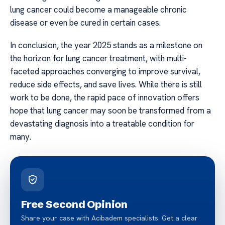
lung cancer could become a manageable chronic
disease or even be cured in certain cases.
In conclusion, the year 2025 stands as a milestone on
the horizon for lung cancer treatment, with multi-
faceted approaches converging to improve survival,
reduce side effects, and save lives. While there is still
work to be done, the rapid pace of innovation offers
hope that lung cancer may soon be transformed from a
devastating diagnosis into a treatable condition for
many.
Free Second Opinion
Share your case with Acibadem specialists. Get a clear