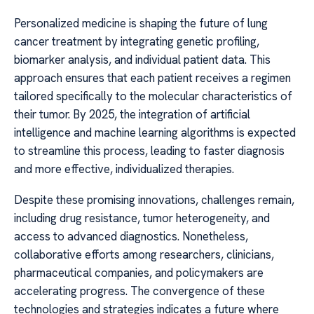
Personalized medicine is shaping the future of lung
cancer treatment by integrating genetic profiling,
biomarker analysis, and individual patient data. This
approach ensures that each patient receives a regimen
tailored specifically to the molecular characteristics of
their tumor. By 2025, the integration of artificial
intelligence and machine learning algorithms is expected
to streamline this process, leading to faster diagnosis
and more effective, individualized therapies.
Despite these promising innovations, challenges remain,
including drug resistance, tumor heterogeneity, and
access to advanced diagnostics. Nonetheless,
collaborative efforts among researchers, clinicians,
pharmaceutical companies, and policymakers are
accelerating progress. The convergence of these
technologies and strategies indicates a future where