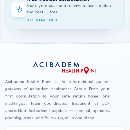
Share your case and receive a tailored plan
and cost — free.
GET STARTED
Acibadem Health Point is the international patient
gateway of Acibadem Healthcare Group. From your
first consultation to your safe return home, one
multilingual team coordinates treatment at JCI-
accredited Acibadem hospitals — medical opinions,
planning, travel and follow-up, all in one place.