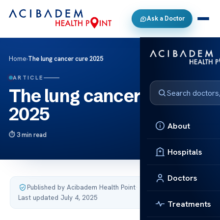
Ask a Doctor
Home
›
The lung cancer cure 2025
ARTICLE
The lung cancer cure
2025
About
3 min read
Hospitals
Doctors
Published by Acibadem Health Point
·
Last updated July 4, 2025
Treatments