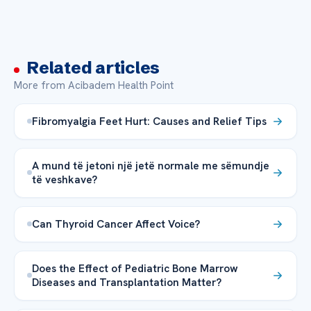
Related articles
More from Acibadem Health Point
Fibromyalgia Feet Hurt: Causes and Relief Tips
A mund të jetoni një jetë normale me sëmundje
të veshkave?
Can Thyroid Cancer Affect Voice?
Does the Effect of Pediatric Bone Marrow
Diseases and Transplantation Matter?