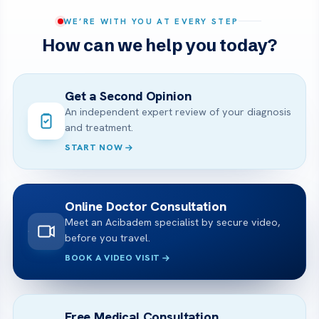
WE’RE WITH YOU AT EVERY STEP
How can we help you today?
Get a Second Opinion
An independent expert review of your diagnosis
and treatment.
START NOW
Online Doctor Consultation
Meet an Acibadem specialist by secure video,
before you travel.
BOOK A VIDEO VISIT
Free Medical Consultation