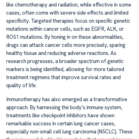
like chemotherapy and radiation, while effective in some
cases, often come with severe side effects and limited
specificity. Targeted therapies focus on specific genetic
mutations within cancer cells, such as EGFR, ALK, or
ROS1 mutations. By honing in on these abnormalities,
drugs can attack cancer cells more precisely, sparing
healthy tissue and reducing adverse reactions. As
research progresses, a broader spectrum of genetic
markers is being identified, allowing for more tailored
treatment regimens that improve survival rates and
quality of life.
Immunotherapy has also emerged as a transformative
approach. By harnessing the body’s immune system,
treatments like checkpoint inhibitors have shown
remarkable success in certain lung cancer cases,
especially non-small cell lung carcinoma (NSCLC). These