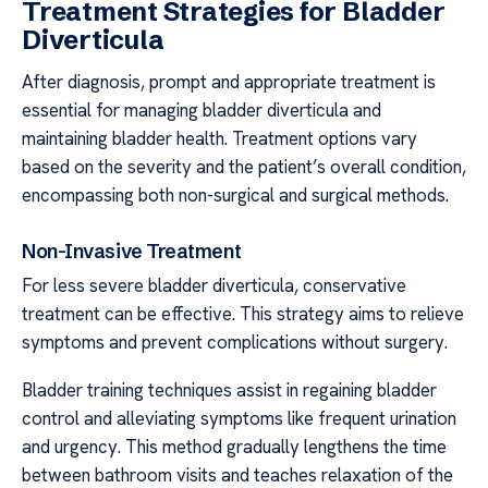
Treatment Strategies for Bladder
Diverticula
After diagnosis, prompt and appropriate treatment is
essential for managing bladder diverticula and
maintaining bladder health. Treatment options vary
based on the severity and the patient’s overall condition,
encompassing both non-surgical and surgical methods.
Non-Invasive Treatment
For less severe bladder diverticula, conservative
treatment can be effective. This strategy aims to relieve
symptoms and prevent complications without surgery.
Bladder training techniques assist in regaining bladder
control and alleviating symptoms like frequent urination
and urgency. This method gradually lengthens the time
between bathroom visits and teaches relaxation of the