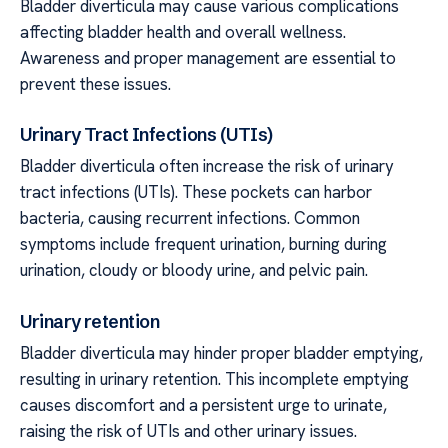
Bladder diverticula may cause various complications
affecting bladder health and overall wellness.
Awareness and proper management are essential to
prevent these issues.
Urinary Tract Infections (UTIs)
Bladder diverticula often increase the risk of urinary
tract infections (UTIs). These pockets can harbor
bacteria, causing recurrent infections. Common
symptoms include frequent urination, burning during
urination, cloudy or bloody urine, and pelvic pain.
Urinary retention
Bladder diverticula may hinder proper bladder emptying,
resulting in urinary retention. This incomplete emptying
causes discomfort and a persistent urge to urinate,
raising the risk of UTIs and other urinary issues.