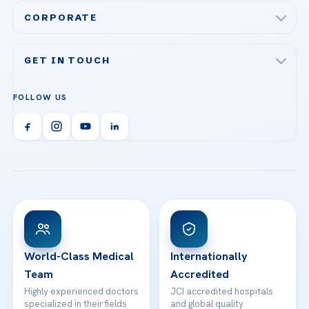
Acibadem Maslak Hospital
Bariatric & Metabolic Surgery
CORPORATE
Acibadem Altunizade Hospital
Cardiovascular Surgery
About Us
Acibadem Ataşehir Hospital
GET IN TOUCH
IVF & Reproductive Health
Our Doctors
Acibadem Atakent Hospital
+90 535 876 04 89
FOLLOW US
Organ Transplantation
Call us
Technologies
Acibadem Kent Hospital (Izmir)
Orthopedics & Traumatology
Health Library
info@acibademhealthpoint.com
Acibadem Kartal Hospital
Email us
All Treatments
Patient Guides
Acibadem Taksim Hospital
Ataşehir / İstanbul
FAQs
Head Office
View All Hospitals
Patient Rights
WhatsApp Support
24/7 Assistance
Contact
World-Class Medical
Internationally
Team
Accredited
Highly experienced doctors
JCI accredited hospitals
specialized in their fields
and global quality