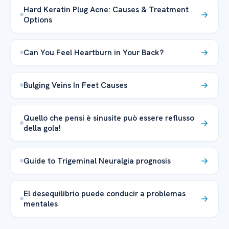
Hard Keratin Plug Acne: Causes & Treatment
Options
Can You Feel Heartburn in Your Back?
Bulging Veins In Feet Causes
Quello che pensi è sinusite può essere reflusso
della gola!
Guide to Trigeminal Neuralgia prognosis
El desequilibrio puede conducir a problemas
mentales