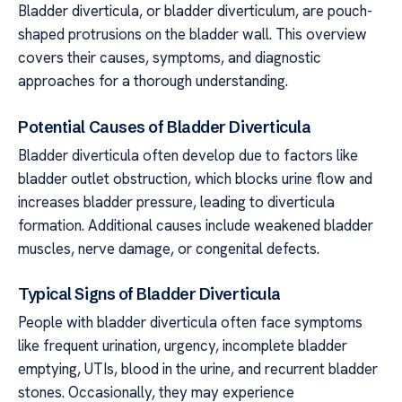
Bladder diverticula, or bladder diverticulum, are pouch-
shaped protrusions on the bladder wall. This overview
covers their causes, symptoms, and diagnostic
approaches for a thorough understanding.
Potential Causes of Bladder Diverticula
Bladder diverticula often develop due to factors like
bladder outlet obstruction, which blocks urine flow and
increases bladder pressure, leading to diverticula
formation. Additional causes include weakened bladder
muscles, nerve damage, or congenital defects.
Typical Signs of Bladder Diverticula
People with bladder diverticula often face symptoms
like frequent urination, urgency, incomplete bladder
emptying, UTIs, blood in the urine, and recurrent bladder
stones. Occasionally, they may experience