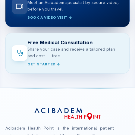
Meet an Acibadem specialist by secure video,
before you travel.
BOOK A VIDEO VISIT
Free Medical Consultation
Share your case and receive a tailored plan
and cost — free.
GET STARTED
Acibadem Health Point is the international patient