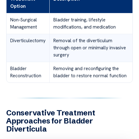
Option
Non-Surgical
Bladder training, lifestyle
Management
modifications, and medication
Diverticulectomy
Removal of the diverticulum
through open or minimally invasive
surgery
Bladder
Removing and reconfiguring the
Reconstruction
bladder to restore normal function
Conservative Treatment
Approaches for Bladder
Diverticula