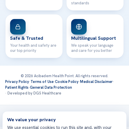
standards
Safe & Trusted
Multilingual Support
Your health and safety are
We speak your language
our top priority
and care for you better
© 2026 Acibadem Health Point. All rights reserved.
Privacy Policy
·
Terms of Use
·
Cookie Policy
·
Medical Disclaimer
·
Patient Rights
·
General Data Protection
· Developed by DGS Healthcare
Treatments are delivered at our JCI-accredited hospitals —
Acıbadem International
We value your privacy
We use essential cookies to run this site and, with your