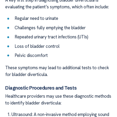
evaluating the patient’s symptoms, which often include:
Regular need to urinate
Challenges fully emptying the bladder
Repeated urinary tract infections (UTIs)
Loss of bladder control
Pelvic discomfort
These symptoms may lead to additional tests to check
for bladder diverticula.
Diagnostic Procedures and Tests
Healthcare providers may use these diagnostic methods
to identify bladder diverticula:
Ultrasound: A non-invasive method employing sound