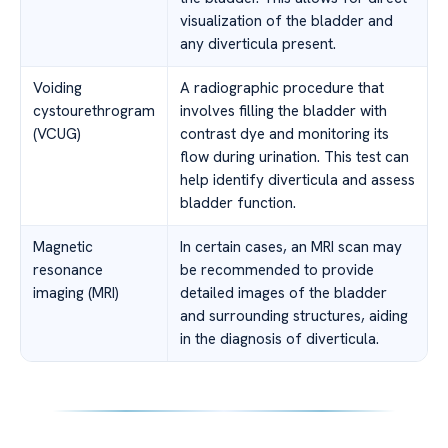
visualization of the bladder and
any diverticula present.
Voiding
A radiographic procedure that
cystourethrogram
involves filling the bladder with
(VCUG)
contrast dye and monitoring its
flow during urination. This test can
help identify diverticula and assess
bladder function.
Magnetic
In certain cases, an MRI scan may
resonance
be recommended to provide
imaging (MRI)
detailed images of the bladder
and surrounding structures, aiding
in the diagnosis of diverticula.