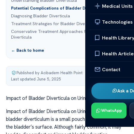
Understanding Bladder Diverticula
Medical Units
Potential Complications of Bladder Diverticula
Diagnosing Bladder Diverticula
Technologies
Treatment Strategies for Bladder Diverticula
Conservative Treatment Approaches for Bladder
Diverticula
Health Librar
← Back to home
Health Article
Contact
Published by Acibadem Health Point
·
Last updated June 5, 2025
Ask a D
Impact of Bladder Diverticula on Urinary Health
WhatsApp
Impact of Bladder Diverticula on Urinary Health A
bladder diverticulum is a small pouch that develops on
the bladder’s surface. Although fairly common, it may