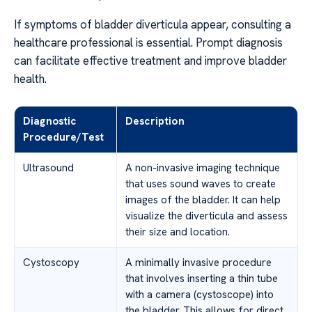
If symptoms of bladder diverticula appear, consulting a
healthcare professional is essential. Prompt diagnosis
can facilitate effective treatment and improve bladder
health.
Diagnostic
Description
Procedure/Test
Ultrasound
A non-invasive imaging technique
that uses sound waves to create
images of the bladder. It can help
visualize the diverticula and assess
their size and location.
Cystoscopy
A minimally invasive procedure
that involves inserting a thin tube
with a camera (cystoscope) into
the bladder. This allows for direct