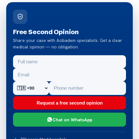
Free Second Opinion
Share your case with Acibadem specialists. Get a clear
medical opinion — no obligation.
Request a free second opinion
Chat on WhatsApp