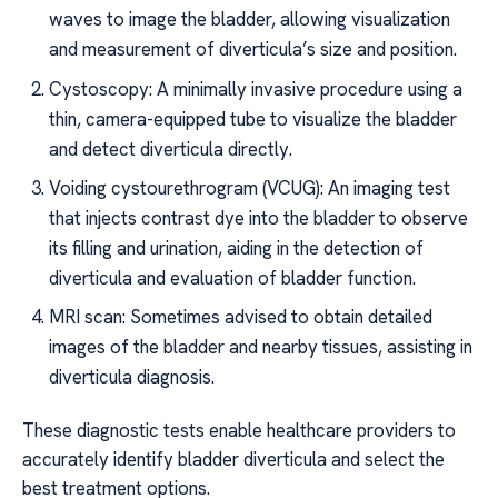
waves to image the bladder, allowing visualization
and measurement of diverticula’s size and position.
Cystoscopy: A minimally invasive procedure using a
thin, camera-equipped tube to visualize the bladder
and detect diverticula directly.
Voiding cystourethrogram (VCUG): An imaging test
that injects contrast dye into the bladder to observe
its filling and urination, aiding in the detection of
diverticula and evaluation of bladder function.
MRI scan: Sometimes advised to obtain detailed
images of the bladder and nearby tissues, assisting in
diverticula diagnosis.
These diagnostic tests enable healthcare providers to
accurately identify bladder diverticula and select the
best treatment options.