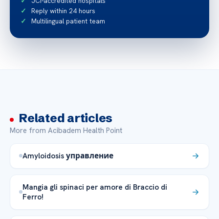
JCI-accredited hospitals
Reply within 24 hours
Multilingual patient team
Related articles
More from Acibadem Health Point
Amyloidosis управление
Mangia gli spinaci per amore di Braccio di
Ferro!