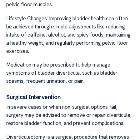
pelvic floor muscles.
Lifestyle Changes: Improving bladder health can often
be achieved through simple adjustments like reducing
intake of caffeine, alcohol, and spicy foods, maintaining
a healthy weight, and regularly performing pelvic floor
exercises.
Medication may be prescribed to help manage
symptoms of bladder diverticula, such as bladder
spasms, frequent urination, or pain.
Surgical Intervention
In severe cases or when non-surgical options fail,
surgery may be advised to remove or repair diverticula,
restore bladder function, and prevent complications.
Diverticulectomy is a surgical procedure that removes