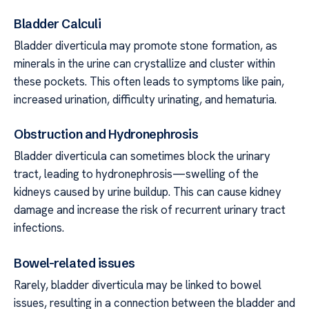
Bladder Calculi
Bladder diverticula may promote stone formation, as
minerals in the urine can crystallize and cluster within
these pockets. This often leads to symptoms like pain,
increased urination, difficulty urinating, and hematuria.
Obstruction and Hydronephrosis
Bladder diverticula can sometimes block the urinary
tract, leading to hydronephrosis—swelling of the
kidneys caused by urine buildup. This can cause kidney
damage and increase the risk of recurrent urinary tract
infections.
Bowel-related issues
Rarely, bladder diverticula may be linked to bowel
issues, resulting in a connection between the bladder and