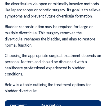
the diverticulum via open or minimally invasive methods
like laparoscopy or robotic surgery. Its goal is to relieve
symptoms and prevent future diverticula formation.
Bladder reconstruction may be required for large or
multiple diverticula. This surgery removes the
diverticula, reshapes the bladder, and aims to restore
normal function.
Choosing the appropriate surgical treatment depends on
personal factors and should be discussed with a
healthcare professional experienced in bladder
conditions.
Below is a table outlining the treatment options for
bladder diverticula:
Treatment
Description