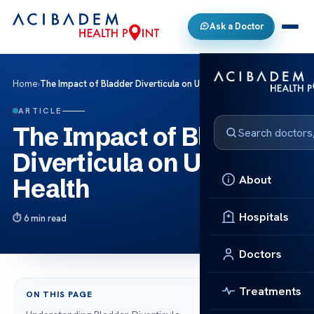
Ask a Doctor
Home
›
The Impact of Bladder Diverticula on Urinary Health
ARTICLE
The Impact of Bladder
Diverticula on Urinary
About
Health
Hospitals
6 min read
Doctors
Treatments
ON THIS PAGE