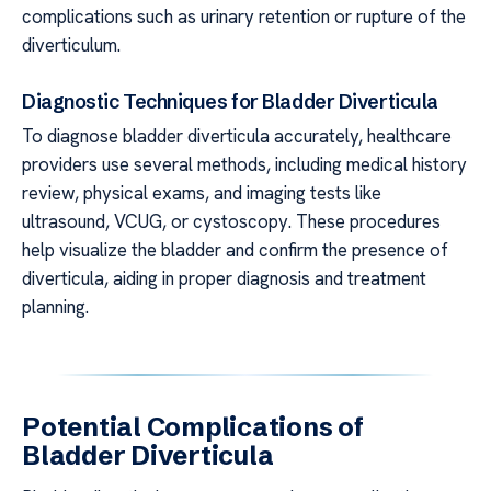
complications such as urinary retention or rupture of the
diverticulum.
Diagnostic Techniques for Bladder Diverticula
To diagnose bladder diverticula accurately, healthcare
providers use several methods, including medical history
review, physical exams, and imaging tests like
ultrasound, VCUG, or cystoscopy. These procedures
help visualize the bladder and confirm the presence of
diverticula, aiding in proper diagnosis and treatment
planning.
Potential Complications of
Bladder Diverticula