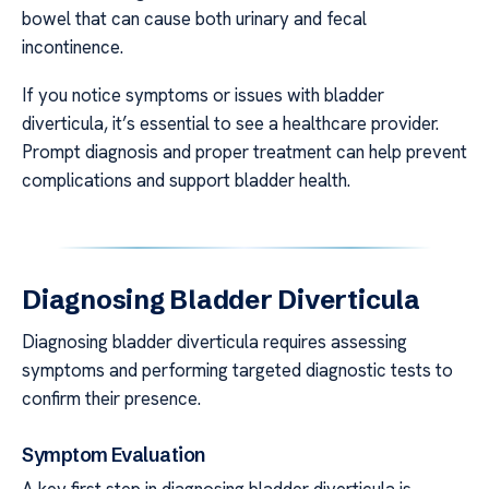
bowel that can cause both urinary and fecal
incontinence.
If you notice symptoms or issues with bladder
diverticula, it’s essential to see a healthcare provider.
Prompt diagnosis and proper treatment can help prevent
complications and support bladder health.
Diagnosing Bladder Diverticula
Diagnosing bladder diverticula requires assessing
symptoms and performing targeted diagnostic tests to
confirm their presence.
Symptom Evaluation
A key first step in diagnosing bladder diverticula is