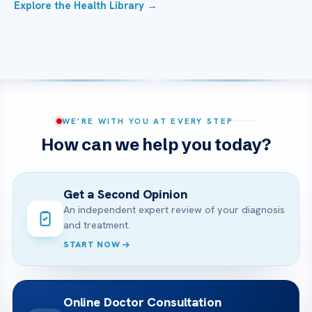
Explore the Health Library →
WE’RE WITH YOU AT EVERY STEP
How can we help you today?
Get a Second Opinion
An independent expert review of your diagnosis
and treatment.
START NOW
Online Doctor Consultation