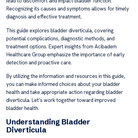
lead to discomfort and impact bladder function.
Recognizing its causes and symptoms allows for timely
diagnosis and effective treatment.
This guide explores bladder diverticula, covering
potential complications, diagnostic methods, and
treatment options. Expert insights from Acibadem
Healthcare Group emphasize the importance of early
detection and proactive care.
By utilizing the information and resources in this guide,
you can make informed choices about your bladder
health and take appropriate action regarding bladder
diverticula. Let’s work together toward improved
bladder health.
Understanding Bladder
Diverticula