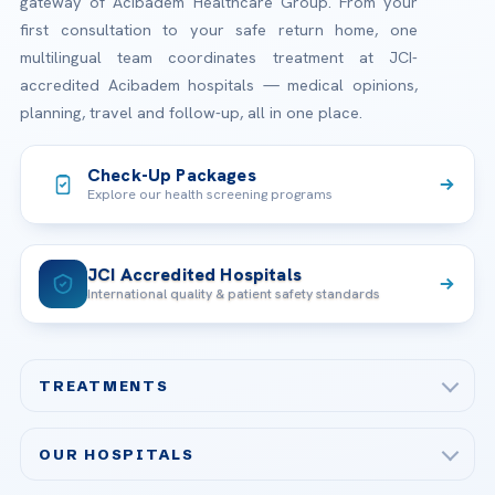
gateway of Acibadem Healthcare Group. From your
first consultation to your safe return home, one
multilingual team coordinates treatment at JCI-
accredited Acibadem hospitals — medical opinions,
planning, travel and follow-up, all in one place.
Check-Up Packages
Explore our health screening programs
JCI Accredited Hospitals
International quality & patient safety standards
TREATMENTS
Check-up & Preventive Medicine
OUR HOSPITALS
Plastic, Reconstructive Surgery