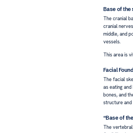
Base of the 
The cranial ba
cranial nerves
middle, and po
vessels.
This area is vi
Facial Foun
The facial sk
as eating and
bones, and the
structure and v
“Base of th
The vertebral