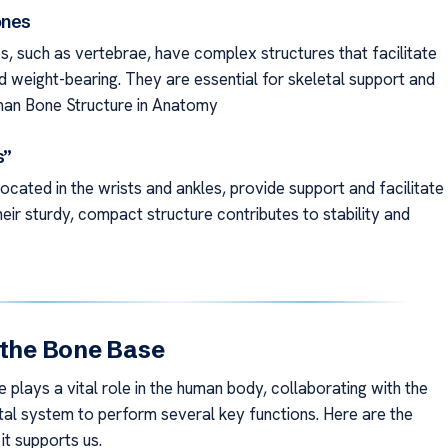
ones
s, such as vertebrae, have complex structures that facilitate
weight-bearing. They are essential for skeletal support and
Human Bone Structure in Anatomy
s”
ocated in the wrists and ankles, provide support and facilitate
ir sturdy, compact structure contributes to stability and
 the Bone Base
plays a vital role in the human body, collaborating with the
al system to perform several key functions. Here are the
it supports us.