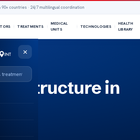
 90+ countries · 24/7 multilingual coordination
MEDICAL
HEALTH
TORS
TREATMENTS
TECHNOLOGIES
UNITS
LIBRARY
×
e Structure in