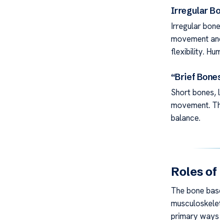
Irregular B
Irregular bone
movement and 
flexibility. 
“Brief Bone
Short bones, l
movement. The
balance.
Roles of
The bone base 
musculoskelet
primary ways 