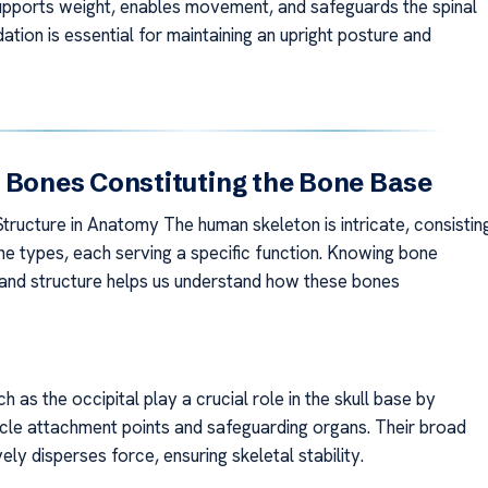
t supports weight, enables movement, and safeguards the spinal
dation is essential for maintaining an upright posture and
 Bones Constituting the Bone Base
ructure in Anatomy The human skeleton is intricate, consistin
ne types, each serving a specific function. Knowing bone
n and structure helps us understand how these bones
h as the occipital play a crucial role in the skull base by
cle attachment points and safeguarding organs. Their broad
ely disperses force, ensuring skeletal stability.