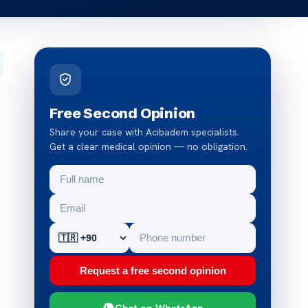
Free Second Opinion
Share your case with Acibadem specialists.
Get a clear medical opinion — no obligation.
Request a free second opinion
Chat on WhatsApp