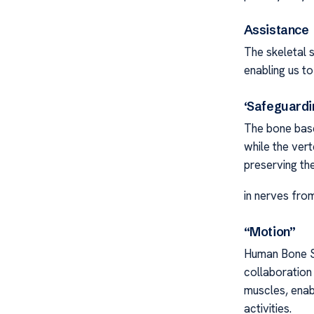
Assistance
The skeletal 
enabling us to
‘Safeguardi
The bone base 
while the vert
preserving th
in nerves from
“Motion”
Human Bone S
collaboration
muscles, enab
activities.