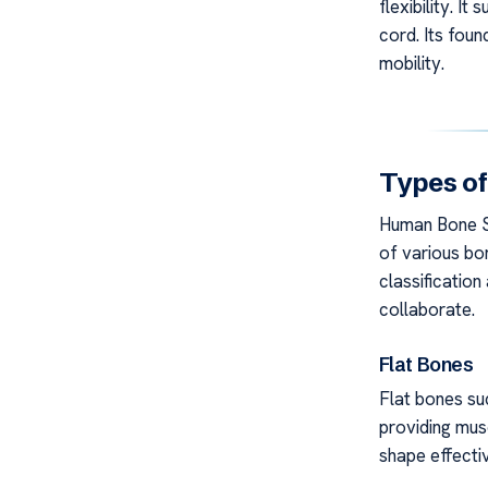
flexibility. I
cord. Its foun
mobility.
Types of
Human Bone St
of various bo
classificatio
collaborate.
Flat Bones
Flat bones suc
providing mus
shape effectiv