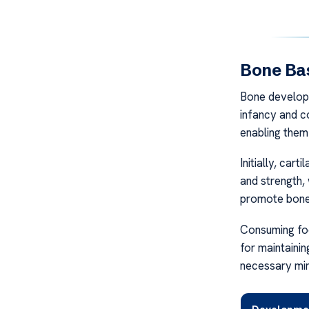
Bone Ba
Bone developm
infancy and c
enabling them
Initially, car
and strength,
promote bone 
Consuming food
for maintainin
necessary min