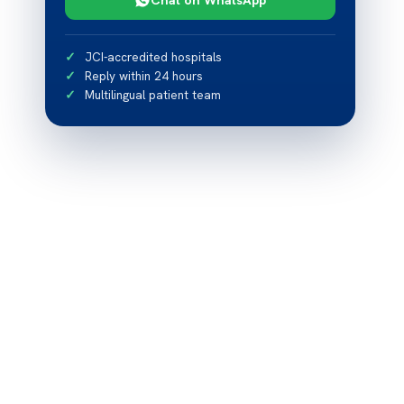
JCI-accredited hospitals
Reply within 24 hours
Multilingual patient team