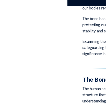
support for t
our bodies re
The bone base
protecting ou
stability and 
Examining the
safeguarding t
significance i
The Bone
The human sku
structure tha
understanding 