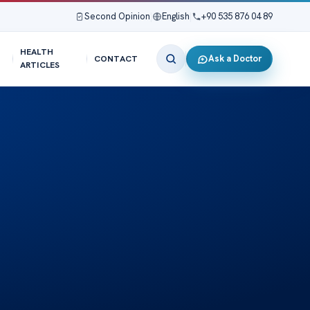
Second Opinion
|
English
|
+90 535 876 04 89
HEALTH
Ask a Doctor
CONTACT
ARTICLES