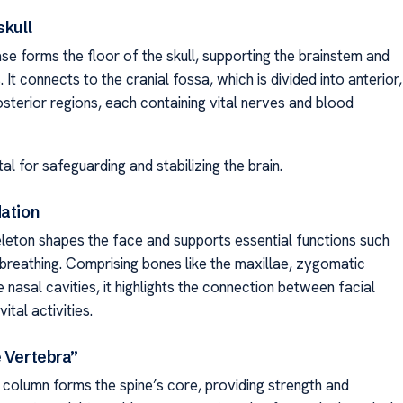
skull
se forms the floor of the skull, supporting the brainstem and
. It connects to the cranial fossa, which is divided into anterior,
sterior regions, each containing vital nerves and blood
tal for safeguarding and stabilizing the brain.
dation
eleton shapes the face and supports essential functions such
 breathing. Comprising bones like the maxillae, zygomatic
 nasal cavities, it highlights the connection between facial
ital activities.
e Vertebra”
 column forms the spine’s core, providing strength and