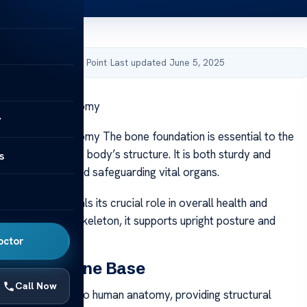
by Acibadem Health Point
·
Last updated June 5, 2025
tructure in Anatomy
y
ructure in Anatomy The bone foundation is essential to the
, supporting the body’s structure. It is both sturdy and
s
bling movement and safeguarding vital organs.
bone base reveals its crucial role in overall health and
 key part of the skeleton, it supports upright posture and
th movement.
octor
 of the Bone Base
Call Now
base is essential to human anatomy, providing structural