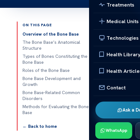
Treatments
Medical Units
ON THIS PAGE
Published 
Overview of the Bone Base
Technologies
The Bone Base’s Anatomical
Human Bone S
Structure
Health Librar
Types of Bones Constituting the
Human Bone St
Bone Base
human skeleton
Roles of the Bone Base
Health Article
flexible, ena
Bone Base Development and
Growth
Contact
Examining the 
Bone Base-Related Common
Disorders
mobility. As a
Methods for Evaluating the Bone
enables smoo
Ask a D
Base
Overview
← Back to home
WhatsApp
The skeletal 