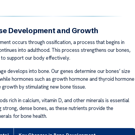
se Development and Growth
ent occurs through ossification, a process that begins in
ontinues into adulthood. This process strengthens our bones,
 to support our body effectively.
tilage develops into bone. Our genes determine our bones’ size
 while hormones such as growth hormone and thyroid hormone
growth by stimulating new bone tissue.
s rich in calcium, vitamin D, and other minerals is essential
g strong, dense bones, as these nutrients provide the
erals for bone health.