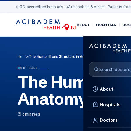
JCI-accredited hospitals · 45+ hospitals & clinics · Patients from
ABOUT
HOSPITALS
DOC
Home
›
The Human Bone Structure in Anatomy
ARTICLE
The Human Bon
About
Anatomy
Hospitals
6 min read
Doctors