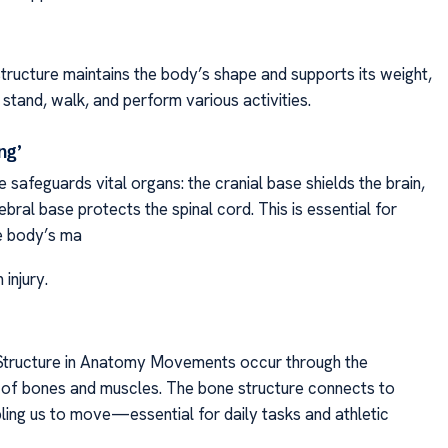
structure maintains the body’s shape and supports its weight,
 stand, walk, and perform various activities.
ng’
safeguards vital organs: the cranial base shields the brain,
ebral base protects the spinal cord. This is essential for
e body’s ma
 injury.
tructure in Anatomy Movements occur through the
 of bones and muscles. The bone structure connects to
ling us to move—essential for daily tasks and athletic