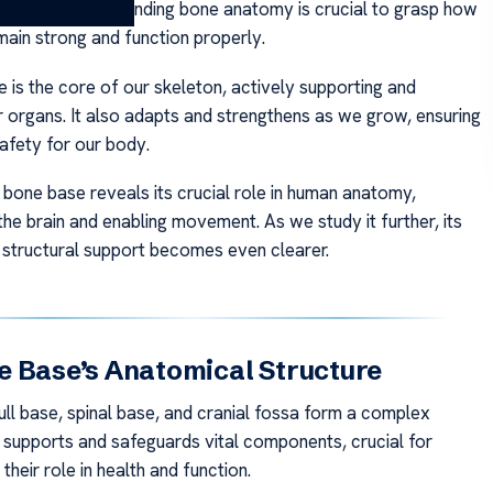
he body. Understanding bone anatomy is crucial to grasp how
main strong and function properly.
 is the core of our skeleton, actively supporting and
r organs. It also adapts and strengthens as we grow, ensuring
safety for our body.
 bone base reveals its crucial role in human anatomy,
he brain and enabling movement. As we study it further, its
n structural support becomes even clearer.
 Base’s Anatomical Structure
ll base, spinal base, and cranial fossa form a complex
t supports and safeguards vital components, crucial for
their role in health and function.