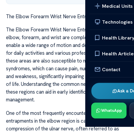
Medical Units
The Elbow Forearm Wrist Nerve Entrapment Guide
Technologies
The Elbow Forearm Wrist Nerve Entrapment Guide The
elbow, forearm, and wrist are complex structures that
Health Librar
enable a wide range of motion and dexterity, essential
for daily activities and various professions. However,
Health Article
these areas are also susceptible to nerve entrapment
syndromes, which can cause pain, numbness, tingling,
Contact
and weakness, significantly impairing function and quality
of life. Understanding the common nerve entrapments in
Ask a D
these regions can aid in early identification and effective
management.
WhatsApp
One of the most frequently encountered nerve
entrapments in the elbow region is caused by
compression of the ulnar nerve, often referred to as