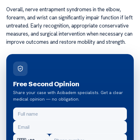
Overall, nerve entrapment syndromes in the elbow,
forearm, and wrist can significantly impair function if left
untreated. Early recognition, appropriate conservative
measures, and surgical intervention when necessary can
improve outcomes and restore mobility and strength.
Free Second Opinion
Share your case with Acibadem specialists. Get a clear
medical opinion — no obligation.