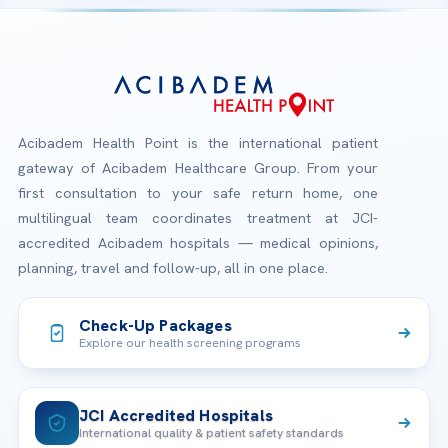
Acibadem Health Point is the international patient
gateway of Acibadem Healthcare Group. From your
first consultation to your safe return home, one
multilingual team coordinates treatment at JCI-
accredited Acibadem hospitals — medical opinions,
planning, travel and follow-up, all in one place.
Check-Up Packages
Explore our health screening programs
JCI Accredited Hospitals
International quality & patient safety standards