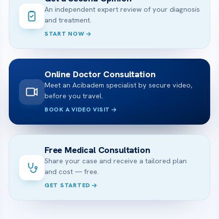
An independent expert review of your diagnosis
and treatment.
START NOW
Online Doctor Consultation
Meet an Acibadem specialist by secure video,
before you travel.
BOOK A VIDEO VISIT
Free Medical Consultation
Share your case and receive a tailored plan
and cost — free.
GET STARTED