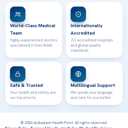
View All Hospitals
Patient Rights
WhatsApp Support
24/7 Assistance
Contact
World-Class Medical
Internationally
Team
Accredited
Highly experienced doctors
JCI accredited hospitals
specialized in their fields
and global quality
standards
Safe & Trusted
Multilingual Support
Your health and safety are
We speak your language
our top priority
and care for you better
© 2026 Acibadem Health Point. All rights reserved.