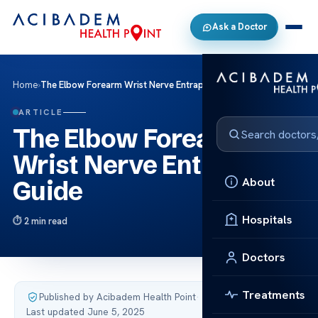
Ask a Doctor
Home
›
The Elbow Forearm Wrist Nerve Entrapment Guide
ARTICLE
The Elbow Forearm
Wrist Nerve Entrapment
About
Guide
Hospitals
2 min read
Doctors
Treatments
Published by Acibadem Health Point
·
Last updated June 5, 2025