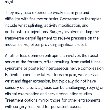
night.
They may also experience weakness in grip and
difficulty with fine motor tasks. Conservative therapies
include wrist splinting, activity modification, and
corticosteroid injections. Surgery involves cutting the
transverse carpal ligament to relieve pressure on the
median nerve, often providing significant relief.
Another less common entrapment involves the radial
nerve at the forearm, often resulting from radial tunnel
syndrome or posterior interosseous nerve compression.
Patients experience lateral forearm pain, weakness in
wrist and finger extension, but typically do not have
sensory deficits. Diagnosis can be challenging, relying on
clinical examination and nerve conduction studies.
Treatment options mirror those for other entrapments,
with surgery reserved for persistent cases.