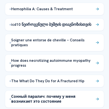
Hemophilia A: Causes & Treatment
icd10 ნეიროგენული ბუშტის დიაგნოზისთვის
Soigner une entorse de cheville – Conseils
pratiques
How does necrotizing autoimmune myopathy
progress
The What Do They Do for A Fractured Hip
Сонный паралич: почему у меня
возникает это состояние