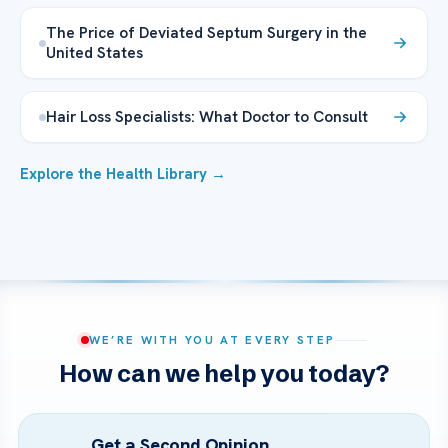
The Price of Deviated Septum Surgery in the
United States
Hair Loss Specialists: What Doctor to Consult
Explore the Health Library →
WE’RE WITH YOU AT EVERY STEP
How can we help you today?
Get a Second Opinion