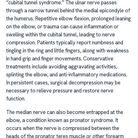
“cubital tunnel syndrome.” The ulnar nerve passes
through a narrow tunnel behind the medial epicondyle of
the humerus. Repetitive elbow flexion, prolonged leaning
on the elbow, or trauma can cause inflammation or
swelling within the cubital tunnel, leading to nerve
compression. Patients typically report numbness and
tingling in the ring and little fingers, along with weakness
in hand grip and finger movements. Conservative
treatments include avoiding aggravating activities,
splinting the elbow, and anti-inflammatory medications.
In persistent cases, surgical decompression may be
necessary to relieve pressure and restore nerve
function.
The median nerve can also become entrapped at the
elbow, a condition known as pronator syndrome. It
occurs when the nerve is compressed between the
heads of the pronator teres muscle or other forearm