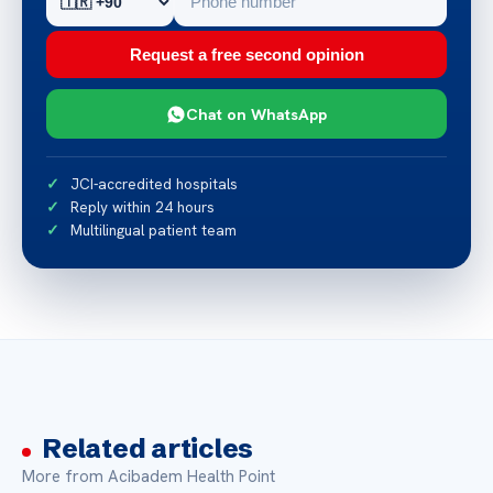
Request a free second opinion
Chat on WhatsApp
JCI-accredited hospitals
Reply within 24 hours
Multilingual patient team
Related articles
More from Acibadem Health Point