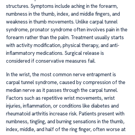
structures. Symptoms include aching in the forearm,
numbness in the thumb, index, and middle fingers, and
weakness in thumb movements. Unlike carpal tunnel
syndrome, pronator syndrome often involves pain in the
forearm rather than the palm. Treatment usually starts
with activity modification, physical therapy, and anti-
inflammatory medications. Surgical release is
considered if conservative measures fail.
In the wrist, the most common nerve entrapment is
carpal tunnel syndrome, caused by compression of the
median nerve as it passes through the carpal tunnel.
Factors such as repetitive wrist movements, wrist
injuries, inflammation, or conditions like diabetes and
rheumatoid arthritis increase risk. Patients present with
numbness, tingling, and burning sensations in the thumb,
index, middle, and half of the ring finger, often worse at