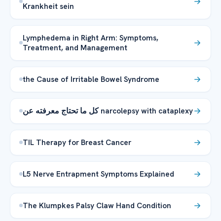
Krankheit sein
Lymphedema in Right Arm: Symptoms,
Treatment, and Management
the Cause of Irritable Bowel Syndrome
كل ما تحتاج معرفته عن narcolepsy with cataplexy
TIL Therapy for Breast Cancer
L5 Nerve Entrapment Symptoms Explained
The Klumpkes Palsy Claw Hand Condition