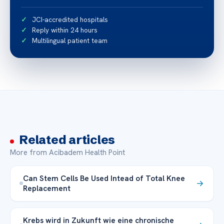
JCI-accredited hospitals
Reply within 24 hours
Multilingual patient team
Related articles
More from Acibadem Health Point
Can Stem Cells Be Used Intead of Total Knee
Replacement
Krebs wird in Zukunft wie eine chronische