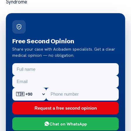
Syndrome
Free Second Opinion
Share your case with Acibadem specialists. Get a clear
medical opinion — no obligation.
Request a free second opinion
Chat on WhatsApp