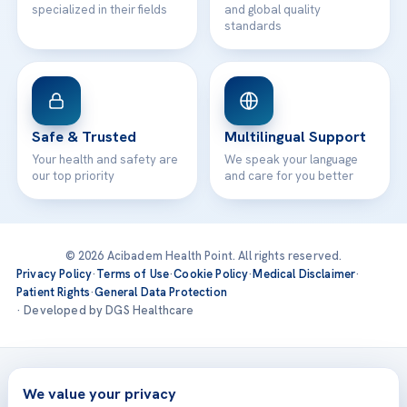
specialized in their fields
and global quality
standards
Safe & Trusted
Multilingual Support
Your health and safety are
We speak your language
our top priority
and care for you better
© 2026 Acibadem Health Point. All rights reserved.
Privacy Policy
·
Terms of Use
·
Cookie Policy
·
Medical Disclaimer
·
Patient Rights
·
General Data Protection
· Developed by DGS Healthcare
Treatments are delivered at our JCI-accredited hospitals —
Acıbadem International
We value your privacy