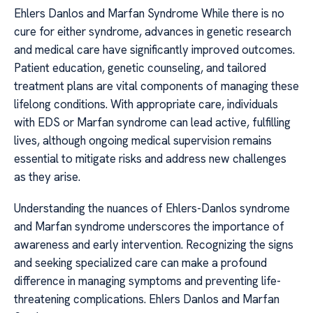
Ehlers Danlos and Marfan Syndrome While there is no
cure for either syndrome, advances in genetic research
and medical care have significantly improved outcomes.
Patient education, genetic counseling, and tailored
treatment plans are vital components of managing these
lifelong conditions. With appropriate care, individuals
with EDS or Marfan syndrome can lead active, fulfilling
lives, although ongoing medical supervision remains
essential to mitigate risks and address new challenges
as they arise.
Understanding the nuances of Ehlers-Danlos syndrome
and Marfan syndrome underscores the importance of
awareness and early intervention. Recognizing the signs
and seeking specialized care can make a profound
difference in managing symptoms and preventing life-
threatening complications. Ehlers Danlos and Marfan