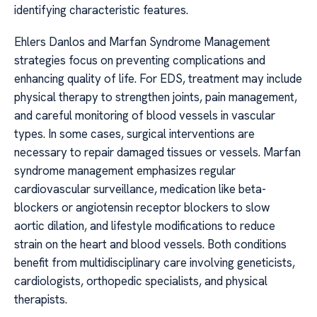
identifying characteristic features.
Ehlers Danlos and Marfan Syndrome Management
strategies focus on preventing complications and
enhancing quality of life. For EDS, treatment may include
physical therapy to strengthen joints, pain management,
and careful monitoring of blood vessels in vascular
types. In some cases, surgical interventions are
necessary to repair damaged tissues or vessels. Marfan
syndrome management emphasizes regular
cardiovascular surveillance, medication like beta-
blockers or angiotensin receptor blockers to slow
aortic dilation, and lifestyle modifications to reduce
strain on the heart and blood vessels. Both conditions
benefit from multidisciplinary care involving geneticists,
cardiologists, orthopedic specialists, and physical
therapists.