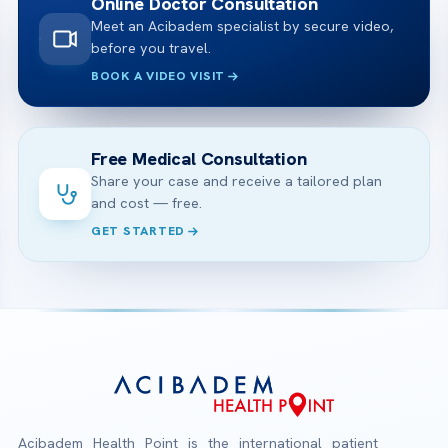
Online Doctor Consultation
Meet an Acibadem specialist by secure video,
before you travel.
BOOK A VIDEO VISIT
Free Medical Consultation
Share your case and receive a tailored plan
and cost — free.
GET STARTED
Acibadem Health Point is the international patient