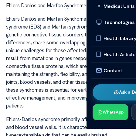
Ehlers Danlos and Marfan Syndrome
Medical Units
Ehlers Danlos and Marfan Syndrome Ehlers-Danlos
Technologies
syndrome (EDS) and Marfan syndrome are two distinct
genetic connective tissue disorders that, despite their
Health Librar
differences, share some overlapping features and pose
unique challenges for those affected. Both conditions
Health Article
result from mutations in genes responsible for producing
connective tissue proteins, which are crucial for
Contact
maintaining the strength, flexibility, and integrity of skin,
joints, blood vessels, and other tissues. Understanding
these syndromes is essential for early diagnosis,
Ask a D
effective management, and improving quality of life for
patients.
WhatsApp
Ehlers-Danlos syndrome primarily affects the skin, joints,
and blood vessel walls. It is characterized by
hyperextensible skin that can be easily bruised,