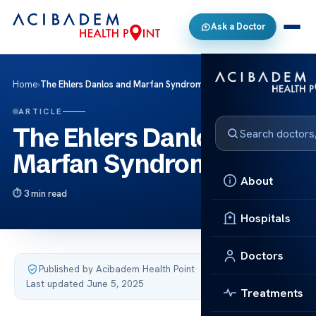
Ask a Doctor
Home
›
The Ehlers Danlos and Marfan Syndrome
ARTICLE
The Ehlers Danlos and
Marfan Syndrome
About
3 min read
Hospitals
Doctors
Published by Acibadem Health Point
·
Last updated June 5, 2025
Treatments