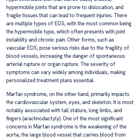
hypermobile joints that are prone to dislocation, and
fragile tissues that can lead to frequent injuries. There
are multiple types of EDS, with the most common being
the hypermobile type, which often presents with joint
instability and chronic pain. Other forms, such as
vascular EDS, pose serious risks due to the fragility of
blood vessels, increasing the danger of spontaneous
arterial rupture or organ rupture. The severity of
symptoms can vary widely among individuals, making
personalized treatment plans essential.
Marfan syndrome, on the other hand, primarily impacts
the cardiovascular system, eyes, and skeleton. It is most
notably associated with tall stature, long limbs, and
fingers (arachnodactyly). One of the most significant
concerns in Marfan syndrome is the weakening of the
aorta, the large blood vessel that carries blood from