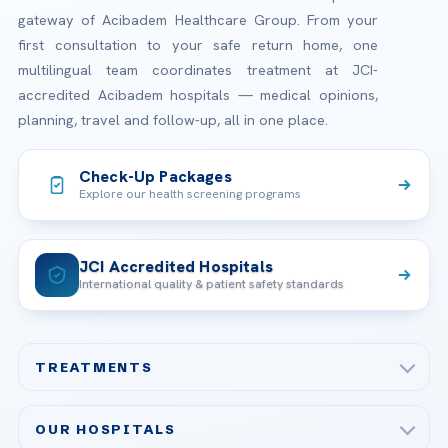
gateway of Acibadem Healthcare Group. From your
first consultation to your safe return home, one
multilingual team coordinates treatment at JCI-
accredited Acibadem hospitals — medical opinions,
planning, travel and follow-up, all in one place.
Check-Up Packages
Explore our health screening programs
JCI Accredited Hospitals
International quality & patient safety standards
TREATMENTS
Check-up & Preventive Medicine
OUR HOSPITALS