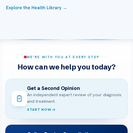
Explore the Health Library →
WE’RE WITH YOU AT EVERY STEP
How can we help you today?
Get a Second Opinion
An independent expert review of your diagnosis
and treatment.
START NOW