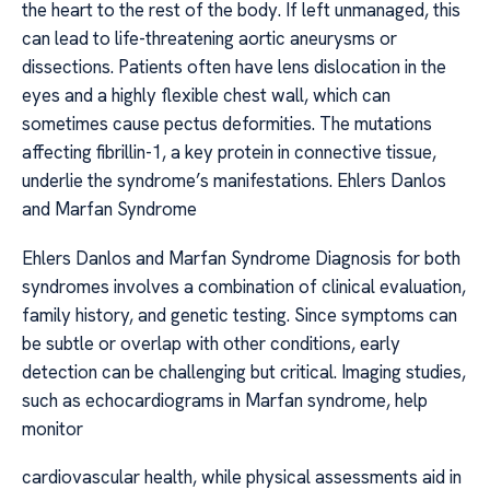
the heart to the rest of the body. If left unmanaged, this
can lead to life-threatening aortic aneurysms or
dissections. Patients often have lens dislocation in the
eyes and a highly flexible chest wall, which can
sometimes cause pectus deformities. The mutations
affecting fibrillin-1, a key protein in connective tissue,
underlie the syndrome’s manifestations. Ehlers Danlos
and Marfan Syndrome
Ehlers Danlos and Marfan Syndrome Diagnosis for both
syndromes involves a combination of clinical evaluation,
family history, and genetic testing. Since symptoms can
be subtle or overlap with other conditions, early
detection can be challenging but critical. Imaging studies,
such as echocardiograms in Marfan syndrome, help
monitor
cardiovascular health, while physical assessments aid in