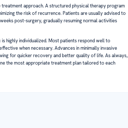
the treatment approach. A structured physical therapy program
inimizing the risk of recurrence. Patients are usually advised to
l weeks post-surgery, gradually resuming normal activities
is highly individualized. Most patients respond well to
y effective when necessary. Advances in minimally invasive
ing for quicker recovery and better quality of life. As always,
rmine the most appropriate treatment plan tailored to each