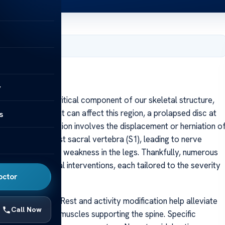
, 2025
y
ar spine is a critical component of our skeletal structure,
ious issues that can affect this region, a prolapsed disc at
s
ating. This condition involves the displacement or herniation o
a (L5) and the first sacral vertebra (S1), leading to nerve
ca, numbness, or weakness in the legs. Thankfully, numerous
thods to surgical interventions, each tailored to the severity
octor
ine of approach. Rest and activity modification help alleviate
Call Now
 strengthening the muscles supporting the spine. Specific