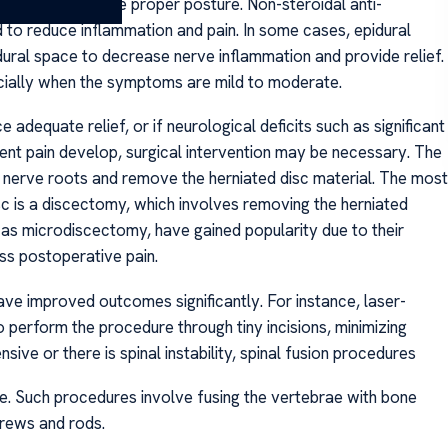
ssure, and promote proper posture. Non-steroidal anti-
to reduce inflammation and pain. In some cases, epidural
pidural space to decrease nerve inflammation and provide relief.
cially when the symptoms are mild to moderate.
dequate relief, or if neurological deficits such as significant
ent pain develop, surgical intervention may be necessary. The
 nerve roots and remove the herniated disc material. The most
 is a discectomy, which involves removing the herniated
h as microdiscectomy, have gained popularity due to their
ss postoperative pain.
ave improved outcomes significantly. For instance, laser-
perform the procedure through tiny incisions, minimizing
sive or there is spinal instability, spinal fusion procedures
e. Such procedures involve fusing the vertebrae with bone
rews and rods.