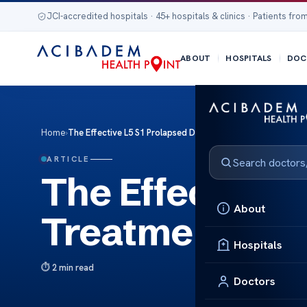
JCI-accredited hospitals · 45+ hospitals & clinics · Patients from
ABOUT
HOSPITALS
DOC
Home
›
The Effective L5 S1 Prolapsed Disc Treatments
ARTICLE
The Effective 
About
Treatments
Hospitals
2 min read
Doctors