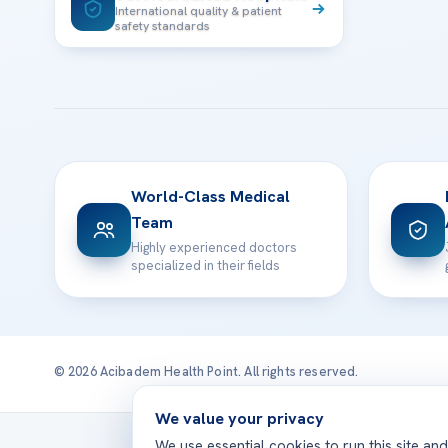
International quality & patient
safety standards
World-Class Medical
Team
Highly experienced doctors
specialized in their fields
© 2026 Acibadem Health Point. All rights reserved.
We value your privacy
Treatmen
We use essential cookies to run this site an