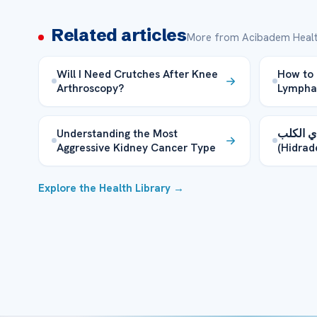
Related articles
More from Acibadem Healt
Will I Need Crutches After Knee
How to 
Arthroscopy?
Lymphat
Understanding the Most
ما هو م
Aggressive Kidney Cancer Type
Explore the Health Library →