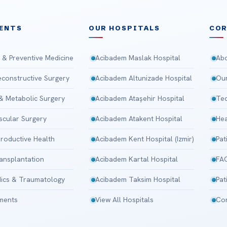
ENTS
OUR HOSPITALS
CO
 & Preventive Medicine
Acibadem Maslak Hospital
Abo
Reconstructive Surgery
Acibadem Altunizade Hospital
Our
 & Metabolic Surgery
Acibadem Ataşehir Hospital
Tec
scular Surgery
Acibadem Atakent Hospital
Hea
roductive Health
Acibadem Kent Hospital (Izmir)
Pat
ansplantation
Acibadem Kartal Hospital
FA
ics & Traumatology
Acibadem Taksim Hospital
Pat
tments
View All Hospitals
Con