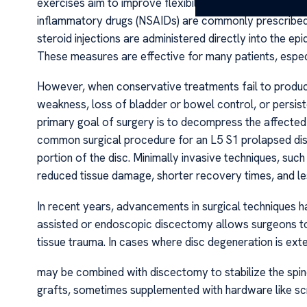
exercises aim to improve flexibility, reduce nerve pre
inflammatory drugs (NSAIDs) are commonly prescribed 
steroid injections are administered directly into the e
These measures are effective for many patients, espe
However, when conservative treatments fail to produce a
weakness, loss of bladder or bowel control, or persist
primary goal of surgery is to decompress the affected
common surgical procedure for an L5 S1 prolapsed disc
portion of the disc. Minimally invasive techniques, suc
reduced tissue damage, shorter recovery times, and le
In recent years, advancements in surgical techniques h
assisted or endoscopic discectomy allows surgeons to 
tissue trauma. In cases where disc degeneration is exten
may be combined with discectomy to stabilize the spin
grafts, sometimes supplemented with hardware like sc