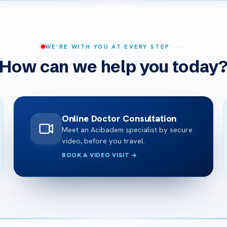
WE’RE WITH YOU AT EVERY STEP
How can we help you today
Online Doctor Consultation
Meet an Acibadem specialist by secure
video, before you travel.
BOOK A VIDEO VISIT