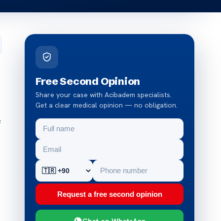
Free Second Opinion
Share your case with Acibadem specialists.
Get a clear medical opinion — no obligation.
f
Request a free second opinion
Chat on WhatsApp