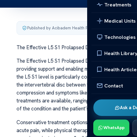
Treatments
Medical Units
Published by Acibadem Health Point
·
Last updated June 5
Technologies
The Effective L5 S1 Prolapsed Disc Treatments
Health Librar
The Effective L5 S1 Prolapsed Disc Treatments The lumb
providing support and enabling movement. Among the var
Health Article
the L5 S1 level is particularly common and often debilit
the intervertebral disc between the fifth lumbar vertebr
Contact
compression and symptoms like lower back pain, sciati
treatments are available, ranging from conservative me
Ask a D
of the condition and the patient’s overall health.
Conservative treatment options are typically the first l
WhatsApp
acute pain, while physical therapy plays a vital role in