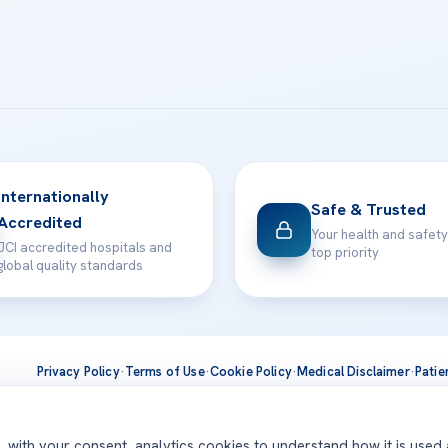
Internationally
Safe & Trusted
Accredited
Your health and safety
JCI accredited hospitals and
top priority
global quality standards
Privacy Policy
·
Terms of Use
·
Cookie Policy
·
Medical Disclaimer
·
Patie
ts are delivered at our JCI-accredited hospitals —
Acıbadem Inter
d, with your consent, analytics cookies to understand how it is used