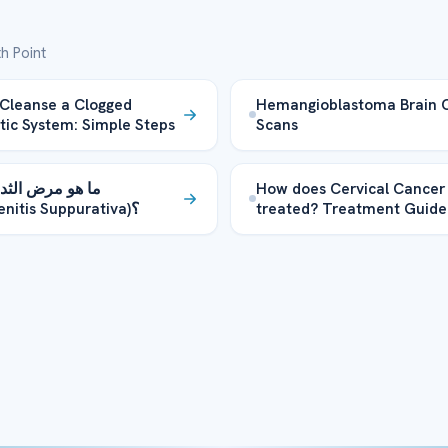
h Point
Cleanse a Clogged
Hemangioblastoma Brain 
ic System: Simple Steps
Scans
رض الثدي الكلب
How does Cervical Cancer
(Hidradenitis Suppurativa)؟
treated? Treatment Guide