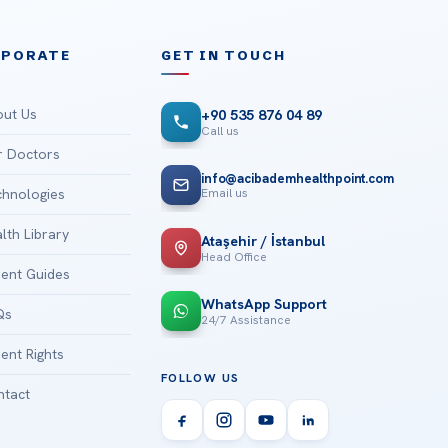
RPORATE
GET IN TOUCH
ut Us
+90 535 876 04 89
Call us
 Doctors
info@acibademhealthpoint.com
Email us
hnologies
lth Library
Ataşehir / İstanbul
Head Office
ient Guides
WhatsApp Support
Qs
24/7 Assistance
ient Rights
FOLLOW US
tact