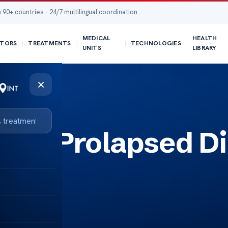
 90+ countries · 24/7 multilingual coordination
MEDICAL
HEALTH
TORS
TREATMENTS
TECHNOLOGIES
UNITS
LIBRARY
×
L5 S1 Prolapsed D