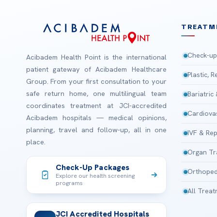
TREATM
Check-up
Acibadem Health Point is the international
patient gateway of Acibadem Healthcare
Plastic, 
Group. From your first consultation to your
safe return home, one multilingual team
Bariatric
coordinates treatment at JCI-accredited
Cardiova
Acibadem hospitals — medical opinions,
planning, travel and follow-up, all in one
IVF & Rep
place.
Organ Tr
Check-Up Packages
Orthoped
Explore our health screening
programs
All Trea
JCI Accredited Hospitals