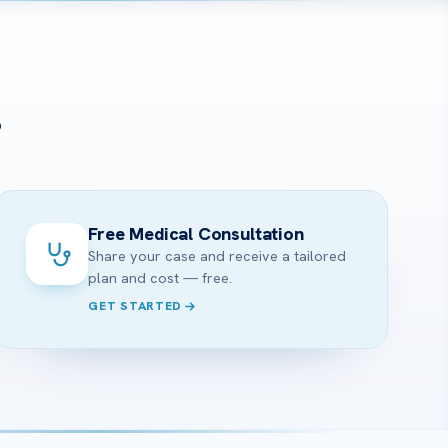
?
Free Medical Consultation
Share your case and receive a tailored
plan and cost — free.
GET STARTED