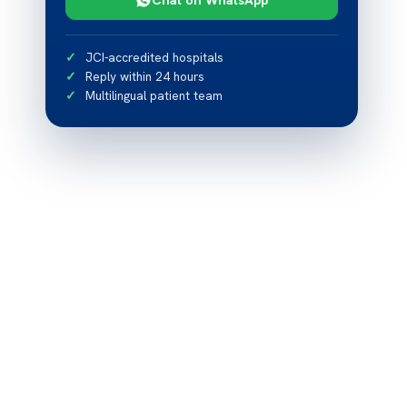
JCI-accredited hospitals
Reply within 24 hours
Multilingual patient team