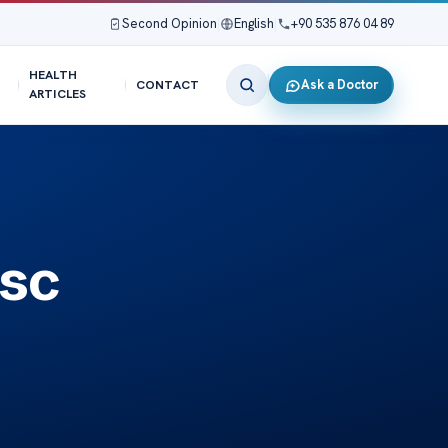
Second Opinion
|
English
|
+90 535 876 04 89
HEALTH
Ask a Doctor
CONTACT
ARTICLES
isc