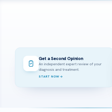
Get a Second Opinion
An independent expert review of your
diagnosis and treatment.
START NOW