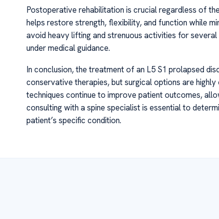
Postoperative rehabilitation is crucial regardless of 
helps restore strength, flexibility, and function while m
avoid heavy lifting and strenuous activities for severa
under medical guidance.
In conclusion, the treatment of an L5 S1 prolapsed disc 
conservative therapies, but surgical options are highl
techniques continue to improve patient outcomes, allow
consulting with a spine specialist is essential to dete
patient’s specific condition.