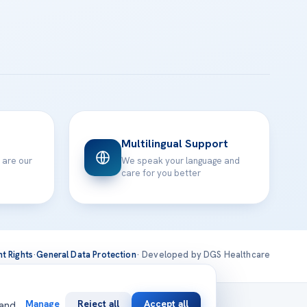
Multilingual Support
 are our
We speak your language and
care for you better
nt Rights
·
General Data Protection
· Developed by DGS Healthcare
national
Manage
Reject all
Accept all
 and