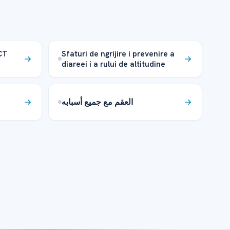
CT
Sfaturi de ngrijire i prevenire a
diareei i a rului de altitudine
العقم مع جميع أسبابه