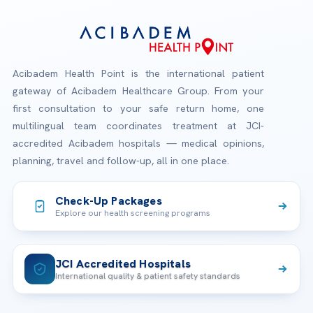
Acibadem Health Point is the international patient
gateway of Acibadem Healthcare Group. From your
first consultation to your safe return home, one
multilingual team coordinates treatment at JCI-
accredited Acibadem hospitals — medical opinions,
planning, travel and follow-up, all in one place.
Check-Up Packages
Explore our health screening programs
JCI Accredited Hospitals
International quality & patient safety standards