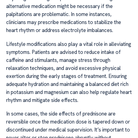
alternative medication might be necessary if the
palpitations are problematic. In some instances,
clinicians may prescribe medications to stabilize the
heart rhythm or address electrolyte imbalances.
Lifestyle modifications also play a vital role in alleviating
symptoms. Patients are advised to reduce intake of
caffeine and stimulants, manage stress through
relaxation techniques, and avoid excessive physical
exertion during the early stages of treatment. Ensuring
adequate hydration and maintaining a balanced diet rich
in potassium and magnesium can also help regulate heart
rhythm and mitigate side effects.
In some cases, the side effects of prednisone are
reversible once the medication dose is tapered down or
discontinued under medical supervision. It’s important to
never alter or stop prednisone abruptly without