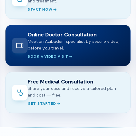
and treatment.
START NOW
Online Doctor Consultation
Meet an Acibadem specialist by secure video,
before you travel.
BOOK A VIDEO VISIT
Free Medical Consultation
Share your case and receive a tailored plan
and cost — free.
GET STARTED