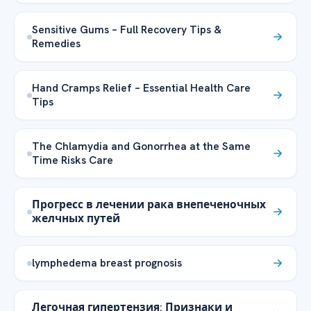
Sensitive Gums – Full Recovery Tips &
Remedies
Hand Cramps Relief – Essential Health Care
Tips
The Chlamydia and Gonorrhea at the Same
Time Risks Care
Прогресс в лечении рака внепеченочных
желчных путей
lymphedema breast prognosis
Легочная гипертензия: Признаки и