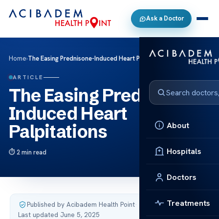
Ask a Doctor
Home
›
The Easing Prednisone-Induced Heart Palpitations
ARTICLE
The Easing Prednisone-
Induced Heart
About
Palpitations
Hospitals
2 min read
Doctors
Treatments
Published by Acibadem Health Point
·
Last updated June 5, 2025