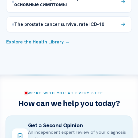
основные симптомы
The prostate cancer survival rate ICD-10
Explore the Health Library →
WE’RE WITH YOU AT EVERY STEP
How can we help you today?
Get a Second Opinion
An independent expert review of your diagnosis