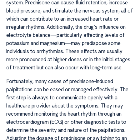
system. Prednisone can cause fluid retention, increase
blood pressure, and stimulate the nervous system, all of
which can contribute to an increased heart rate or
irregular rhythms. Additionally, the drug’s influence on
electrolyte balance—particularly affecting levels of
potassium and magnesium—may predispose some
individuals to arrhythmias. These effects are usually
more pronounced at higher doses or in the initial stages
of treatment but can also occur with long-term use.
Fortunately, many cases of prednisone-induced
palpitations can be eased or managed effectively. The
first step is always to communicate openly with a
healthcare provider about the symptoms. They may
recommend monitoring the heart rhythm through an
electrocardiogram (ECG) or other diagnostic tests to
determine the severity and nature of the palpitations.
Adjusting the dosage of prednisone or switching to an