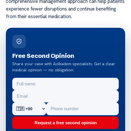
comprehensive management approach can help patients
experience fewer disruptions and continue benefiting
from their essential medication.
Free Second Opinion
Share your case with Acibadem specialists. Get a clear
medical opinion — no obligation.
Request a free second opinion