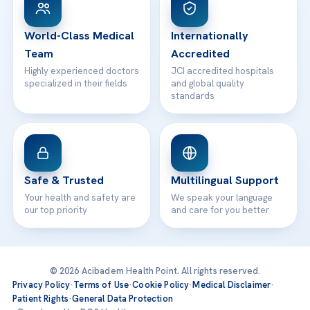
24/7 Assistance
Contact
World-Class Medical
Internationally
Team
Accredited
Highly experienced doctors
JCI accredited hospitals
specialized in their fields
and global quality
standards
Safe & Trusted
Multilingual Support
Your health and safety are
We speak your language
our top priority
and care for you better
© 2026 Acibadem Health Point. All rights reserved.
Privacy Policy
·
Terms of Use
·
Cookie Policy
·
Medical Disclaimer
·
Patient Rights
·
General Data Protection