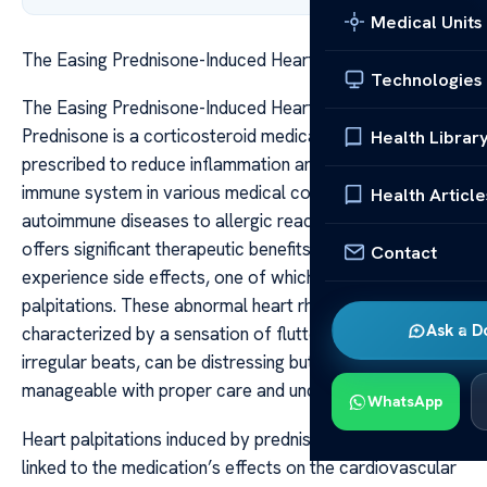
Medical Units
The Easing Prednisone-Induced Heart Palpitations
Technologies
The Easing Prednisone-Induced Heart Palpitations
Prednisone is a corticosteroid medication widely
Health Librar
prescribed to reduce inflammation and suppress the
immune system in various medical conditions, from
Health Article
autoimmune diseases to allergic reactions. While it
offers significant therapeutic benefits, many patients
Contact
experience side effects, one of which can be heart
palpitations. These abnormal heart rhythms,
Ask a D
characterized by a sensation of fluttering, pounding, or
irregular beats, can be distressing but are often
manageable with proper care and understanding.
WhatsApp
Heart palpitations induced by prednisone are primarily
linked to the medication’s effects on the cardiovascular