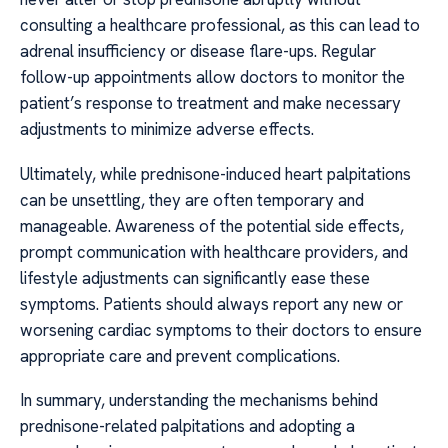
consulting a healthcare professional, as this can lead to
adrenal insufficiency or disease flare-ups. Regular
follow-up appointments allow doctors to monitor the
patient’s response to treatment and make necessary
adjustments to minimize adverse effects.
Ultimately, while prednisone-induced heart palpitations
can be unsettling, they are often temporary and
manageable. Awareness of the potential side effects,
prompt communication with healthcare providers, and
lifestyle adjustments can significantly ease these
symptoms. Patients should always report any new or
worsening cardiac symptoms to their doctors to ensure
appropriate care and prevent complications.
In summary, understanding the mechanisms behind
prednisone-related palpitations and adopting a