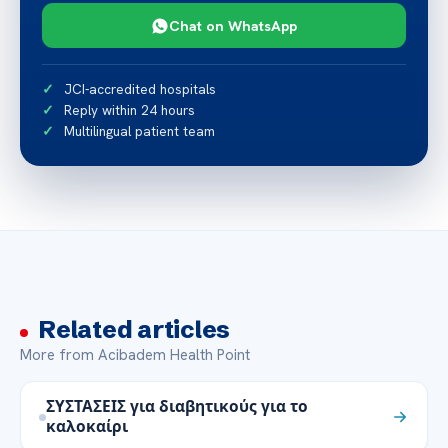
Chat on WhatsApp
JCI-accredited hospitals
Reply within 24 hours
Multilingual patient team
Related articles
More from Acibadem Health Point
ΣΥΣΤΑΣΕΙΣ για διαβητικούς για το
καλοκαίρι