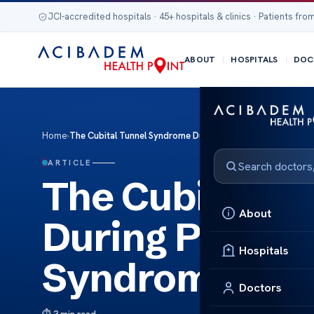
JCI-accredited hospitals · 45+ hospitals & clinics · Patients from
ABOUT
HOSPITALS
DOC
Home
›
The Cubital Tunnel Syndrome During Pregnancy Cubital Tu
ARTICLE
The Cubital T
About
During Pregna
Hospitals
Syndrome Dur
Doctors