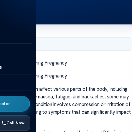
, 2025
y
nnel Syndrome During Pregnancy
s
nnel Syndrome During Pregnancy
changes that can affect various parts of the body, including
n symptoms like nausea, fatigue, and backaches, some may
octor
syndrome. This condition involves compression or irritation of
 at the elbow, leading to symptoms that can significantly impact
Call Now