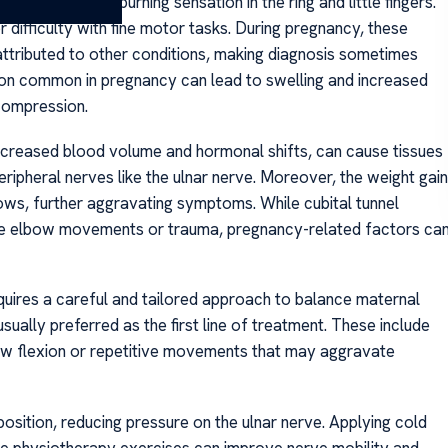
 tingling, or a burning sensation in the ring and little fingers.
 difficulty with fine motor tasks. During pregnancy, these
ttributed to other conditions, making diagnosis sometimes
tion common in pregnancy can lead to swelling and increased
 compression.
ncreased blood volume and hormonal shifts, can cause tissues
eripheral nerves like the ulnar nerve. Moreover, the weight gain
ows, further aggravating symptoms. While cubital tunnel
ve elbow movements or trauma, pregnancy-related factors ca
uires a careful and tailored approach to balance maternal
ally preferred as the first line of treatment. These include
bow flexion or repetitive movements that may aggravate
 position, reducing pressure on the ulnar nerve. Applying cold
le physiotherapy exercises can improve nerve mobility and