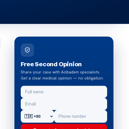
Free Second Opinion
Share your case with Acibadem specialists.
Get a clear medical opinion — no obligation.