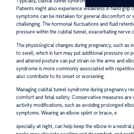
Typically, cubital tunnel syndrome manifests as numbness,
Patients might also experience weakness in hand grip or
symptoms can be mistaken for general discomfort or a
challenging. The hormonal fluctuations and fluid reten
pressure within the cubital tunnel, exacerbating nerve
The physiological changes during pregnancy, such as i
to swell, which in turn may put additional pressure on p
and altered posture can put strain on the arms and elb
syndrome is more commonly associated with repetiti
also contribute to its onset or worsening.
Managing cubital tunnel syndrome during pregnancy req
comfort and fetal safety. Conservative measures are usu
activity modifications, such as avoiding prolonged el
symptoms. Wearing an elbow splint or brace, e
specially at night, can help keep the elbow in a neutral
packs may alleviate swelling and discomfort, and gent