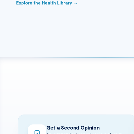
Explore the Health Library →
Get a Second Opinion