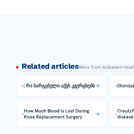
Related articles
More from Acibadem Healt
; რა სარგებელი აქვს კვერცხებს
Dhimbje 
How Much Blood is Lost During
Creutzf
Knee Replacement Surgery
disease