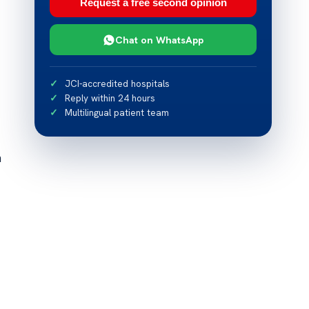
Request a free second opinion
Chat on WhatsApp
JCI-accredited hospitals
Reply within 24 hours
Multilingual patient team
n