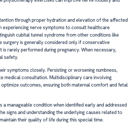
retention through proper hydration and elevation of the affected
men experiencing nerve symptoms to consult healthcare
inguish cubital tunnel syndrome from other conditions like
e surgery is generally considered only if conservative
it is rarely performed during pregnancy. When necessary,
al safety.
their symptoms closely. Persisting or worsening numbness,
medical consultation. Multidisciplinary care involving
an optimize outcomes, ensuring both maternal comfort and fetal
is a manageable condition when identified early and addressed
he signs and understanding the underlying causes related to
tain their quality of life during this special time.