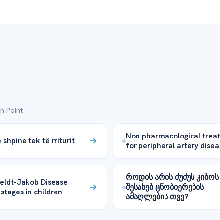
h Point
Non pharmacological trea
shpine tek të rriturit
for peripheral artery disea
როდის არის ძუძუს კიბოს
eldt-Jakob Disease
შესახებ ცნობიერების
 stages in children
ამაღლების თვე?