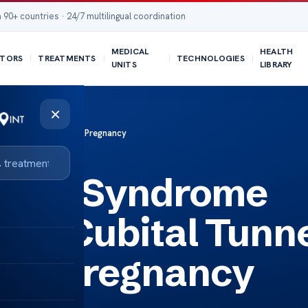
 90+ countries · 24/7 multilingual coordination
MEDICAL
HEALTH
TORS
TREATMENTS
TECHNOLOGIES
UNITS
LIBRARY
×
nnel Syndrome During Pregnancy
unnel Syndrome
ncy Cubital Tunn
ing Pregnancy