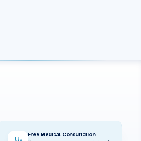
?
Free Medical Consultation