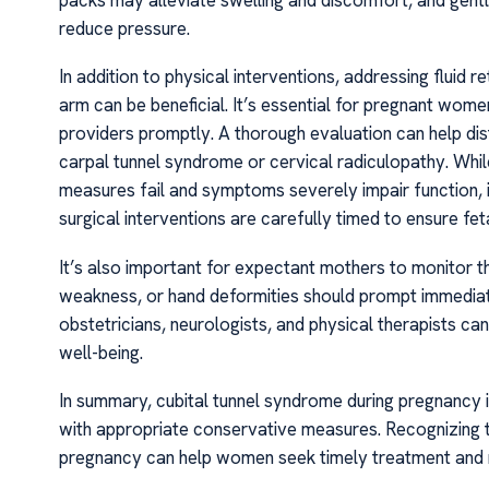
reduce pressure.
In addition to physical interventions, addressing fluid 
arm can be beneficial. It’s essential for pregnant wo
providers promptly. A thorough evaluation can help dist
carpal tunnel syndrome or cervical radiculopathy. Whil
measures fail and symptoms severely impair function, 
surgical interventions are carefully timed to ensure fet
It’s also important for expectant mothers to monitor 
weakness, or hand deformities should prompt immediate 
obstetricians, neurologists, and physical therapists c
well-being.
In summary, cubital tunnel syndrome during pregnancy 
with appropriate conservative measures. Recognizing t
pregnancy can help women seek timely treatment and main