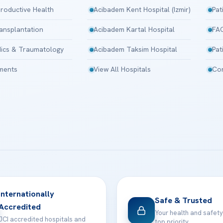
roductive Health
Acibadem Kent Hospital (Izmir)
Pat
ansplantation
Acibadem Kartal Hospital
FA
ics & Traumatology
Acibadem Taksim Hospital
Pat
tments
View All Hospitals
Con
Internationally
Safe & Trusted
Accredited
Your health and safety
JCI accredited hospitals and
top priority