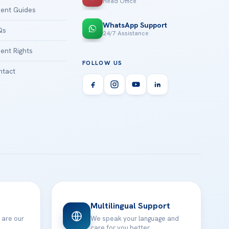
Head Office
ient Guides
WhatsApp Support
Qs
24/7 Assistance
ient Rights
FOLLOW US
tact
Multilingual Support
 are our
We speak your language and
care for you better