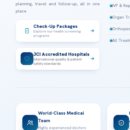
planning, travel and follow-up, all in one
IVF & Rep
place.
Organ Tr
Check-Up Packages
Orthoped
Explore our health screening
programs
All Trea
JCI Accredited Hospitals
International quality & patient
safety standards
World-Class Medical
Team
Highly experienced doctors