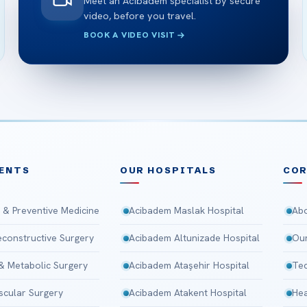
Meet an Acibadem specialist by secure
video, before you travel.
BOOK A VIDEO VISIT
ENTS
OUR HOSPITALS
CO
 & Preventive Medicine
Acibadem Maslak Hospital
Abo
Reconstructive Surgery
Acibadem Altunizade Hospital
Our
 & Metabolic Surgery
Acibadem Ataşehir Hospital
Tec
scular Surgery
Acibadem Atakent Hospital
Hea