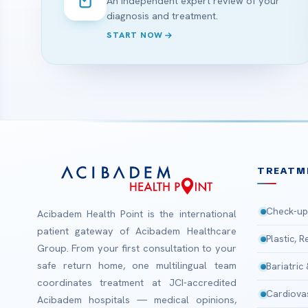
An independent expert review of your
diagnosis and treatment.
START NOW
TREATM
Check-up
Acibadem Health Point is the international
patient gateway of Acibadem Healthcare
Plastic, 
Group. From your first consultation to your
safe return home, one multilingual team
Bariatric
coordinates treatment at JCI-accredited
Cardiova
Acibadem hospitals — medical opinions,