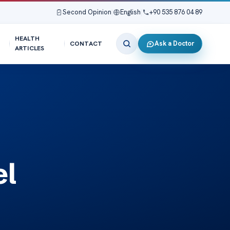
Second Opinion
|
English
|
+90 535 876 04 89
HEALTH
Ask a Doctor
CONTACT
ARTICLES
el