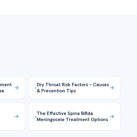
tment
Dry Throat Risk Factors – Causes
se
& Prevention Tips
The Effective Spina Bifida
Meningocele Treatment Options