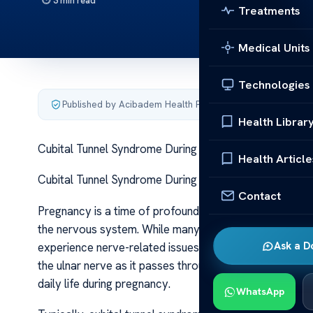
3 min read
Treatments
Medical Units
Technologies
Published by Acibadem Health Point
·
Last updated June 5
Health Librar
Cubital Tunnel Syndrome During Pregnancy Cubital Tu
Health Article
Cubital Tunnel Syndrome During Pregnancy Cubital Tu
Contact
Pregnancy is a time of profound physical and hormonal 
the nervous system. While many women expect commo
Ask a D
experience nerve-related issues such as cubital tunnel 
the ulnar nerve as it passes through the cubital tunnel
daily life during pregnancy.
WhatsApp