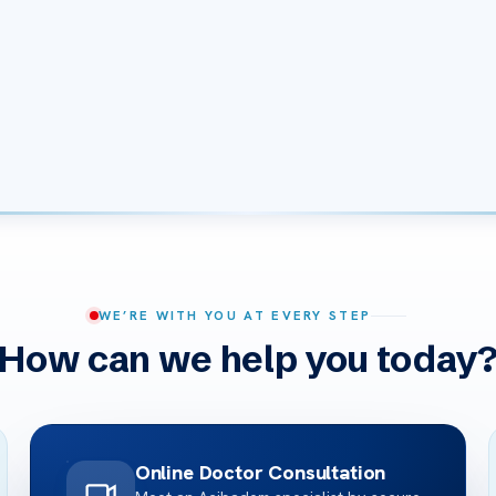
WE’RE WITH YOU AT EVERY STEP
How can we help you today
Online Doctor Consultation