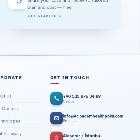
Share your case and receive a tailored
plan and cost — free.
GET STARTED
RPORATE
GET IN TOUCH
ut Us
+90 535 876 04 89
Call us
 Doctors
info@acibademhealthpoint.com
Email us
hnologies
lth Library
Ataşehir / İstanbul