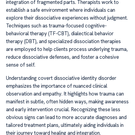
integration of fragmented parts. Therapists work to
establish a safe environment where individuals can
explore their dissociative experiences without judgment.
Techniques such as trauma-focused cognitive-
behavioral therapy (TF-CBT), dialectical behavior
therapy (DBT), and specialized dissociation therapies
are employed to help clients process underlying trauma,
reduce dissociative defenses, and foster a cohesive
sense of self.
Understanding covert dissociative identity disorder
emphasizes the importance of nuanced clinical
observation and empathy. It highlights how trauma can
manifest in subtle, often hidden ways, making awareness
and early intervention crucial. Recognizing these less
obvious signs can lead to more accurate diagnoses and
tailored treatment plans, ultimately aiding individuals in
their journey toward healing and integration.