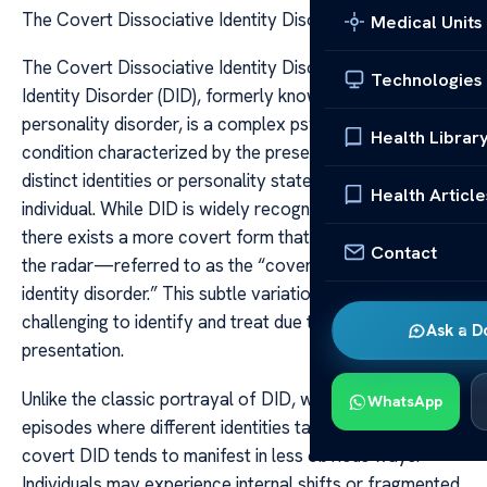
The Covert Dissociative Identity Disorder
Medical Units
The Covert Dissociative Identity Disorder Dissociative
Technologies
Identity Disorder (DID), formerly known as multiple
personality disorder, is a complex psychological
Health Librar
condition characterized by the presence of two or more
distinct identities or personality states within a single
Health Article
individual. While DID is widely recognized and studied,
there exists a more covert form that often flies under
Contact
the radar—referred to as the “covert dissociative
identity disorder.” This subtle variation can be especially
challenging to identify and treat due to its nuanced
Ask a D
presentation.
Unlike the classic portrayal of DID, which involves overt
WhatsApp
episodes where different identities take control visibly,
covert DID tends to manifest in less obvious ways.
Individuals may experience internal shifts or fragmented