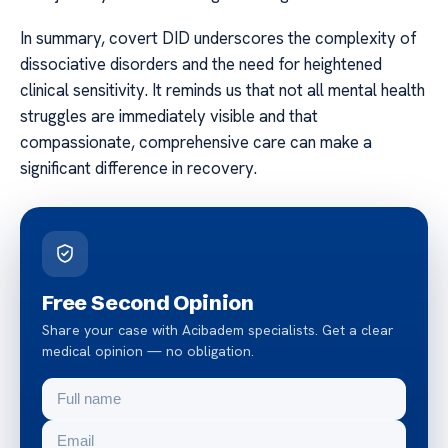
In summary, covert DID underscores the complexity of
dissociative disorders and the need for heightened
clinical sensitivity. It reminds us that not all mental health
struggles are immediately visible and that
compassionate, comprehensive care can make a
significant difference in recovery.
Free Second Opinion
Share your case with Acibadem specialists. Get a clear
medical opinion — no obligation.