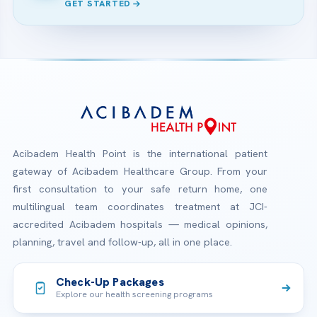
GET STARTED
Acibadem Health Point is the international patient
gateway of Acibadem Healthcare Group. From your
first consultation to your safe return home, one
multilingual team coordinates treatment at JCI-
accredited Acibadem hospitals — medical opinions,
planning, travel and follow-up, all in one place.
Check-Up Packages
Explore our health screening programs