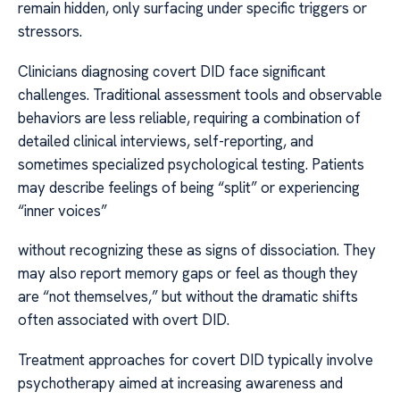
remain hidden, only surfacing under specific triggers or
stressors.
Clinicians diagnosing covert DID face significant
challenges. Traditional assessment tools and observable
behaviors are less reliable, requiring a combination of
detailed clinical interviews, self-reporting, and
sometimes specialized psychological testing. Patients
may describe feelings of being “split” or experiencing
“inner voices”
without recognizing these as signs of dissociation. They
may also report memory gaps or feel as though they
are “not themselves,” but without the dramatic shifts
often associated with overt DID.
Treatment approaches for covert DID typically involve
psychotherapy aimed at increasing awareness and