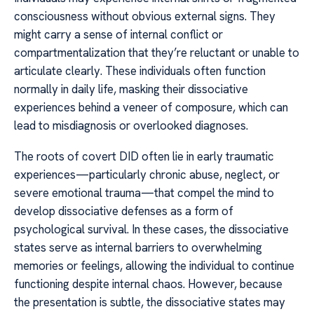
consciousness without obvious external signs. They
might carry a sense of internal conflict or
compartmentalization that they’re reluctant or unable to
articulate clearly. These individuals often function
normally in daily life, masking their dissociative
experiences behind a veneer of composure, which can
lead to misdiagnosis or overlooked diagnoses.
The roots of covert DID often lie in early traumatic
experiences—particularly chronic abuse, neglect, or
severe emotional trauma—that compel the mind to
develop dissociative defenses as a form of
psychological survival. In these cases, the dissociative
states serve as internal barriers to overwhelming
memories or feelings, allowing the individual to continue
functioning despite internal chaos. However, because
the presentation is subtle, the dissociative states may