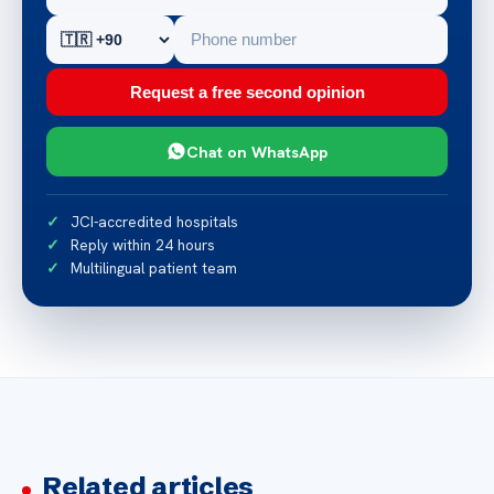
Request a free second opinion
Chat on WhatsApp
JCI-accredited hospitals
Reply within 24 hours
Multilingual patient team
Related articles