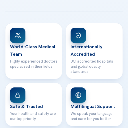
All Treatments
Patient Guides
Acibadem Taksim Hospital
Ataşehir / İstanbul
FAQs
Head Office
View All Hospitals
Patient Rights
WhatsApp Support
24/7 Assistance
Contact
World-Class Medical
Internationally
Team
Accredited
Highly experienced doctors
JCI accredited hospitals
specialized in their fields
and global quality
standards
Safe & Trusted
Multilingual Support
Your health and safety are
We speak your language
our top priority
and care for you better