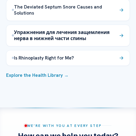
The Deviated Septum Snore Causes and
Solutions
Упражнения для лечения защемления
нерва в нижней части спины
Is Rhinoplasty Right for Me?
Explore the Health Library →
WE’RE WITH YOU AT EVERY STEP
How can we help you today?