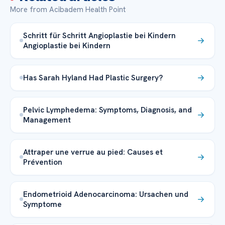
More from Acibadem Health Point
Schritt für Schritt Angioplastie bei Kindern
Angioplastie bei Kindern
Has Sarah Hyland Had Plastic Surgery?
Pelvic Lymphedema: Symptoms, Diagnosis, and
Management
Attraper une verrue au pied: Causes et
Prévention
Endometrioid Adenocarcinoma: Ursachen und
Symptome