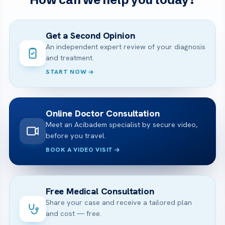
Get a Second Opinion
An independent expert review of your diagnosis
and treatment.
START NOW
Online Doctor Consultation
Meet an Acibadem specialist by secure video,
before you travel.
BOOK A VIDEO VISIT
Free Medical Consultation
Share your case and receive a tailored plan
and cost — free.