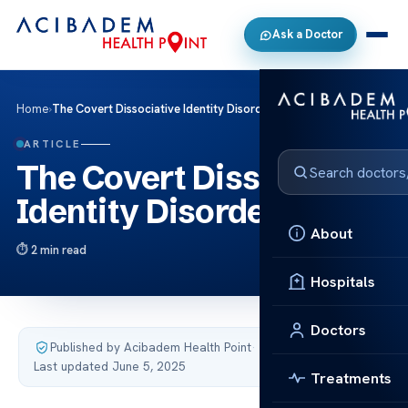
Ask a Doctor
Home
›
The Covert Dissociative Identity Disorder
ARTICLE
The Covert Dissociative
Identity Disorder
About
2 min read
Hospitals
Doctors
Published by Acibadem Health Point
·
Last updated June 5, 2025
Treatments