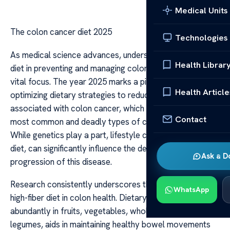
Medical Units
The colon cancer diet 2025
Technologies
As medical science advances, understanding the role of
Health Librar
diet in preventing and managing colon cancer remains a
vital focus. The year 2025 marks a pivotal point in
Health Article
optimizing dietary strategies to reduce risk factors
associated with colon cancer, which ranks as one of the
Contact
most common and deadly types of cancer worldwide.
While genetics play a part, lifestyle choices, particularly
diet, can significantly influence the development and
Ask a D
progression of this disease.
Research consistently underscores the importance of a
WhatsApp
high-fiber diet in colon health. Dietary fiber, found
abundantly in fruits, vegetables, whole grains, and
legumes, aids in maintaining healthy bowel movements