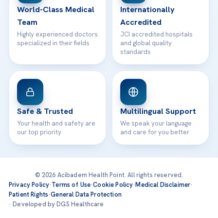
World-Class Medical
Internationally
Team
Accredited
Highly experienced doctors
JCI accredited hospitals
specialized in their fields
and global quality
standards
Safe & Trusted
Multilingual Support
Your health and safety are
We speak your language
our top priority
and care for you better
© 2026 Acibadem Health Point. All rights reserved.
Privacy Policy
·
Terms of Use
·
Cookie Policy
·
Medical Disclaimer
·
Patient Rights
·
General Data Protection
· Developed by DGS Healthcare