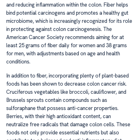
and reducing inflammation within the colon. Fiber helps
bind potential carcinogens and promotes a healthy gut
microbiome, which is increasingly recognized for its role
in protecting against colon carcinogenesis. The
American Cancer Society recommends aiming for at
least 25 grams of fiber daily for women and 38 grams
for men, with adjustments based on age and health
conditions.
In addition to fiber, incorporating plenty of plant-based
foods has been shown to decrease colon cancer risk.
Cruciferous vegetables like broccoli, cauliflower, and
Brussels sprouts contain compounds such as
sulforaphane that possess anti-cancer properties.
Berries, with their high antioxidant content, can
neutralize free radicals that damage colon cells. These
foods not only provide essential nutrients but also