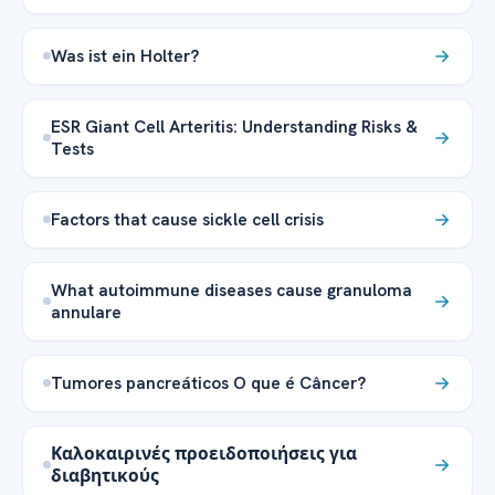
Was ist ein Holter?
ESR Giant Cell Arteritis: Understanding Risks &
Tests
Factors that cause sickle cell crisis
What autoimmune diseases cause granuloma
annulare
Tumores pancreáticos O que é Câncer?
Καλοκαιρινές προειδοποιήσεις για
διαβητικούς