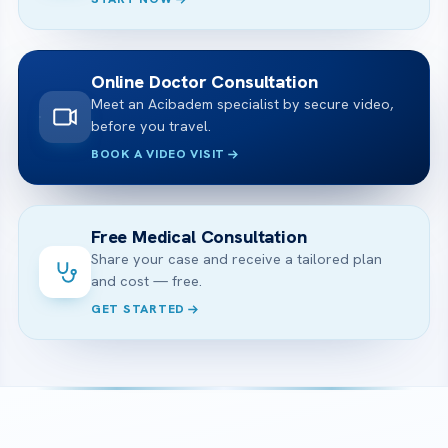
Online Doctor Consultation
Meet an Acibadem specialist by secure video,
before you travel.
BOOK A VIDEO VISIT
Free Medical Consultation
Share your case and receive a tailored plan
and cost — free.
GET STARTED