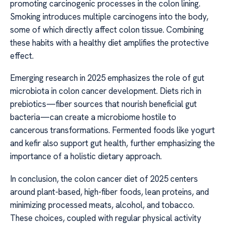
promoting carcinogenic processes in the colon lining.
Smoking introduces multiple carcinogens into the body,
some of which directly affect colon tissue. Combining
these habits with a healthy diet amplifies the protective
effect.
Emerging research in 2025 emphasizes the role of gut
microbiota in colon cancer development. Diets rich in
prebiotics—fiber sources that nourish beneficial gut
bacteria—can create a microbiome hostile to
cancerous transformations. Fermented foods like yogurt
and kefir also support gut health, further emphasizing the
importance of a holistic dietary approach.
In conclusion, the colon cancer diet of 2025 centers
around plant-based, high-fiber foods, lean proteins, and
minimizing processed meats, alcohol, and tobacco.
These choices, coupled with regular physical activity