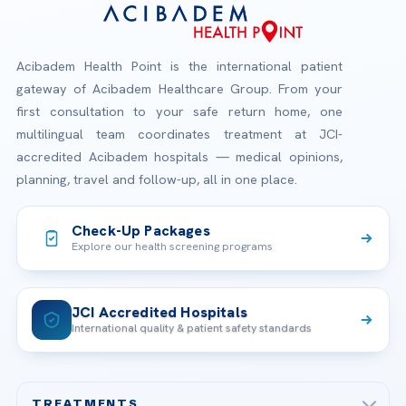
Acibadem Health Point is the international patient
gateway of Acibadem Healthcare Group. From your
first consultation to your safe return home, one
multilingual team coordinates treatment at JCI-
accredited Acibadem hospitals — medical opinions,
planning, travel and follow-up, all in one place.
Check-Up Packages
Explore our health screening programs
JCI Accredited Hospitals
International quality & patient safety standards
TREATMENTS