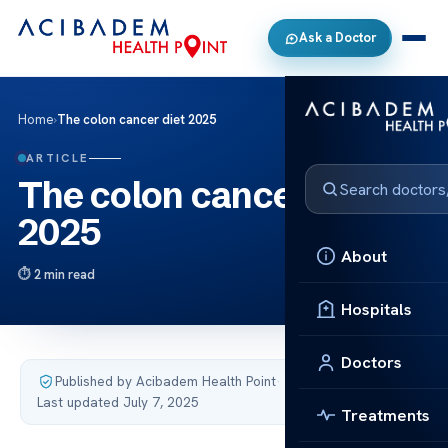
Ask a Doctor
Home
›
The colon cancer diet 2025
ARTICLE
The colon cancer diet
2025
About
2 min read
Hospitals
Doctors
Published by Acibadem Health Point
·
Last updated July 7, 2025
Treatments