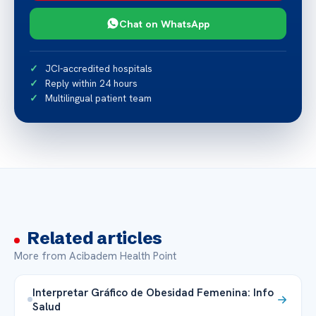
Chat on WhatsApp
JCI-accredited hospitals
Reply within 24 hours
Multilingual patient team
Related articles
More from Acibadem Health Point
Interpretar Gráfico de Obesidad Femenina: Info
Salud