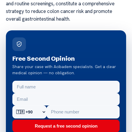
and routine screenings, constitute a comprehensive
strategy to reduce colon cancer risk and promote
overall gastrointestinal health.
Free Second Opinion
Share your case with Acibadem specialists. Get a clear
medical opinion — no obligation.
Request a free second opinion