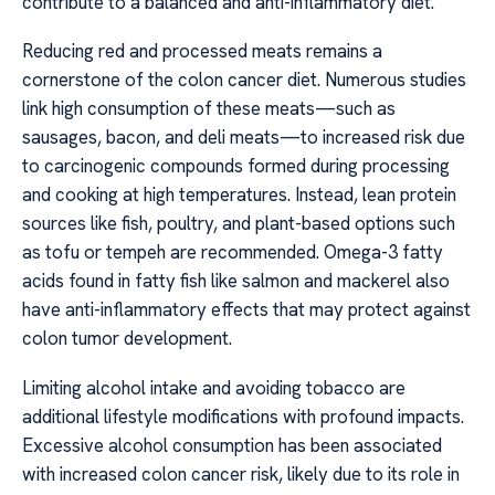
contribute to a balanced and anti-inflammatory diet.
Reducing red and processed meats remains a
cornerstone of the colon cancer diet. Numerous studies
link high consumption of these meats—such as
sausages, bacon, and deli meats—to increased risk due
to carcinogenic compounds formed during processing
and cooking at high temperatures. Instead, lean protein
sources like fish, poultry, and plant-based options such
as tofu or tempeh are recommended. Omega-3 fatty
acids found in fatty fish like salmon and mackerel also
have anti-inflammatory effects that may protect against
colon tumor development.
Limiting alcohol intake and avoiding tobacco are
additional lifestyle modifications with profound impacts.
Excessive alcohol consumption has been associated
with increased colon cancer risk, likely due to its role in