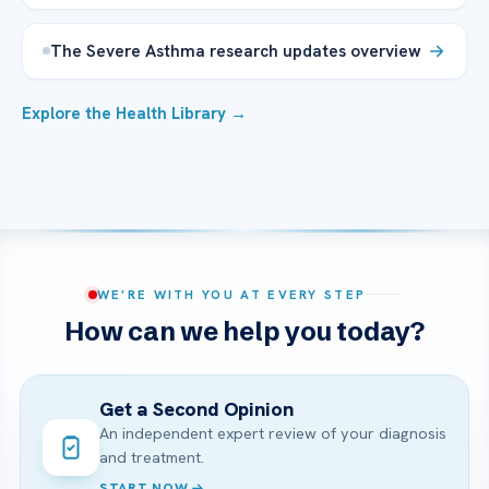
The Severe Asthma research updates overview
Explore the Health Library →
WE’RE WITH YOU AT EVERY STEP
How can we help you today?
Get a Second Opinion
An independent expert review of your diagnosis
and treatment.
START NOW