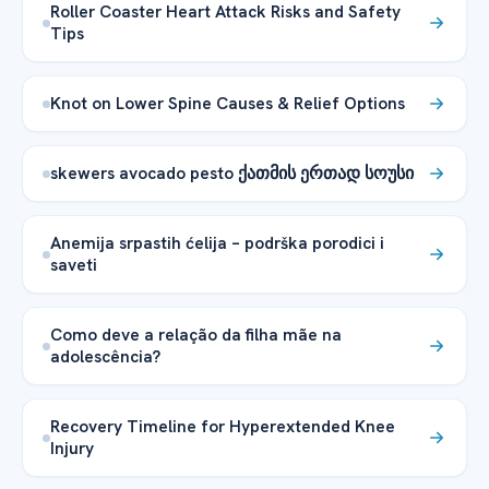
Roller Coaster Heart Attack Risks and Safety
Tips
Knot on Lower Spine Causes & Relief Options
skewers avocado pesto ქათმის ერთად სოუსი
Anemija srpastih ćelija – podrška porodici i
saveti
Como deve a relação da filha mãe na
adolescência?
Recovery Timeline for Hyperextended Knee
Injury