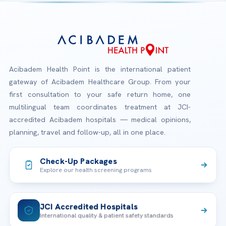
Acibadem Health Point is the international patient
gateway of Acibadem Healthcare Group. From your
first consultation to your safe return home, one
multilingual team coordinates treatment at JCI-
accredited Acibadem hospitals — medical opinions,
planning, travel and follow-up, all in one place.
Check-Up Packages
Explore our health screening programs
JCI Accredited Hospitals
International quality & patient safety standards