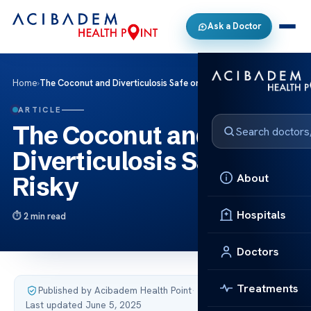
Ask a Doctor
Home
›
The Coconut and Diverticulosis Safe or Risky
ARTICLE
The Coconut and
Diverticulosis Safe or
About
Risky
Hospitals
2 min read
Doctors
Treatments
Published by Acibadem Health Point
·
Last updated June 5, 2025