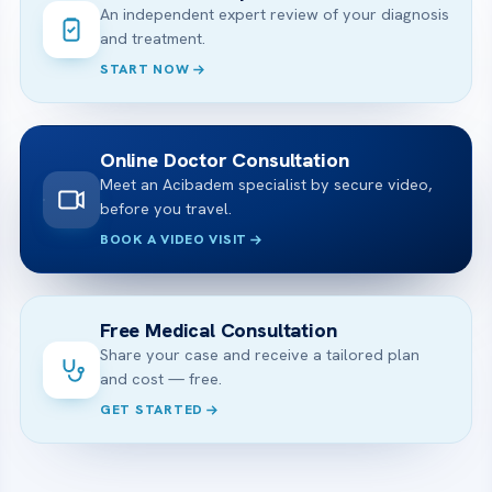
An independent expert review of your diagnosis
and treatment.
START NOW
Online Doctor Consultation
Meet an Acibadem specialist by secure video,
before you travel.
BOOK A VIDEO VISIT
Free Medical Consultation
Share your case and receive a tailored plan
and cost — free.
GET STARTED