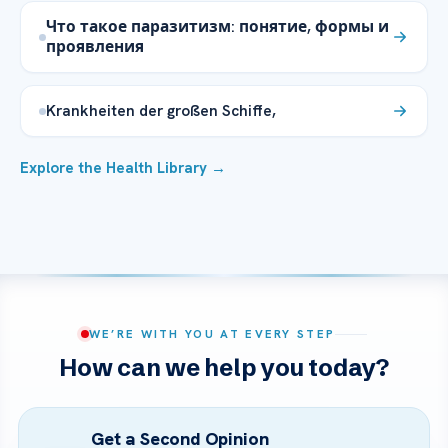
Что такое паразитизм: понятие, формы и
проявления
Krankheiten der großen Schiffe,
Explore the Health Library →
WE’RE WITH YOU AT EVERY STEP
How can we help you today?
Get a Second Opinion