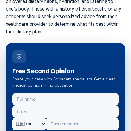
on overall dietary habits, hydration, and listening to
one’s body. Those with a history of diverticulitis or any
concerns should seek personalized advice from their
healthcare provider to determine what fits best within
their dietary plan.
Free Second Opinion
Share your case with Acibadem specialists. Get a clear
medical opinion — no obligation.