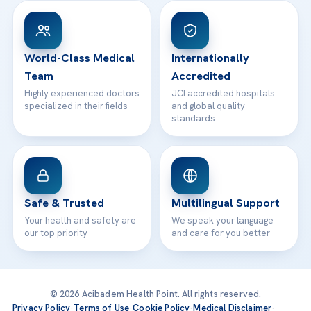
Patient Rights
WhatsApp Support
24/7 Assistance
Contact
World-Class Medical
Internationally
Team
Accredited
Highly experienced doctors
JCI accredited hospitals
specialized in their fields
and global quality
standards
Safe & Trusted
Multilingual Support
Your health and safety are
We speak your language
our top priority
and care for you better
© 2026 Acibadem Health Point. All rights reserved.
Privacy Policy
·
Terms of Use
·
Cookie Policy
·
Medical Disclaimer
·