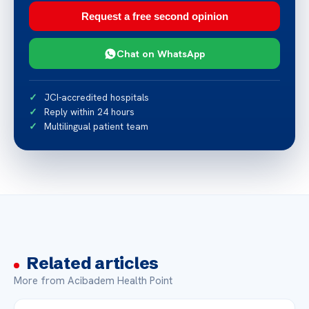
Request a free second opinion
Chat on WhatsApp
JCI-accredited hospitals
Reply within 24 hours
Multilingual patient team
Related articles
More from Acibadem Health Point