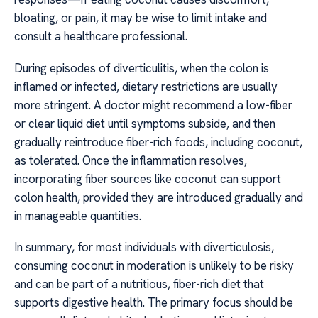
bloating, or pain, it may be wise to limit intake and
consult a healthcare professional.
During episodes of diverticulitis, when the colon is
inflamed or infected, dietary restrictions are usually
more stringent. A doctor might recommend a low-fiber
or clear liquid diet until symptoms subside, and then
gradually reintroduce fiber-rich foods, including coconut,
as tolerated. Once the inflammation resolves,
incorporating fiber sources like coconut can support
colon health, provided they are introduced gradually and
in manageable quantities.
In summary, for most individuals with diverticulosis,
consuming coconut in moderation is unlikely to be risky
and can be part of a nutritious, fiber-rich diet that
supports digestive health. The primary focus should be