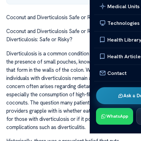
Medical Units
Coconut and Diverticulosis Safe or Risky
Technologies
Coconut and Diverticulosis Safe or Risky Coconut and
Diverticulosis: Safe or Risky?
Health Librar
Diverticulosis is a common condition characterized by
Health Article
the presence of small pouches, known as diverticula,
that form in the walls of the colon. While many
Contact
individuals with diverticulosis remain asymptomatic,
concern often arises regarding dietary choices,
especially the consumption of high-fiber foods like
Ask a D
coconuts. The question many patients and healthcare
providers grapple with is whether eating coconut is safe
WhatsApp
for those with diverticulosis or if it poses a risk of
complications such as diverticulitis.