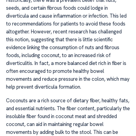
Historically, there was a prevalent belief that nuts,
seeds, and certain fibrous foods could lodge in
diverticula and cause inflammation or infection. This led
to recommendations for patients to avoid these foods
altogether. However, recent research has challenged
this notion, suggesting that there is little scientific
evidence linking the consumption of nuts and fibrous
foods, including coconut, to an increased risk of
diverticulitis. In fact, a more balanced diet rich in fiber is
often encouraged to promote healthy bowel
movements and reduce pressure in the colon, which may
help prevent diverticula formation.
Coconuts are a rich source of dietary fiber, healthy fats,
and essential nutrients. The fiber content, particularly the
insoluble fiber found in coconut meat and shredded
coconut, can aid in maintaining regular bowel
movements by adding bulk to the stool. This can be