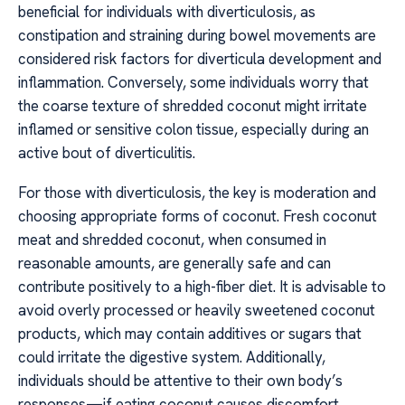
beneficial for individuals with diverticulosis, as
constipation and straining during bowel movements are
considered risk factors for diverticula development and
inflammation. Conversely, some individuals worry that
the coarse texture of shredded coconut might irritate
inflamed or sensitive colon tissue, especially during an
active bout of diverticulitis.
For those with diverticulosis, the key is moderation and
choosing appropriate forms of coconut. Fresh coconut
meat and shredded coconut, when consumed in
reasonable amounts, are generally safe and can
contribute positively to a high-fiber diet. It is advisable to
avoid overly processed or heavily sweetened coconut
products, which may contain additives or sugars that
could irritate the digestive system. Additionally,
individuals should be attentive to their own body’s
responses—if eating coconut causes discomfort,