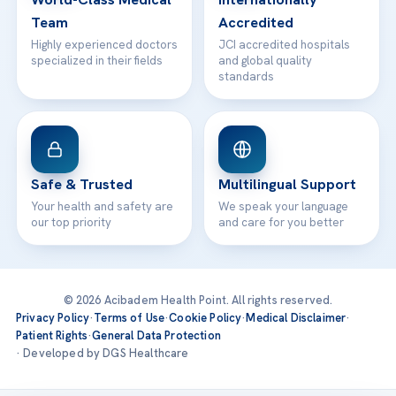
Team
Accredited
Highly experienced doctors
JCI accredited hospitals
specialized in their fields
and global quality
standards
Safe & Trusted
Multilingual Support
Your health and safety are
We speak your language
our top priority
and care for you better
© 2026 Acibadem Health Point. All rights reserved.
Privacy Policy
·
Terms of Use
·
Cookie Policy
·
Medical Disclaimer
·
Patient Rights
·
General Data Protection
· Developed by DGS Healthcare