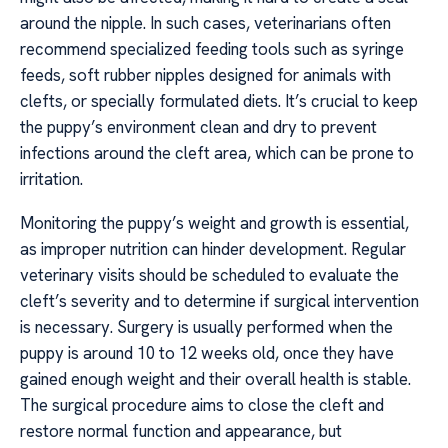
around the nipple. In such cases, veterinarians often
recommend specialized feeding tools such as syringe
feeds, soft rubber nipples designed for animals with
clefts, or specially formulated diets. It’s crucial to keep
the puppy’s environment clean and dry to prevent
infections around the cleft area, which can be prone to
irritation.
Monitoring the puppy’s weight and growth is essential,
as improper nutrition can hinder development. Regular
veterinary visits should be scheduled to evaluate the
cleft’s severity and to determine if surgical intervention
is necessary. Surgery is usually performed when the
puppy is around 10 to 12 weeks old, once they have
gained enough weight and their overall health is stable.
The surgical procedure aims to close the cleft and
restore normal function and appearance, but