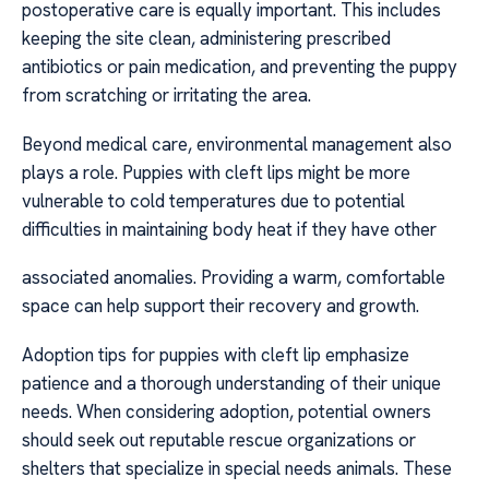
postoperative care is equally important. This includes
keeping the site clean, administering prescribed
antibiotics or pain medication, and preventing the puppy
from scratching or irritating the area.
Beyond medical care, environmental management also
plays a role. Puppies with cleft lips might be more
vulnerable to cold temperatures due to potential
difficulties in maintaining body heat if they have other
associated anomalies. Providing a warm, comfortable
space can help support their recovery and growth.
Adoption tips for puppies with cleft lip emphasize
patience and a thorough understanding of their unique
needs. When considering adoption, potential owners
should seek out reputable rescue organizations or
shelters that specialize in special needs animals. These