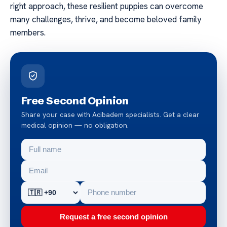
right approach, these resilient puppies can overcome
many challenges, thrive, and become beloved family
members.
Free Second Opinion
Share your case with Acibadem specialists. Get a clear
medical opinion — no obligation.
Request a free second opinion