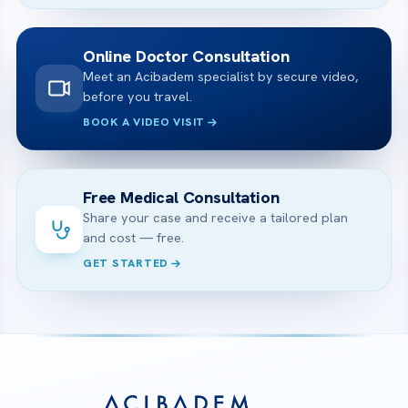
Online Doctor Consultation
Meet an Acibadem specialist by secure video,
before you travel.
BOOK A VIDEO VISIT
Free Medical Consultation
Share your case and receive a tailored plan
and cost — free.
GET STARTED