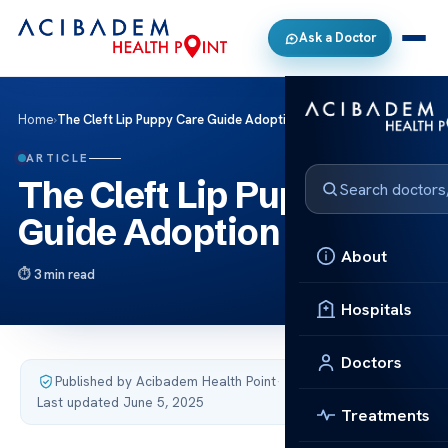
Ask a Doctor
Home
›
The Cleft Lip Puppy Care Guide Adoption Tips
ARTICLE
The Cleft Lip Puppy Care
Guide Adoption Tips
About
3 min read
Hospitals
Doctors
Published by Acibadem Health Point
·
Last updated June 5, 2025
Treatments