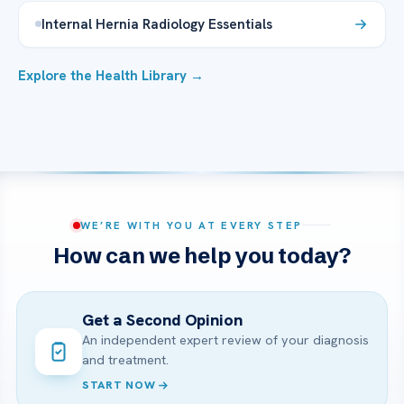
Internal Hernia Radiology Essentials
Explore the Health Library →
WE’RE WITH YOU AT EVERY STEP
How can we help you today?
Get a Second Opinion
An independent expert review of your diagnosis
and treatment.
START NOW