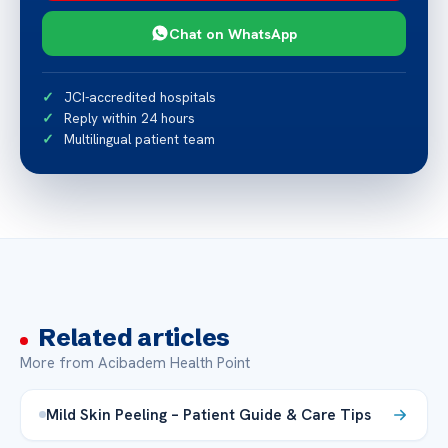
Chat on WhatsApp
JCI-accredited hospitals
Reply within 24 hours
Multilingual patient team
Related articles
More from Acibadem Health Point
Mild Skin Peeling – Patient Guide & Care Tips