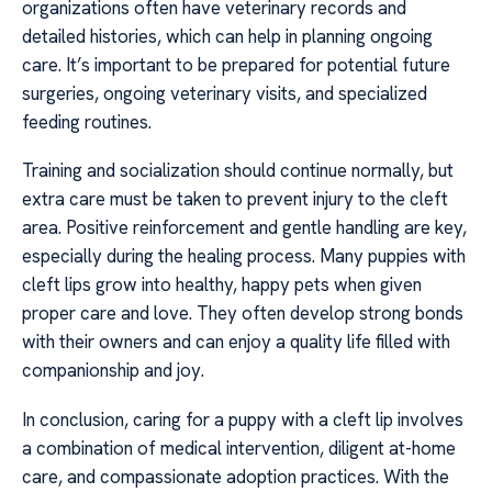
organizations often have veterinary records and
detailed histories, which can help in planning ongoing
care. It’s important to be prepared for potential future
surgeries, ongoing veterinary visits, and specialized
feeding routines.
Training and socialization should continue normally, but
extra care must be taken to prevent injury to the cleft
area. Positive reinforcement and gentle handling are key,
especially during the healing process. Many puppies with
cleft lips grow into healthy, happy pets when given
proper care and love. They often develop strong bonds
with their owners and can enjoy a quality life filled with
companionship and joy.
In conclusion, caring for a puppy with a cleft lip involves
a combination of medical intervention, diligent at-home
care, and compassionate adoption practices. With the