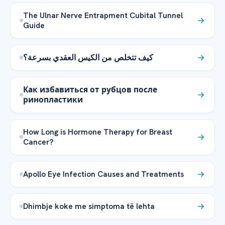
The Ulnar Nerve Entrapment Cubital Tunnel
Guide
كيف تتخلص من الكيس العقدي بسرعة؟
Как избавиться от рубцов после
ринопластики
How Long is Hormone Therapy for Breast
Cancer?
Apollo Eye Infection Causes and Treatments
Dhimbje koke me simptoma të lehta