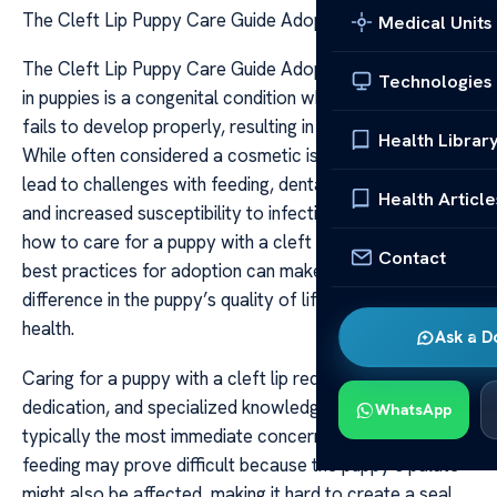
The Cleft Lip Puppy Care Guide Adoption Tips
Medical Units
The Cleft Lip Puppy Care Guide Adoption Tips Cleft lip
Technologies
in puppies is a congenital condition where the upper lip
fails to develop properly, resulting in a split or opening.
Health Librar
While often considered a cosmetic issue, it can also
lead to challenges with feeding, dental development,
Health Article
and increased susceptibility to infections. Understanding
how to care for a puppy with a cleft lip and knowing the
Contact
best practices for adoption can make a significant
difference in the puppy’s quality of life and overall
health.
Ask a D
Caring for a puppy with a cleft lip requires patience,
dedication, and specialized knowledge. Feeding is
WhatsApp
typically the most immediate concern. Traditional bottle-
feeding may prove difficult because the puppy’s palate
might also be affected, making it hard to create a seal