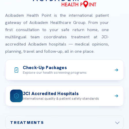
Acibadem Health Point is the international patient
gateway of Acibadem Healthcare Group. From your
first consultation to your safe return home, one
multilingual team coordinates treatment at JCI-
accredited Acibadem hospitals — medical opinions,
planning, travel and follow-up, all in one place.
Check-Up Packages
Explore our health screening programs
JCI Accredited Hospitals
International quality & patient safety standards
TREATMENTS