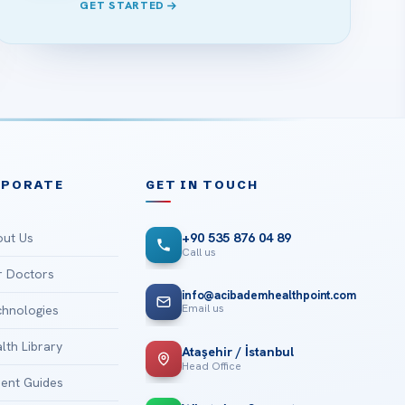
GET STARTED
RPORATE
GET IN TOUCH
ut Us
+90 535 876 04 89
Call us
 Doctors
info@acibademhealthpoint.com
Email us
hnologies
lth Library
Ataşehir / İstanbul
Head Office
ient Guides