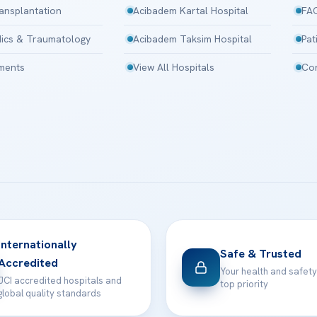
ansplantation
Acibadem Kartal Hospital
FA
ics & Traumatology
Acibadem Taksim Hospital
Pat
tments
View All Hospitals
Con
Internationally
Safe & Trusted
Accredited
Your health and safety
JCI accredited hospitals and
top priority
global quality standards