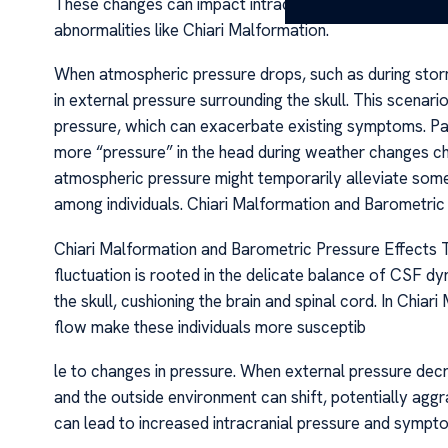
These changes can impact intracranial pressure (ICP) an
abnormalities like Chiari Malformation.
When atmospheric pressure drops, such as during storms
in external pressure surrounding the skull. This scenari
pressure, which can exacerbate existing symptoms. Pat
more “pressure” in the head during weather changes ch
atmospheric pressure might temporarily alleviate some
among individuals. Chiari Malformation and Barometric
Chiari Malformation and Barometric Pressure Effects
fluctuation is rooted in the delicate balance of CSF d
the skull, cushioning the brain and spinal cord. In Chia
flow make these individuals more susceptib
le to changes in pressure. When external pressure decr
and the outside environment can shift, potentially aggr
can lead to increased intracranial pressure and sympt