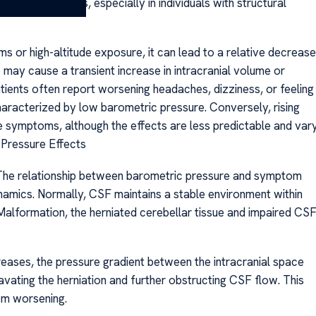
d CSF dynamics, especially in individuals with structural
 or high-altitude exposure, it can lead to a relative decrease
o may cause a transient increase in intracranial volume or
ients often report worsening headaches, dizziness, or feeling
aracterized by low barometric pressure. Conversely, rising
 symptoms, although the effects are less predictable and var
 Pressure Effects
 The relationship between barometric pressure and symptom
ynamics. Normally, CSF maintains a stable environment within
ri Malformation, the herniated cerebellar tissue and impaired CS
eases, the pressure gradient between the intracranial space
avating the herniation and further obstructing CSF flow. This
om worsening.