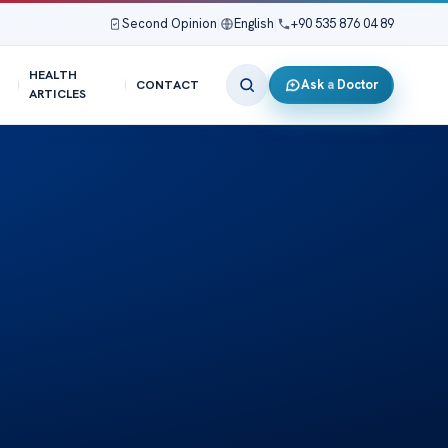
Second Opinion
|
English
|
+90 535 876 04 89
HEALTH
Ask a Doctor
CONTACT
ARTICLES