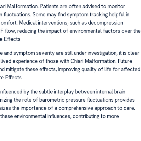
iari Malformation. Patients are often advised to monitor
 fluctuations. Some may find symptom tracking helpful in
scomfort. Medical interventions, such as decompression
SF flow, reducing the impact of environmental factors over the
e Effects
and symptom severity are still under investigation, it is clear
e lived experience of those with Chiari Malformation. Future
mitigate these effects, improving quality of life for affected
re Effects
nfluenced by the subtle interplay between internal brain
izing the role of barometric pressure fluctuations provides
izes the importance of a comprehensive approach to care.
 these environmental influences, contributing to more