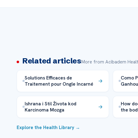
Related articles
More from Acibadem Healt
Solutions Efficaces de
Como Pe
Traitement pour Ongle Incarné
Ganhou 
Ishrana i Stil Života kod
How doe
Karcinoma Mozga
the bod
Explore the Health Library →