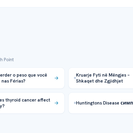
h Point
rder o peso que você
Kruarje Fyti në Mëngjes –
nas Férias?
Shkaqet dhe Zgjidhjet
s thyroid cancer affect
Huntingtons Disease си
y?