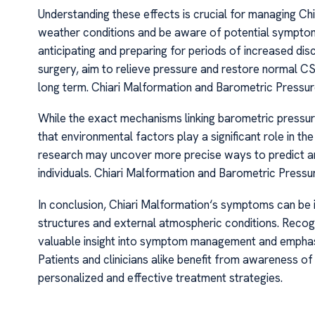
Understanding these effects is crucial for managing Ch
weather conditions and be aware of potential symptom
anticipating and preparing for periods of increased di
surgery, aim to relieve pressure and restore normal C
long term. Chiari Malformation and Barometric Pressur
While the exact mechanisms linking barometric pressure 
that environmental factors play a significant role in th
research may uncover more precise ways to predict and 
individuals. Chiari Malformation and Barometric Pressu
In conclusion, Chiari Malformation‘s symptoms can be i
structures and external atmospheric conditions. Recogn
valuable insight into symptom management and emphas
Patients and clinicians alike benefit from awareness of
personalized and effective treatment strategies.