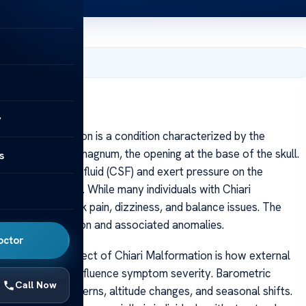
, 2025
y
hiari Malformation is a condition characterized by the
gh the foramen magnum, the opening at the base of the skull.
s
 of cerebrospinal fluid (CSF) and exert pressure on the
logical symptoms. While many individuals with Chiari
headaches, neck pain, dizziness, and balance issues. The
xtent of herniation and associated anomalies.
octor
ne intriguing aspect of Chiari Malformation is how external
re changes, can influence symptom severity. Barometric
Call Now
 to weather patterns, altitude changes, and seasonal shifts.