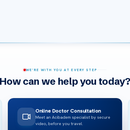
WE’RE WITH YOU AT EVERY STEP
How can we help you today
Online Doctor Consultation
Meet an Acibadem specialist by secure
video, before you travel.