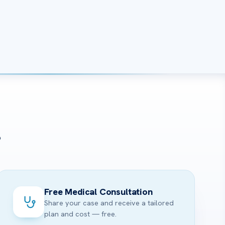
?
Free Medical Consultation
Share your case and receive a tailored
plan and cost — free.