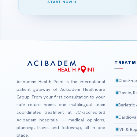
START NOW
TREATM
Check-up
Acibadem Health Point is the international
patient gateway of Acibadem Healthcare
Plastic, 
Group. From your first consultation to your
safe return home, one multilingual team
Bariatric
coordinates treatment at JCI-accredited
Cardiova
Acibadem hospitals — medical opinions,
planning, travel and follow-up, all in one
IVF & Rep
place.