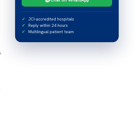
JCI-accredited hospitals
Reply within 24 hours
Multilingual patient team
y
F