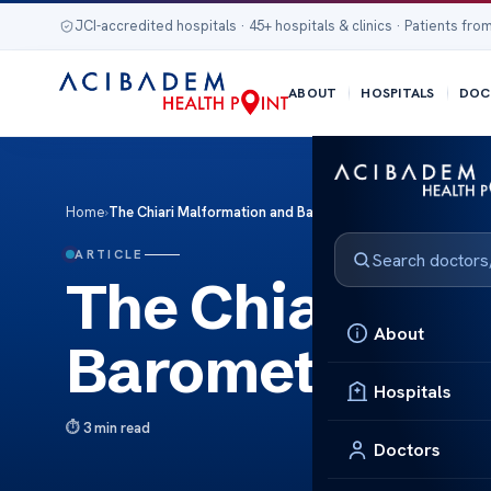
JCI-accredited hospitals · 45+ hospitals & clinics · Patients from
ABOUT
HOSPITALS
DOC
Home
›
The Chiari Malformation and Barometric Pressure Effects
ARTICLE
The Chiari Ma
About
Barometric Pre
Hospitals
3 min read
Doctors