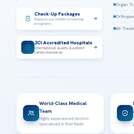
Organ Tr
Check-Up Packages
Orthoped
Explore our health screening
programs
All Trea
JCI Accredited Hospitals
International quality & patient
safety standards
World-Class Medical
Team
Highly experienced doctors
specialized in their fields