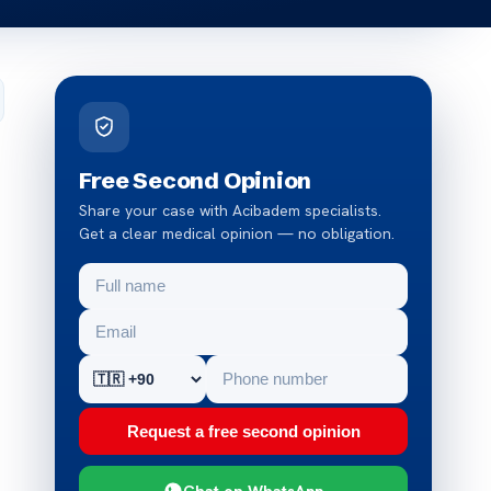
Free Second Opinion
Share your case with Acibadem specialists.
Get a clear medical opinion — no obligation.
Request a free second opinion
Chat on WhatsApp