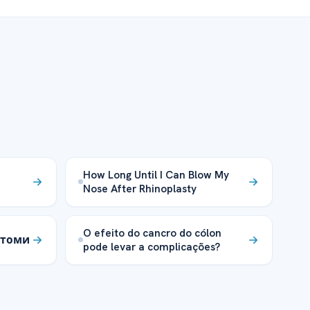
How Long Until I Can Blow My
Nose After Rhinoplasty
O efeito do cancro do cólon
мптоми
pode levar a complicações?