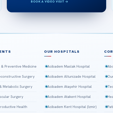
BOOK A VIDEO VISIT
ENTS
OUR HOSPITALS
CO
 & Preventive Medicine
Acibadem Maslak Hospital
Abo
Reconstructive Surgery
Acibadem Altunizade Hospital
Our
 & Metabolic Surgery
Acibadem Ataşehir Hospital
Tec
scular Surgery
Acibadem Atakent Hospital
Hea
roductive Health
Acibadem Kent Hospital (Izmir)
Pat