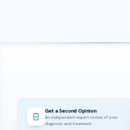
Get a Second Opinion
An independent expert review of your
diagnosis and treatment.