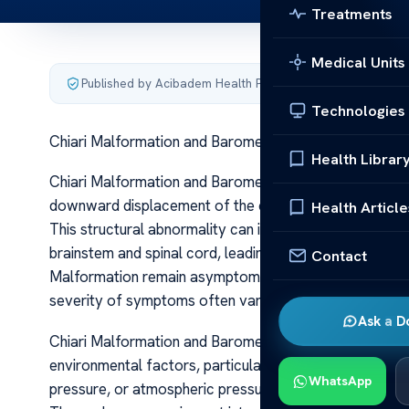
Treatments
Medical Units
Published by Acibadem Health Point
·
Last updated June 5
Technologies
Chiari Malformation and Barometric Pressure Effects
Health Librar
Chiari Malformation and Barometric Pressure Effects C
downward displacement of the cerebellar tonsils throu
Health Article
This structural abnormality can interfere with the flow
brainstem and spinal cord, leading to a range of neuro
Contact
Malformation remain asymptomatic, others experience 
severity of symptoms often varies, influenced by the e
Ask a D
Chiari Malformation and Barometric Pressure Effects O
environmental factors, particularly barometric pressu
WhatsApp
pressure, or atmospheric pressure, fluctuates daily due