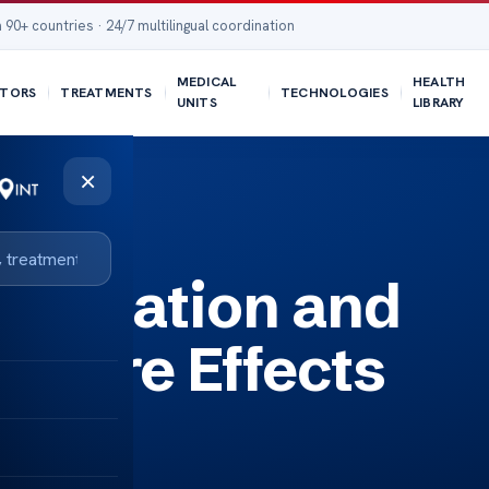
 90+ countries · 24/7 multilingual coordination
MEDICAL
HEALTH
TORS
TREATMENTS
TECHNOLOGIES
UNITS
LIBRARY
×
lformation and
ssure Effects