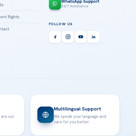
WhatsApp Support
Qs
24/7 Assistance
ient Rights
FOLLOW US
tact
Multilingual Support
 are our
We speak your language and
care for you better