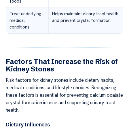
foods
Treat underlying
Helps maintain urinary tract health
medical
and prevent crystal formation
conditions
Factors That Increase the Risk of
Kidney Stones
Risk factors for kidney stones include dietary habits,
medical conditions, and lifestyle choices. Recognizing
these factors is essential for preventing calcium oxalate
crystal formation in urine and supporting urinary tract
health.
Dietary Influences