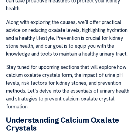
can take proactive measures to protect your kidney
health.
Along with exploring the causes, we’ll offer practical
advice on reducing oxalate levels, highlighting hydration
and a healthy lifestyle. Prevention is crucial for kidney
stone health, and our goal is to equip you with the
knowledge and tools to maintain a healthy urinary tract.
Stay tuned for upcoming sections that will explore how
calcium oxalate crystals form, the impact of urine pH
levels, risk factors for kidney stones, and prevention
methods. Let’s delve into the essentials of urinary health
and strategies to prevent calcium oxalate crystal
formation.
Understanding Calcium Oxalate
Crystals