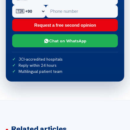
Request a free second opinion
Chat on WhatsApp
JCI-accredited hospitals
Reply within 24 hours
Multilingual patient team
Related articles