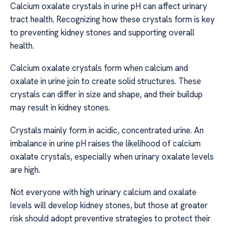
Calcium oxalate crystals in urine pH can affect urinary
tract health. Recognizing how these crystals form is key
to preventing kidney stones and supporting overall
health.
Calcium oxalate crystals form when calcium and
oxalate in urine join to create solid structures. These
crystals can differ in size and shape, and their buildup
may result in kidney stones.
Crystals mainly form in acidic, concentrated urine. An
imbalance in urine pH raises the likelihood of calcium
oxalate crystals, especially when urinary oxalate levels
are high.
Not everyone with high urinary calcium and oxalate
levels will develop kidney stones, but those at greater
risk should adopt preventive strategies to protect their