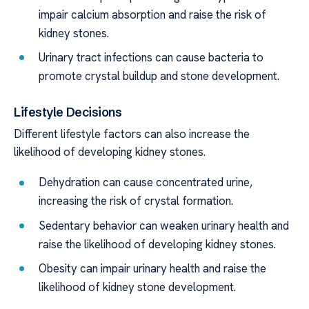
impair calcium absorption and raise the risk of
kidney stones.
Urinary tract infections can cause bacteria to
promote crystal buildup and stone development.
Lifestyle Decisions
Different lifestyle factors can also increase the
likelihood of developing kidney stones.
Dehydration can cause concentrated urine,
increasing the risk of crystal formation.
Sedentary behavior can weaken urinary health and
raise the likelihood of developing kidney stones.
Obesity can impair urinary health and raise the
likelihood of kidney stone development.