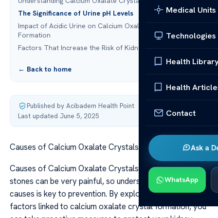
Understanding Calcium Oxalate Crystals
Medical Units
The Significance of Urine pH Levels
Impact of Acidic Urine on Calcium Oxalate Crystal
Technologies
Formation
Factors That Increase the Risk of Kidney Stones
Health Librar
← Back to home
Health Article
Published by Acibadem Health Point
·
Contact
Last updated June 5, 2025
Causes of Calcium Oxalate Crystals in Urine pH
Ask a D
Causes of Calcium Oxalate Crystals in Urine pH Kidney
WhatsApp
stones can be very painful, so understanding their
causes is key to prevention. By exploring the risk
factors linked to calcium oxalate crystal formation, you