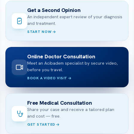
Get a Second Opinion
An independent expert review of your diagnosis
and treatment.
START NOW
Online Doctor Consultation
Meet an Acibadem specialist by secure video,
before you travel.
BOOK A VIDEO VISIT
Free Medical Consultation
Share your case and receive a tailored plan
and cost — free.
GET STARTED