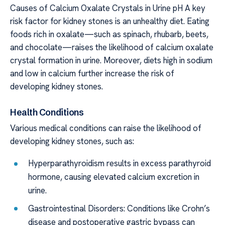
Causes of Calcium Oxalate Crystals in Urine pH A key
risk factor for kidney stones is an unhealthy diet. Eating
foods rich in oxalate—such as spinach, rhubarb, beets,
and chocolate—raises the likelihood of calcium oxalate
crystal formation in urine. Moreover, diets high in sodium
and low in calcium further increase the risk of
developing kidney stones.
Health Conditions
Various medical conditions can raise the likelihood of
developing kidney stones, such as:
Hyperparathyroidism results in excess parathyroid
hormone, causing elevated calcium excretion in
urine.
Gastrointestinal Disorders: Conditions like Crohn’s
disease and postoperative gastric bypass can