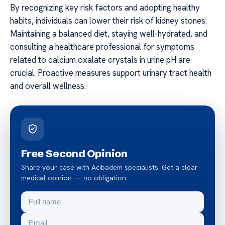
By recognizing key risk factors and adopting healthy
habits, individuals can lower their risk of kidney stones.
Maintaining a balanced diet, staying well-hydrated, and
consulting a healthcare professional for symptoms
related to calcium oxalate crystals in urine pH are
crucial. Proactive measures support urinary tract health
and overall wellness.
Free Second Opinion
Share your case with Acibadem specialists. Get a clear
medical opinion — no obligation.