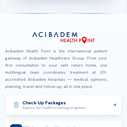
Acibadem Health Point is the international patient
gateway of Acibadem Healthcare Group. From your
first consultation to your safe return home, one
multilingual team coordinates treatment at JCI-
accredited Acibadem hospitals — medical opinions,
planning, travel and follow-up, all in one place.
Check-Up Packages
Explore our health screening programs