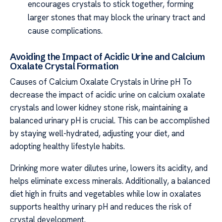
encourages crystals to stick together, forming
larger stones that may block the urinary tract and
cause complications.
Avoiding the Impact of Acidic Urine and Calcium
Oxalate Crystal Formation
Causes of Calcium Oxalate Crystals in Urine pH To
decrease the impact of acidic urine on calcium oxalate
crystals and lower kidney stone risk, maintaining a
balanced urinary pH is crucial. This can be accomplished
by staying well-hydrated, adjusting your diet, and
adopting healthy lifestyle habits.
Drinking more water dilutes urine, lowers its acidity, and
helps eliminate excess minerals. Additionally, a balanced
diet high in fruits and vegetables while low in oxalates
supports healthy urinary pH and reduces the risk of
crystal development.