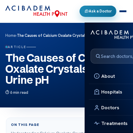
Ask a Doctor
Home
›
The Causes of Calcium Oxalate Crystals in Urine pH
ARTICLE
The Causes of Calcium
Oxalate Crystals in
About
Urine pH
Hospitals
6 min read
Doctors
Treatments
ON THIS PAGE