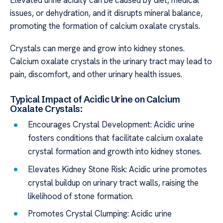
Elevated urine acidity can be caused by diet, medical
issues, or dehydration, and it disrupts mineral balance,
promoting the formation of calcium oxalate crystals.
Crystals can merge and grow into kidney stones.
Calcium oxalate crystals in the urinary tract may lead to
pain, discomfort, and other urinary health issues.
Typical Impact of Acidic Urine on Calcium
Oxalate Crystals:
Encourages Crystal Development: Acidic urine
fosters conditions that facilitate calcium oxalate
crystal formation and growth into kidney stones.
Elevates Kidney Stone Risk: Acidic urine promotes
crystal buildup on urinary tract walls, raising the
likelihood of stone formation.
Promotes Crystal Clumping: Acidic urine