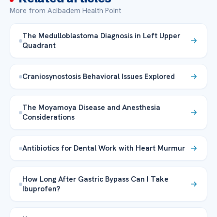
More from Acibadem Health Point
The Medulloblastoma Diagnosis in Left Upper
Quadrant
Craniosynostosis Behavioral Issues Explored
The Moyamoya Disease and Anesthesia
Considerations
Antibiotics for Dental Work with Heart Murmur
How Long After Gastric Bypass Can I Take
Ibuprofen?