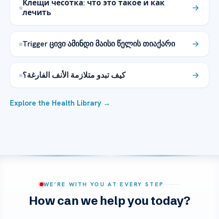
Клещи чесотка: что это такое и как
лечить
Trigger ცივი ამინდი მაისი წელის თიაქარი
كيف تبدو متلازمة الأنف الفارغة؟
Explore the Health Library →
WE’RE WITH YOU AT EVERY STEP
How can we help you today?