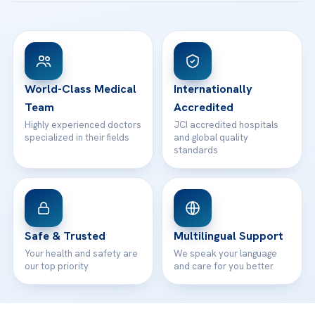
Acibadem Taksim Hospital
Ataşehir / İstanbul
FAQs
Head Office
View All Hospitals
Patient Rights
WhatsApp Support
24/7 Assistance
Contact
World-Class Medical
Internationally
Team
Accredited
Highly experienced doctors
JCI accredited hospitals
specialized in their fields
and global quality
standards
Safe & Trusted
Multilingual Support
Your health and safety are
We speak your language
our top priority
and care for you better