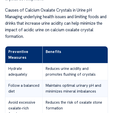
Causes of Calcium Oxalate Crystals in Urine pH
Managing underlying health issues and limiting foods and
drinks that increase urine acidity can help minimize the
impact of acidic urine on calcium oxalate crystal
formation.
Preventive
Benefits
Measures
Hydrate
Reduces urine acidity and
adequately
promotes flushing of crystals
Follow a balanced
Maintains optimal urinary pH and
diet
minimizes mineral imbalances
Avoid excessive
Reduces the risk of oxalate stone
oxalate-rich
formation