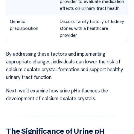
provider to evaluate medication
effects on urinary tract health
Genetic
Discuss family history of kidney
predisposition
stones with a healthcare
provider
By addressing these factors and implementing
appropriate changes, individuals can lower the risk of
calcium oxalate crystal formation and support healthy
urinary tract function.
Next, we’ll examine how urine pH influences the
development of calcium oxalate crystals.
The Significance of Urine pH