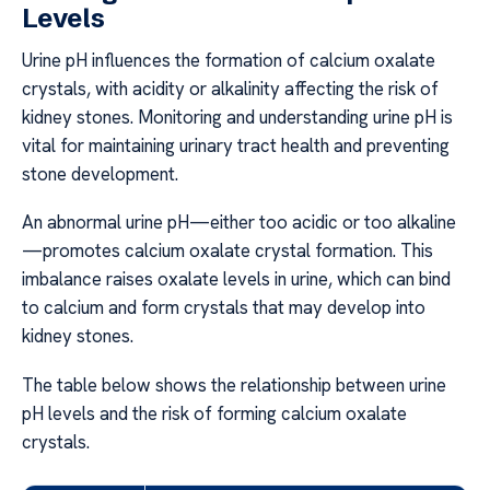
Levels
Urine pH influences the formation of calcium oxalate
crystals, with acidity or alkalinity affecting the risk of
kidney stones. Monitoring and understanding urine pH is
vital for maintaining urinary tract health and preventing
stone development.
An abnormal urine pH—either too acidic or too alkaline
—promotes calcium oxalate crystal formation. This
imbalance raises oxalate levels in urine, which can bind
to calcium and form crystals that may develop into
kidney stones.
The table below shows the relationship between urine
pH levels and the risk of forming calcium oxalate
crystals.