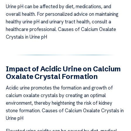
Urine pH can be affected by diet, medications, and
overall health. For personalized advice on maintaining
healthy urine pH and urinary tract health, consult a
healthcare professional. Causes of Calcium Oxalate
Crystals in Urine pH
Impact of Acidic Urine on Calcium
Oxalate Crystal Formation
Acidic urine promotes the formation and growth of
calcium oxalate crystals by creating an optimal
environment, thereby heightening the risk of kidney
stone formation. Causes of Calcium Oxalate Crystals in
Urine pH