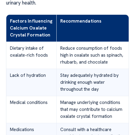
urinary health.
Factors Influencing
Recommendations
Calcium Oxalate
Crystal Formation
Dietary intake of
Reduce consumption of foods
oxalate-rich foods
high in oxalate such as spinach,
rhubarb, and chocolate
Lack of hydration
Stay adequately hydrated by
drinking enough water
throughout the day
Medical conditions
Manage underlying conditions
that may contribute to calcium
oxalate crystal formation
Medications
Consult with a healthcare