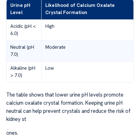
Urine pH
Likelihood of Calcium Oxalate
Level
Crystal Formation
Acidic (pH <
High
6.0)
Neutral (pH
Moderate
7.0)
Alkaline (pH
Low
> 7.0)
The table shows that lower urine pH levels promote
calcium oxalate crystal formation. Keeping urine pH
neutral can help prevent crystals and reduce the risk of
kidney st
ones.