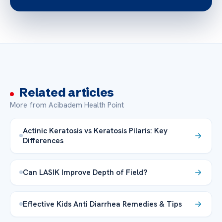
Related articles
More from Acibadem Health Point
Actinic Keratosis vs Keratosis Pilaris: Key
Differences
Can LASIK Improve Depth of Field?
Effective Kids Anti Diarrhea Remedies & Tips