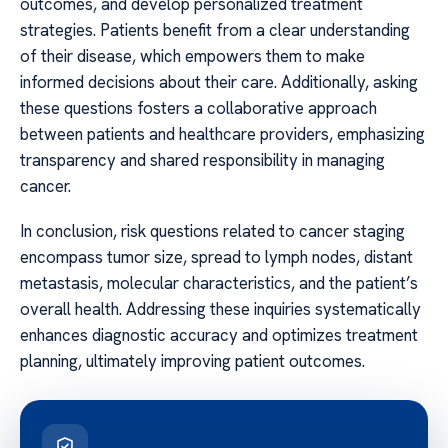
outcomes, and develop personalized treatment
strategies. Patients benefit from a clear understanding
of their disease, which empowers them to make
informed decisions about their care. Additionally, asking
these questions fosters a collaborative approach
between patients and healthcare providers, emphasizing
transparency and shared responsibility in managing
cancer.
In conclusion, risk questions related to cancer staging
encompass tumor size, spread to lymph nodes, distant
metastasis, molecular characteristics, and the patient’s
overall health. Addressing these inquiries systematically
enhances diagnostic accuracy and optimizes treatment
planning, ultimately improving patient outcomes.