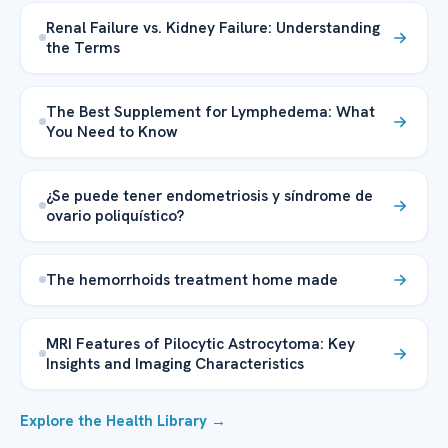
Renal Failure vs. Kidney Failure: Understanding
the Terms
The Best Supplement for Lymphedema: What
You Need to Know
¿Se puede tener endometriosis y síndrome de
ovario poliquístico?
The hemorrhoids treatment home made
MRI Features of Pilocytic Astrocytoma: Key
Insights and Imaging Characteristics
Explore the Health Library →