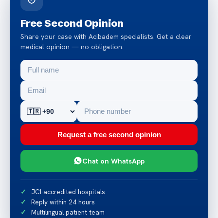
Free Second Opinion
Share your case with Acibadem specialists. Get a clear
medical opinion — no obligation.
Request a free second opinion
Chat on WhatsApp
JCI-accredited hospitals
Reply within 24 hours
Multilingual patient team