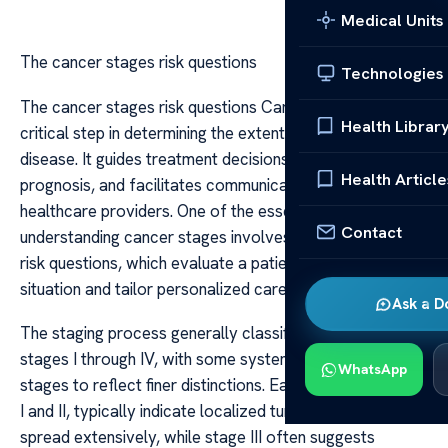
Medical Units
The cancer stages risk questions
Technologies
The cancer stages risk questions Cancer staging is a
Health Librar
critical step in determining the extent and severity of the
disease. It guides treatment decisions, helps predict
Health Article
prognosis, and facilitates communication among
healthcare providers. One of the essential aspects of
Contact
understanding cancer stages involves asking the right
risk questions, which evaluate a patient’s specific
situation and tailor personalized care strategies.
Ask a D
The staging process generally classifies cancer into
stages I through IV, with some systems adding sub-
WhatsApp
stages to reflect finer distinctions. Early stages, such as
I and II, typically indicate localized tumors that have not
spread extensively, while stage III often suggests