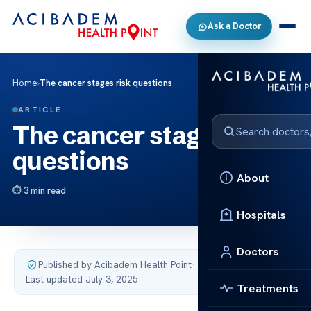
Ask a Doctor
Home
›
The cancer stages risk questions
ARTICLE
The cancer stages risk
questions
About
3 min read
Hospitals
Doctors
Published by Acibadem Health Point
·
Last updated July 3, 2025
Treatments