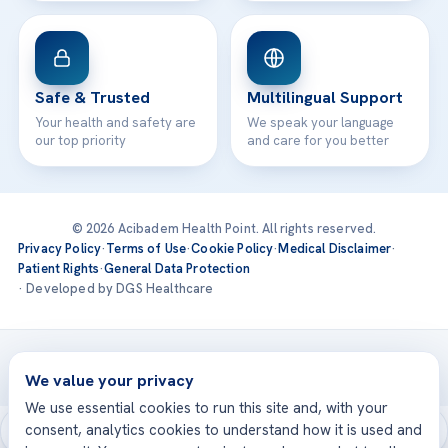
Safe & Trusted
Multilingual Support
Your health and safety are
We speak your language
our top priority
and care for you better
© 2026 Acibadem Health Point. All rights reserved.
Privacy Policy
·
Terms of Use
·
Cookie Policy
·
Medical Disclaimer
·
Patient Rights
·
General Data Protection
· Developed by DGS Healthcare
Treatments are delivered at our JCI-accredited hospitals —
Acıbadem International
We value your privacy
We use essential cookies to run this site and, with your
consent, analytics cookies to understand how it is used and