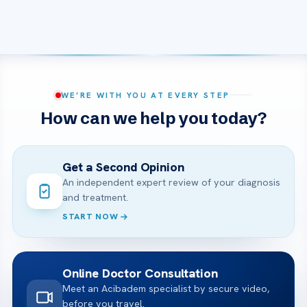
WE’RE WITH YOU AT EVERY STEP
How can we help you today?
Get a Second Opinion
An independent expert review of your diagnosis
and treatment.
START NOW
Online Doctor Consultation
Meet an Acibadem specialist by secure video,
before you travel.