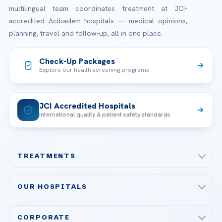
multilingual team coordinates treatment at JCI-
accredited Acibadem hospitals — medical opinions,
planning, travel and follow-up, all in one place.
Check-Up Packages
Explore our health screening programs
JCI Accredited Hospitals
International quality & patient safety standards
TREATMENTS
Check-up & Preventive Medicine
OUR HOSPITALS
Plastic, Reconstructive Surgery
Acibadem Maslak Hospital
Bariatric & Metabolic Surgery
CORPORATE