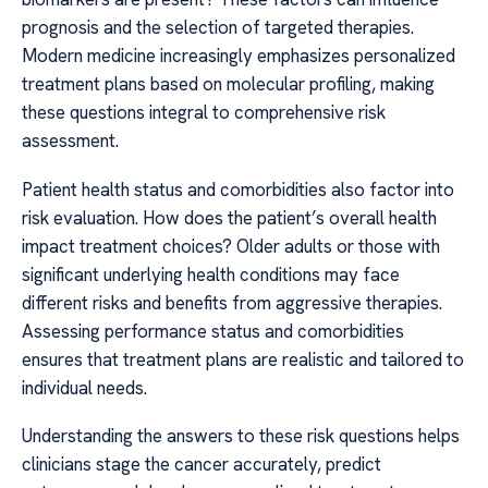
prognosis and the selection of targeted therapies.
Modern medicine increasingly emphasizes personalized
treatment plans based on molecular profiling, making
these questions integral to comprehensive risk
assessment.
Patient health status and comorbidities also factor into
risk evaluation. How does the patient’s overall health
impact treatment choices? Older adults or those with
significant underlying health conditions may face
different risks and benefits from aggressive therapies.
Assessing performance status and comorbidities
ensures that treatment plans are realistic and tailored to
individual needs.
Understanding the answers to these risk questions helps
clinicians stage the cancer accurately, predict