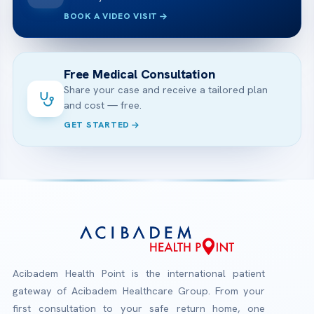
BOOK A VIDEO VISIT
Free Medical Consultation
Share your case and receive a tailored plan
and cost — free.
GET STARTED
Acibadem Health Point is the international patient
gateway of Acibadem Healthcare Group. From your
first consultation to your safe return home, one