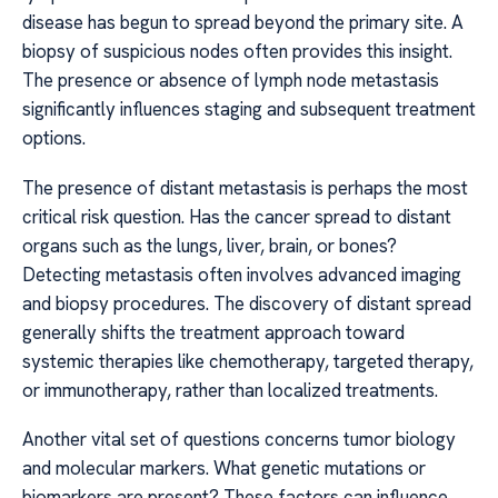
disease has begun to spread beyond the primary site. A
biopsy of suspicious nodes often provides this insight.
The presence or absence of lymph node metastasis
significantly influences staging and subsequent treatment
options.
The presence of distant metastasis is perhaps the most
critical risk question. Has the cancer spread to distant
organs such as the lungs, liver, brain, or bones?
Detecting metastasis often involves advanced imaging
and biopsy procedures. The discovery of distant spread
generally shifts the treatment approach toward
systemic therapies like chemotherapy, targeted therapy,
or immunotherapy, rather than localized treatments.
Another vital set of questions concerns tumor biology
and molecular markers. What genetic mutations or
biomarkers are present? These factors can influence