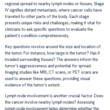
regional spread to nearby lymph nodes or tissues. Stage
IV signifies distant metastasis, where cancer cells have
traveled to other parts of the body. Each stage
presents unique risks and challenges, making it vital for
clinicians to ask specific questions to evaluate the
patient’s condition comprehensively.
Key questions revolve around the size and location of
the tumor. For instance, how large is the tumor? Has it
invaded surrounding tissues? The answers inform the
tumor’s aggressiveness and potential for spread.
Imaging studies like MRI, CT scans, or PET scans are
used to answer these questions, providing visual
evidence of the tumor’s extent.
Lymph node involvement is another crucial factor. Does
the cancer involve nearby lymph nodes? Assessing
lymph node involvement helps determine whether the