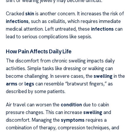
shirt or wearing jewelry may become difficult.
Cracked
skin
is another concern. It increases the risk of
infections
, such as cellulitis, which requires immediate
medical attention. Left untreated, these
infections
can
lead to serious complications like sepsis.
How Pain Affects Daily Life
The discomfort from chronic swelling impacts daily
activities. Simple tasks like dressing or walking can
become challenging. In severe cases, the
swelling
in the
arms
or
legs
can resemble “bratwurst fingers,” as
described by some patients.
Air travel can worsen the
condition
due to cabin
pressure changes. This can increase
swelling
and
discomfort. Managing the
symptoms
requires a
combination of therapy, compression techniques, and