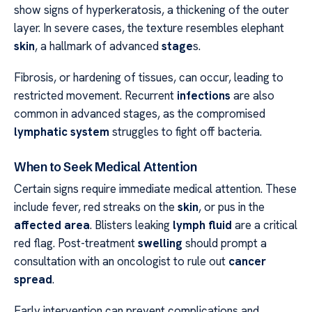
show signs of hyperkeratosis, a thickening of the outer
layer. In severe cases, the texture resembles elephant
skin
, a hallmark of advanced
stage
s.
Fibrosis, or hardening of tissues, can occur, leading to
restricted movement. Recurrent
infections
are also
common in advanced stages, as the compromised
lymphatic system
struggles to fight off bacteria.
When to Seek Medical Attention
Certain signs require immediate medical attention. These
include fever, red streaks on the
skin
, or pus in the
affected area
. Blisters leaking
lymph fluid
are a critical
red flag. Post-treatment
swelling
should prompt a
consultation with an oncologist to rule out
cancer
spread
.
Early intervention can prevent complications and