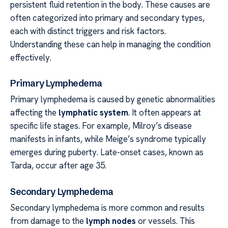
persistent fluid retention in the body. These causes are
often categorized into primary and secondary types,
each with distinct triggers and risk factors.
Understanding these can help in managing the condition
effectively.
Primary Lymphedema
Primary lymphedema is caused by genetic abnormalities
affecting the
lymphatic system
. It often appears at
specific life stages. For example, Milroy’s disease
manifests in infants, while Meige’s syndrome typically
emerges during puberty. Late-onset cases, known as
Tarda, occur after age 35.
Secondary Lymphedema
Secondary lymphedema is more common and results
from damage to the
lymph nodes
or vessels. This