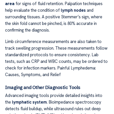
area
for signs of fluid retention. Palpation techniques
help evaluate the condition of
lymph nodes
and
surrounding tissues. A positive Stemmer’s sign, where
the skin fold cannot be pinched, is 80% accurate in
confirming the diagnosis.
Limb circumference measurements are also taken to
track swelling progression. These measurements follow
standardized protocols to ensure consistency. Lab
tests, such as CRP and WBC counts, may be ordered to
check for infection markers. Painful Lymphedema:
Causes, Symptoms, and Relief
Imaging and Other Diagnostic Tools
Advanced imaging tools provide detailed insights into
the
lymphatic system
. Bioimpedance spectroscopy
detects fluid buildup, while ultrasound rules out deep