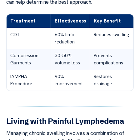
can help determine the best approach.
Treatment
Effectiveness
Key Benefit
CDT
60% limb
Reduces swelling
reduction
Compression
30-50%
Prevents
Garments
volume loss
complications
LYMPHA
90%
Restores
Procedure
improvement
drainage
Living with Painful Lymphedema
Managing chronic swelling involves a combination of