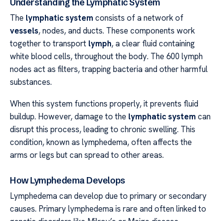
Understanding the Lymphatic System
The
lymphatic system
consists of a network of
vessels
, nodes, and ducts. These components work
together to transport
lymph
, a clear fluid containing
white blood cells, throughout the body. The 600 lymph
nodes act as filters, trapping bacteria and other harmful
substances.
When this system functions properly, it prevents fluid
buildup. However, damage to the
lymphatic system
can
disrupt this process, leading to chronic swelling. This
condition, known as lymphedema, often affects the
arms or legs but can spread to other areas.
How Lymphedema Develops
Lymphedema can develop due to primary or secondary
causes. Primary lymphedema is rare and often linked to