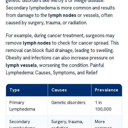
genetic disorders like Milroy’s or Meige disease.
Secondary lymphedema is more common and results
from damage to the
lymph nodes
or vessels, often
caused by surgery, trauma, or radiation.
For example, during cancer treatment, surgeons may
remove
lymph nodes
to check for cancer spread. This
removal can block fluid drainage, leading to swelling.
Obesity and infections can also increase pressure on
lymph vessels
, worsening the condition. Painful
Lymphedema: Causes, Symptoms, and Relief
Type
Causes
Prevalence
Primary
Genetic disorders
1 in
Lymphedema
100,000
Secondary
Surgery, trauma,
More