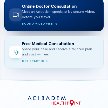
Online Doctor Consultation
Meet an Acibadem specialist by secure video,
before you travel.
BOOK A VIDEO VISIT
Free Medical Consultation
Share your case and receive a tailored plan
and cost — free.
GET STARTED