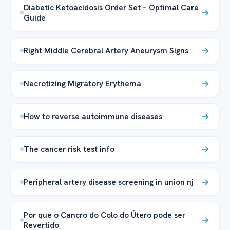
Diabetic Ketoacidosis Order Set – Optimal Care
Guide
Right Middle Cerebral Artery Aneurysm Signs
Necrotizing Migratory Erythema
How to reverse autoimmune diseases
The cancer risk test info
Peripheral artery disease screening in union nj
Por que o Cancro do Colo do Útero pode ser
Revertido