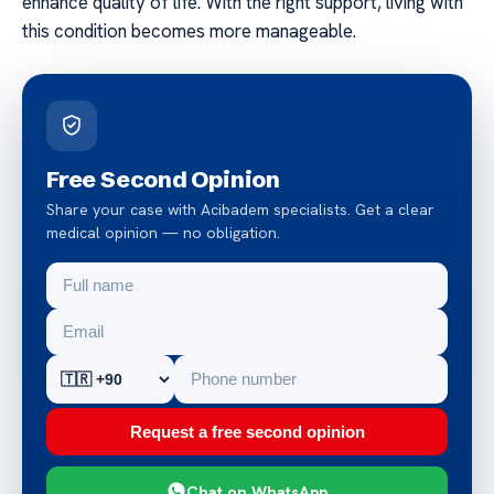
enhance quality of life. With the right support, living with
this condition becomes more manageable.
Free Second Opinion
Share your case with Acibadem specialists. Get a clear
medical opinion — no obligation.
Request a free second opinion
Chat on WhatsApp