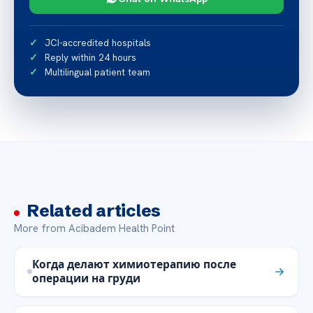
JCI-accredited hospitals
Reply within 24 hours
Multilingual patient team
Related articles
More from Acibadem Health Point
Когда делают химиотерапию после
операции на груди