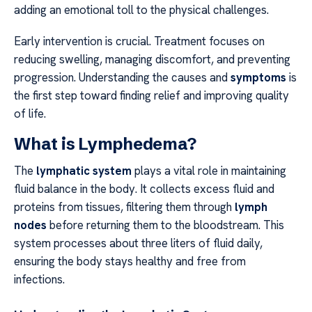
adding an emotional toll to the physical challenges.
Early intervention is crucial. Treatment focuses on
reducing swelling, managing discomfort, and preventing
progression. Understanding the causes and
symptoms
is
the first step toward finding relief and improving quality
of life.
What is Lymphedema?
The
lymphatic system
plays a vital role in maintaining
fluid balance in the body. It collects excess fluid and
proteins from tissues, filtering them through
lymph
nodes
before returning them to the bloodstream. This
system processes about three liters of fluid daily,
ensuring the body stays healthy and free from
infections.