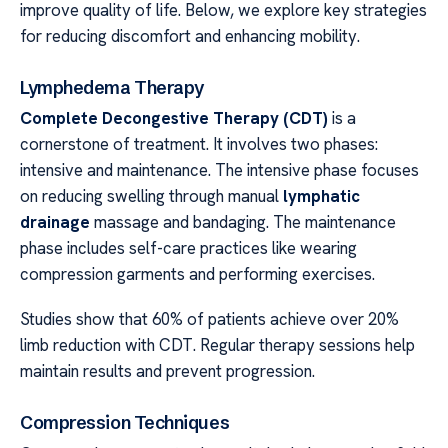
improve quality of life. Below, we explore key strategies
for reducing discomfort and enhancing mobility.
Lymphedema Therapy
Complete Decongestive Therapy (CDT)
is a
cornerstone of treatment. It involves two phases:
intensive and maintenance. The intensive phase focuses
on reducing swelling through manual
lymphatic
drainage
massage and bandaging. The maintenance
phase includes self-care practices like wearing
compression garments and performing exercises.
Studies show that 60% of patients achieve over 20%
limb reduction with CDT. Regular therapy sessions help
maintain results and prevent progression.
Compression Techniques