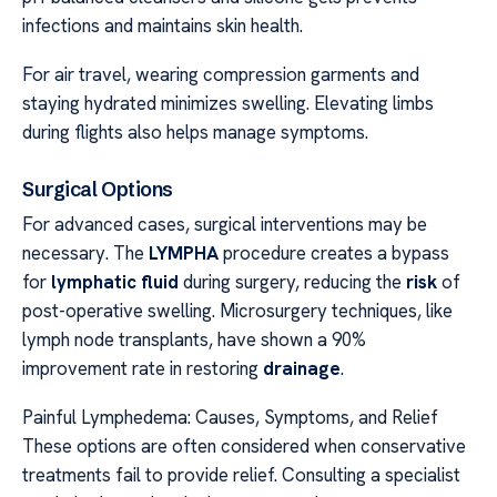
infections and maintains skin health.
For air travel, wearing compression garments and
staying hydrated minimizes swelling. Elevating limbs
during flights also helps manage symptoms.
Surgical Options
For advanced cases, surgical interventions may be
necessary. The
LYMPHA
procedure creates a bypass
for
lymphatic fluid
during surgery, reducing the
risk
of
post-operative swelling. Microsurgery techniques, like
lymph node transplants, have shown a 90%
improvement rate in restoring
drainage
.
Painful Lymphedema: Causes, Symptoms, and Relief
These options are often considered when conservative
treatments fail to provide relief. Consulting a specialist