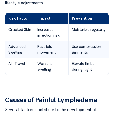
lifestyle adjustments.
Risk Factor
Impact
Prevention
Cracked Skin
Increases
Moisturize regularly
infection risk
Advanced
Restricts
Use compression
Swelling
movement
garments
Air Travel
Worsens
Elevate limbs
swelling
during flight
Causes of Painful Lymphedema
Several factors contribute to the development of