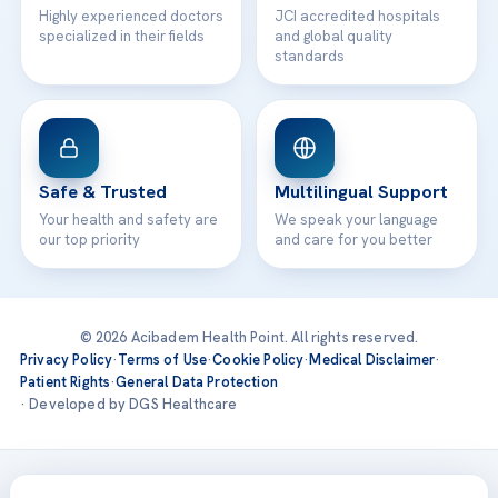
Highly experienced doctors
JCI accredited hospitals
specialized in their fields
and global quality
standards
Safe & Trusted
Multilingual Support
Your health and safety are
We speak your language
our top priority
and care for you better
© 2026 Acibadem Health Point. All rights reserved.
Privacy Policy
·
Terms of Use
·
Cookie Policy
·
Medical Disclaimer
·
Patient Rights
·
General Data Protection
· Developed by DGS Healthcare
Treatments are delivered at our JCI-accredited hospitals —