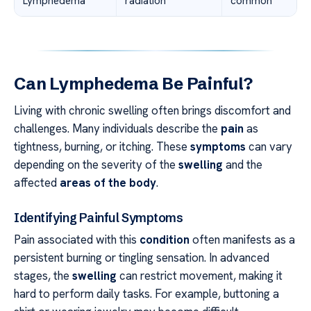
Lymphedema
radiation
common
Can Lymphedema Be Painful?
Living with chronic swelling often brings discomfort and
challenges. Many individuals describe the
pain
as
tightness, burning, or itching. These
symptoms
can vary
depending on the severity of the
swelling
and the
affected
areas of the body
.
Identifying Painful Symptoms
Pain associated with this
condition
often manifests as a
persistent burning or tingling sensation. In advanced
stages, the
swelling
can restrict movement, making it
hard to perform daily tasks. For example, buttoning a