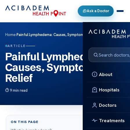
Ask a Doctor
Home
›
Painful Lymphedema: Causes, Symptoms, and Relief
ARTICLE
Painful Lymphedema:
Causes, Symptoms, and
About
Relief
Hospitals
9 min read
Doctors
Treatments
ON THIS PAGE