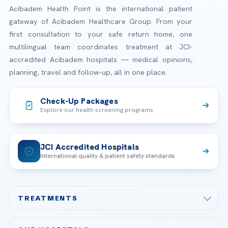
Acibadem Health Point is the international patient
gateway of Acibadem Healthcare Group. From your
first consultation to your safe return home, one
multilingual team coordinates treatment at JCI-
accredited Acibadem hospitals — medical opinions,
planning, travel and follow-up, all in one place.
Check-Up Packages
Explore our health screening programs
JCI Accredited Hospitals
International quality & patient safety standards
TREATMENTS
Check-up & Preventive Medicine