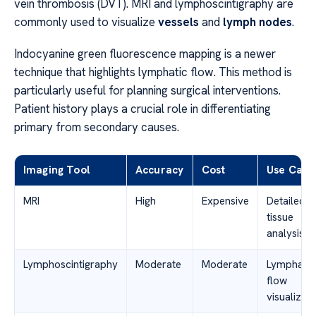
vein thrombosis (DVT). MRI and lymphoscintigraphy are
commonly used to visualize
vessels
and
lymph nodes
.
Indocyanine green fluorescence mapping is a newer
technique that highlights lymphatic flow. This method is
particularly useful for planning surgical interventions.
Patient history plays a crucial role in differentiating
primary from secondary causes.
Imaging Tool
Accuracy
Cost
Use Case
MRI
High
Expensive
Detailed
tissue
analysis
Lymphoscintigraphy
Moderate
Moderate
Lymphatic
flow
visualizati