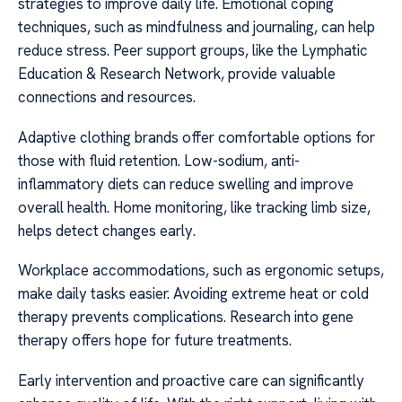
strategies to improve daily life. Emotional coping
techniques, such as mindfulness and journaling, can help
reduce stress. Peer support groups, like the Lymphatic
Education & Research Network, provide valuable
connections and resources.
Adaptive clothing brands offer comfortable options for
those with fluid retention. Low-sodium, anti-
inflammatory diets can reduce swelling and improve
overall health. Home monitoring, like tracking limb size,
helps detect changes early.
Workplace accommodations, such as ergonomic setups,
make daily tasks easier. Avoiding extreme heat or cold
therapy prevents complications. Research into gene
therapy offers hope for future treatments.
Early intervention and proactive care can significantly