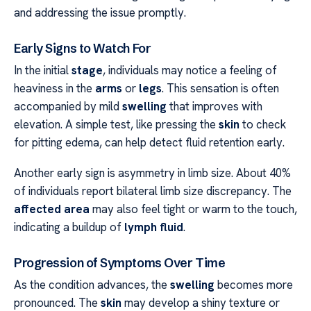
and addressing the issue promptly.
Early Signs to Watch For
In the initial
stage
, individuals may notice a feeling of
heaviness in the
arms
or
legs
. This sensation is often
accompanied by mild
swelling
that improves with
elevation. A simple test, like pressing the
skin
to check
for pitting edema, can help detect fluid retention early.
Another early sign is asymmetry in limb size. About 40%
of individuals report bilateral limb size discrepancy. The
affected area
may also feel tight or warm to the touch,
indicating a buildup of
lymph fluid
.
Progression of Symptoms Over Time
As the condition advances, the
swelling
becomes more
pronounced. The
skin
may develop a shiny texture or