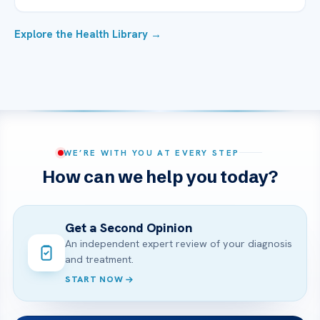
Explore the Health Library →
WE’RE WITH YOU AT EVERY STEP
How can we help you today?
Get a Second Opinion
An independent expert review of your diagnosis
and treatment.
START NOW