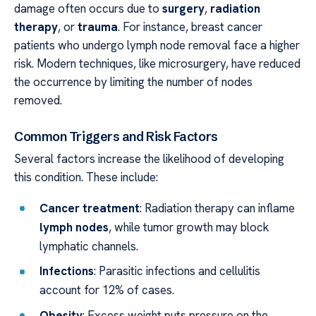
damage often occurs due to
surgery
,
radiation
therapy
, or
trauma
. For instance, breast cancer
patients who undergo lymph node removal face a higher
risk. Modern techniques, like microsurgery, have reduced
the occurrence by limiting the number of nodes
removed.
Common Triggers and Risk Factors
Several factors increase the likelihood of developing
this condition. These include:
Cancer treatment
: Radiation therapy can inflame
lymph nodes
, while tumor growth may block
lymphatic channels.
Infections
: Parasitic infections and cellulitis
account for 12% of cases.
Obesity
: Excess weight puts pressure on the