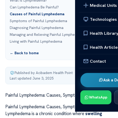
What is Lymphedema?
Medical Units
Can Lymphedema Be Painful?
Causes of Painful Lymphedema
Technologies
Symptoms of Painful Lymphedema
Diagnosing Painful Lymphedema
Health Librar
Managing and Relieving Painful Lymphedema
Living with Painful Lymphedema
Health Article
← Back to home
Contact
Published by Acibadem Health Point
·
Last updated June 3, 2025
Ask a D
Painful Lymphedema: Causes, Symptoms, and Relief
WhatsApp
Painful Lymphedema: Causes, Symptoms, and Relief
Lymphedema is a chronic condition where
swelling