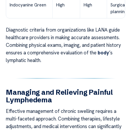
Indocyanine Green
High
High
Surgical
planning
Diagnostic criteria from organizations like LANА guide
healthcare providers in making accurate assessments.
Combining physical exams, imaging, and patient history
ensures a comprehensive evaluation of the
body
’s
lymphatic health.
Managing and Relieving Painful
Lymphedema
Effective management of chronic swelling requires a
multi-faceted approach. Combining therapies, lifestyle
adjustments, and medical interventions can significantly