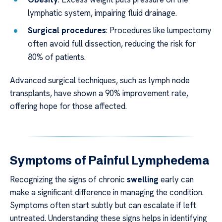
lymphatic system, impairing fluid drainage.
Surgical procedures
: Procedures like lumpectomy
often avoid full dissection, reducing the risk for
80% of patients.
Advanced surgical techniques, such as lymph node
transplants, have shown a 90% improvement rate,
offering hope for those affected.
Symptoms of Painful Lymphedema
Recognizing the signs of chronic
swelling
early can
make a significant difference in managing the condition.
Symptoms often start subtly but can escalate if left
untreated. Understanding these signs helps in identifying