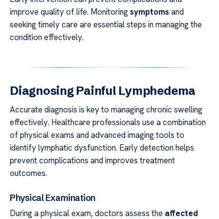
improve quality of life. Monitoring
symptoms
and
seeking timely care are essential steps in managing the
condition effectively.
Diagnosing Painful Lymphedema
Accurate diagnosis is key to managing chronic swelling
effectively. Healthcare professionals use a combination
of physical exams and advanced imaging tools to
identify lymphatic dysfunction. Early detection helps
prevent complications and improves treatment
outcomes.
Physical Examination
During a physical exam, doctors assess the
affected