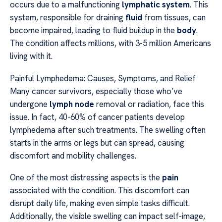
occurs due to a malfunctioning
lymphatic system
. This
system, responsible for draining
fluid
from tissues, can
become impaired, leading to fluid buildup in the
body
.
The condition affects millions, with 3-5 million Americans
living with it.
Painful Lymphedema: Causes, Symptoms, and Relief
Many cancer survivors, especially those who’ve
undergone
lymph node
removal or radiation, face this
issue. In fact, 40-60% of cancer patients develop
lymphedema after such treatments. The swelling often
starts in the arms or legs but can spread, causing
discomfort and mobility challenges.
One of the most distressing aspects is the
pain
associated with the condition. This discomfort can
disrupt daily life, making even simple tasks difficult.
Additionally, the visible swelling can impact self-image,