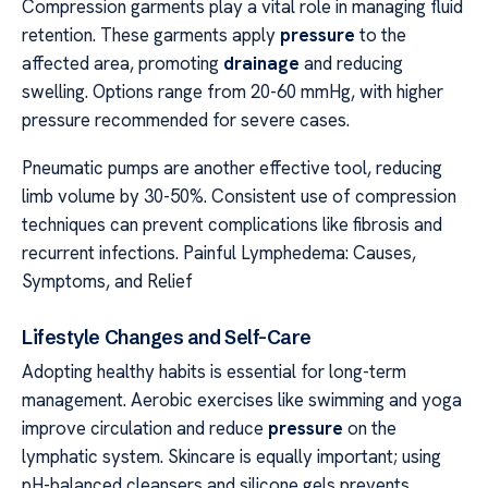
Compression garments play a vital role in managing fluid
retention. These garments apply
pressure
to the
affected area, promoting
drainage
and reducing
swelling. Options range from 20-60 mmHg, with higher
pressure recommended for severe cases.
Pneumatic pumps are another effective tool, reducing
limb volume by 30-50%. Consistent use of compression
techniques can prevent complications like fibrosis and
recurrent infections. Painful Lymphedema: Causes,
Symptoms, and Relief
Lifestyle Changes and Self-Care
Adopting healthy habits is essential for long-term
management. Aerobic exercises like swimming and yoga
improve circulation and reduce
pressure
on the
lymphatic system. Skincare is equally important; using
pH-balanced cleansers and silicone gels prevents