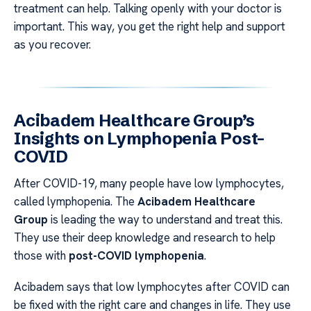
treatment can help. Talking openly with your doctor is
important. This way, you get the right help and support
as you recover.
Acibadem Healthcare Group’s
Insights on Lymphopenia Post-
COVID
After COVID-19, many people have low lymphocytes,
called lymphopenia. The
Acibadem Healthcare
Group
is leading the way to understand and treat this.
They use their deep knowledge and research to help
those with
post-COVID lymphopenia
.
Acibadem says that low lymphocytes after COVID can
be fixed with the right care and changes in life. They use