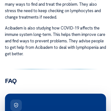
many ways to find and treat the problem. They also
stress the need to keep checking on lymphocytes and
change treatments if needed.
Acibadem is also studying how COVID-19 affects the
immune system long-term. This helps them improve care
and find ways to prevent problems. They advise people
to get help from Acibadem to deal with lymphopenia and
get better.
FAQ