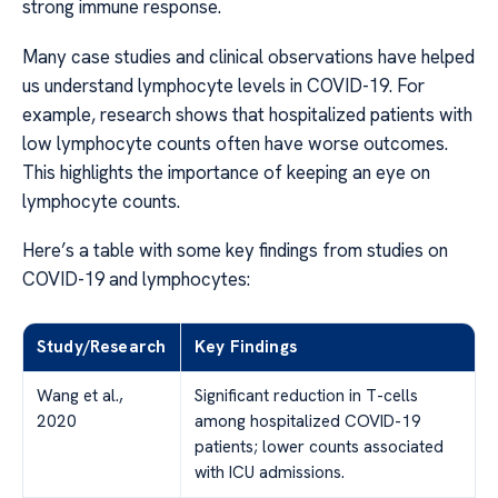
strong immune response.
Many case studies and clinical observations have helped
us understand lymphocyte levels in COVID-19. For
example, research shows that hospitalized patients with
low lymphocyte counts often have worse outcomes.
This highlights the importance of keeping an eye on
lymphocyte counts.
Here’s a table with some key findings from studies on
COVID-19 and lymphocytes:
Study/Research
Key Findings
Wang et al.,
Significant reduction in T-cells
2020
among hospitalized COVID-19
patients; lower counts associated
with ICU admissions.