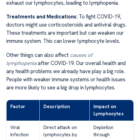
exhaust our lymphocytes, leading to lymphopenia.
Treatments and Medications:
To fight COVID-19,
doctors might use corticosteroids and antiviral drugs.
These treatments are important but can weaken our
immune system. This can lower lymphocyte levels.
Other things can also affect
causes of
lymphopenia
after COVID-19. Our overall health and
any health problems we already have play a big role.
People with weaker immune systems or health issues
are more likely to see a big drop in lymphocytes.
Factor
Description
Impact on
Lymphocytes
Viral
Direct attack on
Depletion
Infection
lymphocytes by
through