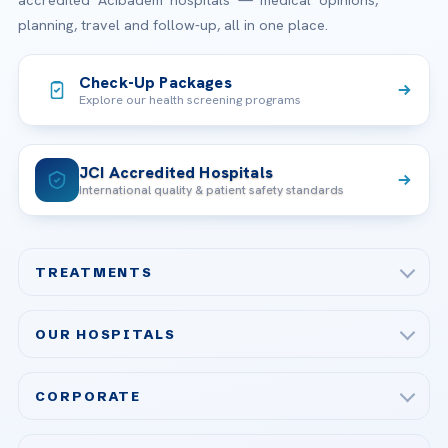
accredited Acibadem hospitals — medical opinions,
planning, travel and follow-up, all in one place.
Check-Up Packages
Explore our health screening programs
JCI Accredited Hospitals
International quality & patient safety standards
TREATMENTS
Check-up & Preventive Medicine
OUR HOSPITALS
Plastic, Reconstructive Surgery
Acibadem Maslak Hospital
Bariatric & Metabolic Surgery
CORPORATE
Acibadem Altunizade Hospital
Cardiovascular Surgery
About Us