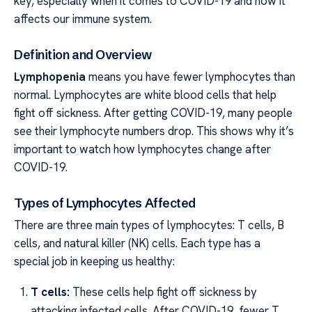
key, especially when it comes to COVID-19 and how it
affects our immune system.
Definition and Overview
Lymphopenia
means you have fewer lymphocytes than
normal. Lymphocytes are white blood cells that help
fight off sickness. After getting COVID-19, many people
see their lymphocyte numbers drop. This shows why it’s
important to watch how lymphocytes change after
COVID-19.
Types of Lymphocytes Affected
There are three main types of lymphocytes: T cells, B
cells, and natural killer (NK) cells. Each type has a
special job in keeping us healthy:
T cells:
These cells help fight off sickness by
attacking infected cells. After COVID-19, fewer T