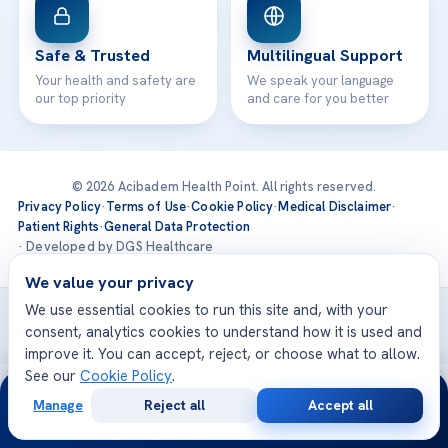
Safe & Trusted
Multilingual Support
Your health and safety are
We speak your language
our top priority
and care for you better
© 2026 Acibadem Health Point. All rights reserved.
Privacy Policy
·
Terms of Use
·
Cookie Policy
·
Medical Disclaimer
·
Patient Rights
·
General Data Protection
· Developed by DGS Healthcare
We value your privacy
We use essential cookies to run this site and, with your
Treatments are delivered at our JCI-accredited hospitals —
consent, analytics cookies to understand how it is used and
Acıbadem International
improve it. You can accept, reject, or choose what to allow.
See our
Cookie Policy
.
24/7
Manage
Reject all
Accept all
Free
Second
WhatsApp
Call Now
Consultation
Opinion