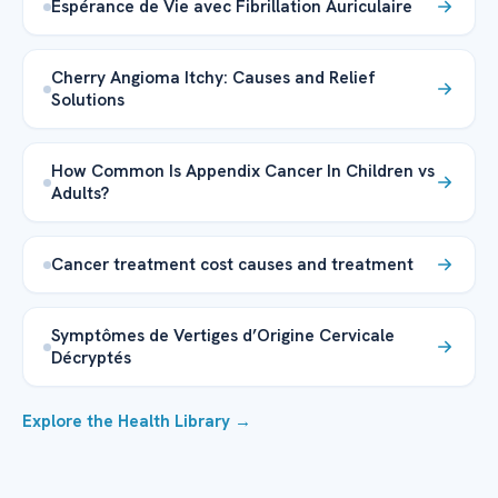
Espérance de Vie avec Fibrillation Auriculaire
Cherry Angioma Itchy: Causes and Relief
Solutions
How Common Is Appendix Cancer In Children vs
Adults?
Cancer treatment cost causes and treatment
Symptômes de Vertiges d’Origine Cervicale
Décryptés
Explore the Health Library →