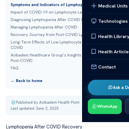
Symptoms and Indicators of Lymphopenia
Medical Units
Impact of COVID-19 on Lymphocyte Levels
Diagnosing Lymphopenia After COVID Recovery
Technologies
Managing Lymphopenia After COVID
Recovery Journey from Post-COVID Lymphopenia
Health Librar
Long-Term Effects of Low Lymphocyte Counts Post-
COVID
Health Article
Acibadem Healthcare Group’s Insights on Lymphopenia
Post-COVID
Contact
FAQ
← Back to home
Ask a D
Published by Acibadem Health Point
·
WhatsApp
Last updated June 2, 2025
Lymphopenia After COVID Recovery