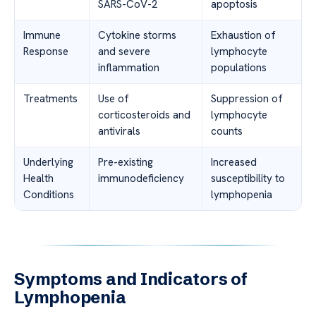
SARS-CoV-2
apoptosis
Immune
Cytokine storms
Exhaustion of
Response
and severe
lymphocyte
inflammation
populations
Treatments
Use of
Suppression of
corticosteroids and
lymphocyte
antivirals
counts
Underlying
Pre-existing
Increased
Health
immunodeficiency
susceptibility to
Conditions
lymphopenia
Symptoms and Indicators of
Lymphopenia