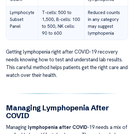
Lymphocyte
T-cells: 500 to
Reduced counts
Subset
1,500, B-cells: 100
in any category
Panel
to 500, NK cells:
may suggest
90 to 600
lymphopenia
Getting lymphopenia right after COVID-19 recovery
needs knowing how to test and understand lab results.
This careful method helps patients get the right care and
watch over their health.
Managing Lymphopenia After
COVID
Managing
lymphopenia after COVID
-19 needs a mix of