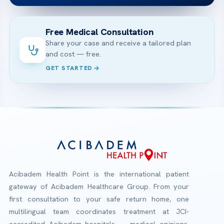
Free Medical Consultation
Share your case and receive a tailored plan
and cost — free.
GET STARTED
Acibadem Health Point is the international patient
gateway of Acibadem Healthcare Group. From your
first consultation to your safe return home, one
multilingual team coordinates treatment at JCI-