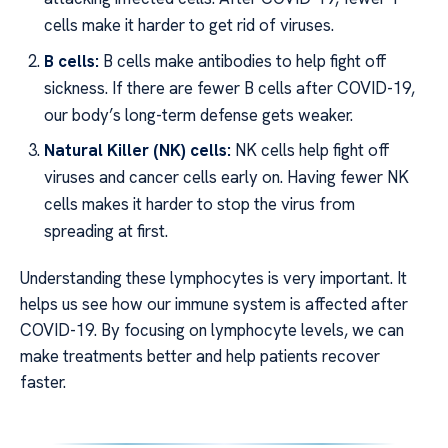
cells make it harder to get rid of viruses.
B cells:
B cells make antibodies to help fight off
sickness. If there are fewer B cells after COVID-19,
our body’s long-term defense gets weaker.
Natural Killer (NK) cells:
NK cells help fight off
viruses and cancer cells early on. Having fewer NK
cells makes it harder to stop the virus from
spreading at first.
Understanding these lymphocytes is very important. It
helps us see how our immune system is affected after
COVID-19. By focusing on lymphocyte levels, we can
make treatments better and help patients recover
faster.