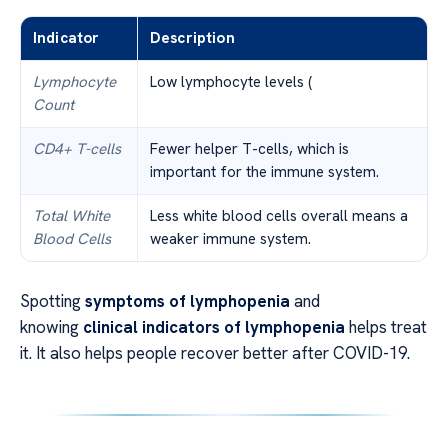
Indicator
Description
Lymphocyte
Low lymphocyte levels (
Count
CD4+ T-cells
Fewer helper T-cells, which is
important for the immune system.
Total White
Less white blood cells overall means a
Blood Cells
weaker immune system.
Spotting
symptoms of lymphopenia
and
knowing
clinical indicators of lymphopenia
helps treat
it. It also helps people recover better after COVID-19.