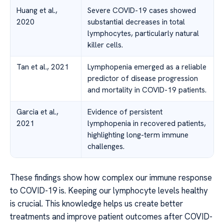
Huang et al.,
Severe COVID-19 cases showed
2020
substantial decreases in total
lymphocytes, particularly natural
killer cells.
Tan et al., 2021
Lymphopenia emerged as a reliable
predictor of disease progression
and mortality in COVID-19 patients.
Garcia et al.,
Evidence of persistent
2021
lymphopenia in recovered patients,
highlighting long-term immune
challenges.
These findings show how complex our immune response
to COVID-19 is. Keeping our lymphocyte levels healthy
is crucial. This knowledge helps us create better
treatments and improve patient outcomes after COVID-