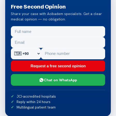
Free Second Opinion
Share your case with Acibadem specialists. Get a clear
medical opinion — no obligation.
Request a free second opinion
Chat on WhatsApp
JCI-accredited hospitals
Reply within 24 hours
Multilingual patient team