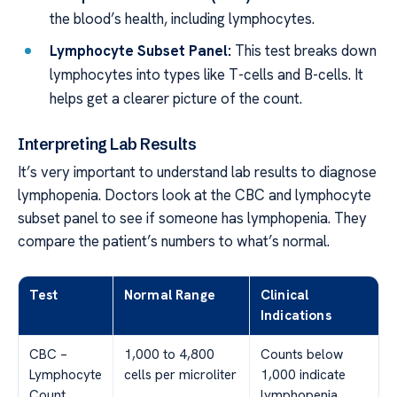
the blood’s health, including lymphocytes.
Lymphocyte Subset Panel:
This test breaks down
lymphocytes into types like T-cells and B-cells. It
helps get a clearer picture of the count.
Interpreting Lab Results
It’s very important to understand lab results to diagnose
lymphopenia. Doctors look at the CBC and lymphocyte
subset panel to see if someone has lymphopenia. They
compare the patient’s numbers to what’s normal.
Test
Normal Range
Clinical
Indications
CBC –
1,000 to 4,800
Counts below
Lymphocyte
cells per microliter
1,000 indicate
Count
lymphopenia