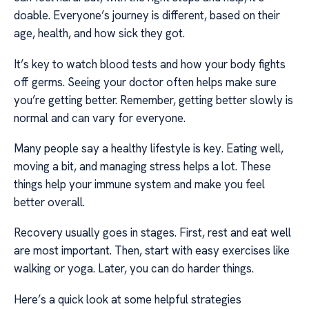
doable. Everyone’s journey is different, based on their
age, health, and how sick they got.
It’s key to watch blood tests and how your body fights
off germs. Seeing your doctor often helps make sure
you’re getting better. Remember, getting better slowly is
normal and can vary for everyone.
Many people say a healthy lifestyle is key. Eating well,
moving a bit, and managing stress helps a lot. These
things help your immune system and make you feel
better overall.
Recovery usually goes in stages. First, rest and eat well
are most important. Then, start with easy exercises like
walking or yoga. Later, you can do harder things.
Here’s a quick look at some helpful strategies