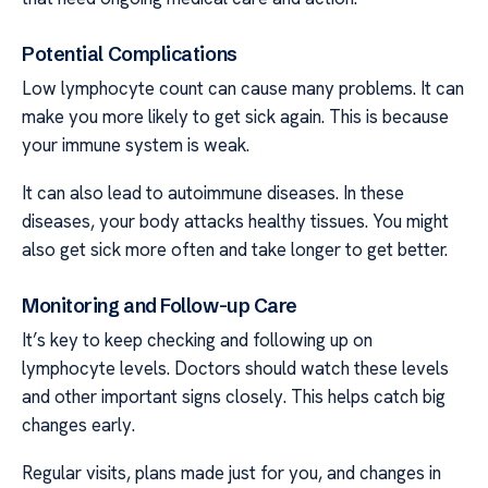
Potential Complications
Low lymphocyte count can cause many problems. It can
make you more likely to get sick again. This is because
your immune system is weak.
It can also lead to autoimmune diseases. In these
diseases, your body attacks healthy tissues. You might
also get sick more often and take longer to get better.
Monitoring and Follow-up Care
It’s key to keep checking and following up on
lymphocyte levels. Doctors should watch these levels
and other important signs closely. This helps catch big
changes early.
Regular visits, plans made just for you, and changes in