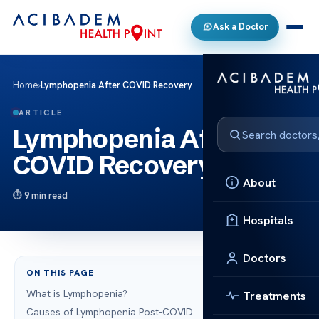
Ask a Doctor
Home
›
Lymphopenia After COVID Recovery
ARTICLE
Lymphopenia After
COVID Recovery
About
9 min read
Hospitals
Doctors
ON THIS PAGE
What is Lymphopenia?
Treatments
Causes of Lymphopenia Post-COVID