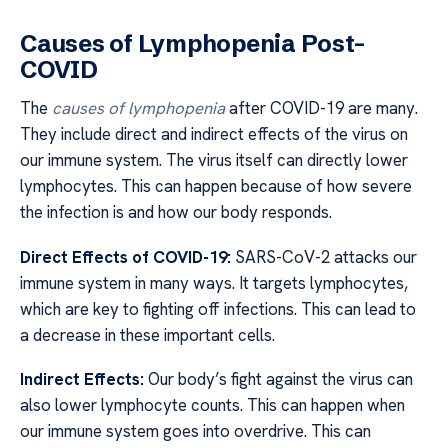
Causes of Lymphopenia Post-
COVID
The
causes of lymphopenia
after COVID-19 are many.
They include direct and indirect effects of the virus on
our immune system. The virus itself can directly lower
lymphocytes. This can happen because of how severe
the infection is and how our body responds.
Direct Effects of COVID-19:
SARS-CoV-2 attacks our
immune system in many ways. It targets lymphocytes,
which are key to fighting off infections. This can lead to
a decrease in these important cells.
Indirect Effects:
Our body’s fight against the virus can
also lower lymphocyte counts. This can happen when
our immune system goes into overdrive. This can