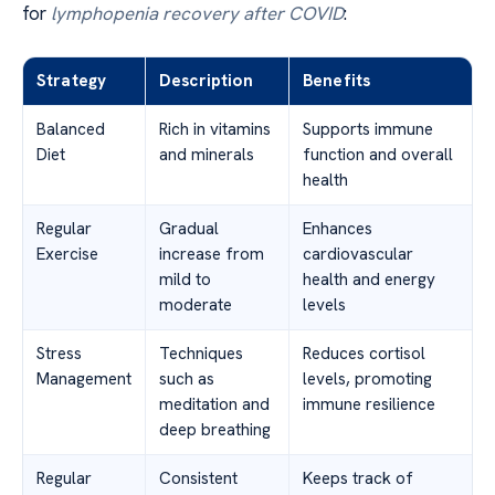
for
lymphopenia recovery after COVID
:
Strategy
Description
Benefits
Balanced
Rich in vitamins
Supports immune
Diet
and minerals
function and overall
health
Regular
Gradual
Enhances
Exercise
increase from
cardiovascular
mild to
health and energy
moderate
levels
Stress
Techniques
Reduces cortisol
Management
such as
levels, promoting
meditation and
immune resilience
deep breathing
Regular
Consistent
Keeps track of