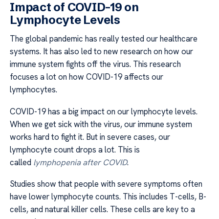
Impact of COVID-19 on
Lymphocyte Levels
The global pandemic has really tested our healthcare
systems. It has also led to new research on how our
immune system fights off the virus. This research
focuses a lot on how COVID-19 affects our
lymphocytes.
COVID-19 has a big impact on our lymphocyte levels.
When we get sick with the virus, our immune system
works hard to fight it. But in severe cases, our
lymphocyte count drops a lot. This is
called
lymphopenia after COVID
.
Studies show that people with severe symptoms often
have lower lymphocyte counts. This includes T-cells, B-
cells, and natural killer cells. These cells are key to a