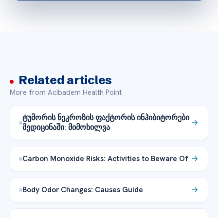
Related articles
More from Acibadem Health Point
ტუმორის ნეკროზის ფაქტორის ინჰიბიტორები
მედიცინაში: მიმოხილვა
Carbon Monoxide Risks: Activities to Beware Of
Body Odor Changes: Causes Guide