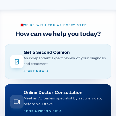
WE’RE WITH YOU AT EVERY STEP
How can we help you today?
Get a Second Opinion
An independent expert review of your diagnosis
and treatment.
START NOW
Online Doctor Consultation
Meet an Acibadem specialist by secure video,
before you travel.
BOOK A VIDEO VISIT