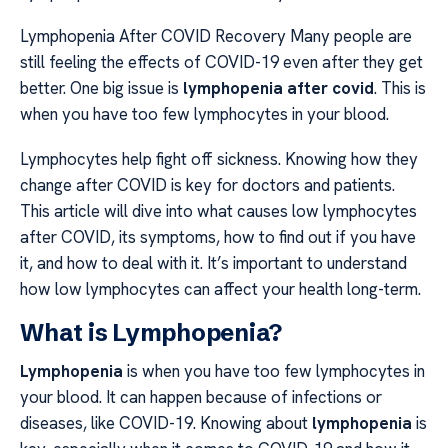
Lymphopenia After COVID Recovery Many people are
still feeling the effects of COVID-19 even after they get
better. One big issue is
lymphopenia after covid
. This is
when you have too few lymphocytes in your blood.
Lymphocytes help fight off sickness. Knowing how they
change after COVID is key for doctors and patients.
This article will dive into what causes low lymphocytes
after COVID, its symptoms, how to find out if you have
it, and how to deal with it. It’s important to understand
how low lymphocytes can affect your health long-term.
What is Lymphopenia?
Lymphopenia
is when you have too few lymphocytes in
your blood. It can happen because of infections or
diseases, like COVID-19. Knowing about
lymphopenia
is