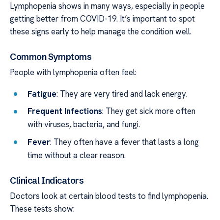
Lymphopenia shows in many ways, especially in people
getting better from COVID-19. It’s important to spot
these signs early to help manage the condition well.
Common Symptoms
People with lymphopenia often feel:
Fatigue
: They are very tired and lack energy.
Frequent Infections
: They get sick more often
with viruses, bacteria, and fungi.
Fever
: They often have a fever that lasts a long
time without a clear reason.
Clinical Indicators
Doctors look at certain blood tests to find lymphopenia.
These tests show: