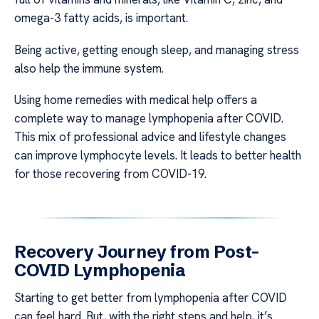
omega-3 fatty acids, is important.
Being active, getting enough sleep, and managing stress
also help the immune system.
Using home remedies with medical help offers a
complete way to manage lymphopenia after COVID.
This mix of professional advice and lifestyle changes
can improve lymphocyte levels. It leads to better health
for those recovering from COVID-19.
Recovery Journey from Post-
COVID Lymphopenia
Starting to get better from lymphopenia after COVID
can feel hard. But, with the right steps and help, it’s