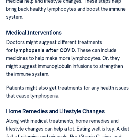
medical help and lifestyle changes. These steps help
bring back healthy lymphocytes and boost the immune
system.
Medical Interventions
Doctors might suggest different treatments
for
lymphopenia after COVID
. These can include
medicines to help make more lymphocytes. Or, they
might suggest immunoglobulin infusions to strengthen
the immune system.
Patients might also get treatments for any health issues
that cause lymphopenia.
Home Remedies and Lifestyle Changes
Along with medical treatments, home remedies and
lifestyle changes can help a lot. Eating well is key. A diet
full of vitamins and minerals, like Vitamin C, zinc, and