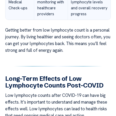
Medical
monitoring with
lymphocyte levels
Check-ups
healthcare
and overall recovery
providers
progress
Getting better from low lymphocyte count is a personal
journey. By living healthier and seeing doctors often, you
can get your lymphocytes back. This means you’ll feel
strong and full of energy again.
Long-Term Effects of Low
Lymphocyte Counts Post-COVID
Low lymphocyte counts after COVID-19 can have big
effects. It’s important to understand and manage these
effects well. Low lymphocytes can lead to health risks
that need ongoing medical care and action.