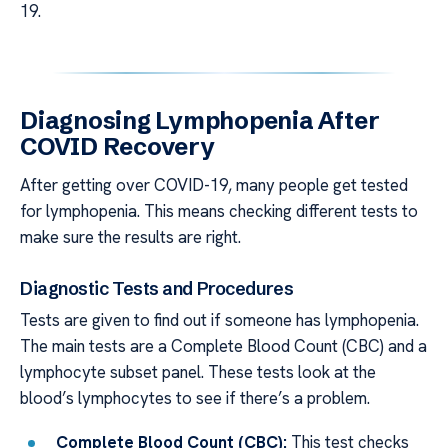
19.
Diagnosing Lymphopenia After
COVID Recovery
After getting over COVID-19, many people get tested
for lymphopenia. This means checking different tests to
make sure the results are right.
Diagnostic Tests and Procedures
Tests are given to find out if someone has lymphopenia.
The main tests are a Complete Blood Count (CBC) and a
lymphocyte subset panel. These tests look at the
blood’s lymphocytes to see if there’s a problem.
Complete Blood Count (CBC):
This test checks