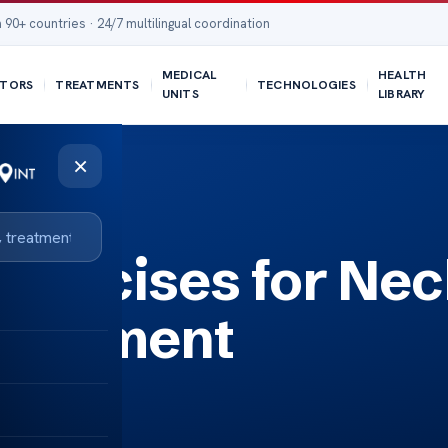
 90+ countries · 24/7 multilingual coordination
MEDICAL
HEALTH
TORS
TREATMENTS
TECHNOLOGIES
UNITS
LIBRARY
×
ercises for Nec
nagement