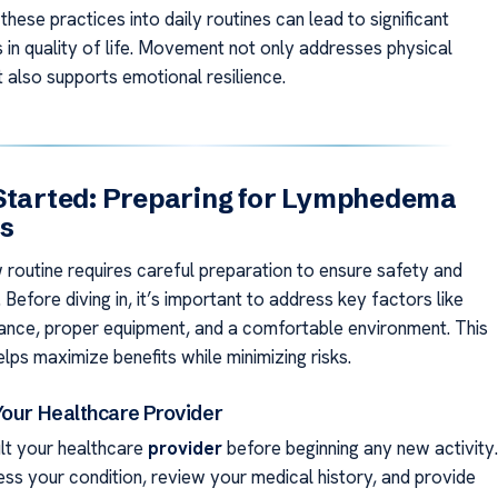
these practices into daily routines can lead to significant
in quality of life. Movement not only addresses physical
also supports emotional resilience.
Started: Preparing for Lymphedema
es
w routine requires careful preparation to ensure safety and
 Before diving in, it’s important to address key factors like
ance, proper equipment, and a comfortable environment. This
lps maximize benefits while minimizing risks.
Your Healthcare Provider
lt your healthcare
provider
before beginning any new activity.
ss your condition, review your medical history, and provide