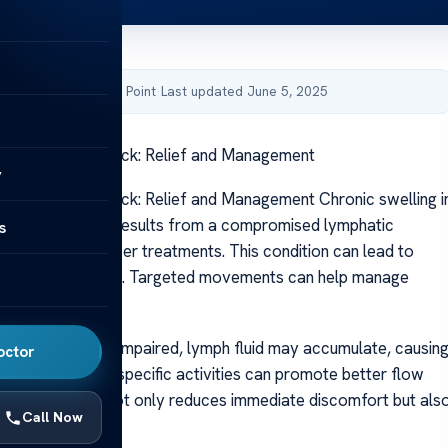
by Acibadem Health Point
·
Last updated June 5, 2025
xercises for Neck: Relief and Management
y
ercises for Neck: Relief and Management Chronic swelling i
neck area often results from a compromised lymphatic
s
ularly after cancer treatments. This condition can lead to
d limited mobility. Targeted movements can help manage
s effectively.
hatic system is impaired, lymph fluid may accumulate, causin
octor
swelling. Gentle, specific activities can promote better flow
 This approach not only reduces immediate discomfort but als
Call Now
all mobility.