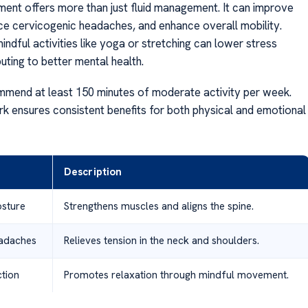
ent offers more than just fluid management. It can improve
ce cervicogenic headaches, and enhance overall mobility.
mindful activities like yoga or stretching can lower stress
buting to better mental health.
mend at least 150 minutes of moderate activity per week.
k ensures consistent benefits for both physical and emotional
Description
sture
Strengthens muscles and aligns the spine.
adaches
Relieves tension in the neck and shoulders.
tion
Promotes relaxation through mindful movement.