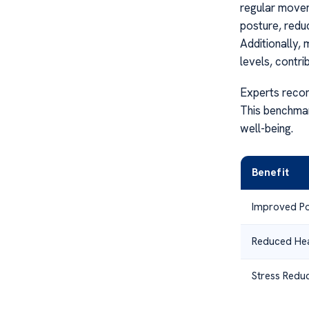
regular movem
posture, redu
Additionally, 
levels, contri
Experts recom
This benchmar
well-being.
Benefit
Improved Po
Reduced He
Stress Reduc