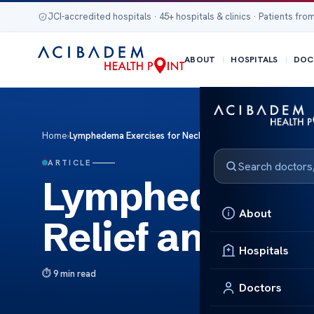
JCI-accredited hospitals · 45+ hospitals & clinics · Patients from
ABOUT
HOSPITALS
DOC
Home
›
Lymphedema Exercises for Neck: Relief and Management
ARTICLE
Lymphedema Ex
About
Relief and Ma
Hospitals
9 min read
Doctors