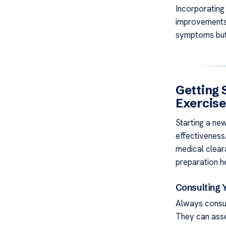
Incorporating 
improvements 
symptoms but 
Getting 
Exercis
Starting a ne
effectiveness.
medical clear
preparation he
Consulting 
Always consu
They can asse