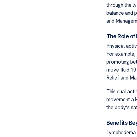
through the ly
balance and p
and Managem
The Role of
Physical acti
For example, 
promoting bet
move fluid 10
Relief and M
This dual act
movement a k
the body’s nat
Benefits Be
Lymphedema E