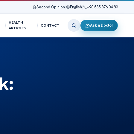
Second Opinion
|
English
|
+90 535 876 04 89
HEALTH
Ask a Doctor
CONTACT
ARTICLES
k: