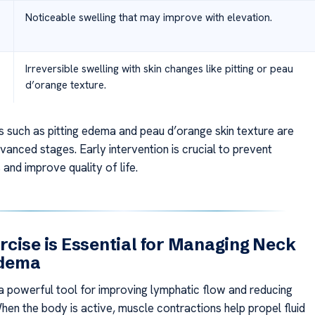
Noticeable swelling that may improve with elevation.
Irreversible swelling with skin changes like pitting or peau
d’orange texture.
s such as pitting edema and peau d’orange skin texture are
anced stages. Early intervention is crucial to prevent
and improve quality of life.
cise is Essential for Managing Neck
dema
 powerful tool for improving lymphatic flow and reducing
hen the body is active, muscle contractions help propel fluid