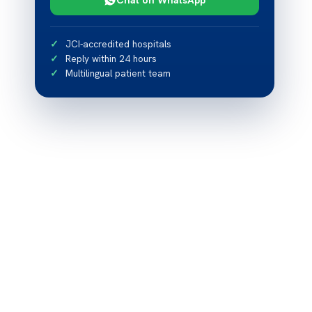
JCI-accredited hospitals
Reply within 24 hours
Multilingual patient team