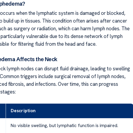
mphedema?
ccurs when the lymphatic system is damaged or blocked,
to build up in tissues. This condition often arises after cancer
uch as surgery or radiation, which can harm lymph nodes. The
 particularly vulnerable due to its dense network of lymph
ble for filtering fluid from the head and face.
dema Affects the Neck
k lymph nodes can disrupt fluid drainage, leading to swelling
. Common triggers include surgical removal of lymph nodes,
ced fibrosis, and infections. Over time, this can progress
 stages:
Description
No visible swelling, but lymphatic function is impaired.