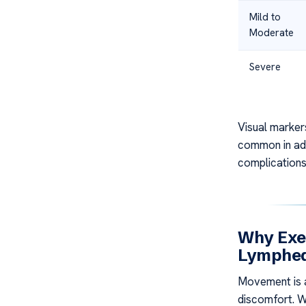
Mild to
Moderate
Severe
Visual marker
common in adv
complications 
Why Exer
Lymphe
Movement is a
discomfort. W