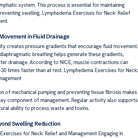
mphatic system. This process is essential for maintaining
reventing swelling. Lymphedema Exercises for Neck: Relief
ent
 Movement in Fluid Drainage
vity creates pressure gradients that encourage fluid movement.
diaphragmatic breathing helps generate these gradients,
ter drainage. According to NICE, muscle contractions can
-30 times faster than at rest. Lymphedema Exercises for Neck:
anagement
ion of mechanical pumping and preventing tissue fibrosis makes
ey component of management. Regular activity also supports
ural ability to process waste and toxins.
yond Swelling Reduction
xercises for Neck: Relief and Management Engaging in