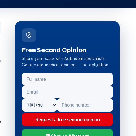
Free Second Opinion
Share your case with Acibadem specialists.
n
Get a clear medical opinion — no obligation.
g
Request a free second opinion
o
Chat on WhatsApp