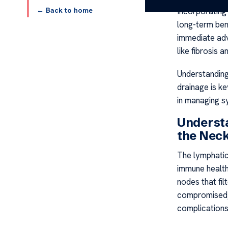
← Back to home
Incorporating 
long-term ben
immediate adv
like fibrosis a
Understandin
drainage is ke
in managing s
Underst
the Nec
The lymphatic 
immune health
nodes that fi
compromised, 
complications