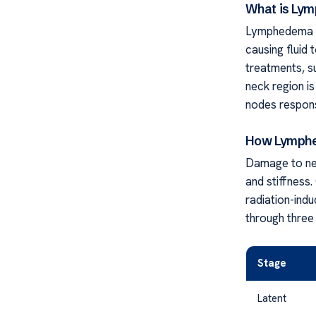
What is Ly
Lymphedema o
causing fluid 
treatments, s
neck region is
nodes responsi
How Lymphe
Damage to nec
and stiffness
radiation-indu
through three
Stage
Latent