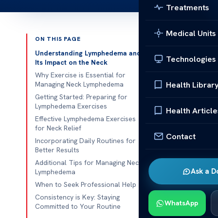
Treatments
Medical Units
ON THIS PAGE
Published 
Understanding Lymphedema and
Technologies
Its Impact on the Neck
Lymphedema E
Why Exercise is Essential for
Health Librar
Managing Neck Lymphedema
Lymphedema Ex
Getting Started: Preparing for
Lymphedema Exercises
the head and 
Health Article
Effective Lymphedema Exercises
system, partic
for Neck Relief
discomfort an
Contact
Incorporating Daily Routines for
these symptom
Better Results
Additional Tips for Managing Neck
When the lymp
Ask a D
Lymphedema
stiffness and 
When to Seek Professional Help
and drainage.
Consistency is Key: Staying
WhatsApp
enhances over
Committed to Your Routine