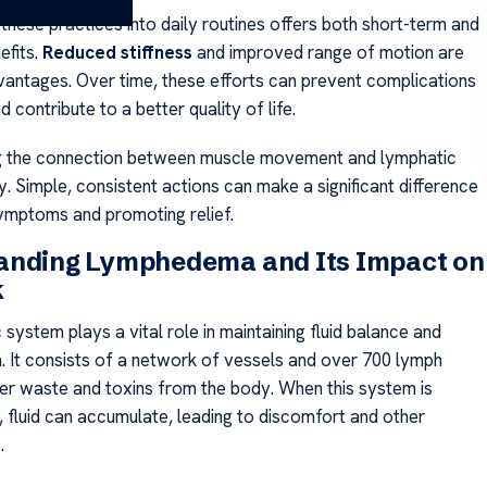
these practices into daily routines offers both short-term and
efits.
Reduced stiffness
and improved range of motion are
antages. Over time, these efforts can prevent complications
nd contribute to a better quality of life.
g the connection between muscle movement and lymphatic
y. Simple, consistent actions can make a significant difference
ymptoms and promoting relief.
anding Lymphedema and Its Impact on
k
system plays a vital role in maintaining fluid balance and
. It consists of a network of vessels and over 700 lymph
lter waste and toxins from the body. When this system is
fluid can accumulate, leading to discomfort and other
.