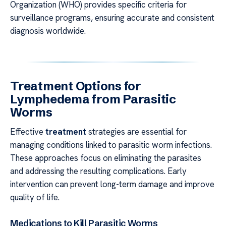
Organization (WHO) provides specific criteria for
surveillance programs, ensuring accurate and consistent
diagnosis worldwide.
Treatment Options for
Lymphedema from Parasitic
Worms
Effective
treatment
strategies are essential for
managing conditions linked to parasitic worm infections.
These approaches focus on eliminating the parasites
and addressing the resulting complications. Early
intervention can prevent long-term damage and improve
quality of life.
Medications to Kill Parasitic Worms