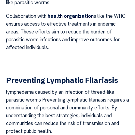
like parasitic worms
Collaboration with
health organization
s like the WHO
ensures access to effective treatments in endemic
areas. These efforts aim to reduce the burden of
parasitic worm infections and improve outcomes for
affected individuals.
Preventing Lymphatic Filariasis
lymphedema caused by an infection of thread-like
parasitic worms Preventing lymphatic filariasis requires a
combination of personal and community efforts. By
understanding the best strategies, individuals and
communities can reduce the risk of transmission and
protect public health.