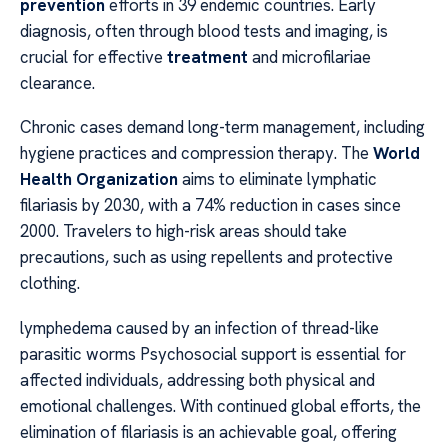
prevention
efforts in 39 endemic countries. Early
diagnosis, often through blood tests and imaging, is
crucial for effective
treatment
and microfilariae
clearance.
Chronic cases demand long-term management, including
hygiene practices and compression therapy. The
World
Health Organization
aims to eliminate lymphatic
filariasis by 2030, with a 74% reduction in cases since
2000. Travelers to high-risk areas should take
precautions, such as using repellents and protective
clothing.
lymphedema caused by an infection of thread-like
parasitic worms Psychosocial support is essential for
affected individuals, addressing both physical and
emotional challenges. With continued global efforts, the
elimination of filariasis is an achievable goal, offering