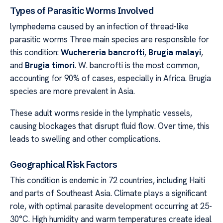
Types of Parasitic Worms Involved
lymphedema caused by an infection of thread-like
parasitic worms Three main species are responsible for
this condition:
Wuchereria bancrofti
,
Brugia malayi
,
and
Brugia timori
. W. bancrofti is the most common,
accounting for 90% of cases, especially in Africa. Brugia
species are more prevalent in Asia.
These adult worms reside in the lymphatic vessels,
causing blockages that disrupt fluid flow. Over time, this
leads to swelling and other complications.
Geographical Risk Factors
This condition is endemic in 72 countries, including Haiti
and parts of Southeast Asia. Climate plays a significant
role, with optimal parasite development occurring at 25-
30°C. High humidity and warm temperatures create ideal