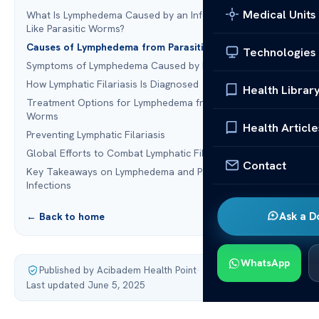
Medical Units
What Is Lymphedema Caused by an Infection of Thread-
Like Parasitic Worms?
Causes of Lymphedema from Parasitic Worm Infections
Technologies
Symptoms of Lymphedema Caused by Parasitic Worms
How Lymphatic Filariasis Is Diagnosed
Health Librar
Treatment Options for Lymphedema from Parasitic
Worms
Health Article
Preventing Lymphatic Filariasis
Global Efforts to Combat Lymphatic Filariasis
Contact
Key Takeaways on Lymphedema and Parasitic Worm
Infections
Ask a D
← Back to home
WhatsApp
Published by Acibadem Health Point
·
Last updated June 5, 2025