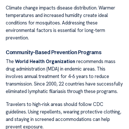
Climate change impacts disease distribution. Warmer
temperatures and increased humidity create ideal
conditions for mosquitoes. Addressing these
environmental factors is essential for long-term
prevention.
Community-Based Prevention Programs
The
World Health Organization
recommends mass
drug administration (MDA) in endemic areas. This
involves annual treatment for 4-6 years to reduce
transmission. Since 2000, 22 countries have successfully
eliminated lymphatic filariasis through these programs.
Travelers to high-risk areas should follow CDC
guidelines. Using repellents, wearing protective clothing,
and staying in screened accommodations can help
prevent exposure.