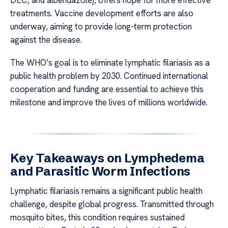
DEC, and albendazole), offers hope for more effective
treatments. Vaccine development efforts are also
underway, aiming to provide long-term protection
against the disease.
The WHO’s goal is to eliminate lymphatic filariasis as a
public health problem by 2030. Continued international
cooperation and funding are essential to achieve this
milestone and improve the lives of millions worldwide.
Key Takeaways on Lymphedema
and Parasitic Worm Infections
Lymphatic filariasis remains a significant public health
challenge, despite global progress. Transmitted through
mosquito bites, this condition requires sustained