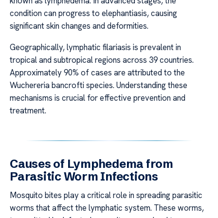
known as lymphedema. In advanced stages, the
condition can progress to elephantiasis, causing
significant skin changes and deformities.
Geographically, lymphatic filariasis is prevalent in
tropical and subtropical regions across 39 countries.
Approximately 90% of cases are attributed to the
Wuchereria bancrofti species. Understanding these
mechanisms is crucial for effective prevention and
treatment.
Causes of Lymphedema from
Parasitic Worm Infections
Mosquito bites play a critical role in spreading parasitic
worms that affect the lymphatic system. These worms,