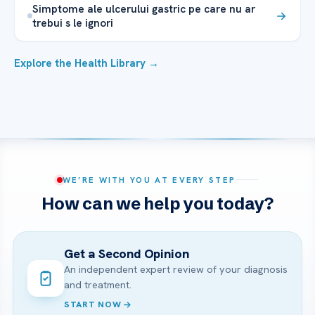
Simptome ale ulcerului gastric pe care nu ar
trebui s le ignori
Explore the Health Library →
WE’RE WITH YOU AT EVERY STEP
How can we help you today?
Get a Second Opinion
An independent expert review of your diagnosis
and treatment.
START NOW