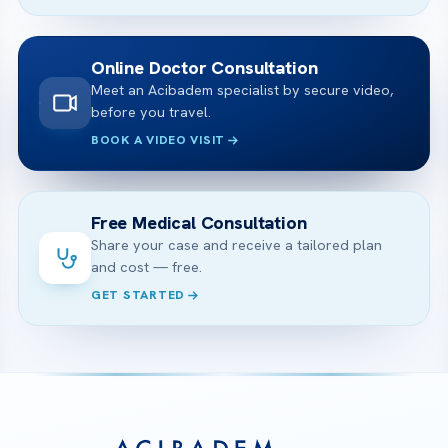
Online Doctor Consultation
Meet an Acibadem specialist by secure video,
before you travel.
BOOK A VIDEO VISIT
Free Medical Consultation
Share your case and receive a tailored plan
and cost — free.
GET STARTED