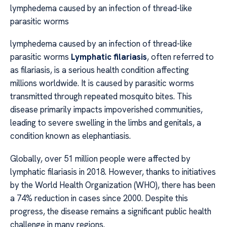
lymphedema caused by an infection of thread-like
parasitic worms
lymphedema caused by an infection of thread-like
parasitic worms
Lymphatic filariasis
, often referred to
as filariasis, is a serious health condition affecting
millions worldwide. It is caused by parasitic worms
transmitted through repeated mosquito bites. This
disease primarily impacts impoverished communities,
leading to severe swelling in the limbs and genitals, a
condition known as elephantiasis.
Globally, over 51 million people were affected by
lymphatic filariasis in 2018. However, thanks to initiatives
by the World Health Organization (WHO), there has been
a 74% reduction in cases since 2000. Despite this
progress, the disease remains a significant public health
challenge in many regions.