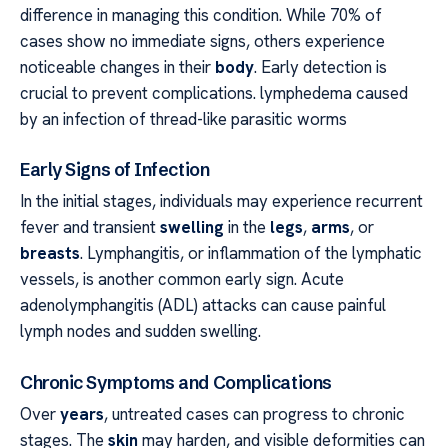
difference in managing this condition. While 70% of
cases show no immediate signs, others experience
noticeable changes in their
body
. Early detection is
crucial to prevent complications. lymphedema caused
by an infection of thread-like parasitic worms
Early Signs of Infection
In the initial stages, individuals may experience recurrent
fever and transient
swelling
in the
legs
,
arms
, or
breasts
. Lymphangitis, or inflammation of the lymphatic
vessels, is another common early sign. Acute
adenolymphangitis (ADL) attacks can cause painful
lymph nodes and sudden swelling.
Chronic Symptoms and Complications
Over
years
, untreated cases can progress to chronic
stages. The
skin
may harden, and visible deformities can