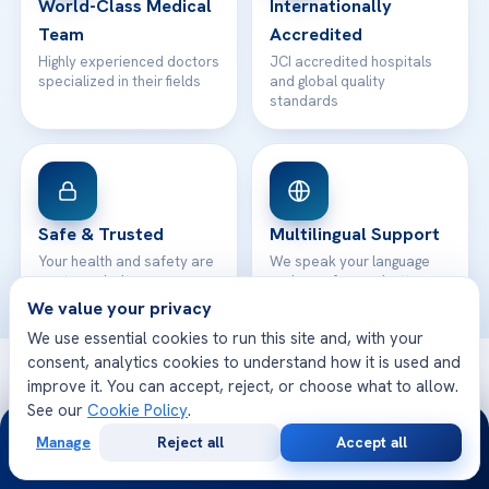
World-Class Medical
Internationally
Team
Accredited
Highly experienced doctors
JCI accredited hospitals
specialized in their fields
and global quality
standards
Safe & Trusted
Multilingual Support
Your health and safety are
We speak your language
our top priority
and care for you better
We value your privacy
We use essential cookies to run this site and, with your
consent, analytics cookies to understand how it is used and
© 2026 Acibadem Health Point. All rights reserved.
improve it. You can accept, reject, or choose what to allow.
Privacy Policy
·
Terms of Use
·
Cookie Policy
·
Medical Disclaimer
·
See our
Cookie Policy
.
24/7
Patient Rights
·
General Data Protection
Manage
Reject all
Accept all
· Developed by DGS Healthcare
Free
Second
WhatsApp
Call Now
Consultation
Opinion