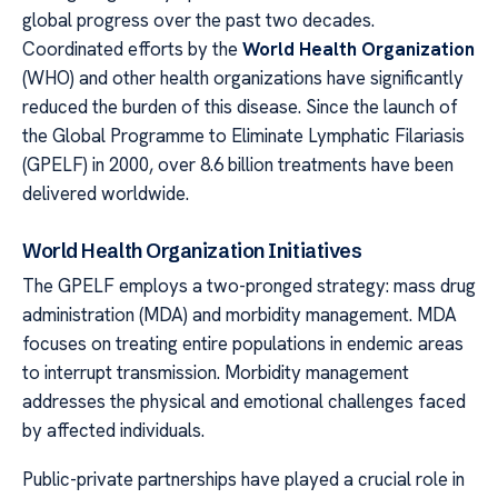
global progress over the past two decades.
Coordinated efforts by the
World Health Organization
(WHO) and other health organizations have significantly
reduced the burden of this disease. Since the launch of
the Global Programme to Eliminate Lymphatic Filariasis
(GPELF) in 2000, over 8.6 billion treatments have been
delivered worldwide.
World Health Organization Initiatives
The GPELF employs a two-pronged strategy: mass drug
administration (MDA) and morbidity management. MDA
focuses on treating entire populations in endemic areas
to interrupt transmission. Morbidity management
addresses the physical and emotional challenges faced
by affected individuals.
Public-private partnerships have played a crucial role in