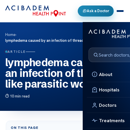
Ask a Doctor
Home
›
lymphedema caused by an infection of thread-like parasitic worms
ARTICLE
lymphedema caused by
an infection of thread-
About
like parasitic worms
Hospitals
10 min read
Doctors
Treatments
ON THIS PAGE