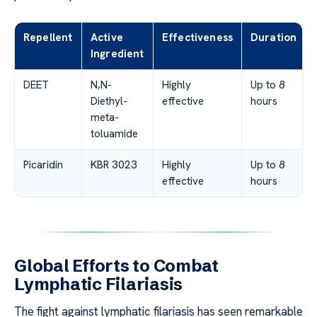
Repellent
Active
Effectiveness
Duration
Ingredient
DEET
N,N-
Highly
Up to 8
Diethyl-
effective
hours
meta-
toluamide
Picaridin
KBR 3023
Highly
Up to 8
effective
hours
Global Efforts to Combat
Lymphatic Filariasis
The fight against lymphatic filariasis has seen remarkable