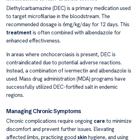
Diethylcarbamazine (DEC) is a primary medication used
to target microfilariae in the bloodstream. The
recommended dosage is 6mg/kg/day for 12 days. This
treatment
is often combined with albendazole for
enhanced effectiveness.
In areas where onchocerciasis is present, DEC is
contraindicated due to potential adverse reactions.
Instead, a combination of ivermectin and albendazole is
used. Mass drug administration (MDA) programs have
successfully utilized DEC-fortified salt in endemic
regions.
Managing Chronic Symptoms
Chronic complications require ongoing
care
to minimize
discomfort and prevent further issues. Elevating
affected limbs, practicing good
skin
hygiene, and using