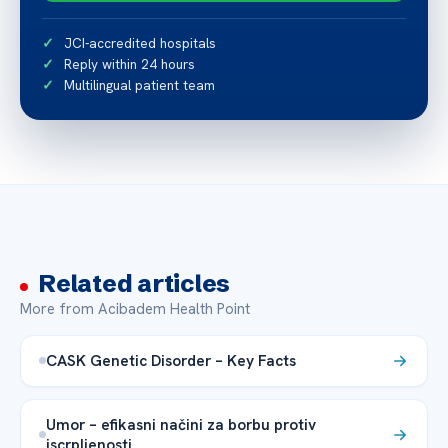
JCI-accredited hospitals
Reply within 24 hours
Multilingual patient team
Related articles
More from Acibadem Health Point
CASK Genetic Disorder – Key Facts
Umor – efikasni načini za borbu protiv
iscrpljenosti