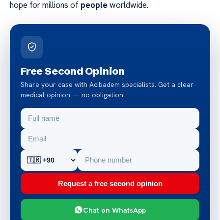
hope for millions of
people
worldwide.
Free Second Opinion
Share your case with Acibadem specialists. Get a clear
medical opinion — no obligation.
Request a free second opinion
Chat on WhatsApp