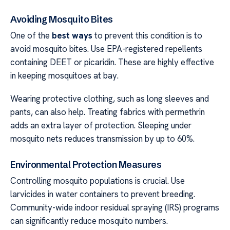
Avoiding Mosquito Bites
One of the
best ways
to prevent this condition is to
avoid mosquito bites. Use EPA-registered repellents
containing DEET or picaridin. These are highly effective
in keeping mosquitoes at bay.
Wearing protective clothing, such as long sleeves and
pants, can also help. Treating fabrics with permethrin
adds an extra layer of protection. Sleeping under
mosquito nets reduces transmission by up to 60%.
Environmental Protection Measures
Controlling mosquito populations is crucial. Use
larvicides in water containers to prevent breeding.
Community-wide indoor residual spraying (IRS) programs
can significantly reduce mosquito numbers.