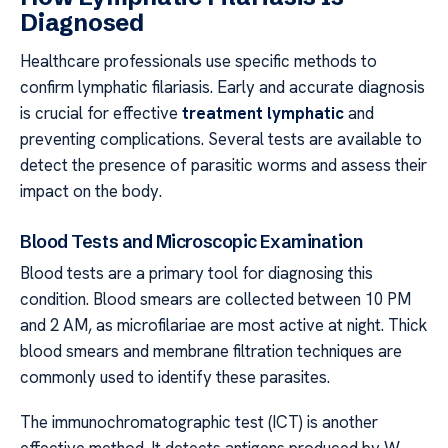
Diagnosed
Healthcare professionals use specific methods to
confirm lymphatic filariasis. Early and accurate diagnosis
is crucial for effective
treatment lymphatic
and
preventing complications. Several tests are available to
detect the presence of parasitic worms and assess their
impact on the body.
Blood Tests and Microscopic Examination
Blood tests are a primary tool for diagnosing this
condition. Blood smears are collected between 10 PM
and 2 AM, as microfilariae are most active at night. Thick
blood smears and membrane filtration techniques are
commonly used to identify these parasites.
The immunochromatographic test (ICT) is another
effective method. It detects antigens produced by W.