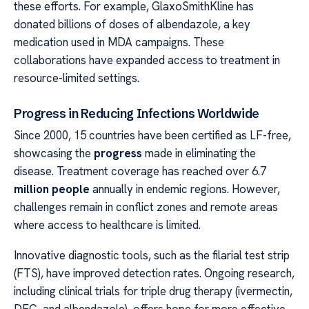
these efforts. For example, GlaxoSmithKline has
donated billions of doses of albendazole, a key
medication used in MDA campaigns. These
collaborations have expanded access to treatment in
resource-limited settings.
Progress in Reducing Infections Worldwide
Since 2000, 15 countries have been certified as LF-free,
showcasing the
progress
made in eliminating the
disease. Treatment coverage has reached over 6.7
million people
annually in endemic regions. However,
challenges remain in conflict zones and remote areas
where access to healthcare is limited.
Innovative diagnostic tools, such as the filarial test strip
(FTS), have improved detection rates. Ongoing research,
including clinical trials for triple drug therapy (ivermectin,