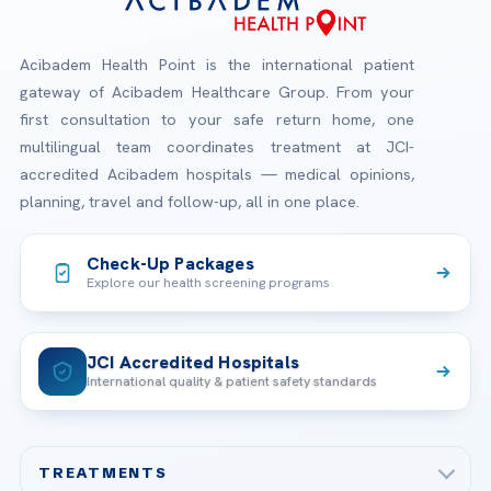
Acibadem Health Point is the international patient
gateway of Acibadem Healthcare Group. From your
first consultation to your safe return home, one
multilingual team coordinates treatment at JCI-
accredited Acibadem hospitals — medical opinions,
planning, travel and follow-up, all in one place.
Check-Up Packages
Explore our health screening programs
JCI Accredited Hospitals
International quality & patient safety standards
TREATMENTS