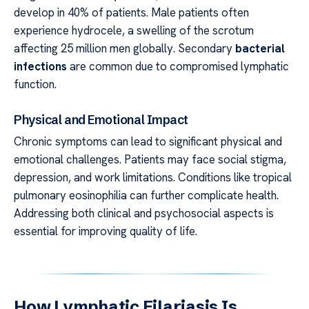
develop in 40% of patients. Male patients often
experience hydrocele, a swelling of the scrotum
affecting 25 million men globally. Secondary
bacterial
infections
are common due to compromised lymphatic
function.
Physical and Emotional Impact
Chronic symptoms can lead to significant physical and
emotional challenges. Patients may face social stigma,
depression, and work limitations. Conditions like tropical
pulmonary eosinophilia can further complicate health.
Addressing both clinical and psychosocial aspects is
essential for improving quality of life.
How Lymphatic Filariasis Is