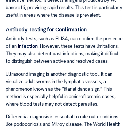
bancrofti, providing rapid results. This test is particularly
useful in areas where the disease is prevalent.
Antibody Testing for Confirmation
Antibody tests, such as ELISA, can confirm the presence
of an
infection
. However, these tests have limitations.
They may also detect past infections, making it difficult
to distinguish between active and resolved cases.
Ultrasound imaging is another diagnostic tool. It can
visualize adult worms in the lymphatic vessels, a
phenomenon known as the “filarial dance sign.” This
method is especially helpful in amicrofilaremic cases,
where blood tests may not detect parasites.
Differential diagnosis is essential to rule out conditions
like podoconiosis and Milroy disease. The World Health