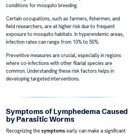
conditions for mosquito breeding.
Certain occupations, such as farmers, fishermen, and
field researchers, are at higher risk due to frequent
exposure to mosquito habitats. In hyperendemic areas,
infection rates can range from 10% to 50%.
Preventive measures are crucial, especially in regions
where co-infections with other filarial species are
common. Understanding these risk factors helps in
developing targeted interventions.
Symptoms of Lymphedema Caused
by Parasitic Worms
Recognizing the
symptoms
early can make a significant