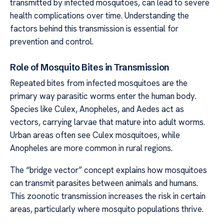
transmitted by infected mosquitoes, can lead to severe
health complications over time. Understanding the
factors behind this transmission is essential for
prevention and control.
Role of Mosquito Bites in Transmission
Repeated bites from infected mosquitoes are the
primary way parasitic worms enter the human body.
Species like Culex, Anopheles, and Aedes act as
vectors, carrying larvae that mature into adult worms.
Urban areas often see Culex mosquitoes, while
Anopheles are more common in rural regions.
The “bridge vector” concept explains how mosquitoes
can transmit parasites between animals and humans.
This zoonotic transmission increases the risk in certain
areas, particularly where mosquito populations thrive.