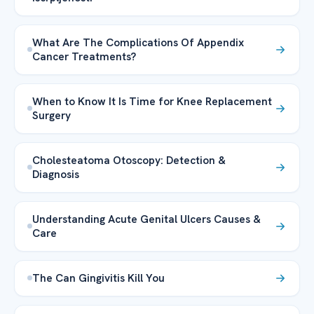
What Are The Complications Of Appendix
Cancer Treatments?
When to Know It Is Time for Knee Replacement
Surgery
Cholesteatoma Otoscopy: Detection &
Diagnosis
Understanding Acute Genital Ulcers Causes &
Care
The Can Gingivitis Kill You