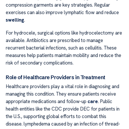
compression garments are key strategies. Regular
exercises can also improve lymphatic flow and reduce
swelling
.
For hydrocele, surgical options like hydrocelectomy are
available. Antibiotics are prescribed to manage
recurrent bacterial infections, such as cellulitis. These
measures help patients maintain mobility and reduce the
risk of secondary complications.
Role of Healthcare Providers in Treatment
Healthcare providers play a vital role in diagnosing and
managing this condition. They ensure patients receive
appropriate medications and follow-up
care
. Public
health entities like the CDC provide DEC for patients in
the U.S., supporting global efforts to combat this
disease. lymphedema caused by an infection of thread-