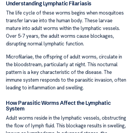
Understanding Lymphatic Filariasis
The life cycle of these worms begins when mosquitoes
transfer larvae into the human body. These larvae
mature into adult worms within the lymphatic vessels.
Over 5-7 years, the adult worms cause blockages,
disrupting normal lymphatic function.
Microfilariae, the offspring of adult worms, circulate in
the bloodstream, particularly at night. This nocturnal
pattern is a key characteristic of the disease. The
immune system responds to the parasitic invasion, often
leading to inflammation and swelling.
How Parasitic Worms Affect the Lymphatic
System
Adult worms reside in the lymphatic vessels, obstructing
the flow of lymph fluid. This blockage results in swelling,