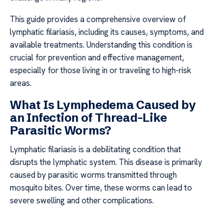
This guide provides a comprehensive overview of
lymphatic filariasis, including its causes, symptoms, and
available treatments. Understanding this condition is
crucial for prevention and effective management,
especially for those living in or traveling to high-risk
areas.
What Is Lymphedema Caused by
an Infection of Thread-Like
Parasitic Worms?
Lymphatic filariasis is a debilitating condition that
disrupts the lymphatic system. This disease is primarily
caused by parasitic worms transmitted through
mosquito bites. Over time, these worms can lead to
severe swelling and other complications.