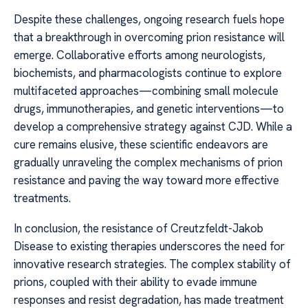
Despite these challenges, ongoing research fuels hope
that a breakthrough in overcoming prion resistance will
emerge. Collaborative efforts among neurologists,
biochemists, and pharmacologists continue to explore
multifaceted approaches—combining small molecule
drugs, immunotherapies, and genetic interventions—to
develop a comprehensive strategy against CJD. While a
cure remains elusive, these scientific endeavors are
gradually unraveling the complex mechanisms of prion
resistance and paving the way toward more effective
treatments.
In conclusion, the resistance of Creutzfeldt-Jakob
Disease to existing therapies underscores the need for
innovative research strategies. The complex stability of
prions, coupled with their ability to evade immune
responses and resist degradation, has made treatment