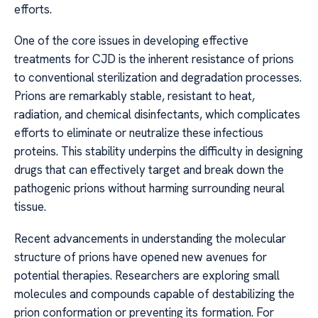
efforts.
One of the core issues in developing effective
treatments for CJD is the inherent resistance of prions
to conventional sterilization and degradation processes.
Prions are remarkably stable, resistant to heat,
radiation, and chemical disinfectants, which complicates
efforts to eliminate or neutralize these infectious
proteins. This stability underpins the difficulty in designing
drugs that can effectively target and break down the
pathogenic prions without harming surrounding neural
tissue.
Recent advancements in understanding the molecular
structure of prions have opened new avenues for
potential therapies. Researchers are exploring small
molecules and compounds capable of destabilizing the
prion conformation or preventing its formation. For