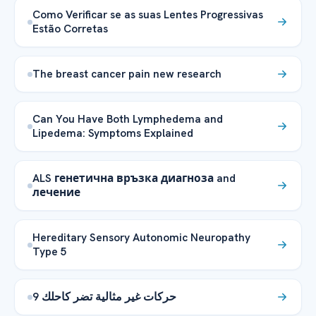
Como Verificar se as suas Lentes Progressivas
Estão Corretas
The breast cancer pain new research
Can You Have Both Lymphedema and
Lipedema: Symptoms Explained
ALS генетична връзка диагноза and
лечение
Hereditary Sensory Autonomic Neuropathy
Type 5
9 حركات غير مثالية تضر كاحلك