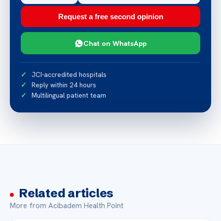
Request a free second opinion
Chat on WhatsApp
JCI-accredited hospitals
Reply within 24 hours
Multilingual patient team
Related articles
More from Acibadem Health Point