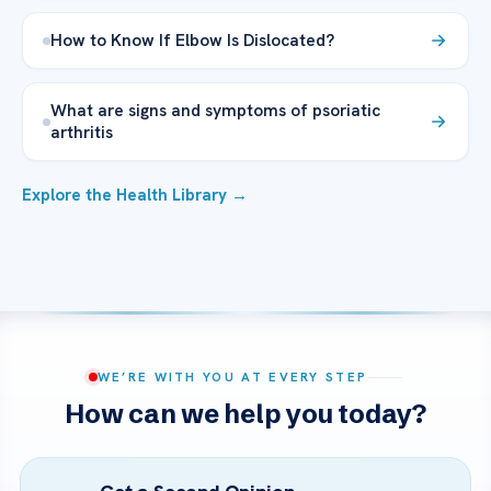
How to Know If Elbow Is Dislocated?
What are signs and symptoms of psoriatic
arthritis
Explore the Health Library →
WE’RE WITH YOU AT EVERY STEP
How can we help you today?