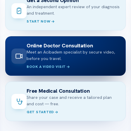
Get a Second Opinion
An independent expert review of your diagnosis
and treatment.
START NOW
Online Doctor Consultation
Meet an Acibadem specialist by secure video,
before you travel.
BOOK A VIDEO VISIT
Free Medical Consultation
Share your case and receive a tailored plan
and cost — free.
GET STARTED