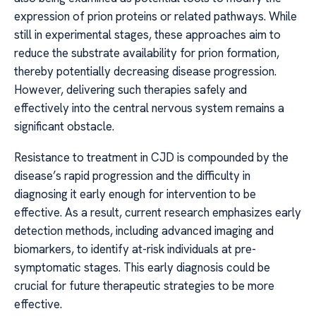
expression of prion proteins or related pathways. While
still in experimental stages, these approaches aim to
reduce the substrate availability for prion formation,
thereby potentially decreasing disease progression.
However, delivering such therapies safely and
effectively into the central nervous system remains a
significant obstacle.
Resistance to treatment in CJD is compounded by the
disease’s rapid progression and the difficulty in
diagnosing it early enough for intervention to be
effective. As a result, current research emphasizes early
detection methods, including advanced imaging and
biomarkers, to identify at-risk individuals at pre-
symptomatic stages. This early diagnosis could be
crucial for future therapeutic strategies to be more
effective.