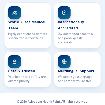
View All Hospitals
Patient Rights
WhatsApp Support
24/7 Assistance
Contact
World-Class Medical
Internationally
Team
Accredited
Highly experienced doctors
JCI accredited hospitals
specialized in their fields
and global quality
standards
Safe & Trusted
Multilingual Support
Your health and safety are
We speak your language
our top priority
and care for you better
© 2026 Acibadem Health Point. All rights reserved.