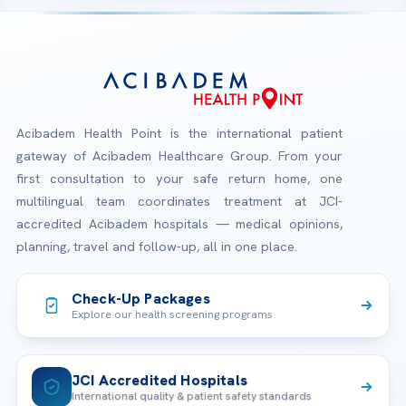
Acibadem Health Point is the international patient
gateway of Acibadem Healthcare Group. From your
first consultation to your safe return home, one
multilingual team coordinates treatment at JCI-
accredited Acibadem hospitals — medical opinions,
planning, travel and follow-up, all in one place.
Check-Up Packages
Explore our health screening programs
JCI Accredited Hospitals
International quality & patient safety standards