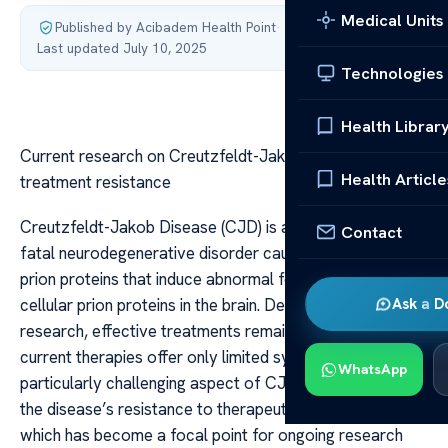
Medical Units
Published by Acibadem Health Point
·
Last updated July 10, 2025
Technologies
Health Librar
Current research on Creutzfeldt-Jakob Disease
Health Article
treatment resistance
Creutzfeldt-Jakob Disease (CJD) is a rare, invariably
Contact
fatal neurodegenerative disorder caused by misfolded
prion proteins that induce abnormal folding of normal
cellular prion proteins in the brain. Despite decades of
Ask a D
research, effective treatments remain elusive, and
current therapies offer only limited symptomatic relief. A
WhatsApp
particularly challenging aspect of CJD management is
the disease’s resistance to therapeutic interventions,
which has become a focal point for ongoing research