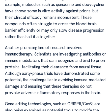
example, molecules such as quinacrine and doxycycline
have shown some in vitro activity against prions, but
their clinical efficacy remains inconsistent. These
compounds often struggle to cross the blood-brain
barrier efficiently or may only slow disease progression
rather than halt it altogether.
Another promising line of research involves
immunotherapy. Scientists are investigating antibodies or
immune modulators that can recognize and bind to prion
proteins, facilitating their clearance from neural tissue.
Although early-phase trials have demonstrated some
potential, the challenge lies in avoiding immune-mediated
damage and ensuring that these therapies do not
provoke adverse inflammatory responses in the brain.
Gene editing technologies, such as CRISPR/Cas9, are
also being examined as potential tools to modify the