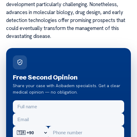
development particularly challenging. Nonetheless,
advances in molecular biology, drug design, and early
detection technologies offer promising prospects that
could eventually transform the management of this
devastating disease.
Free Second Opinion
Share your case with Acibadem specialists. Get a clear
medical opinion — no obligation.