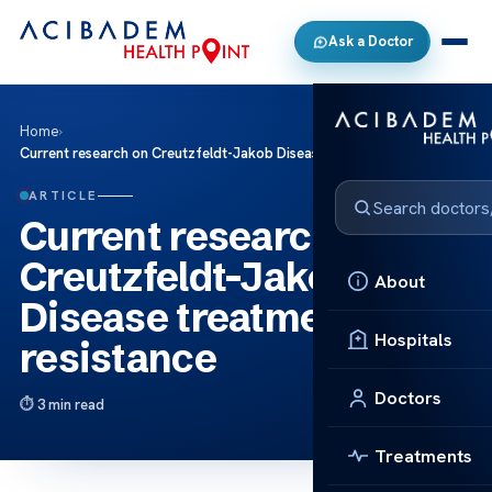
Ask a Doctor
Home
›
Current research on Creutzfeldt-Jakob Disease treatment resistance
ARTICLE
Current research on
Creutzfeldt-Jakob
About
Disease treatment
Hospitals
resistance
Doctors
3 min read
Treatments