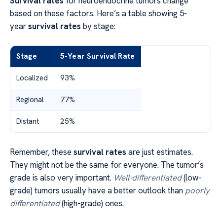
Survival rates
for neuroendocrine tumors change
based on these factors. Here’s a table showing 5-
year
survival rates
by stage:
Stage
5-Year Survival Rate
Localized
93%
Regional
77%
Distant
25%
Remember, these
survival rates
are just estimates.
They might not be the same for everyone. The tumor’s
grade is also very important.
Well-differentiated
(low-
grade) tumors usually have a better outlook than
poorly
differentiated
(high-grade) ones.