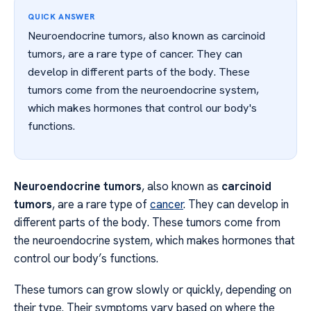
QUICK ANSWER
Neuroendocrine tumors, also known as carcinoid
tumors, are a rare type of cancer. They can
develop in different parts of the body. These
tumors come from the neuroendocrine system,
which makes hormones that control our body's
functions.
Neuroendocrine tumors
, also known as
carcinoid
tumors
, are a rare type of
cancer
. They can develop in
different parts of the body. These tumors come from
the neuroendocrine system, which makes hormones that
control our body’s functions.
These tumors can grow slowly or quickly, depending on
their type. Their symptoms vary based on where the