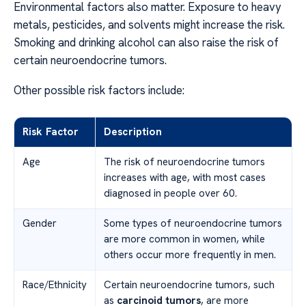
Environmental factors also matter. Exposure to heavy
metals, pesticides, and solvents might increase the risk.
Smoking and drinking alcohol can also raise the risk of
certain neuroendocrine tumors.
Other possible risk factors include:
Risk Factor
Description
Age
The risk of neuroendocrine tumors
increases with age, with most cases
diagnosed in people over 60.
Gender
Some types of neuroendocrine tumors
are more common in women, while
others occur more frequently in men.
Race/Ethnicity
Certain neuroendocrine tumors, such
as
carcinoid tumors
, are more