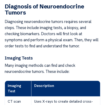
Diagnosis of Neuroendocrine
Tumors
Diagnosing neuroendocrine tumors requires several
steps. These include imaging tests, a biopsy, and
checking biomarkers. Doctors will first look at
symptoms and perform a physical exam. Then, they will
order tests to find and understand the tumor.
Imaging Tests
Many imaging methods can find and check
neuroendocrine tumors. These include:
Imaging
Description
Test
CT scan
Uses X-rays to create detailed cross-