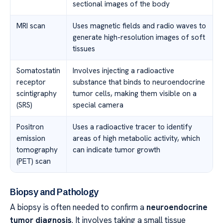
sectional images of the body
MRI scan
Uses magnetic fields and radio waves to
generate high-resolution images of soft
tissues
Somatostatin
Involves injecting a radioactive
receptor
substance that binds to neuroendocrine
scintigraphy
tumor cells, making them visible on a
(SRS)
special camera
Positron
Uses a radioactive tracer to identify
emission
areas of high metabolic activity, which
tomography
can indicate tumor growth
(PET) scan
Biopsy and Pathology
A biopsy is often needed to confirm a
neuroendocrine
tumor diagnosis
. It involves taking a small tissue