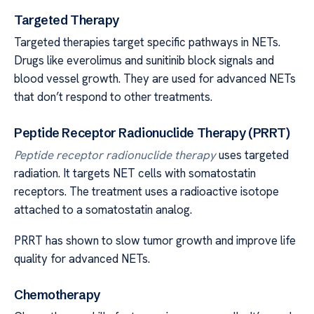
Targeted Therapy
Targeted therapies target specific pathways in NETs.
Drugs like everolimus and sunitinib block signals and
blood vessel growth. They are used for advanced NETs
that don’t respond to other treatments.
Peptide Receptor Radionuclide Therapy (PRRT)
Peptide receptor radionuclide therapy
uses targeted
radiation. It targets NET cells with somatostatin
receptors. The treatment uses a radioactive isotope
attached to a somatostatin analog.
PRRT has shown to slow tumor growth and improve life
quality for advanced NETs.
Chemotherapy