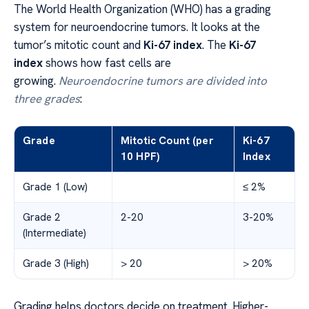
The World Health Organization (WHO) has a grading
system for neuroendocrine tumors. It looks at the
tumor’s mitotic count and
Ki-67 index
. The
Ki-67
index
shows how fast cells are
growing.
Neuroendocrine tumors are divided into
three grades
:
Grade
Mitotic Count (per
Ki-67
10 HPF)
Index
Grade 1 (Low)
≤ 2%
Grade 2
2-20
3-20%
(Intermediate)
Grade 3 (High)
> 20
> 20%
Grading helps doctors decide on treatment. Higher-