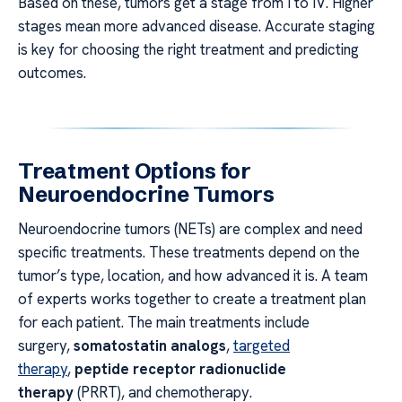
Based on these, tumors get a stage from I to IV. Higher
stages mean more advanced disease. Accurate staging
is key for choosing the right treatment and predicting
outcomes.
Treatment Options for
Neuroendocrine Tumors
Neuroendocrine tumors (NETs) are complex and need
specific treatments. These treatments depend on the
tumor’s type, location, and how advanced it is. A team
of experts works together to create a treatment plan
for each patient. The main treatments include
surgery,
somatostatin analogs
,
targeted
therapy
,
peptide receptor radionuclide
therapy
(PRRT), and chemotherapy.