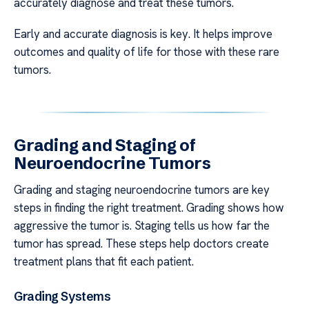
accurately diagnose and treat these tumors.
Early and accurate diagnosis is key. It helps improve
outcomes and quality of life for those with these rare
tumors.
Grading and Staging of
Neuroendocrine Tumors
Grading and staging neuroendocrine tumors are key
steps in finding the right treatment. Grading shows how
aggressive the tumor is. Staging tells us how far the
tumor has spread. These steps help doctors create
treatment plans that fit each patient.
Grading Systems