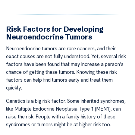
Risk Factors for Developing
Neuroendocrine Tumors
Neuroendocrine tumors are rare cancers, and their
exact causes are not fully understood. Yet, several risk
factors have been found that may increase a person’s
chance of getting these tumors. Knowing these risk
factors can help find tumors early and treat them
quickly.
Genetics is a big risk factor. Some inherited syndromes,
like Multiple Endocrine Neoplasia Type 1 (MEN1), can
raise the risk. People with a family history of these
syndromes or tumors might be at higher risk too.