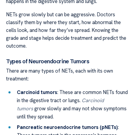
happens in the digestive system and lungs.
NETs grow slowly but can be aggressive. Doctors
classify them by where they start, how abnormal the
cells look, and how far they’ve spread. Knowing the
grade and stage helps decide treatment and predict the
outcome.
Types of Neuroendocrine Tumors
There are many types of NETs, each with its own
treatment:
Carcinoid tumors
: These are common NETs found
in the digestive tract or lungs.
Carcinoid
tumors
grow slowly and may not show symptoms
until they spread.
Pancreatic neuroendocrine tumors (pNETs)
: