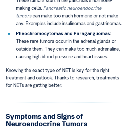
These tumors start in the pancreas’s hormone-
making cells.
Pancreatic neuroendocrine
tumors
can make too much hormone or not make
any. Examples include insulinomas and gastrinomas.
Pheochromocytomas and Paragangliomas
:
These rare tumors occur in the adrenal glands or
outside them. They can make too much adrenaline,
causing high blood pressure and heart issues.
Knowing the exact type of NET is key for the right
treatment and outlook. Thanks to research, treatments
for NETs are getting better.
Symptoms and Signs of
Neuroendocrine Tumors