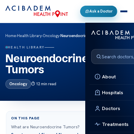
Ask a Doctor
Home
›
Health Library
›
Oncology
›
Neuroendocrine Tumors
HEALTH LIBRARY
Neuroendocrine
Tumors
About
Oncology
12 min read
Hospitals
Doctors
ON THIS PAGE
Treatments
What are Neuroendocrine Tumors?