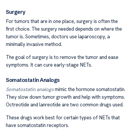
Surgery
For tumors that are in one place, surgery is often the
first choice. The surgery needed depends on where the
tumor is. Sometimes, doctors use laparoscopy, a
minimally invasive method.
The goal of surgery is to remove the tumor and ease
symptoms. It can cure early-stage NETs.
Somatostatin Analogs
Somatostatin analogs
mimic the hormone somatostatin.
They slow down tumor growth and help with symptoms.
Octreotide and lanreotide are two common drugs used.
These drugs work best for certain types of NETs that
have somatostatin receptors.