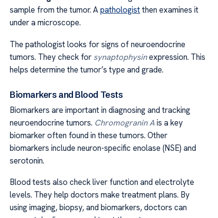
sample from the tumor. A
pathologist
then examines it
under a microscope.
The pathologist looks for signs of neuroendocrine
tumors. They check for
synaptophysin
expression. This
helps determine the tumor’s type and grade.
Biomarkers and Blood Tests
Biomarkers are important in diagnosing and tracking
neuroendocrine tumors.
Chromogranin A
is a key
biomarker often found in these tumors. Other
biomarkers include neuron-specific enolase (NSE) and
serotonin.
Blood tests also check liver function and electrolyte
levels. They help doctors make treatment plans. By
using imaging, biopsy, and biomarkers, doctors can